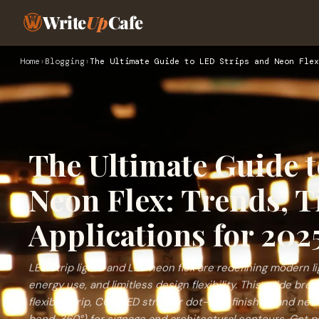
Write
Up
Cafe
Home
›
Blogging
›
The Ultimate Guide to LED Strips and Neon Flex
The Ultimate Guide 
Neon Flex: Trends, T
Applications for 202
LED strip lights and LED neon flex are redefining modern li
energy use, and limitless design flexibility. This guide b
flexible strip, COB LED strip for dot-free finishes, and neo