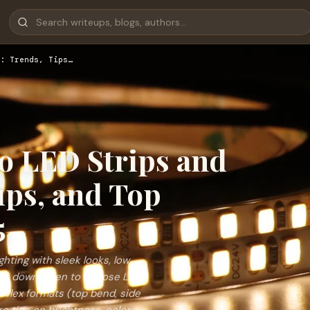
: Trends, Tips…
to LED Strips and
ips, and Top
5
ghting with sleek looks, low
reaks down when to choose LED
n flex formats (top bend, side