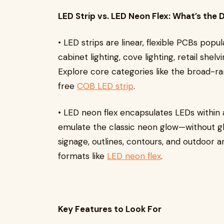
LED Strip vs. LED Neon Flex: What’s the 
• LED strips are linear, flexible PCBs popu
cabinet lighting, cove lighting, retail shelv
Explore core categories like the broad-r
free
COB LED strip
.
• LED neon flex encapsulates LEDs within a
emulate the classic neon glow—without glas
signage, outlines, contours, and outdoor 
formats like
LED neon flex
.
Key Features to Look For