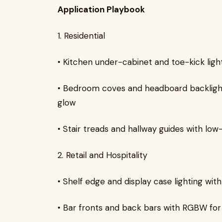
Application Playbook
1. Residential
• Kitchen under-cabinet and toe-kick ligh
• Bedroom coves and headboard backlighti
glow
• Stair treads and hallway guides with low
2. Retail and Hospitality
• Shelf edge and display case lighting wi
• Bar fronts and back bars with RGBW f