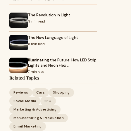
The Revolution in Light
9 min read
The New Language of Light
8 min read
Illuminating the Future: How LED Strip
Lights and Neon Flex …
7 min read
Related Topics
Reviews
Cars
Shopping
Social Media
SEO
Marketing & Advertising
Manufacturing & Production
Email Marketing