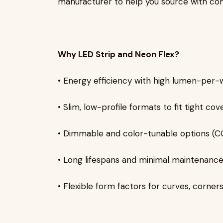
manufacturer to help you source with con
Why LED Strip and Neon Flex?
• Energy efficiency with high lumen-per-
• Slim, low-profile formats to fit tight cov
• Dimmable and color-tunable options 
• Long lifespans and minimal maintenanc
• Flexible form factors for curves, corne