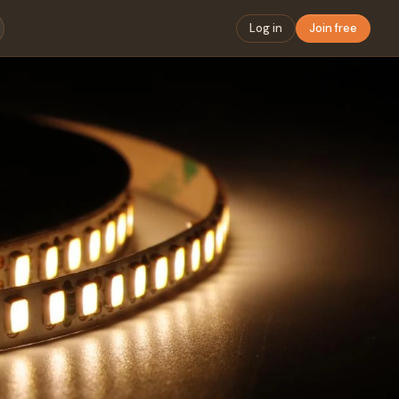
Log in
Join free