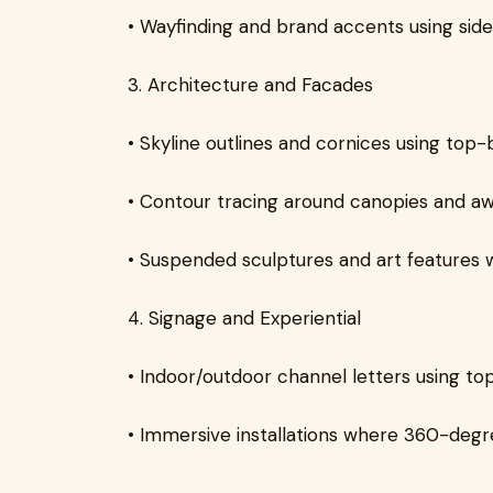
• Wayfinding and brand accents using sid
3. Architecture and Facades
• Skyline outlines and cornices using top-
• Contour tracing around canopies and aw
• Suspended sculptures and art features 
4. Signage and Experiential
• Indoor/outdoor channel letters using to
• Immersive installations where 360-degr