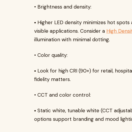
• Brightness and density:
▪ Higher LED density minimizes hot spots
visible applications. Consider a
High Densi
illumination with minimal dotting.
• Color quality:
▪ Look for high CRI (90+) for retail, hospit
fidelity matters.
• CCT and color control:
▪ Static white, tunable white (CCT adjust
options support branding and mood lighti