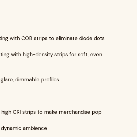
ting with COB strips to eliminate diode dots
ng with high-density strips for soft, even
-glare, dimmable profiles
th high CRI strips to make merchandise pop
or dynamic ambience