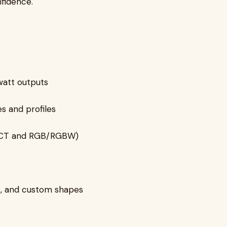
fidence.
watt outputs
es and profiles
(CCT and RGB/RGBW)
e
rs, and custom shapes