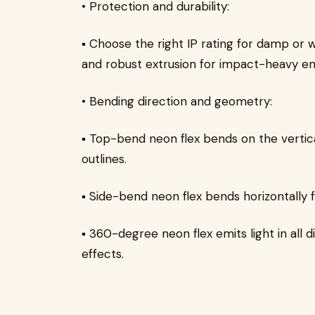
• Protection and durability:
▪ Choose the right IP rating for damp or w
and robust extrusion for impact-heavy e
• Bending direction and geometry:
▪ Top-bend neon flex bends on the vertical
outlines.
▪ Side-bend neon flex bends horizontally 
▪ 360-degree neon flex emits light in all 
effects.