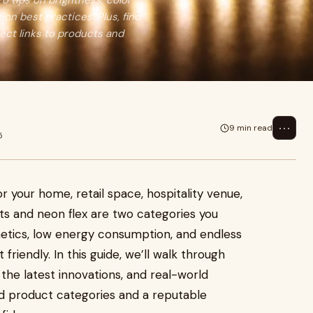
o tips on brightness, color
tion best practices. Plus, find
rect links to products and
⋯
9 min read
5
or your home, retail space, hospitality venue,
ghts and neon flex are two categories you
thetics, low energy consumption, and endless
riendly. In this guide, we’ll walk through
 the latest innovations, and real-world
ted product categories and a reputable