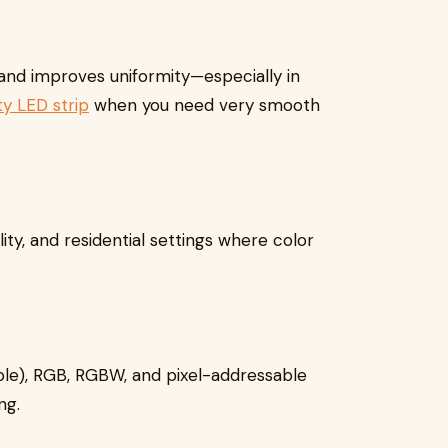
 and improves uniformity—especially in
ty LED strip
when you need very smooth
ality, and residential settings where color
able), RGB, RGBW, and pixel-addressable
ng.