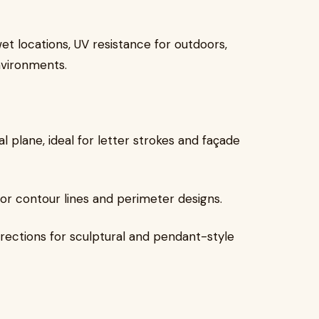
et locations, UV resistance for outdoors,
nvironments.
 plane, ideal for letter strokes and façade
for contour lines and perimeter designs.
directions for sculptural and pendant-style