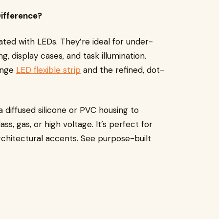
Difference?
lated with LEDs. They’re ideal for under-
ing, display cases, and task illumination.
ange
LED flexible strip
and the refined, dot-
 diffused silicone or PVC housing to
s, gas, or high voltage. It’s perfect for
architectural accents. See purpose-built