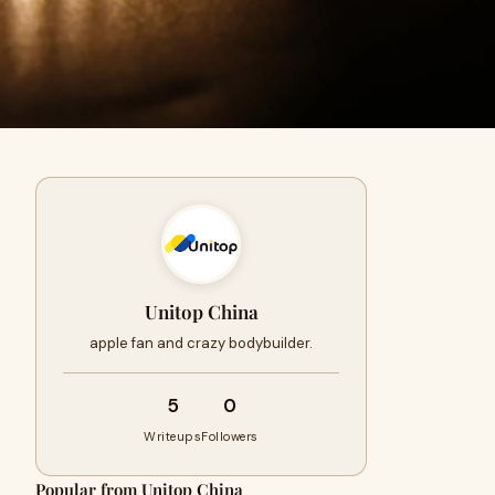
Unitop China
apple fan and crazy bodybuilder.
5
0
Writeups
Followers
Popular from Unitop China