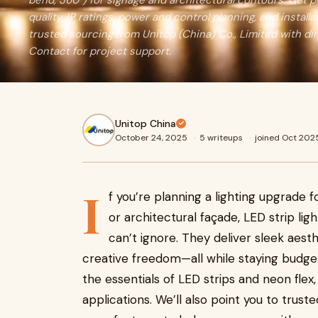
bend, 360°) for signage and architectural contours. Get pr
quality, IP ratings, power and control planning, and installa
trusted sourcing from Unitop (China) Co., Limited with di
Contact for project support.
Unitop China
October 24, 2025
·
5 writeups
·
joined Oct 202
I
f you’re planning a lighting upgrade f
or architectural façade, LED strip li
can’t ignore. They deliver sleek aes
creative freedom—all while staying budget f
the essentials of LED strips and neon flex,
applications. We’ll also point you to trus