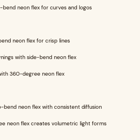
e-bend neon flex for curves and logos
bend neon flex for crisp lines
nings with side-bend neon flex
with 360-degree neon flex
p-bend neon flex with consistent diffusion
ee neon flex creates volumetric light forms