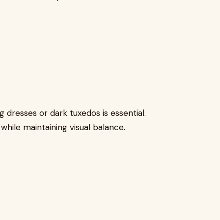
 dresses or dark tuxedos is essential.
hile maintaining visual balance.