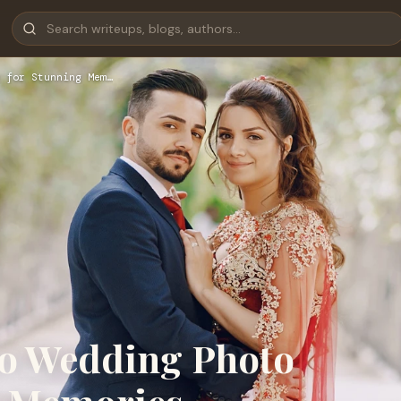
 for Stunning Mem…
to Wedding Photo