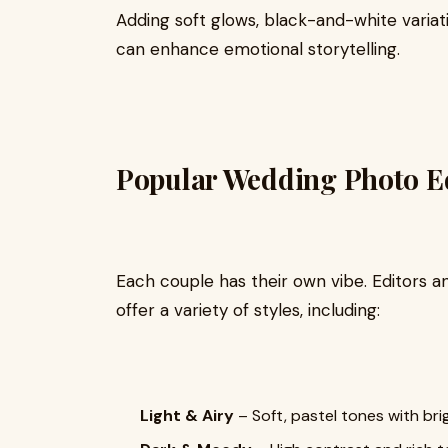
Adding soft glows, black-and-white variat
can enhance emotional storytelling.
Popular Wedding Photo Edi
Each couple has their own vibe. Editors a
offer a variety of styles, including:
Light & Airy
– Soft, pastel tones with br