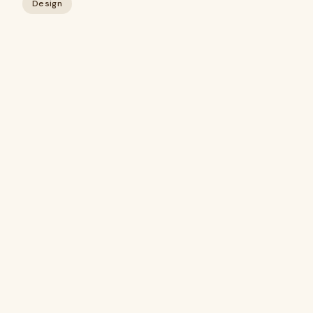
Design