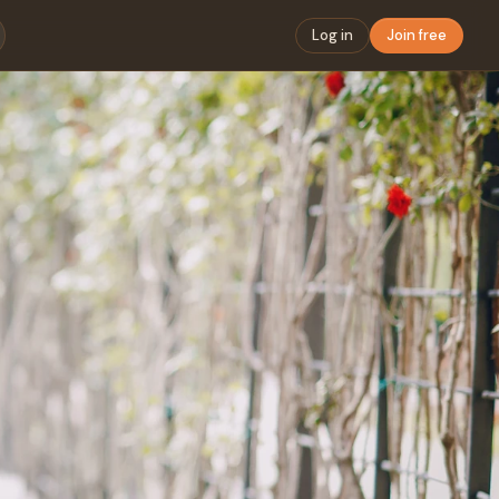
Log in
Join free