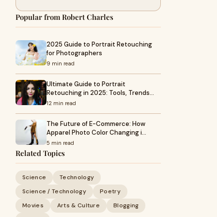
Popular from Robert Charles
2025 Guide to Portrait Retouching
for Photographers
9 min read
Ultimate Guide to Portrait
Retouching in 2025: Tools, Trends…
12 min read
The Future of E-Commerce: How
Apparel Photo Color Changing i…
5 min read
Related Topics
Science
Technology
Science / Technology
Poetry
Movies
Arts & Culture
Blogging