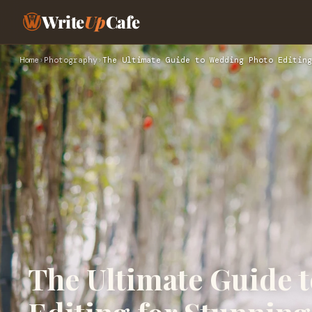
Write
Up
Cafe
Home
›
Photography
›
The Ultimate Guide to Wedding Photo Editing
The Ultimate Guide 