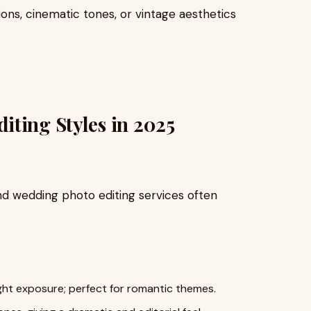
ions, cinematic tones, or vintage aesthetics
ting Styles in 2025
nd wedding photo editing services often
ight exposure; perfect for romantic themes.