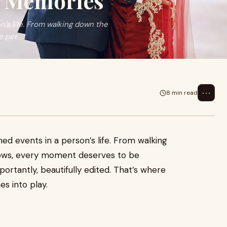
g Memories
’s life. From walking down the
e per
⋯
8 min read
ed events in a person’s life. From walking
vows, every moment deserves to be
ortantly, beautifully edited. That’s where
s into play.