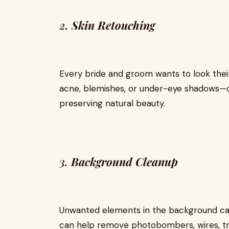
2.
Skin Retouching
Every bride and groom wants to look thei
acne, blemishes, or under-eye shadows—ca
preserving natural beauty.
3.
Background Cleanup
Unwanted elements in the background can
can help remove photobombers, wires, tras