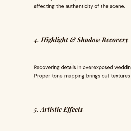
affecting the authenticity of the scene.
4.
Highlight & Shadow Recovery
Recovering details in overexposed wedding
Proper tone mapping brings out textures w
5.
Artistic Effects