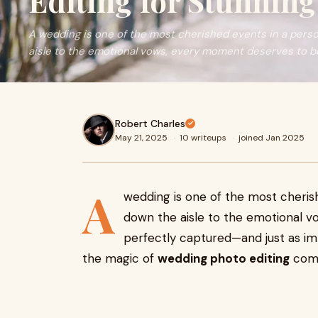
Editing for Stunnin
A wedding is one of the most cherished events in a person
aisle to the emotional vows, every moment deserves to b
Robert Charles
May 21, 2025
·
10 writeups
·
joined Jan 2025
A
wedding is one of the most cherish
down the aisle to the emotional 
perfectly captured—and just as imp
the magic of
wedding photo editing
come