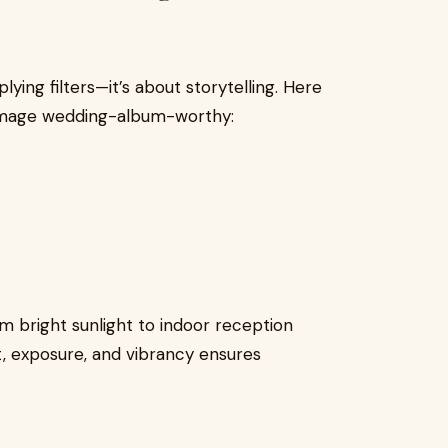
lying filters—it’s about storytelling. Here
image wedding-album-worthy:
 bright sunlight to indoor reception
st, exposure, and vibrancy ensures