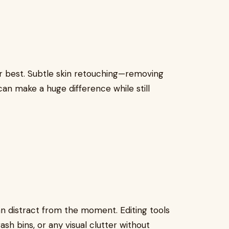
r best. Subtle skin retouching—removing
n make a huge difference while still
 distract from the moment. Editing tools
h bins, or any visual clutter without