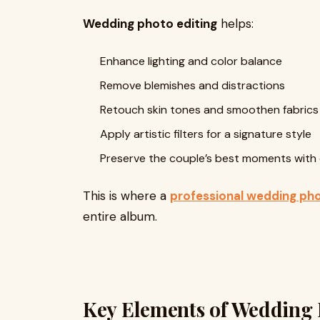
Wedding photo editing
helps:
Enhance lighting and color balance
Remove blemishes and distractions
Retouch skin tones and smoothen fabrics
Apply artistic filters for a signature style
Preserve the couple’s best moments with 
This is where a
professional wedding pho
entire album.
Key Elements of Wedding 