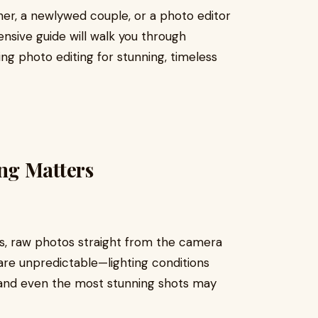
er, a newlywed couple, or a photo editor
ensive guide will walk you through
g photo editing for stunning, timeless
ng Matters
s, raw photos straight from the camera
are unpredictable—lighting conditions
 and even the most stunning shots may