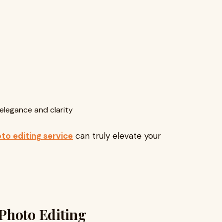
elegance and clarity
to editing service
can truly elevate your
Photo Editing