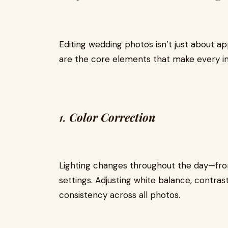
Editing wedding photos isn’t just about app
are the core elements that make every 
1.
Color Correction
Lighting changes throughout the day—from
settings. Adjusting white balance, contra
consistency across all photos.