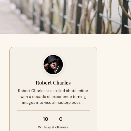
Robert Charles
Robert Charles is a skilled photo editor
with a decade of experience turning
images into visual masterpieces.…
10
0
Writeups
Followers