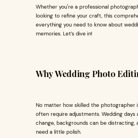
Whether you're a professional photograph
looking to refine your craft, this compreh
everything you need to know about weddin
memories. Let’s dive in!
Why Wedding Photo Editi
No matter how skilled the photographer i
often require adjustments. Wedding days 
change, backgrounds can be distracting,
need a little polish.