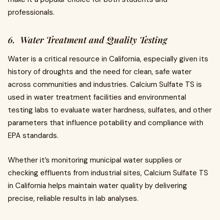
professionals.
6. Water Treatment and Quality Testing
Water is a critical resource in California, especially given its
history of droughts and the need for clean, safe water
across communities and industries. Calcium Sulfate TS is
used in water treatment facilities and environmental
testing labs to evaluate water hardness, sulfates, and other
parameters that influence potability and compliance with
EPA standards.
Whether it’s monitoring municipal water supplies or
checking effluents from industrial sites, Calcium Sulfate TS
in California helps maintain water quality by delivering
precise, reliable results in lab analyses.