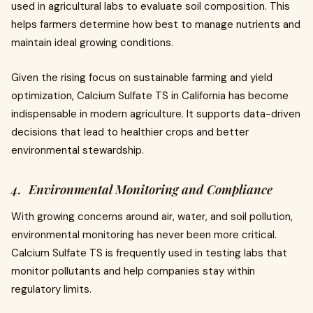
used in agricultural labs to evaluate soil composition. This
helps farmers determine how best to manage nutrients and
maintain ideal growing conditions.
Given the rising focus on sustainable farming and yield
optimization, Calcium Sulfate TS in California has become
indispensable in modern agriculture. It supports data-driven
decisions that lead to healthier crops and better
environmental stewardship.
4. Environmental Monitoring and Compliance
With growing concerns around air, water, and soil pollution,
environmental monitoring has never been more critical.
Calcium Sulfate TS is frequently used in testing labs that
monitor pollutants and help companies stay within
regulatory limits.