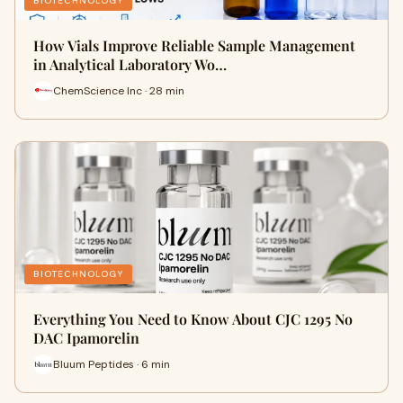
BIOTECHNOLOGY
How Vials Improve Reliable Sample Management
in Analytical Laboratory Wo…
ChemScience Inc · 28 min
BIOTECHNOLOGY
Everything You Need to Know About CJC 1295 No
DAC Ipamorelin
Bluum Peptides · 6 min