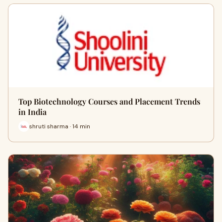
Top Biotechnology Courses and Placement Trends
in India
shruti sharma · 14 min