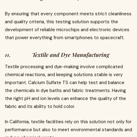
By ensuring that every component meets strict cleanliness
and quality criteria, this testing solution supports the
development of reliable microchips and electronic devices
that power everything from smartphones to spacecraft.
11. Textile and Dye Manufacturing
Textile processing and dye-making involve complicated
chemical reactions, and keeping solutions stable is very
important. Calcium Sulfate TS can help test and balance
the chemicals in dye baths and fabric treatments. Having
the right pH and ion levels can enhance the quality of the
fabric and its ability to hold color.
In California, textile facilities rely on this solution not only for
performance but also to meet environmental standards and