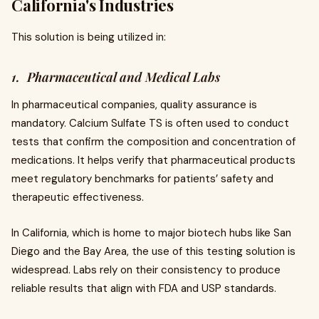
California's Industries
This solution is being utilized in:
1. Pharmaceutical and Medical Labs
In pharmaceutical companies, quality assurance is
mandatory. Calcium Sulfate TS is often used to conduct
tests that confirm the composition and concentration of
medications. It helps verify that pharmaceutical products
meet regulatory benchmarks for patients’ safety and
therapeutic effectiveness.
In California, which is home to major biotech hubs like San
Diego and the Bay Area, the use of this testing solution is
widespread. Labs rely on their consistency to produce
reliable results that align with FDA and USP standards.