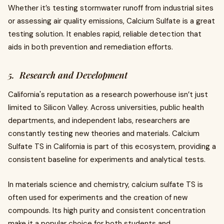
Whether it’s testing stormwater runoff from industrial sites
or assessing air quality emissions, Calcium Sulfate is a great
testing solution. It enables rapid, reliable detection that
aids in both prevention and remediation efforts.
5. Research and Development
California's reputation as a research powerhouse isn’t just
limited to Silicon Valley. Across universities, public health
departments, and independent labs, researchers are
constantly testing new theories and materials. Calcium
Sulfate TS in California is part of this ecosystem, providing a
consistent baseline for experiments and analytical tests.
In materials science and chemistry, calcium sulfate TS is
often used for experiments and the creation of new
compounds. Its high purity and consistent concentration
make it a popular choice for both students and