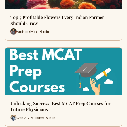
Top 5 Profitable Flowers Every Indian Farmer
Should Grow
Amit malviya · 6 min
Unlocking Success: Best MCAT Prep Courses for
Future Physicians
Cynthia Williams · 9 min