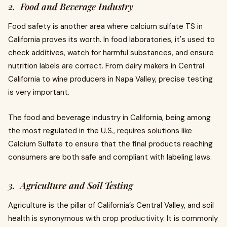
2. Food and Beverage Industry
Food safety is another area where calcium sulfate TS in
California proves its worth. In food laboratories, it's used to
check additives, watch for harmful substances, and ensure
nutrition labels are correct. From dairy makers in Central
California to wine producers in Napa Valley, precise testing
is very important.
The food and beverage industry in California, being among
the most regulated in the U.S., requires solutions like
Calcium Sulfate to ensure that the final products reaching
consumers are both safe and compliant with labeling laws.
3. Agriculture and Soil Testing
Agriculture is the pillar of California’s Central Valley, and soil
health is synonymous with crop productivity. It is commonly