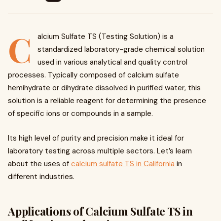
C
alcium Sulfate TS (Testing Solution) is a
standardized laboratory-grade chemical solution
used in various analytical and quality control
processes. Typically composed of calcium sulfate
hemihydrate or dihydrate dissolved in purified water, this
solution is a reliable reagent for determining the presence
of specific ions or compounds in a sample.
Its high level of purity and precision make it ideal for
laboratory testing across multiple sectors. Let’s learn
about the uses of
calcium sulfate TS in California
in
different industries.
Applications of Calcium Sulfate TS in