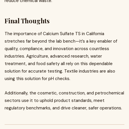
reduce chemical waste.
Final Thoughts
The importance of Calcium Sulfate TS in California
stretches far beyond the lab bench—it’s a key enabler of
quality, compliance, and innovation across countless
industries. Agriculture, advanced research, water
treatment, and food safety all rely on this dependable
solution for accurate testing. Textile industries are also
using this solution for pH checks.
Additionally, the cosmetic, construction, and petrochemical
sectors use it to uphold product standards, meet
regulatory benchmarks, and drive cleaner, safer operations.