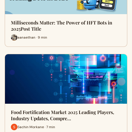
Milliseconds Matter: The Power of HFT Bots in
2025Post Title
aanaethan · 9 min
Food Fortification Market 2025 Leading Players,
Industry Updates, Compre…
Sachin Morkane · 7 min