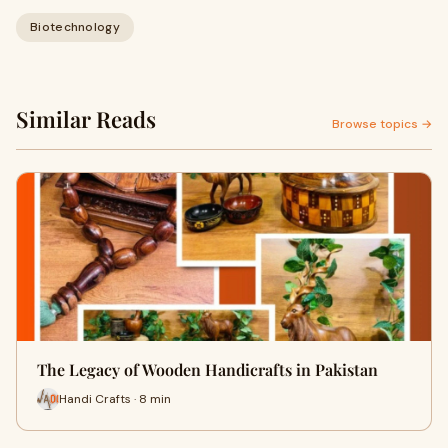
Biotechnology
Similar Reads
Browse topics →
The Legacy of Wooden Handicrafts in Pakistan
Handi Crafts · 8 min