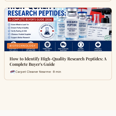
BIOTECHNOLOGY
How to Identify High-Quality Research Peptides: A
Complete Buyer's Guide
Carpet Cleaner Nearme · 8 min