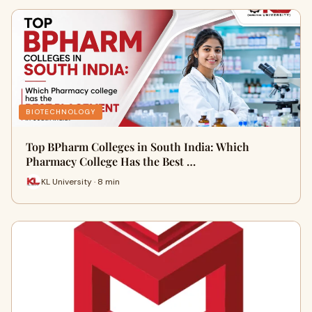
BIOTECHNOLOGY
Top BPharm Colleges in South India: Which
Pharmacy College Has the Best …
KL University · 8 min