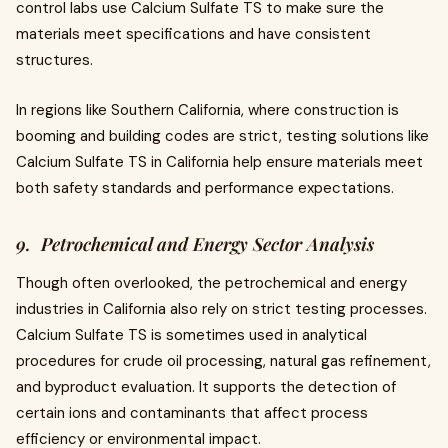
control labs use Calcium Sulfate TS to make sure the
materials meet specifications and have consistent
structures.
In regions like Southern California, where construction is
booming and building codes are strict, testing solutions like
Calcium Sulfate TS in California help ensure materials meet
both safety standards and performance expectations.
9. Petrochemical and Energy Sector Analysis
Though often overlooked, the petrochemical and energy
industries in California also rely on strict testing processes.
Calcium Sulfate TS is sometimes used in analytical
procedures for crude oil processing, natural gas refinement,
and byproduct evaluation. It supports the detection of
certain ions and contaminants that affect process
efficiency or environmental impact.