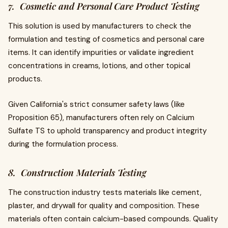
7. Cosmetic and Personal Care Product Testing
This solution is used by manufacturers to check the
formulation and testing of cosmetics and personal care
items. It can identify impurities or validate ingredient
concentrations in creams, lotions, and other topical
products.
Given California's strict consumer safety laws (like
Proposition 65), manufacturers often rely on Calcium
Sulfate TS to uphold transparency and product integrity
during the formulation process.
8. Construction Materials Testing
The construction industry tests materials like cement,
plaster, and drywall for quality and composition. These
materials often contain calcium-based compounds. Quality