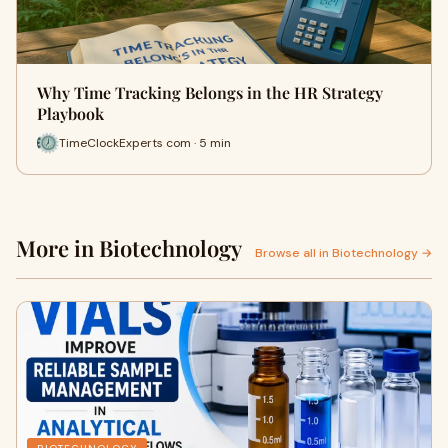
Why Time Tracking Belongs in the HR Strategy
Playbook
TimeClockExperts com · 5 min
More in Biotechnology
Browse all in Biotechnology →