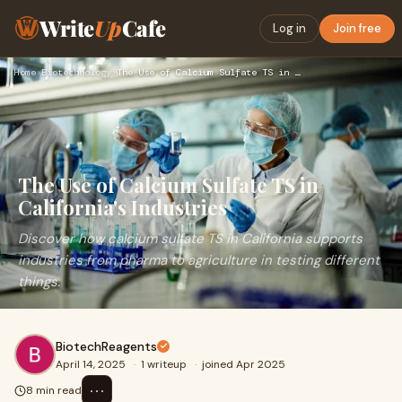
Write
Up
Cafe
Log in
Join free
Home
›
Biotechnology
›
The Use of Calcium Sulfate TS in California's Industries
The Use of Calcium Sulfate TS in
California's Industries
Discover how calcium sulfate TS in California supports
industries from pharma to agriculture in testing different
things.
BiotechReagents
April 14, 2025
·
1 writeup
·
joined Apr 2025
⋯
8 min read