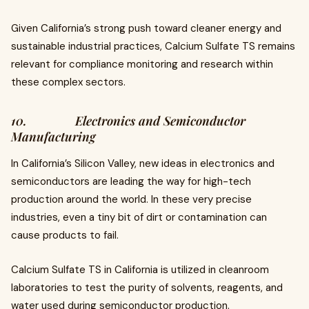
Given California’s strong push toward cleaner energy and
sustainable industrial practices, Calcium Sulfate TS remains
relevant for compliance monitoring and research within
these complex sectors.
10. Electronics and Semiconductor
Manufacturing
In California’s Silicon Valley, new ideas in electronics and
semiconductors are leading the way for high-tech
production around the world. In these very precise
industries, even a tiny bit of dirt or contamination can
cause products to fail.
Calcium Sulfate TS in California is utilized in cleanroom
laboratories to test the purity of solvents, reagents, and
water used during semiconductor production.