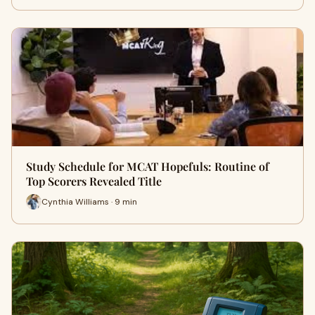
Study Schedule for MCAT Hopefuls: Routine of
Top Scorers Revealed Title
Cynthia Williams · 9 min