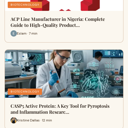
BIOTECHNOLOGY
ACP Line Manufacturer in Nigeria: Complete
Guide to High-Quality Product…
Eslam · 7 min
BIOTECHNOLOGY
CASP5 Active Protein: A Key Tool for Pyroptosis
and Inflammation Researc…
Kristine Dallas · 12 min