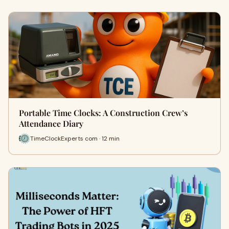
Portable Time Clocks: A Construction Crew’s
Attendance Diary
TimeClockExperts com · 12 min