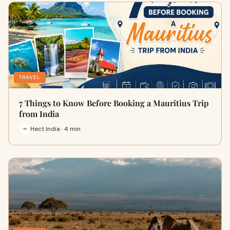
TRAVEL
7 Things to Know Before Booking a Mauritius Trip
from India
Hect India · 4 min