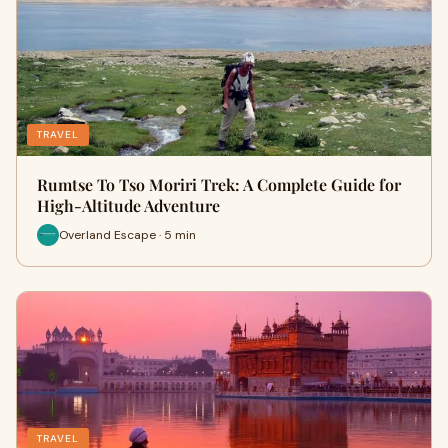
TRAVEL
Rumtse To Tso Moriri Trek: A Complete Guide for
High-Altitude Adventure
Overland Escape · 5 min
TRAVEL