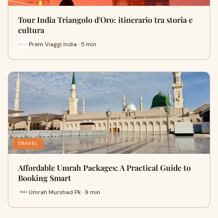
Tour India Triangolo d'Oro: itinerario tra storia e
cultura
Prem Viaggi India · 5 min
TRAVEL
Affordable Umrah Packages: A Practical Guide to
Booking Smart
Umrah Murshad Pk · 9 min