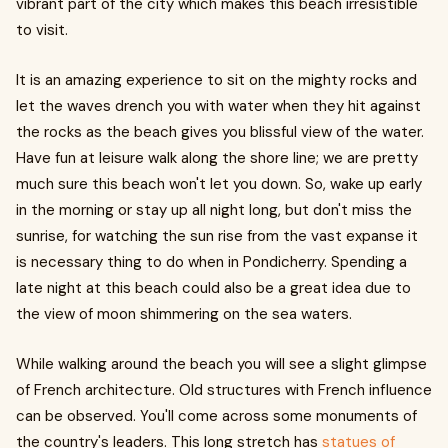
vibrant part of the city which makes this beach irresistible
to visit.
It is an amazing experience to sit on the mighty rocks and
let the waves drench you with water when they hit against
the rocks as the beach gives you blissful view of the water.
Have fun at leisure walk along the shore line; we are pretty
much sure this beach won't let you down. So, wake up early
in the morning or stay up all night long, but don't miss the
sunrise, for watching the sun rise from the vast expanse it
is necessary thing to do when in Pondicherry. Spending a
late night at this beach could also be a great idea due to
the view of moon shimmering on the sea waters.
While walking around the beach you will see a slight glimpse
of French architecture. Old structures with French influence
can be observed. You'll come across some monuments of
the country's leaders. This long stretch has
statues of