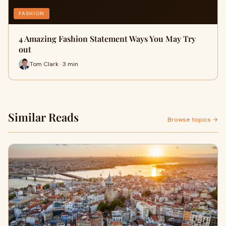
FASHION
4 Amazing Fashion Statement Ways You May Try
out
Tom Clark · 3 min
Similar Reads
Browse topics →