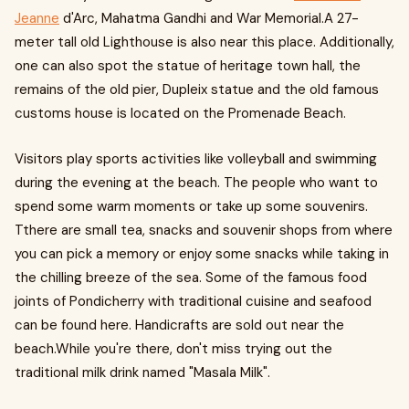
Jeanne
d'Arc, Mahatma Gandhi and War Memorial.A 27-
meter tall old Lighthouse is also near this place. Additionally,
one can also spot the statue of heritage town hall, the
remains of the old pier, Dupleix statue and the old famous
customs house is located on the Promenade Beach.
Visitors play sports activities like volleyball and swimming
during the evening at the beach. The people who want to
spend some warm moments or take up some souvenirs.
Tthere are small tea, snacks and souvenir shops from where
you can pick a memory or enjoy some snacks while taking in
the chilling breeze of the sea. Some of the famous food
joints of Pondicherry with traditional cuisine and seafood
can be found here. Handicrafts are sold out near the
beach.While you're there, don't miss trying out the
traditional milk drink named "Masala Milk".