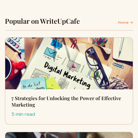
Popular on WriteUpCafe
Home →
7 Strategies for Unlocking the Power of Effective
Marketing
5 min read