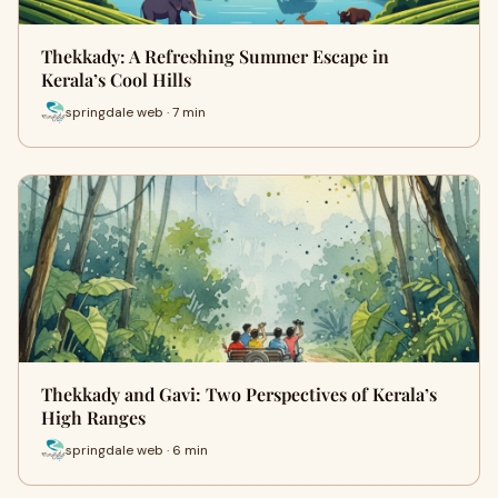
Thekkady: A Refreshing Summer Escape in
Kerala’s Cool Hills
springdale web · 7 min
Thekkady and Gavi: Two Perspectives of Kerala’s
High Ranges
springdale web · 6 min