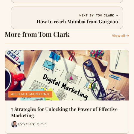
NEXT BY TOM CLARK →
How to reach Mumbai from Gurgaon
More from Tom Clark
View all →
AFFILIATE MARKETING
7 Strategies for Unlocking the Power of Effective
Marketing
Tom Clark · 5 min