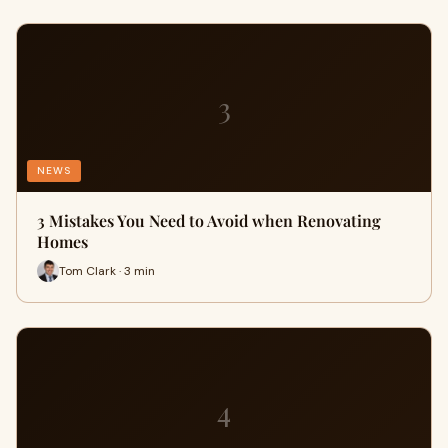
3
NEWS
3 Mistakes You Need to Avoid when Renovating
Homes
Tom Clark · 3 min
4