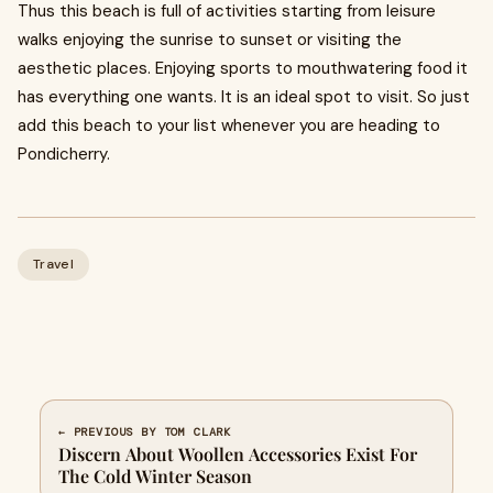
Thus this beach is full of activities starting from leisure
walks enjoying the sunrise to sunset or visiting the
aesthetic places. Enjoying sports to mouthwatering food it
has everything one wants. It is an ideal spot to visit. So just
add this beach to your list whenever you are heading to
Pondicherry.
Travel
← PREVIOUS BY TOM CLARK
Discern About Woollen Accessories Exist For
The Cold Winter Season