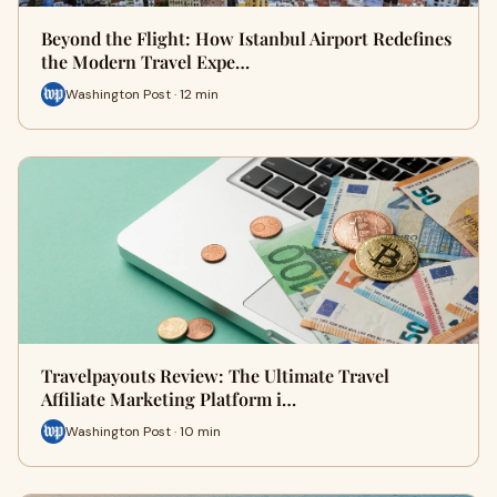
Beyond the Flight: How Istanbul Airport Redefines
the Modern Travel Expe…
Washington Post · 12 min
Travelpayouts Review: The Ultimate Travel
Affiliate Marketing Platform i…
Washington Post · 10 min