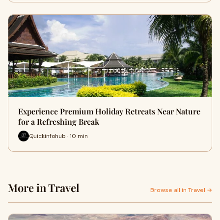
Experience Premium Holiday Retreats Near Nature
for a Refreshing Break
Quickinfohub · 10 min
More in Travel
Browse all in Travel →