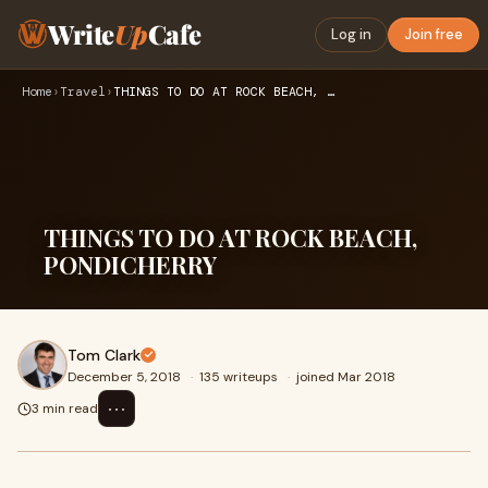
Write
Up
Cafe
Log in
Join free
Home
›
Travel
›
THINGS TO DO AT ROCK BEACH, PONDICHERRY
THINGS TO DO AT ROCK BEACH,
PONDICHERRY
Tom Clark
December 5, 2018
·
135 writeups
·
joined Mar 2018
⋯
3 min read