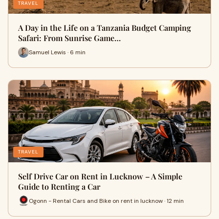
TRAVEL
A Day in the Life on a Tanzania Budget Camping
Safari: From Sunrise Game…
Samuel Lewis · 6 min
TRAVEL
Self Drive Car on Rent in Lucknow – A Simple
Guide to Renting a Car
Ogonn - Rental Cars and Bike on rent in lucknow · 12 min