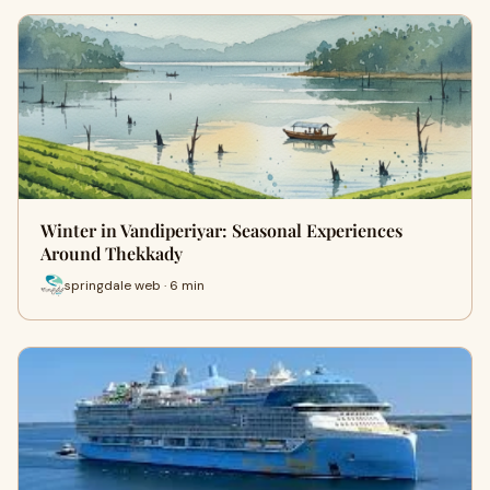
Winter in Vandiperiyar: Seasonal Experiences
Around Thekkady
springdale web · 6 min