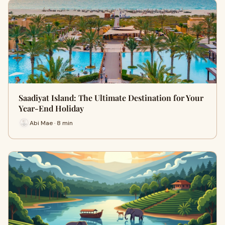
Saadiyat Island: The Ultimate Destination for Your
Year-End Holiday
Abi Mae · 8 min