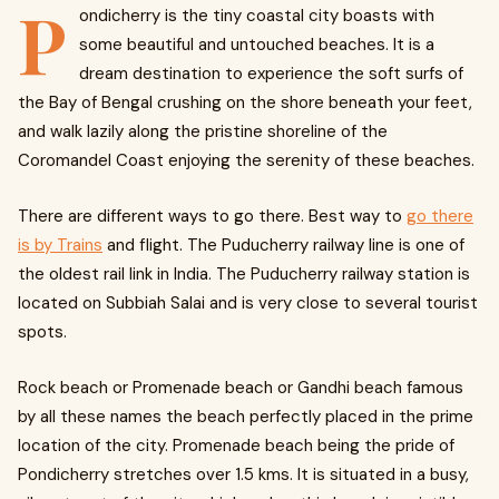
P
ondicherry is the tiny coastal city boasts with
some beautiful and untouched beaches. It is a
dream destination to experience the soft surfs of
the Bay of Bengal crushing on the shore beneath your feet,
and walk lazily along the pristine shoreline of the
Coromandel Coast enjoying the serenity of these beaches.
There are different ways to go there. Best way to
go there
is by Trains
and flight. The Puducherry railway line is one of
the oldest rail link in India. The Puducherry railway station is
located on Subbiah Salai and is very close to several tourist
spots.
Rock beach or Promenade beach or Gandhi beach famous
by all these names the beach perfectly placed in the prime
location of the city. Promenade beach being the pride of
Pondicherry stretches over 1.5 kms. It is situated in a busy,