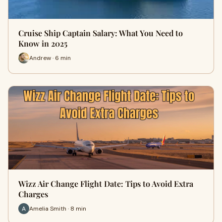
Cruise Ship Captain Salary: What You Need to
Know in 2025
Andrew · 6 min
Wizz Air Change Flight Date: Tips to Avoid Extra
Charges
Amelia Smith · 8 min