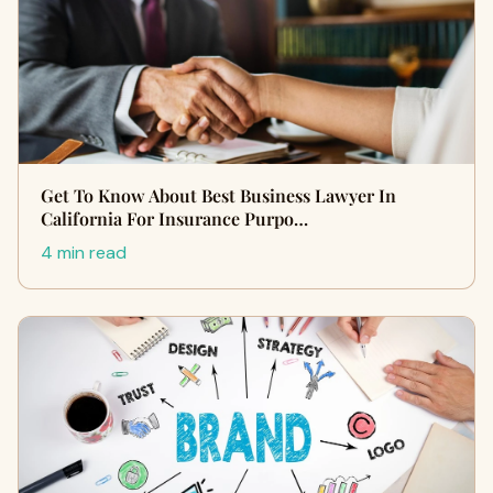
Get To Know About Best Business Lawyer In
California For Insurance Purpo…
4 min read