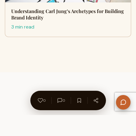
Understanding Carl Jung’s Archetypes for Building
Brand Identity
3 min read
0
0