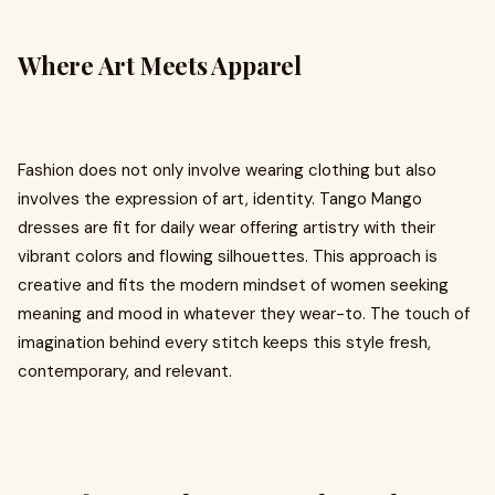
Where Art Meets Apparel
Fashion does not only involve wearing clothing but also
involves the expression of art, identity. Tango Mango
dresses are fit for daily wear offering artistry with their
vibrant colors and flowing silhouettes. This approach is
creative and fits the modern mindset of women seeking
meaning and mood in whatever they wear-to. The touch of
imagination behind every stitch keeps this style fresh,
contemporary, and relevant.