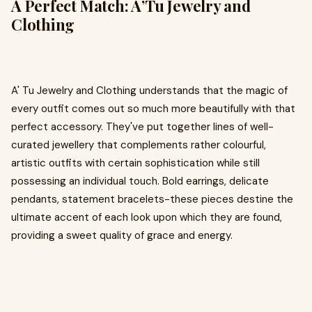
A Perfect Match: A’Tu Jewelry and
Clothing
A' Tu Jewelry and Clothing understands that the magic of
every outfit comes out so much more beautifully with that
perfect accessory. They've put together lines of well-
curated jewellery that complements rather colourful,
artistic outfits with certain sophistication while still
possessing an individual touch. Bold earrings, delicate
pendants, statement bracelets-these pieces destine the
ultimate accent of each look upon which they are found,
providing a sweet quality of grace and energy.