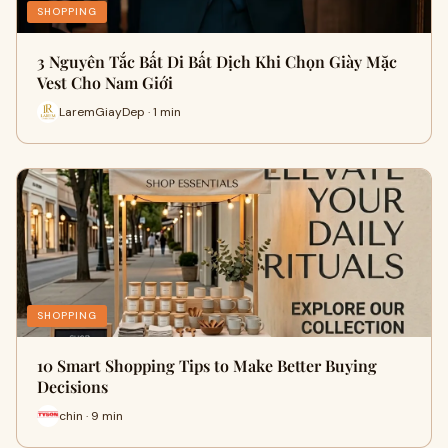
SHOPPING
3 Nguyên Tắc Bất Di Bất Dịch Khi Chọn Giày Mặc
Vest Cho Nam Giới
LaremGiayDep · 1 min
SHOPPING
10 Smart Shopping Tips to Make Better Buying
Decisions
chin · 9 min