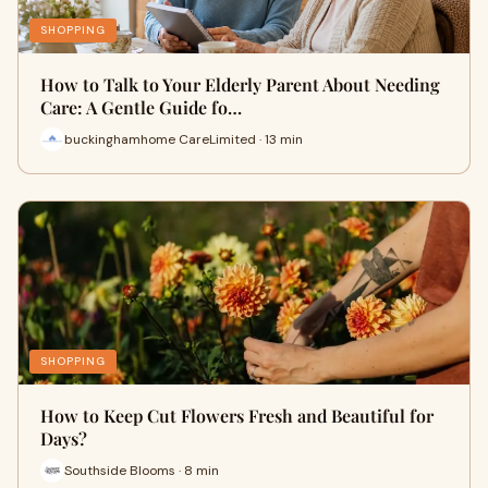
SHOPPING
How to Talk to Your Elderly Parent About Needing
Care: A Gentle Guide fo…
buckinghamhome CareLimited · 13 min
SHOPPING
How to Keep Cut Flowers Fresh and Beautiful for
Days?
Southside Blooms · 8 min