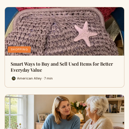
SHOPPING
Smart Ways to Buy and Sell Used Items for Better
Everyday Value
American Alley · 7 min