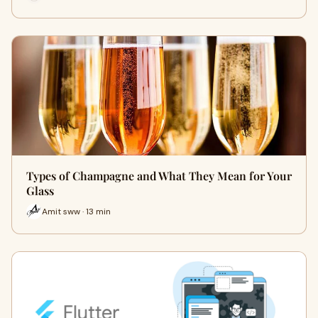
Types of Champagne and What They Mean for Your
Glass
Amit sww · 13 min