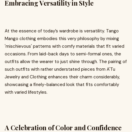
Embracing Versatility in Style
At the essence of today’s wardrobe is versatility. Tango
Mango clothing embodies this very philosophy by mixing
'mischievous' patterns with comfy materials that fit varied
occasions. From laid-back days to semi-formal ones, the
outfits allow the wearer to just shine through. The pairing of
such outfits with rather understated pieces from A'Tu
Jewelry and Clothing enhances their charm considerably,
showcasing a finely-balanced look that fits comfortably
with varied lifestyles.
A Celebration of Color and Confidence