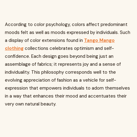
According to color psychology, colors affect predominant
moods felt as well as moods expressed by individuals. Such
a display of color extensions found in
Tango Mango
clothing
collections celebrates optimism and self-
confidence. Each design goes beyond being just an
assemblage of fabrics; it represents joy and a sense of
individuality. This philosophy corresponds well to the
evolving appreciation of fashion as a vehicle for self-
expression that empowers individuals to adorn themselves
in a way that enhances their mood and accentuates their
very own natural beauty.