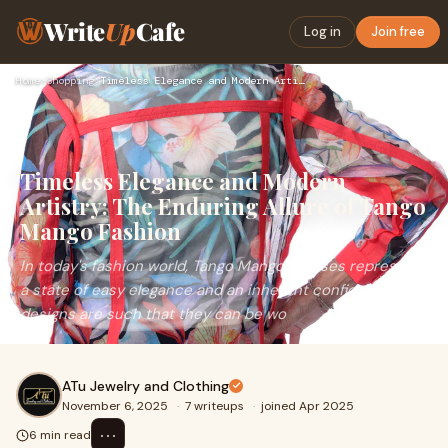
Write
Up
Cafe
Log in
Join free
Home
›
Shopping
›
Timeless Elegance and Modern Artistry: The Enduring Allure o…
Timeless Elegance and Modern
Artistry: The Enduring Allure of Tango
Mango Fashion
In today's fashion world, Tango Mango dresses represent
a state of easy elegance and an inherent confidence. The
designs are such that they can be wo
ATu Jewelry and Clothing
November 6, 2025
·
7 writeups
·
joined Apr 2025
⋯
6 min read