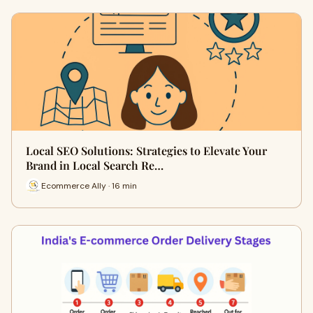
Local SEO Solutions: Strategies to Elevate Your
Brand in Local Search Re…
Ecommerce Ally · 16 min