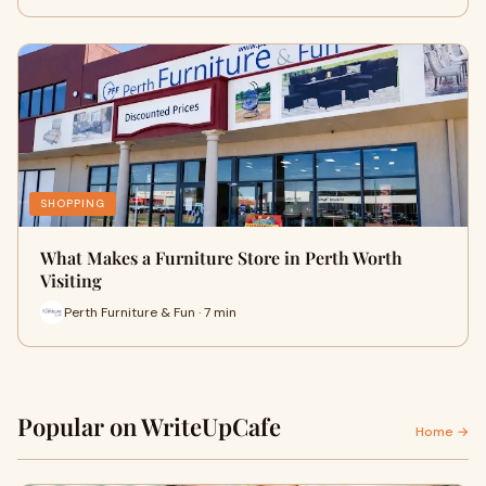
SHOPPING
What Makes a Furniture Store in Perth Worth
Visiting
Perth Furniture & Fun · 7 min
Popular on WriteUpCafe
Home →