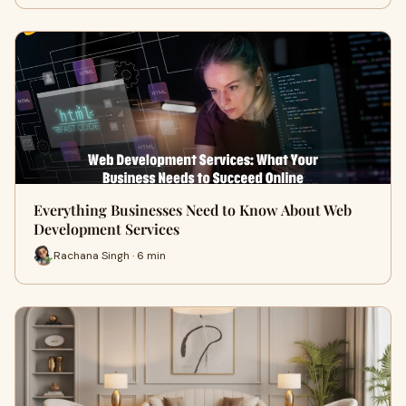
Everything Businesses Need to Know About Web
Development Services
Rachana Singh · 6 min