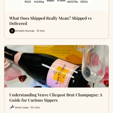
What Does Shipped Really Mean? Shipped vs
Delivered
Umesh Kumar · 8 min
U
Understanding Veuve Clicquot Brut Champagne: A
Guide for Curious Sippers
Amit sww · 10 min