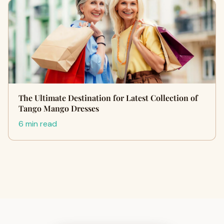
The Ultimate Destination for Latest Collection of
Tango Mango Dresses
6 min read