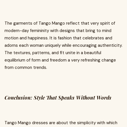
The garments of Tango Mango reflect that very spirit of
modern-day femininity with designs that bring to mind
motion and happiness. It is fashion that celebrates and
adorns each woman uniquely while encouraging authenticity.
The textures, patterns, and fit unite in a beautiful
equilibrium of form and freedom a very refreshing change
from common trends.
Conclusion: Style That Speaks Without Words
Tango Mango dresses are about the simplicity with which