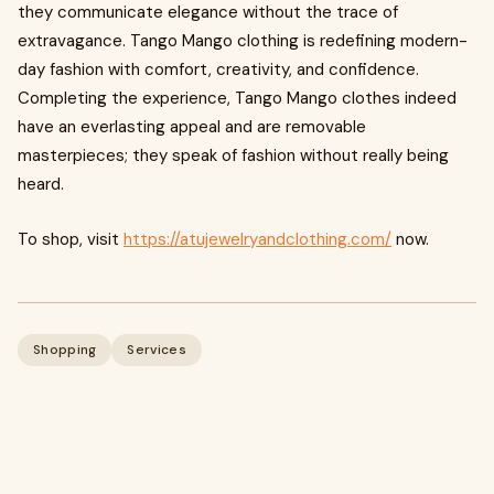
they communicate elegance without the trace of
extravagance. Tango Mango clothing is redefining modern-
day fashion with comfort, creativity, and confidence.
Completing the experience, Tango Mango clothes indeed
have an everlasting appeal and are removable
masterpieces; they speak of fashion without really being
heard.
To shop, visit
https://atujewelryandclothing.com/
now.
Shopping
Services