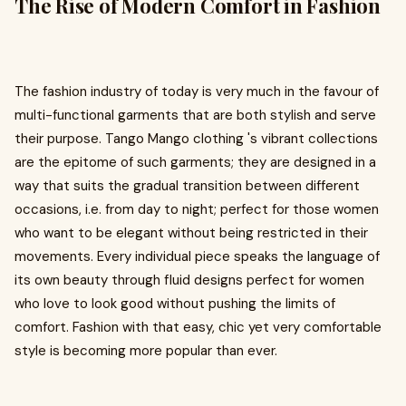
The Rise of Modern Comfort in Fashion
The fashion industry of today is very much in the favour of
multi-functional garments that are both stylish and serve
their purpose. Tango Mango clothing 's vibrant collections
are the epitome of such garments; they are designed in a
way that suits the gradual transition between different
occasions, i.e. from day to night; perfect for those women
who want to be elegant without being restricted in their
movements. Every individual piece speaks the language of
its own beauty through fluid designs perfect for women
who love to look good without pushing the limits of
comfort. Fashion with that easy, chic yet very comfortable
style is becoming more popular than ever.