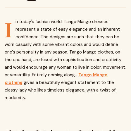
I
n today's fashion world, Tango Mango dresses
represent a state of easy elegance and an inherent
confidence. The designs are such that they can be
worn casually with some vibrant colors and would define
one's personality in any season. Tango Mango clothes, on
the one hand, are fused with sophistication and creativity
and would encourage any woman to live in color, movement,
or versatility. Entirely coming along-
Tango Mango
clothing
gives a beautifully elegant statement to the
classy lady who likes timeless elegance, with a twist of
modernity.