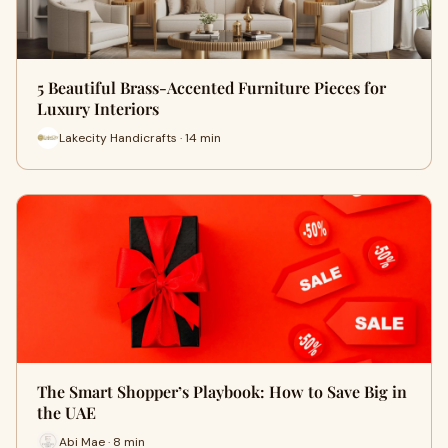
5 Beautiful Brass-Accented Furniture Pieces for
Luxury Interiors
Lakecity Handicrafts · 14 min
The Smart Shopper’s Playbook: How to Save Big in
the UAE
Abi Mae · 8 min