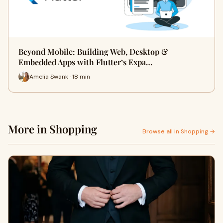
Beyond Mobile: Building Web, Desktop &
Embedded Apps with Flutter’s Expa…
Amelia Swank · 18 min
More in Shopping
Browse all in Shopping →