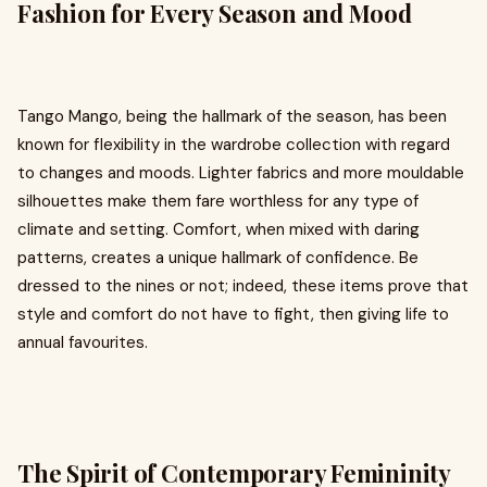
Fashion for Every Season and Mood
Tango Mango, being the hallmark of the season, has been
known for flexibility in the wardrobe collection with regard
to changes and moods. Lighter fabrics and more mouldable
silhouettes make them fare worthless for any type of
climate and setting. Comfort, when mixed with daring
patterns, creates a unique hallmark of confidence. Be
dressed to the nines or not; indeed, these items prove that
style and comfort do not have to fight, then giving life to
annual favourites.
The Spirit of Contemporary Femininity