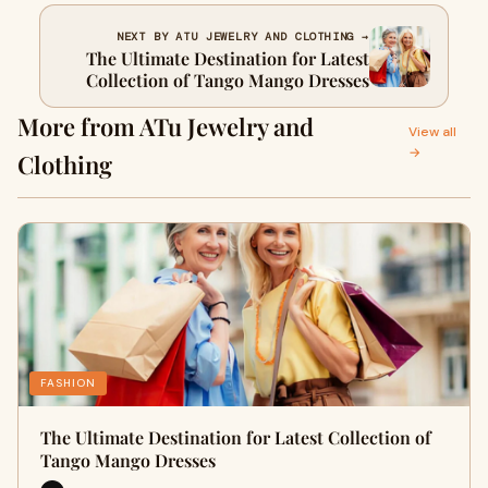
NEXT BY ATU JEWELRY AND CLOTHING →
The Ultimate Destination for Latest
Collection of Tango Mango Dresses
More from ATu Jewelry and
View all
→
Clothing
FASHION
The Ultimate Destination for Latest Collection of
Tango Mango Dresses