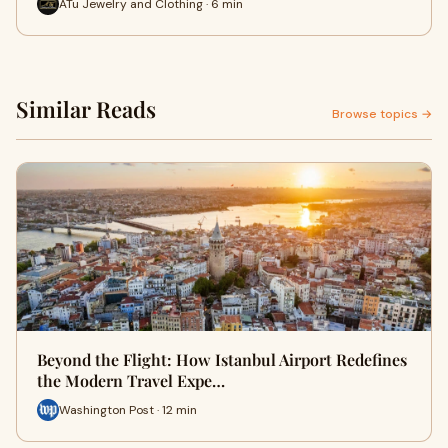
ATu Jewelry and Clothing · 6 min
Similar Reads
Browse topics →
Beyond the Flight: How Istanbul Airport Redefines
the Modern Travel Expe…
Washington Post · 12 min