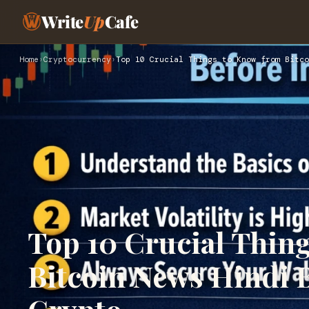
Write
Up
Cafe
Home
›
Cryptocurrency
›
Top 10 Crucial Things to Know from Bitco
Top 10 Crucial Thin
Bitcoin News Hindi B