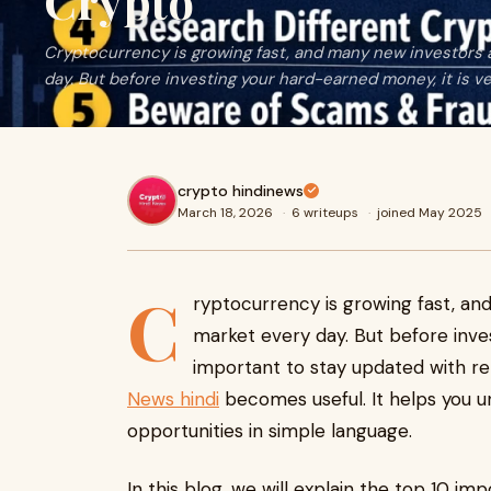
Crypto
Cryptocurrency is growing fast, and many new investors a
day. But before investing your hard-earned money, it is v
crypto hindinews
March 18, 2026
·
6 writeups
·
joined May 2025
C
ryptocurrency is growing fast, an
market every day. But before inve
important to stay updated with rel
News hindi
becomes useful. It helps you u
opportunities in simple language.
In this blog, we will explain the top 10 im