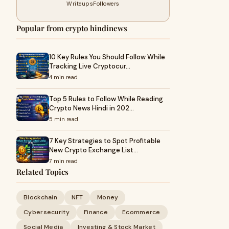
Writeups
Followers
Popular from crypto hindinews
10 Key Rules You Should Follow While
Tracking Live Cryptocur…
4 min read
Top 5 Rules to Follow While Reading
Crypto News Hindi in 202…
5 min read
7 Key Strategies to Spot Profitable
New Crypto Exchange List…
7 min read
Related Topics
Blockchain
NFT
Money
Cybersecurity
Finance
Ecommerce
Social Media
Investing & Stock Market