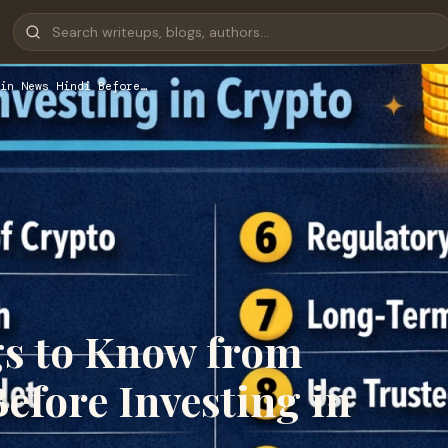
in News Hindi Before…
gs to Know from
efore Investing in