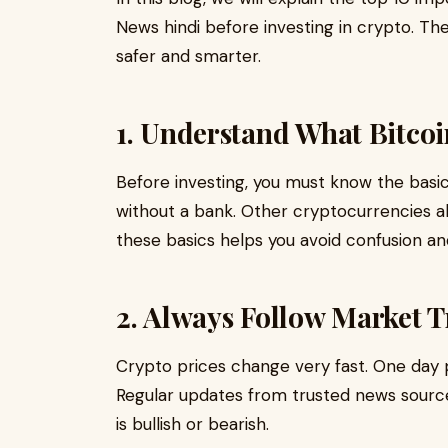
News hindi before investing in crypto. Th
safer and smarter.
1. Understand What Bitcoi
Before investing, you must know the basics
without a bank. Other cryptocurrencies a
these basics helps you avoid confusion an
2. Always Follow Market 
Crypto prices change very fast. One day p
Regular updates from trusted news sourc
is bullish or bearish.