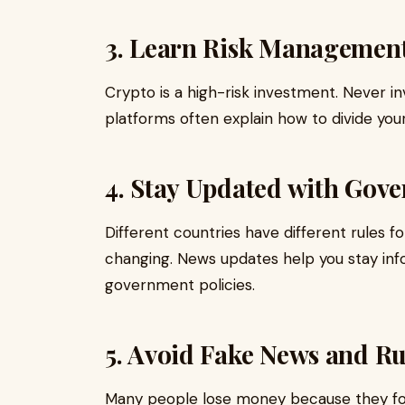
3. Learn Risk Managemen
Crypto is a high-risk investment. Never i
platforms often explain how to divide yo
4. Stay Updated with Gov
Different countries have different rules for 
changing. News updates help you stay info
government policies.
5. Avoid Fake News and R
Many people lose money because they foll