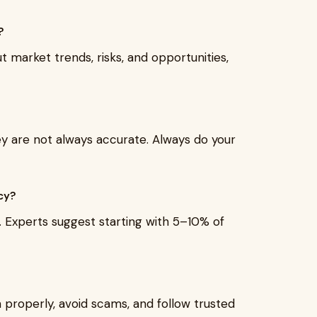
?
market trends, risks, and opportunities,
hey are not always accurate. Always do your
cy?
s. Experts suggest starting with 5–10% of
n properly, avoid scams, and follow trusted