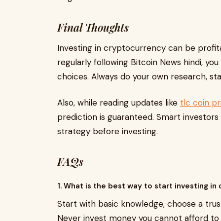
Final Thoughts
Investing in cryptocurrency can be profita
regularly following Bitcoin News hindi, y
choices. Always do your own research, sta
Also, while reading updates like
tlc coin p
prediction is guaranteed. Smart investor
strategy before investing.
FAQs
1. What is the best way to start investing in
Start with basic knowledge, choose a tru
Never invest money you cannot afford to 