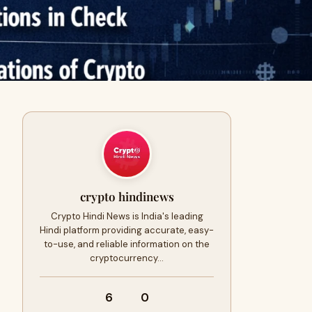
crypto hindinews
Crypto Hindi News is India's leading
Hindi platform providing accurate, easy-
to-use, and reliable information on the
cryptocurrency…
6
0