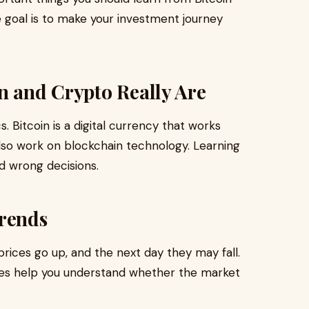
e goal is to make your investment journey
n and Crypto Really Are
. Bitcoin is a digital currency that works
lso work on blockchain technology. Learning
d wrong decisions.
Trends
rices go up, and the next day they may fall.
es help you understand whether the market