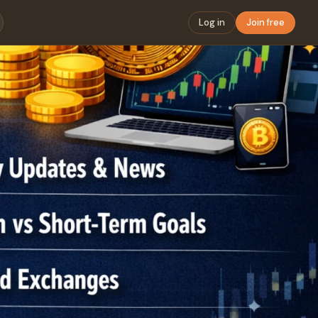
Log in
Join free