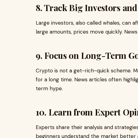
8. Track Big Investors an
Large investors, also called whales, can a
large amounts, prices move quickly. News 
9. Focus on Long-Term Go
Crypto is not a get-rich-quick scheme. Ma
for a long time. News articles often highl
term hype.
10. Learn from Expert Opi
Experts share their analysis and strategie
beginners understand the market better 