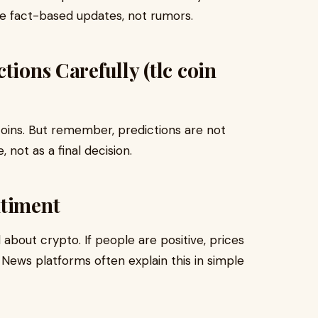
ide fact-based updates, not rumors.
tions Carefully (tlc coin
 coins. But remember, predictions are not
 not as a final decision.
ntiment
bout crypto. If people are positive, prices
l. News platforms often explain this in simple