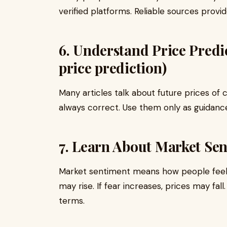
verified platforms. Reliable sources prov
6. Understand Price Predic
price prediction)
Many articles talk about future prices of
always correct. Use them only as guidance,
7. Learn About Market Se
Market sentiment means how people feel a
may rise. If fear increases, prices may fal
terms.