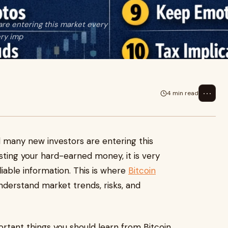
re entering this market every
ery imp
⋯
4 min read
d many new investors are entering this
sting your hard-earned money, it is very
iable information. This is where
Bitcoin
nderstand market trends, risks, and
portant things you should learn from Bitcoin