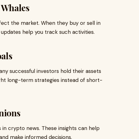
d Whales
ffect the market. When they buy or sell in
updates help you track such activities.
als
ny successful investors hold their assets
ight long-term strategies instead of short-
nions
s in crypto news. These insights can help
and make informed decisions.