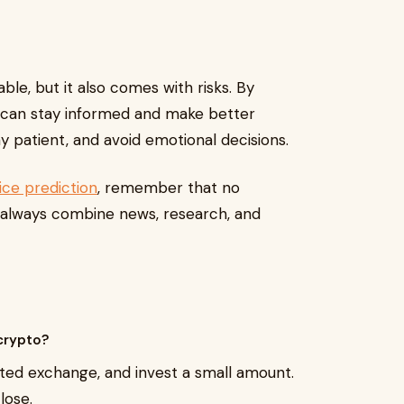
ble, but it also comes with risks. By
ou can stay informed and make better
y patient, and avoid emotional decisions.
rice prediction
, remember that no
s always combine news, research, and
 crypto?
sted exchange, and invest a small amount.
lose.