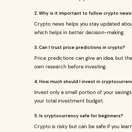
2. Why is it important to follow crypto news
Crypto news helps you stay updated about 
which helps in better decision-making.
3. Can I trust price predictions in crypto?
Price predictions can give an idea, but t
own research before investing.
4. How much should I invest in cryptocurren
Invest only a small portion of your saving
your total investment budget.
5. Is cryptocurrency safe for beginners?
Crypto is risky but can be safe if you lear