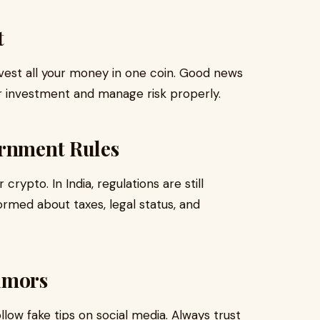
t
nvest all your money in one coin. Good news
ur investment and manage risk properly.
ernment Rules
crypto. In India, regulations are still
rmed about taxes, legal status, and
umors
ow fake tips on social media. Always trust