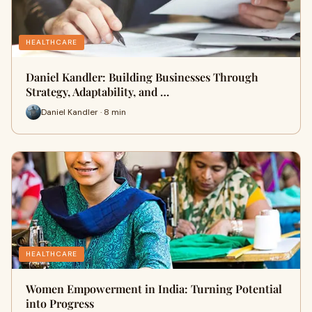
HEALTHCARE
Daniel Kandler: Building Businesses Through
Strategy, Adaptability, and …
Daniel Kandler · 8 min
HEALTHCARE
Women Empowerment in India: Turning Potential
into Progress