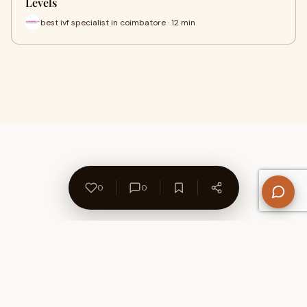
Levels
best ivf specialist in coimbatore · 12 min
0
0
About Us
Contact
Privacy Policy
Refund Policy
Terms of Use
Disclaimers
Content Ownership
Help Center
Free SEO Tools
© 2026 WriteUpCafe. Built for writers & bloggers.