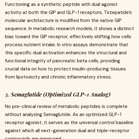
Functioning as a synthetic peptide with dual agonist
activity at both the GIP and GLP-1 receptors, Tirzepatide’s
molecular architecture is modified from the native GIP
sequence. In metabolic research models, it shows a distinct
bias toward the GIP receptor, effectively shifting how cells
process nutrient intake. In vitro assays demonstrate that
this specific dual activation enhances the structural and
functional integrity of pancreatic beta cells, providing
crucial data on how to protect insulin-producing tissues
from lipotoxicity and chronic inflammatory stress.
3. Semaglutide (Optimized GLP-1 Analog)
No pre-clinical review of metabolic peptides is complete
without analyzing Semaglutide. As an optimized GLP-1
receptor agonist, it serves as the universal control baseline
against which all next-generation dual and triple-receptor
compounds are measured.