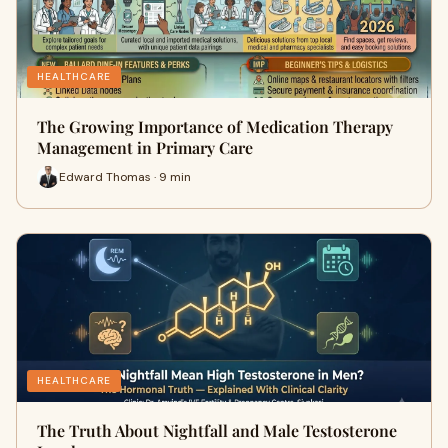
HEALTHCARE
The Growing Importance of Medication Therapy
Management in Primary Care
Edward Thomas · 9 min
HEALTHCARE
The Truth About Nightfall and Male Testosterone