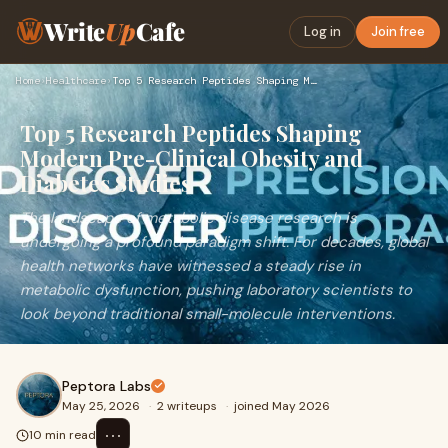
Write
Up
Cafe
Log in
Join free
Home
›
Healthcare
›
Top 5 Research Peptides Shaping Modern Pre-Clinical Obesity …
Top 5 Research Peptides Shaping
Modern Pre-Clinical Obesity and
Diabetes Studies
The landscape of metabolic disease research is
undergoing a profound paradigm shift. For decades, global
health networks have witnessed a steady rise in
metabolic dysfunction, pushing laboratory scientists to
look beyond traditional small-molecule interventions.
Peptora Labs
May 25, 2026
·
2 writeups
·
joined May 2026
⋯
10 min read