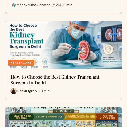
Manav Vikas Sanstha (MVS) · 11 min
HEALTHCARE
How to Choose the Best Kidney Transplant
Surgeon in Delhi
Consultgrab · 10 min