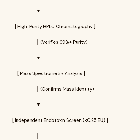
▼
[ High-Purity HPLC Chromatography ]
│ (Verifies 99%+ Purity)
▼
[ Mass Spectrometry Analysis ]
│ (Confirms Mass Identity)
▼
[ Independent Endotoxin Screen (<0.25 EU) ]
│