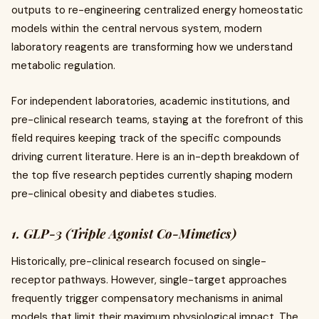
outputs to re-engineering centralized energy homeostatic
models within the central nervous system, modern
laboratory reagents are transforming how we understand
metabolic regulation.
For independent laboratories, academic institutions, and
pre-clinical research teams, staying at the forefront of this
field requires keeping track of the specific compounds
driving current literature. Here is an in-depth breakdown of
the top five research peptides currently shaping modern
pre-clinical obesity and diabetes studies.
1. GLP-3 (Triple Agonist Co-Mimetics)
Historically, pre-clinical research focused on single-
receptor pathways. However, single-target approaches
frequently trigger compensatory mechanisms in animal
models that limit their maximum physiological impact. The