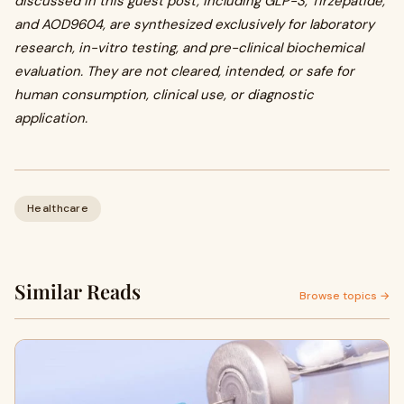
discussed in this guest post, including GLP-3, Tirzepatide,
and AOD9604, are synthesized exclusively for laboratory
research, in-vitro testing, and pre-clinical biochemical
evaluation. They are not cleared, intended, or safe for
human consumption, clinical use, or diagnostic
application.
Healthcare
Similar Reads
Browse topics →