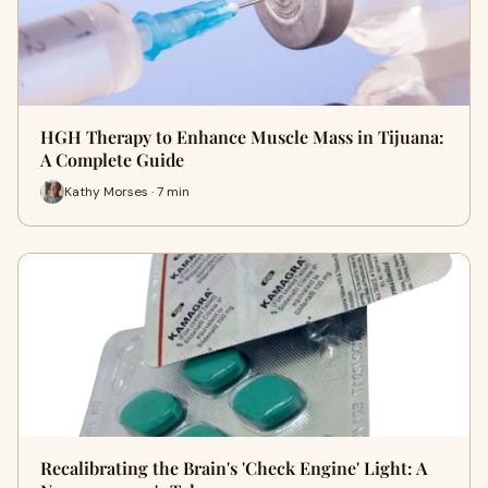
HGH Therapy to Enhance Muscle Mass in Tijuana:
A Complete Guide
Kathy Morses · 7 min
Recalibrating the Brain's 'Check Engine' Light: A