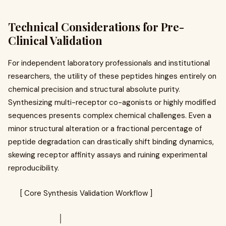
Technical Considerations for Pre-
Clinical Validation
For independent laboratory professionals and institutional
researchers, the utility of these peptides hinges entirely on
chemical precision and structural absolute purity.
Synthesizing multi-receptor co-agonists or highly modified
sequences presents complex chemical challenges. Even a
minor structural alteration or a fractional percentage of
peptide degradation can drastically shift binding dynamics,
skewing receptor affinity assays and ruining experimental
reproducibility.
[ Core Synthesis Validation Workflow ]
│