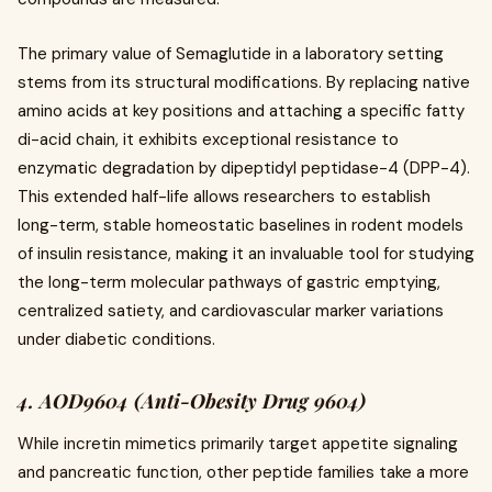
The primary value of Semaglutide in a laboratory setting
stems from its structural modifications. By replacing native
amino acids at key positions and attaching a specific fatty
di-acid chain, it exhibits exceptional resistance to
enzymatic degradation by dipeptidyl peptidase-4 (DPP-4).
This extended half-life allows researchers to establish
long-term, stable homeostatic baselines in rodent models
of insulin resistance, making it an invaluable tool for studying
the long-term molecular pathways of gastric emptying,
centralized satiety, and cardiovascular marker variations
under diabetic conditions.
4. AOD9604 (Anti-Obesity Drug 9604)
While incretin mimetics primarily target appetite signaling
and pancreatic function, other peptide families take a more