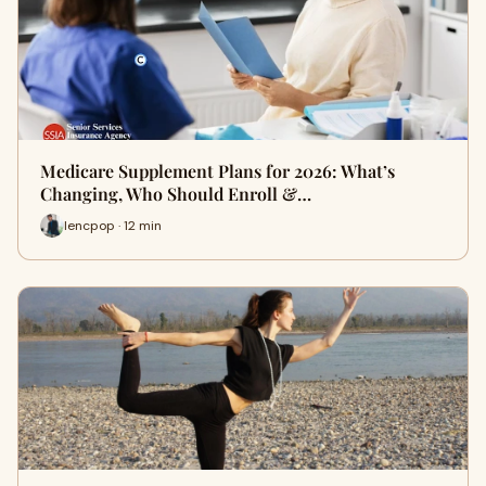
Medicare Supplement Plans for 2026: What’s
Changing, Who Should Enroll &…
lencpop · 12 min