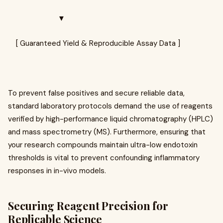
▼
[ Guaranteed Yield & Reproducible Assay Data ]
To prevent false positives and secure reliable data,
standard laboratory protocols demand the use of reagents
verified by high-performance liquid chromatography (HPLC)
and mass spectrometry (MS). Furthermore, ensuring that
your research compounds maintain ultra-low endotoxin
thresholds is vital to prevent confounding inflammatory
responses in in-vivo models.
Securing Reagent Precision for
Replicable Science