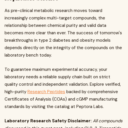
As pre-clinical metabolic research moves toward
increasingly complex multi-target compounds, the
relationship between chemical purity and valid data
becomes more clear than ever. The success of tomorrow's
breakthroughs in type 2 diabetes and obesity models
depends directly on the integrity of the compounds on the
laboratory bench today.
To guarantee maximum experimental accuracy, your
laboratory needs a reliable supply chain built on strict
quality control and independent validation. Explore verified,
high-purity
Research Peptides
backed by comprehensive
Certificates of Analysis (COAs) and cGMP manufacturing
standards by visiting the catalog at Peptora Labs.
Laboratory Research Safety Disclaimer:
All compounds