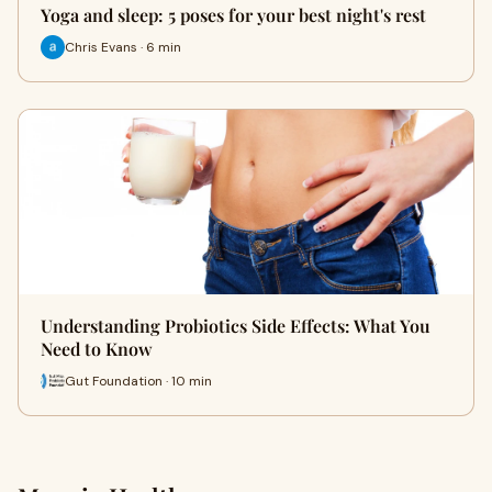
Yoga and sleep: 5 poses for your best night's rest
Chris Evans · 6 min
Understanding Probiotics Side Effects: What You
Need to Know
Gut Foundation · 10 min