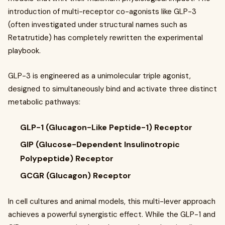
introduction of multi-receptor co-agonists like GLP-3
(often investigated under structural names such as
Retatrutide) has completely rewritten the experimental
playbook.
GLP-3 is engineered as a unimolecular triple agonist,
designed to simultaneously bind and activate three distinct
metabolic pathways:
GLP-1 (Glucagon-Like Peptide-1) Receptor
GIP (Glucose-Dependent Insulinotropic
Polypeptide) Receptor
GCGR (Glucagon) Receptor
In cell cultures and animal models, this multi-lever approach
achieves a powerful synergistic effect. While the GLP-1 and