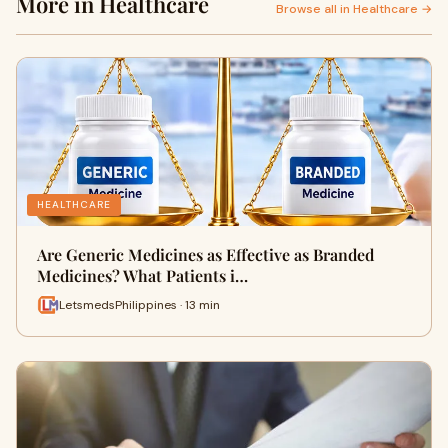
More in Healthcare
Browse all in Healthcare →
HEALTHCARE
Are Generic Medicines as Effective as Branded
Medicines? What Patients i…
LetsmedsPhilippines · 13 min