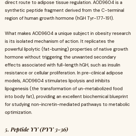
direct route to adipose tissue regulation. AOD9604 is a
synthetic peptide fragment derived from the C-terminal
region of human growth hormone (hGH Tyr-177-191).
What makes AOD9604 a unique subject in obesity research
is its isolated mechanism of action. It replicates the
powerful lipolytic (fat-burning) properties of native growth
hormone without triggering the unwanted secondary
effects associated with full-length hGH, such as insulin
resistance or cellular proliferation. In pre-clinical adipose
models, AOD9604 stimulates lipolysis and inhibits
lipogenesis (the transformation of un-metabolized food
into body fat), providing an excellent biochemical blueprint
for studying non-incretin-mediated pathways to metabolic
optimization.
5. Peptide YY (PYY 3-36)