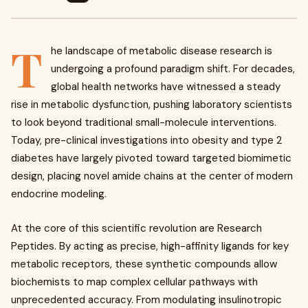
T
he landscape of metabolic disease research is
undergoing a profound paradigm shift. For decades,
global health networks have witnessed a steady
rise in metabolic dysfunction, pushing laboratory scientists
to look beyond traditional small-molecule interventions.
Today, pre-clinical investigations into obesity and type 2
diabetes have largely pivoted toward targeted biomimetic
design, placing novel amide chains at the center of modern
endocrine modeling.
At the core of this scientific revolution are Research
Peptides. By acting as precise, high-affinity ligands for key
metabolic receptors, these synthetic compounds allow
biochemists to map complex cellular pathways with
unprecedented accuracy. From modulating insulinotropic