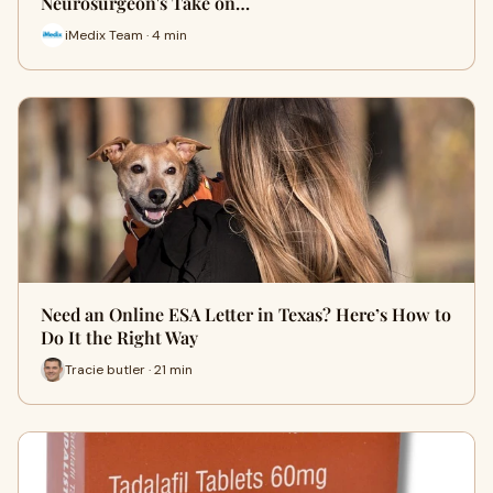
Neurosurgeon's Take on…
iMedix Team · 4 min
Need an Online ESA Letter in Texas? Here’s How to
Do It the Right Way
Tracie butler · 21 min