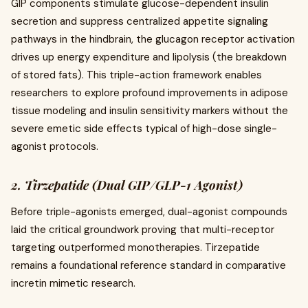
GIP components stimulate glucose-dependent insulin
secretion and suppress centralized appetite signaling
pathways in the hindbrain, the glucagon receptor activation
drives up energy expenditure and lipolysis (the breakdown
of stored fats). This triple-action framework enables
researchers to explore profound improvements in adipose
tissue modeling and insulin sensitivity markers without the
severe emetic side effects typical of high-dose single-
agonist protocols.
2. Tirzepatide (Dual GIP/GLP-1 Agonist)
Before triple-agonists emerged, dual-agonist compounds
laid the critical groundwork proving that multi-receptor
targeting outperformed monotherapies. Tirzepatide
remains a foundational reference standard in comparative
incretin mimetic research.