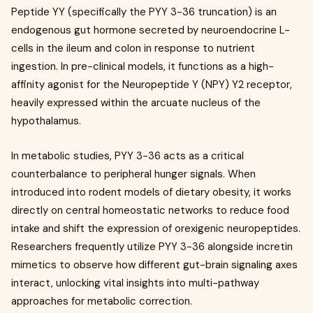
Peptide YY (specifically the PYY 3-36 truncation) is an
endogenous gut hormone secreted by neuroendocrine L-
cells in the ileum and colon in response to nutrient
ingestion. In pre-clinical models, it functions as a high-
affinity agonist for the Neuropeptide Y (NPY) Y2 receptor,
heavily expressed within the arcuate nucleus of the
hypothalamus.
In metabolic studies, PYY 3-36 acts as a critical
counterbalance to peripheral hunger signals. When
introduced into rodent models of dietary obesity, it works
directly on central homeostatic networks to reduce food
intake and shift the expression of orexigenic neuropeptides.
Researchers frequently utilize PYY 3-36 alongside incretin
mimetics to observe how different gut-brain signaling axes
interact, unlocking vital insights into multi-pathway
approaches for metabolic correction.