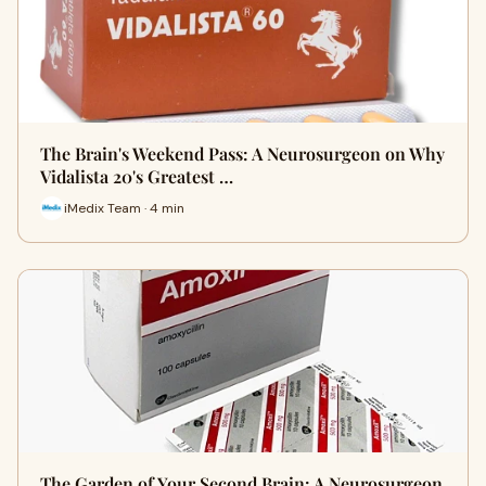
The Brain's Weekend Pass: A Neurosurgeon on Why
Vidalista 20's Greatest …
iMedix Team · 4 min
The Garden of Your Second Brain: A Neurosurgeon