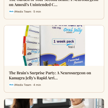
on Amoxil's Unintended C…
iMedix Team · 5 min
The Brain's Surprise Party: A Neurosurgeon on
Kamagra Jelly's Rapid Arri…
iMedix Team · 4 min