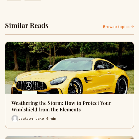
Similar Reads
Browse topics →
Weathering the Storm: How to Protect Your
Windshield from the Elements
Jackson_Jake · 6 min