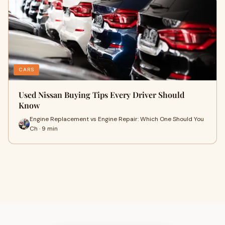
CARS
Used Nissan Buying Tips Every Driver Should
Know
Engine Replacement vs Engine Repair: Which One Should You
Ch · 9 min