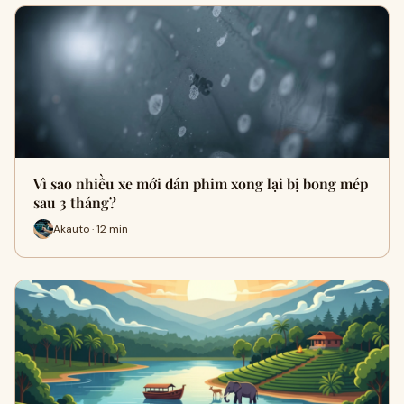
Vì sao nhiều xe mới dán phim xong lại bị bong mép
sau 3 tháng?
Akauto · 12 min