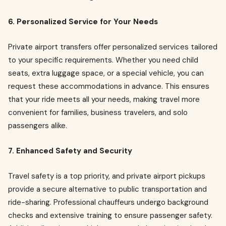
6. Personalized Service for Your Needs
Private airport transfers offer personalized services tailored
to your specific requirements. Whether you need child
seats, extra luggage space, or a special vehicle, you can
request these accommodations in advance. This ensures
that your ride meets all your needs, making travel more
convenient for families, business travelers, and solo
passengers alike.
7. Enhanced Safety and Security
Travel safety is a top priority, and private airport pickups
provide a secure alternative to public transportation and
ride-sharing. Professional chauffeurs undergo background
checks and extensive training to ensure passenger safety.