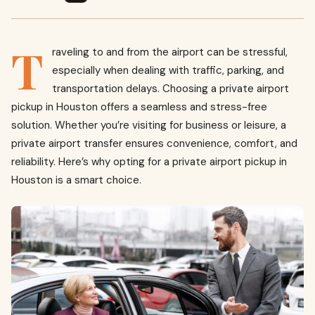
T
raveling to and from the airport can be stressful,
especially when dealing with traffic, parking, and
transportation delays. Choosing a private airport
pickup in Houston offers a seamless and stress-free
solution. Whether you’re visiting for business or leisure, a
private airport transfer ensures convenience, comfort, and
reliability. Here’s why opting for a private airport pickup in
Houston is a smart choice.