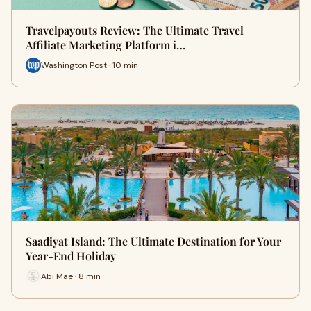
Travelpayouts Review: The Ultimate Travel
Affiliate Marketing Platform i…
Washington Post · 10 min
Saadiyat Island: The Ultimate Destination for Your
Year-End Holiday
Abi Mae · 8 min