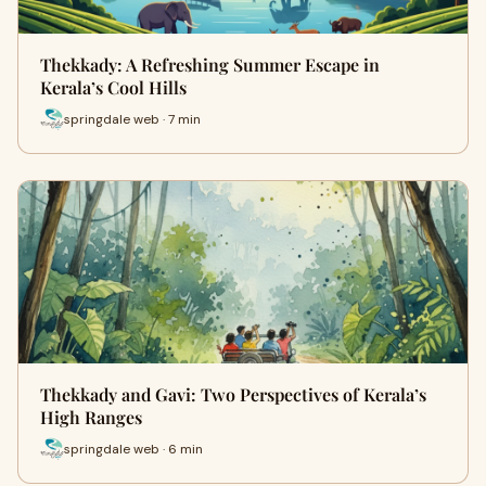
Thekkady: A Refreshing Summer Escape in
Kerala’s Cool Hills
springdale web · 7 min
Thekkady and Gavi: Two Perspectives of Kerala’s
High Ranges
springdale web · 6 min