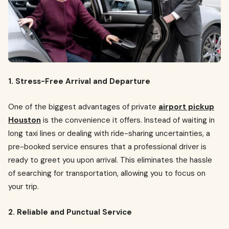
1. Stress-Free Arrival and Departure
One of the biggest advantages of private
airport pickup
Houston
is the convenience it offers. Instead of waiting in
long taxi lines or dealing with ride-sharing uncertainties, a
pre-booked service ensures that a professional driver is
ready to greet you upon arrival. This eliminates the hassle
of searching for transportation, allowing you to focus on
your trip.
2. Reliable and Punctual Service