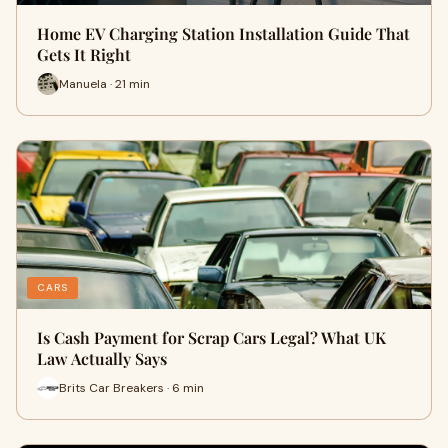
Home EV Charging Station Installation Guide That
Gets It Right
Manuela · 21 min
CARS
Is Cash Payment for Scrap Cars Legal? What UK
Law Actually Says
Brits Car Breakers · 6 min