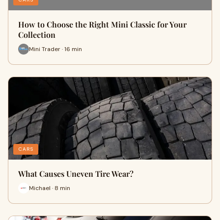
How to Choose the Right Mini Classic for Your
Collection
Mini Trader · 16 min
CARS
What Causes Uneven Tire Wear?
Michael · 8 min