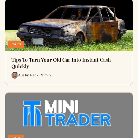
CARS
Tips To Turn Your Old Car Into Instant Cash
Quickly
Austin Peck · 9 min
CARS