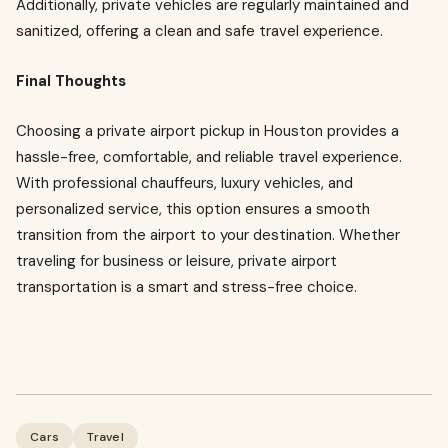
Additionally, private vehicles are regularly maintained and
sanitized, offering a clean and safe travel experience.
Final Thoughts
Choosing a private airport pickup in Houston provides a
hassle-free, comfortable, and reliable travel experience.
With professional chauffeurs, luxury vehicles, and
personalized service, this option ensures a smooth
transition from the airport to your destination. Whether
traveling for business or leisure, private airport
transportation is a smart and stress-free choice.
Cars
Travel