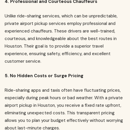
4. Professional and Courteous Chauffeurs
Unlike ride-sharing services, which can be unpredictable,
private airport pickup services employ professional and
experienced chauffeurs. These drivers are well-trained,
courteous, and knowledgeable about the best routes in
Houston. Their goal is to provide a superior travel
experience, ensuring safety, efficiency, and excellent
customer service.
5. No Hidden Costs or Surge Pricing
Ride-sharing apps and taxis often have fluctuating prices,
especially during peak hours or bad weather. With a private
airport pickup in Houston, you receive a fixed rate upfront,
eliminating unexpected costs. This transparent pricing
allows you to plan your budget effectively without worrying
about last-minute charges.