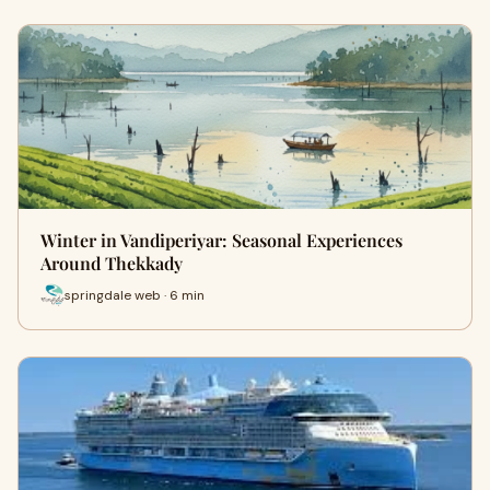
Winter in Vandiperiyar: Seasonal Experiences
Around Thekkady
springdale web · 6 min