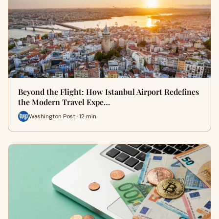
Beyond the Flight: How Istanbul Airport Redefines
the Modern Travel Expe…
Washington Post · 12 min