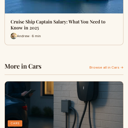
Cruise Ship Captain Salary: What You Need to
Know in 2025
Andrew · 6 min
More in Cars
Browse all in Cars →
CARS