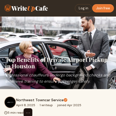
Write
Up
Cafe
Log in
Join free
Home
›
Cars
›
Top Benefits of Private Airport Pickup in Houston
Top Benefits of Private Airport Pickup
in Houston
Professional chauffeurs undergo background checks and
extensive training to ensure passenger safety.
Northwest Towncar Service
April 8, 2025
·
1 writeup
·
joined Apr 2025
⋯
5 min read