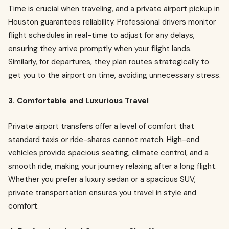
Time is crucial when traveling, and a private airport pickup in
Houston guarantees reliability. Professional drivers monitor
flight schedules in real-time to adjust for any delays,
ensuring they arrive promptly when your flight lands.
Similarly, for departures, they plan routes strategically to
get you to the airport on time, avoiding unnecessary stress.
3. Comfortable and Luxurious Travel
Private airport transfers offer a level of comfort that
standard taxis or ride-shares cannot match. High-end
vehicles provide spacious seating, climate control, and a
smooth ride, making your journey relaxing after a long flight.
Whether you prefer a luxury sedan or a spacious SUV,
private transportation ensures you travel in style and
comfort.