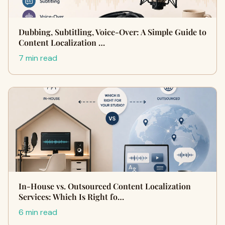
Dubbing, Subtitling, Voice-Over: A Simple Guide to
Content Localization …
7 min read
In-House vs. Outsourced Content Localization
Services: Which Is Right fo…
6 min read