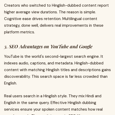
Creators who switched to Hinglish-dubbed content report
higher average view durations. The reason is simple.
Cognitive ease drives retention. Multilingual content
strategy, done well, delivers real improvements in these
platform metrics.
3. SEO Advantages on YouTube and Google
YouTube is the world's second-largest search engine. It
indexes audio, captions, and metadata. Hinglish-dubbed
content with matching Hinglish titles and descriptions gains
discoverability. This search space is far less crowded than
English.
Real users search in a Hinglish style. They mix Hindi and
English in the same query. Effective Hinglish dubbing
services ensure your spoken content matches how real