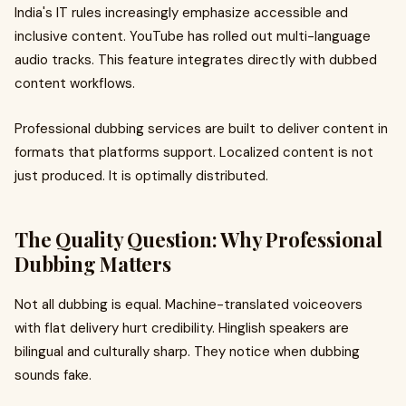
India's IT rules increasingly emphasize accessible and
inclusive content. YouTube has rolled out multi-language
audio tracks. This feature integrates directly with dubbed
content workflows.
Professional dubbing services are built to deliver content in
formats that platforms support. Localized content is not
just produced. It is optimally distributed.
The Quality Question: Why Professional
Dubbing Matters
Not all dubbing is equal. Machine-translated voiceovers
with flat delivery hurt credibility. Hinglish speakers are
bilingual and culturally sharp. They notice when dubbing
sounds fake.