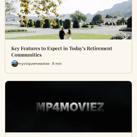
Key Features to Expect in Today’s Retirement
Communities
mystiquemeadow · 8 min