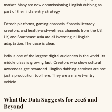
market. Many are now commissioning Hinglish dubbing as
part of their India entry strategy.
Edtech platforms, gaming channels, financial literacy
creators, and health-and-wellness channels from the US,
UK, and Southeast Asia are all investing in Hinglish
adaptation. The case is clear.
India is one of the largest digital audiences in the world. Its
middle class is growing fast. Creators who show cultural
awareness get rewarded. Hinglish dubbing services are not
just a production tool here. They are a market-entry
vehicle.
What the Data Suggests for 2026 and
Beyond