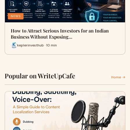
NEWS
How to Attract Serious Investors for an Indian
Business Without Exposing…
keplerinvesthub · 10 min
Popular on WriteUpCafe
Home →