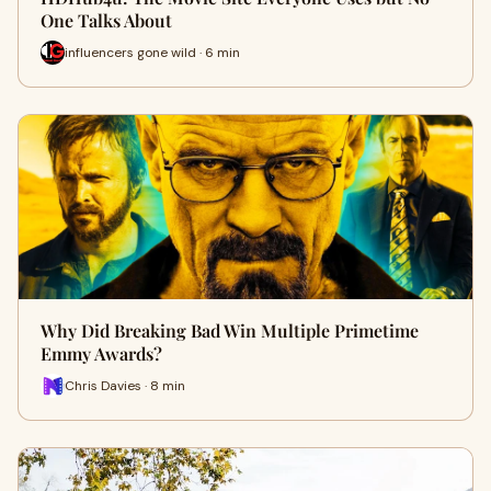
One Talks About
influencers gone wild · 6 min
Why Did Breaking Bad Win Multiple Primetime
Emmy Awards?
Chris Davies · 8 min