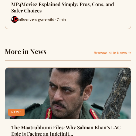
MP4Moviez Explained Simply: Pros, Cons, and
Safer Choices
influencers gone wild · 7 min
More in News
Browse all in News →
NEWS
The Maatrubhumi Files: Why Salman Khan’s LAC
Epic is Facing an Indefinit…