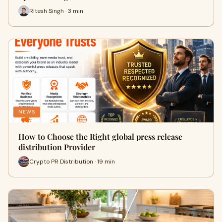
Ritesh Singh · 3 min
NEWS
How to Choose the Right global press release
distribution Provider
Crypto PR Distribution · 19 min