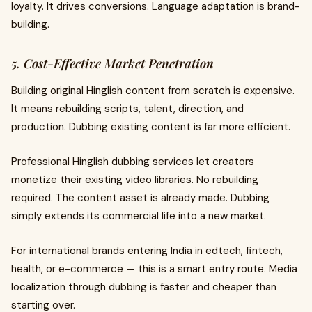
loyalty. It drives conversions. Language adaptation is brand-
building.
5. Cost-Effective Market Penetration
Building original Hinglish content from scratch is expensive.
It means rebuilding scripts, talent, direction, and
production. Dubbing existing content is far more efficient.
Professional Hinglish dubbing services let creators
monetize their existing video libraries. No rebuilding
required. The content asset is already made. Dubbing
simply extends its commercial life into a new market.
For international brands entering India in edtech, fintech,
health, or e-commerce — this is a smart entry route. Media
localization through dubbing is faster and cheaper than
starting over.