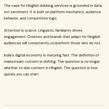
The case for Hinglish dubbing services is grounded in data,
not sentiment. It is built on platform mechanics, audience
behavior, and competitive logic.
Attention is scarce. Linguistic familiarity drives
engagement. Creators and brands that adapt for Hinglish
audiences will consistently outperform those who do not.
India's digital economy is maturing fast. The definition of
mainstream content is shifting. The question is no longer
whether to dub content in Hinglish. The question is how
quickly you can start.