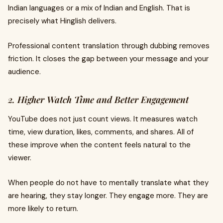
Indian languages or a mix of Indian and English. That is
precisely what Hinglish delivers.
Professional content translation through dubbing removes
friction. It closes the gap between your message and your
audience.
2. Higher Watch Time and Better Engagement
YouTube does not just count views. It measures watch
time, view duration, likes, comments, and shares. All of
these improve when the content feels natural to the
viewer.
When people do not have to mentally translate what they
are hearing, they stay longer. They engage more. They are
more likely to return.