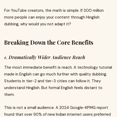
For YouTube creators, the math is simple. If 300 million
more people can enjoy your content through Hinglish
dubbing, why would you not adapt it?
Breaking Down the Core Benefits
1. Dramatically Wider Audience Reach
The most immediate benefit is reach. A technology tutorial
made in English can go much further with quality dubbing.
Students in tier-2 and tier-3 cities can follow it. They
understand Hinglish. But formal English feels distant to
them.
This is not a small audience. A 2024 Google-KPMG report
found that over 90% of new Indian internet users preferred