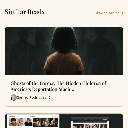
Similar Reads
Browse topics →
Ghosts of the Border: The Hidden Children of
America’s Deportation Machi…
Barney Rodriguez · 6 min