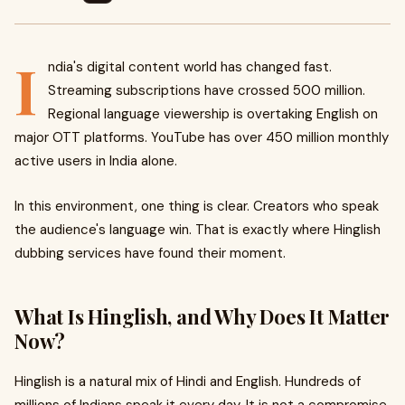
I
ndia's digital content world has changed fast.
Streaming subscriptions have crossed 500 million.
Regional language viewership is overtaking English on
major OTT platforms. YouTube has over 450 million monthly
active users in India alone.
In this environment, one thing is clear. Creators who speak
the audience's language win. That is exactly where Hinglish
dubbing services have found their moment.
What Is Hinglish, and Why Does It Matter
Now?
Hinglish is a natural mix of Hindi and English. Hundreds of