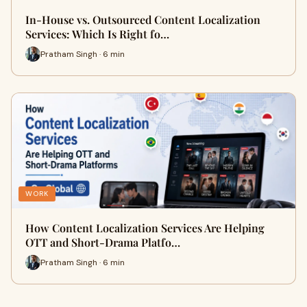
In-House vs. Outsourced Content Localization
Services: Which Is Right fo…
Pratham Singh · 6 min
WORK
How Content Localization Services Are Helping
OTT and Short-Drama Platfo…
Pratham Singh · 6 min