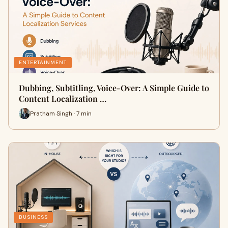
ENTERTAINMENT
Dubbing, Subtitling, Voice-Over: A Simple Guide to
Content Localization …
Pratham Singh · 7 min
BUSINESS