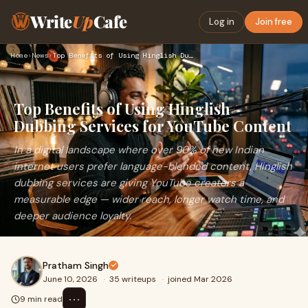
Write
Up
Cafe
Log in
Join free
Home
›
News
›
Top Benefits of Using Hinglish Dubbing Services for YouTube …
Top Benefits of Using Hinglish
Dubbing Services for YouTube Content
In a digital landscape where over 90% of new Indian
internet users prefer language-blended content, Hinglish
dubbing services are giving YouTube creators a
measurable edge — wider reach, longer watch time, and
deeper audience loyalty.
Pratham Singh
June 10, 2026
·
35 writeups
·
joined Mar 2026
⋯
9 min read