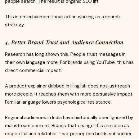
people search. The result is organic SEO lift.
This is entertainment localization working as a search
strategy.
4. Better Brand Trust and Audience Connection
Research has long shown this. People trust messages in
their own language more. For brands using YouTube, this has
direct commercial impact.
A product explainer dubbed in Hinglish does not just reach
more people. It reaches them with more persuasive impact.
Familiar language lowers psychological resistance.
Regional audiences in India have historically been ignored by
mainstream content. Brands that change this are seen as
respectful and relatable. That perception builds subscriber