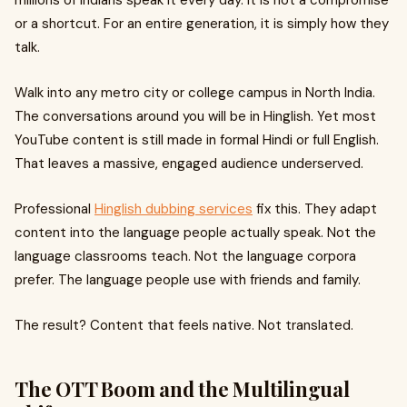
millions of Indians speak it every day. It is not a compromise
or a shortcut. For an entire generation, it is simply how they
talk.
Walk into any metro city or college campus in North India.
The conversations around you will be in Hinglish. Yet most
YouTube content is still made in formal Hindi or full English.
That leaves a massive, engaged audience underserved.
Professional
Hinglish dubbing services
fix this. They adapt
content into the language people actually speak. Not the
language classrooms teach. Not the language corpora
prefer. The language people use with friends and family.
The result? Content that feels native. Not translated.
The OTT Boom and the Multilingual