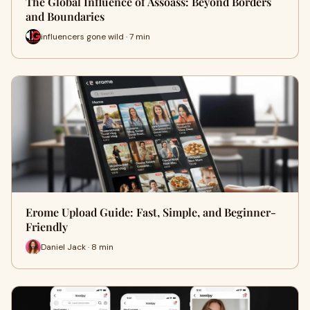
The Global Influence of Assoass: Beyond Borders
and Boundaries
influencers gone wild · 7 min
Erome Upload Guide: Fast, Simple, and Beginner-
Friendly
Daniel Jack · 8 min