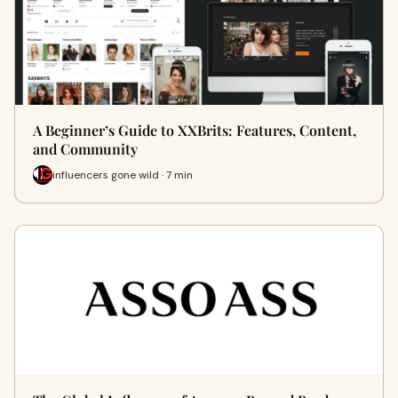
A Beginner’s Guide to XXBrits: Features, Content,
and Community
influencers gone wild · 7 min