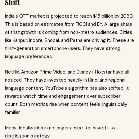
Shift
India's OTT market is projected to reach $15 billion by 2030.
This is based on estimates from FICCI and EY. A large share
of that growth is coming from non-metro audiences. Cities
like Kanpur, Indore, Bhopal, and Patna are driving it. These are
first-generation smartphone users. They have strong
language preferences.
Netflix, Amazon Prime Video, and Disney+ Hotstar have all
noticed. They have invested heavily in Hindi and regional
language content. YouTube's algorithm has also shifted. It
rewards watch time and engagement over subscriber
count. Both metrics rise when content feels linguistically
familiar.
Media localization is no longer a nice-to-have. It is a
distribution strategy.