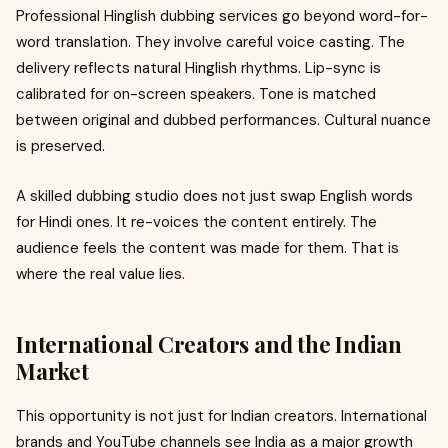
Professional Hinglish dubbing services go beyond word-for-
word translation. They involve careful voice casting. The
delivery reflects natural Hinglish rhythms. Lip-sync is
calibrated for on-screen speakers. Tone is matched
between original and dubbed performances. Cultural nuance
is preserved.
A skilled dubbing studio does not just swap English words
for Hindi ones. It re-voices the content entirely. The
audience feels the content was made for them. That is
where the real value lies.
International Creators and the Indian
Market
This opportunity is not just for Indian creators. International
brands and YouTube channels see India as a major growth