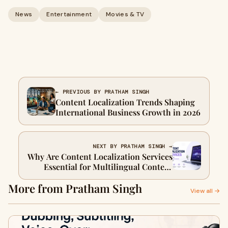
News
Entertainment
Movies & TV
← PREVIOUS BY PRATHAM SINGH
Content Localization Trends Shaping
International Business Growth in 2026
NEXT BY PRATHAM SINGH →
Why Are Content Localization Services
Essential for Multilingual Content
Marketing?
More from Pratham Singh
View all →