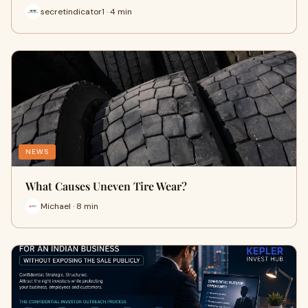
secretindicator1 · 4 min
NEWS
What Causes Uneven Tire Wear?
Michael · 8 min