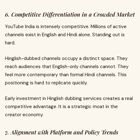
6. Competitive Differentiation in a Crowded Market
YouTube India is intensely competitive. Millions of active
channels exist in English and Hindi alone. Standing out is
hard.
Hinglish-dubbed channels occupy a distinct space. They
reach audiences that English-only channels cannot. They
feel more contemporary than formal Hindi channels. This
positioning is hard to replicate quickly.
Early investment in Hinglish dubbing services creates a real
competitive advantage. It is a strategic moat in the
creator economy.
7. Alignment with Platform and Policy Trends