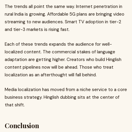
The trends all point the same way. Internet penetration in
rural India is growing. Affordable 5G plans are bringing video
streaming to new audiences. Smart TV adoption in tier-2
and tier-3 markets is rising fast.
Each of these trends expands the audience for well-
localized content. The commercial stakes of language
adaptation are getting higher. Creators who build Hinglish
content pipelines now will be ahead. Those who treat
localization as an afterthought will fall behind.
Media localization has moved from a niche service to a core
business strategy. Hinglish dubbing sits at the center of
that shift.
Conclusion