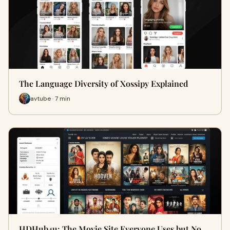
The Language Diversity of Xossipy Explained
avtube · 7 min
HDHub4u: The Movie Site Everyone Uses but No