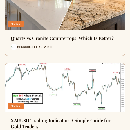
NEWS
Quartz vs Granite Countertops: Which Is Better?
housecraft LLC · 8 min
NEWS
XAUUSD Trading Indicator: A Simple Guide for
Gold Traders