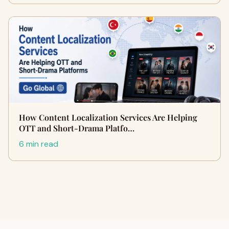
How Content Localization Services Are Helping
OTT and Short-Drama Platfo…
6 min read