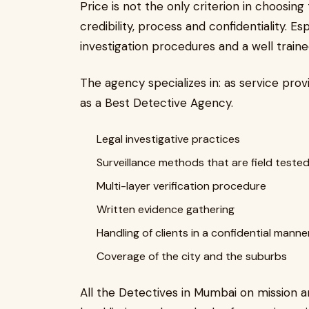
Price is not the only criterion in choosing t
credibility, process and confidentiality. E
investigation procedures and a well traine
The agency specializes in: as service prov
as a Best Detective Agency.
Legal investigative practices
Surveillance methods that are field teste
Multi-layer verification procedure
Written evidence gathering
Handling of clients in a confidential manne
Coverage of the city and the suburbs
All the Detectives in Mumbai on mission a