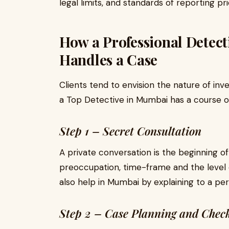
legal limits, and standards of reporting pri
How a Professional Detec
Handles a Case
Clients tend to envision the nature of inv
a Top Detective in Mumbai has a course of
Step 1 – Secret Consultation
A private conversation is the beginning of
preoccupation, time-frame and the level o
also help in Mumbai by explaining to a pe
Step 2 – Case Planning and Check