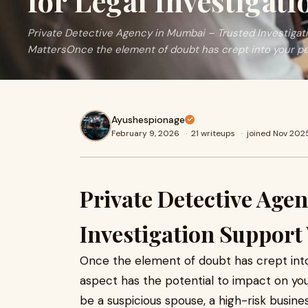
for Legal Investigati
Private Detective Agency in Mumbai – Trusted Investiga
MattersOnce the element of doubt has crept into your pe
Ayushespionage
February 9, 2026
·
21 writeups
·
joined Nov 202
Private Detective Age
Investigation Support
Once the element of doubt has crept into y
aspect has the potential to impact on your
be a suspicious spouse, a high-risk busin