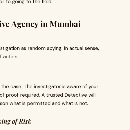
or to going to the field.
tive Agency in Mumbai
estigation as random spying. In actual sense,
 action.
 the case. The investigator is aware of your
f proof required. A trusted Detective will
rson what is permitted and what is not.
ing of Risk