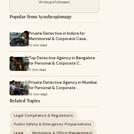
Writeups
Followers
Popular from Ayushespionage
Private Detective in Indore for
Matrimonial & Corporate Case…
12 min read
Top Detective Agency in Bangalore
for Personal & Corporate C…
11 min read
Private Detective Agency in Mumbai
for Personal & Corporate …
10 min read
Related Topics
Legal Compliance & Regulations
Public Safety & Emergency Preparedness
Legal
Workplace & Office Management