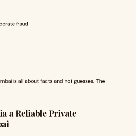
porate fraud
bai is all about facts and not guesses. The
 a Reliable Private
bai