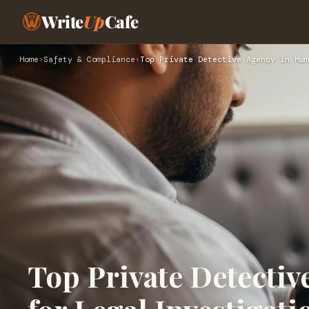
Write
Up
Cafe
Home
›
Safety & Compliance
›
Top Private Detective Agency in Mum
Top Private Detecti