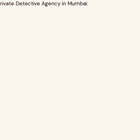
Private Detective Agency in Mumbai: