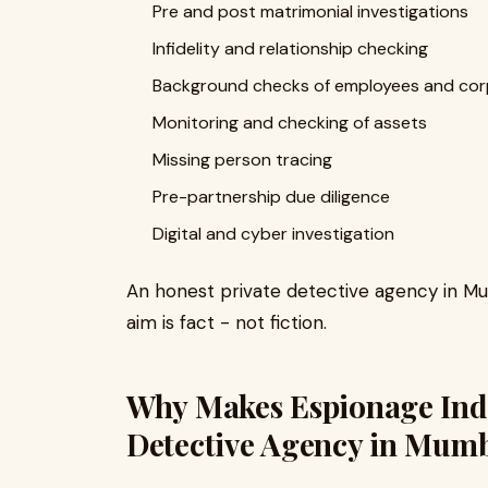
Pre and post matrimonial investigations
Infidelity and relationship checking
Background checks of employees and cor
Monitoring and checking of assets
Missing person tracing
Pre-partnership due diligence
Digital and cyber investigation
An honest private detective agency in Mum
aim is fact - not fiction.
Why Makes Espionage India
Detective Agency in Mum