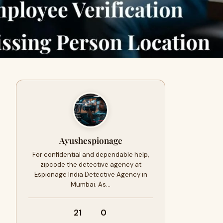
Ayushespionage
For confidential and dependable help,
zipcode the detective agency at
Espionage India Detective Agency in
Mumbai. As…
21
0