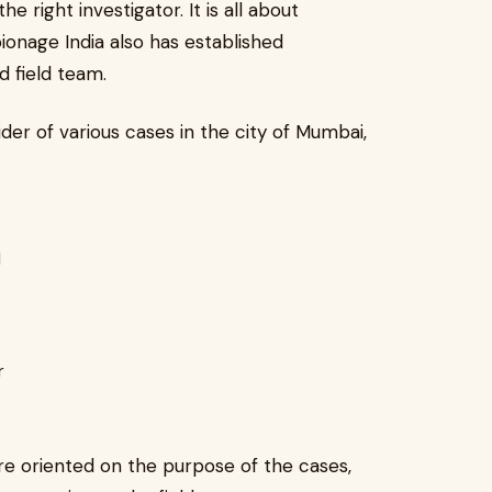
he right investigator. It is all about
spionage India also has established
d field team.
ider of various cases in the city of Mumbai,
d
r
re oriented on the purpose of the cases,