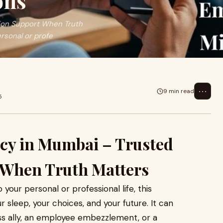
ons
tion Support When Truth
rsonal or profe
⋯
9 min read
5
ncy in Mumbai – Trusted
 When Truth Matters
our personal or professional life, this
 sleep, your choices, and your future. It can
ess ally, an employee embezzlement, or a