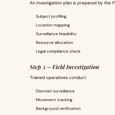
An investigation plan is prepared by the 
Subject profiling
Location mapping
Surveillance feasibility
Resource allocation
Legal compliance check
Step 3 – Field Investigation
Trained operatives conduct:
Discreet surveillance
Movement tracking
Background verification