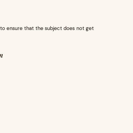
to ensure that the subject does not get
n