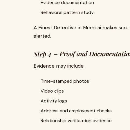
Evidence documentation
Behavioral pattern study
A Finest Detective in Mumbai makes sure 
alerted.
Step 4 – Proof and Documentatio
Evidence may include:
Time-stamped photos
Video clips
Activity logs
Address and employment checks
Relationship verification evidence