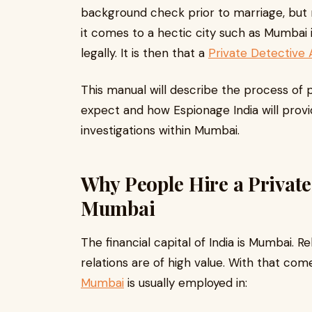
background check prior to marriage, but n
it comes to a hectic city such as Mumbai 
legally. It is then that a
Private Detective
This manual will describe the process of p
expect and how Espionage India will provid
investigations within Mumbai.
Why People Hire a Private
Mumbai
The financial capital of India is Mumbai. Re
relations are of high value. With that com
Mumbai
is usually employed in: