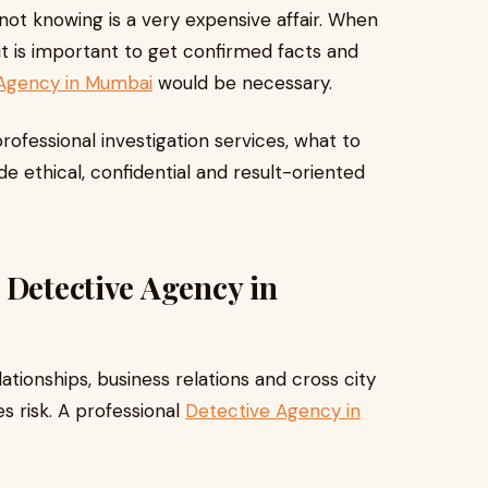
ot knowing is a very expensive affair. When
it is important to get confirmed facts and
 Agency in Mumbai
would be necessary.
rofessional investigation services, what to
e ethical, confidential and result-oriented
 Detective Agency in
lationships, business relations and cross city
es risk. A professional
Detective Agency in