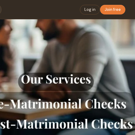
Log in
Join free