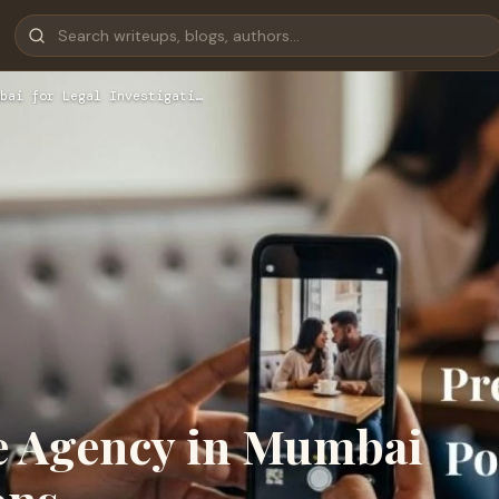
bai for Legal Investigati…
ve Agency in Mumbai