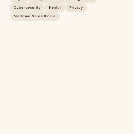
Cybersecurity
Health
Privacy
Medicine & Healthcare