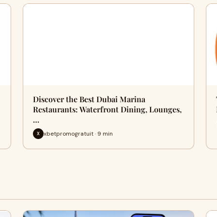
Discover the Best Dubai Marina
Restaurants: Waterfront Dining, Lounges,
…
xbetpromogratuit · 9 min
X