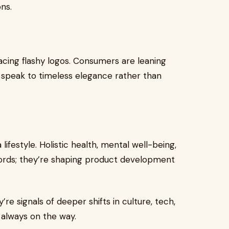
ns.
placing flashy logos. Consumers are leaning
t speak to timeless elegance rather than
lifestyle. Holistic health, mental well-being,
words; they’re shaping product development
e signals of deeper shifts in culture, tech,
 always on the way.