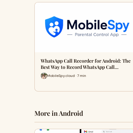
WhatsApp Call Recorder for Android: The
Best Way to Record WhatsApp Call…
MobileSpy.cloud · 7 min
More in Android