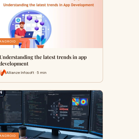
ANDROID
Understanding the latest trends in app
development
Allianze Infosoft · 5 min
ANDROID