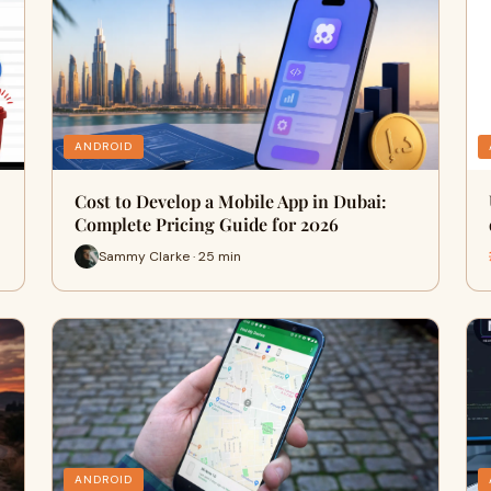
ANDROID
Cost to Develop a Mobile App in Dubai:
Complete Pricing Guide for 2026
Sammy Clarke · 25 min
ANDROID