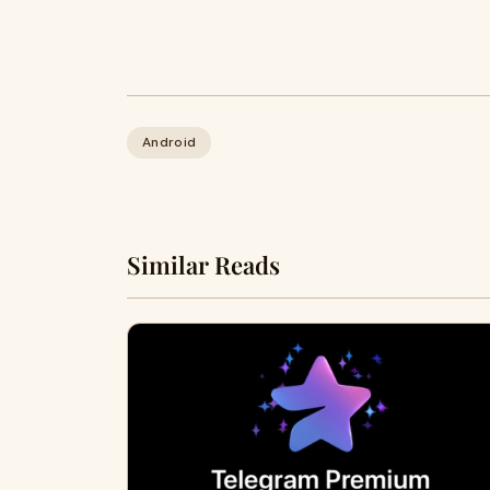
Android
Similar Reads