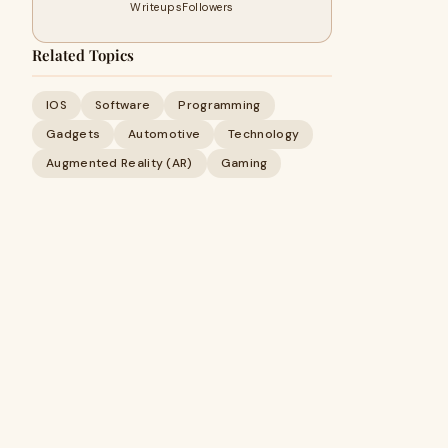
Writeups
Followers
Related Topics
IOS
Software
Programming
Gadgets
Automotive
Technology
Augmented Reality (AR)
Gaming