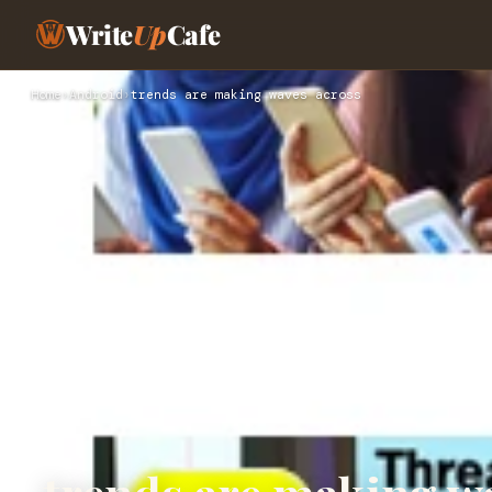
Write
Up
Cafe
Home
›
Android
›
trends are making waves across