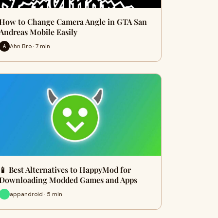
How to Change Camera Angle in GTA San
Andreas Mobile Easily
Ahn Bro · 7 min
A
📱 Best Alternatives to HappyMod for
Downloading Modded Games and Apps
appandroid · 5 min