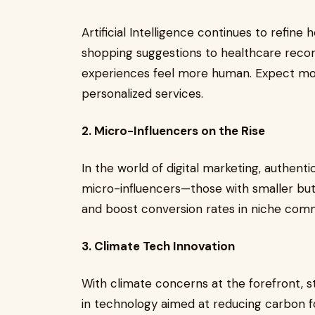
Artificial Intelligence continues to refin
shopping suggestions to healthcare recom
experiences feel more human. Expect mor
personalized services.
2. Micro-Influencers on the Rise
In the world of digital marketing, authenti
micro-influencers—those with smaller but
and boost conversion rates in niche comm
3. Climate Tech Innovation
With climate concerns at the forefront, st
in technology aimed at reducing carbon f