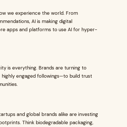
e how we experience the world. From
mendations, AI is making digital
e apps and platforms to use AI for hyper-
city is everything. Brands are turning to
 highly engaged followings—to build trust
unities.
artups and global brands alike are investing
ootprints. Think biodegradable packaging,