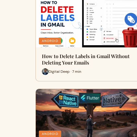
ANDROID
How to Delete Labels in Gmail Without
Deleting Your Emails
Digital Deep · 7 min
ANDROID