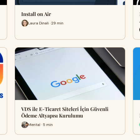
Install on Air
Laura Dinali · 29 min
VDS ile E-Ticaret Siteleri İçin Güvenli
Ödeme Altyapısı Kurulumu
Mental · 5 min