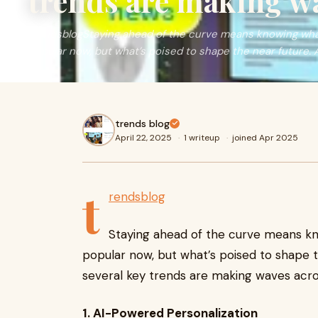
trends are making w
trendsblogStaying ahead of the curve means knowing what
popular now, but what’s poised to shape the near future. 
trends blog
April 22, 2025
·
1 writeup
·
joined Apr 2025
t
rendsblog
Staying ahead of the curve means kn
popular now, but what’s poised to shape 
several key trends are making waves acros
1. AI-Powered Personalization