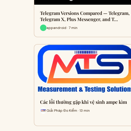
Telegram Versions Compared — Telegram,
Telegram X, Plus Messenger, and T…
appandroid · 7 min
Các lỗi thường gặp khi vệ sinh ampe kìm
Giải Pháp Đo Kiểm · 13 min