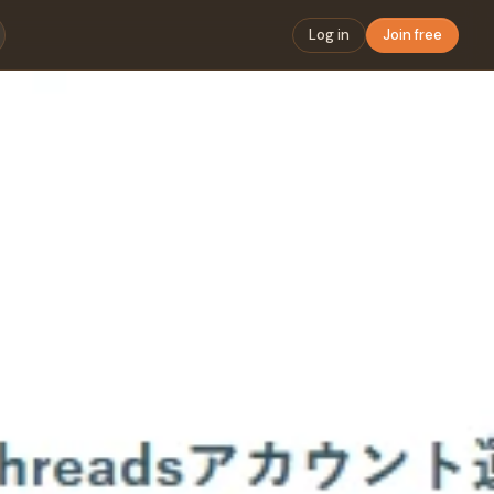
Log in
Join free