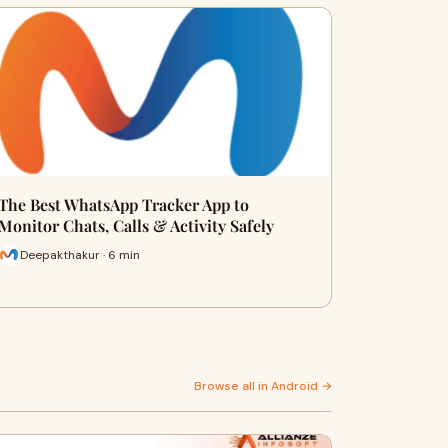
The Best WhatsApp Tracker App to
Monitor Chats, Calls & Activity Safely
Deepakthakur · 6 min
Browse all in Android →