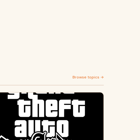
Browse topics →