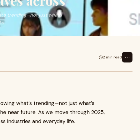
aves across
’s trending—not just what’s
As
⋯
2 min read
owing what’s trending—not just what’s
the near future. As we move through 2025,
s industries and everyday life.