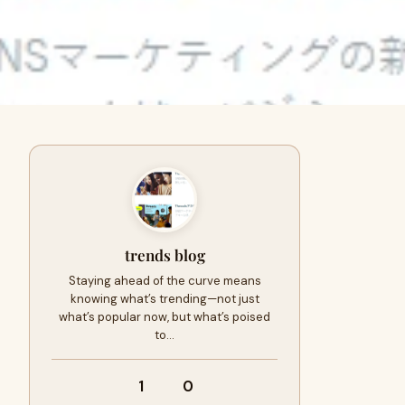
trends blog
Staying ahead of the curve means
knowing what’s trending—not just
what’s popular now, but what’s poised
to…
1
0