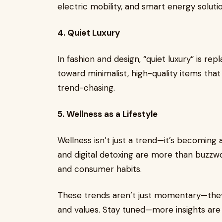
electric mobility, and smart energy solutio
4. Quiet Luxury
In fashion and design, “quiet luxury” is re
toward minimalist, high-quality items tha
trend-chasing.
5. Wellness as a Lifestyle
Wellness isn’t just a trend—it’s becoming a 
and digital detoxing are more than buzz
and consumer habits.
These trends aren’t just momentary—they’r
and values. Stay tuned—more insights are