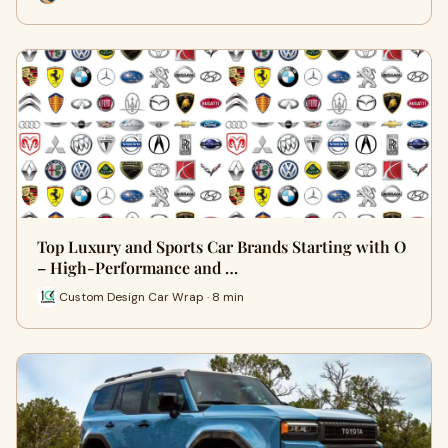
Top Luxury and Sports Car Brands Starting with O
– High-Performance and …
Custom Design Car Wrap · 8 min