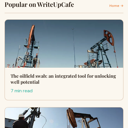
Popular on WriteUpCafe
Home →
The oilfield swab: an integrated tool for unlocking
well potential
7 min read