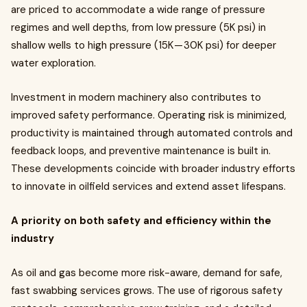
are priced to accommodate a wide range of pressure
regimes and well depths, from low pressure (5K psi) in
shallow wells to high pressure (15K — 30K psi) for deeper
water exploration.
Investment in modern machinery also contributes to
improved safety performance. Operating risk is minimized,
productivity is maintained through automated controls and
feedback loops, and preventive maintenance is built in.
These developments coincide with broader industry efforts
to innovate in oilfield services and extend asset lifespans.
A priority on both safety and efficiency within the
industry
As oil and gas become more risk-aware, demand for safe,
fast swabbing services grows. The use of rigorous safety