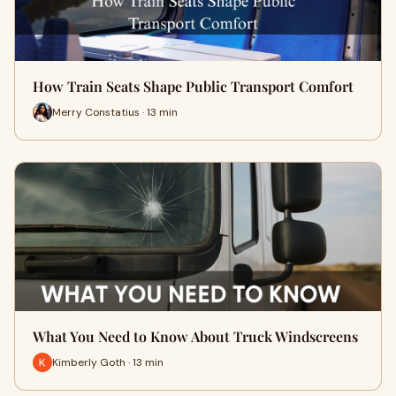
How Train Seats Shape Public Transport Comfort
Merry Constatius · 13 min
What You Need to Know About Truck Windscreens
Kimberly Goth · 13 min