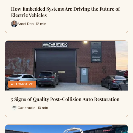
How Embedded Systems Are Driving the Future of
Electric Vehicles
Amol Deo · 12 min
AUTOMOTIVE
5 Signs of Quality Post-Collision Auto Restoration
Car studio · 13 min