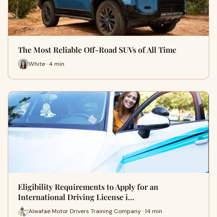
The Most Reliable Off-Road SUVs of All Time
White · 4 min
Eligibility Requirements to Apply for an
International Driving License i…
Alwafae Motor Drivers Training Company · 14 min