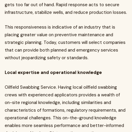
gets too far out of hand. Rapid response acts to secure
infrastructure, stabilize wells, and reduce production losses.
This responsiveness is indicative of an industry that is
placing greater value on preventive maintenance and
strategic planning. Today, customers will select companies
that can provide both planned and emergency services
without jeopardizing safety or standards.
Local expertise and operational knowledge
Oilfield Swabbing Service. Having local oilfield swabbing
crews with experienced applicators provides a wealth of
on-site regional knowledge, including similarities and
characteristics of formations, regulatory requirements, and
operational challenges. This on-the-ground knowledge
enables more seamless performance and better-informed