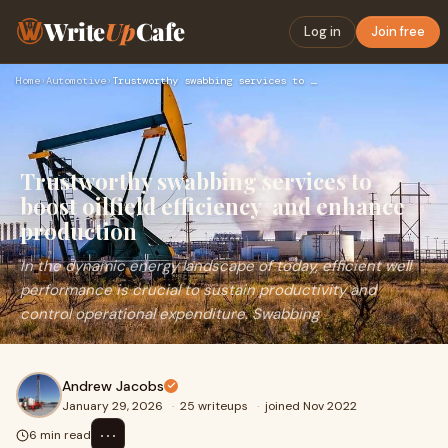
Write
Up
Cafe
Log in
Join free
Home
›
Automotive
›
Trustworthy swabbing services to boost oilfield efficiency a…
Trustworthy swabbing services to
boost oilfield efficiency and enhance
production
In the dynamic energy landscape of today, efficient well
performance is crucial to sustain productivity and
control operational expenditure. Swabbing
Andrew Jacobs
January 29, 2026
·
25 writeups
·
joined Nov 2022
⋯
6 min read