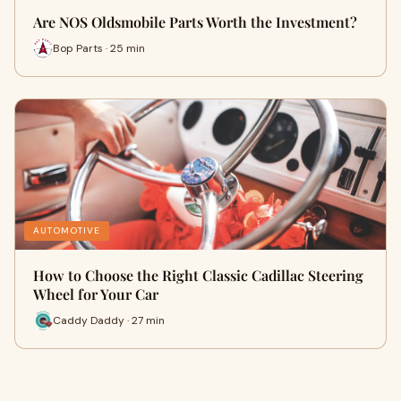
Are NOS Oldsmobile Parts Worth the Investment?
Bop Parts · 25 min
AUTOMOTIVE
How to Choose the Right Classic Cadillac Steering
Wheel for Your Car
Caddy Daddy · 27 min