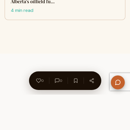
Alberta's oilfield fu…
4 min read
0
0
About Us
Contact
Privacy Policy
Refund Policy
Terms of Use
Disclaimers
Content Ownership
Help Center
Free SEO Tools
© 2026 WriteUpCafe. Built for writers & bloggers.