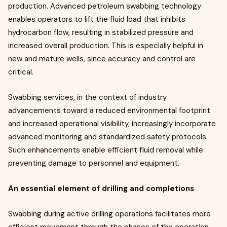
production. Advanced petroleum swabbing technology
enables operators to lift the fluid load that inhibits
hydrocarbon flow, resulting in stabilized pressure and
increased overall production. This is especially helpful in
new and mature wells, since accuracy and control are
critical.
Swabbing services, in the context of industry
advancements toward a reduced environmental footprint
and increased operational visibility, increasingly incorporate
advanced monitoring and standardized safety protocols.
Such enhancements enable efficient fluid removal while
preventing damage to personnel and equipment.
An essential element of drilling and completions
Swabbing during active drilling operations facilitates more