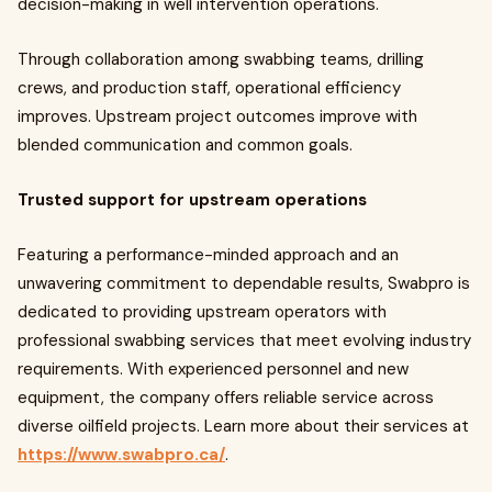
decision-making in well intervention operations.
Through collaboration among swabbing teams, drilling
crews, and production staff, operational efficiency
improves. Upstream project outcomes improve with
blended communication and common goals.
Trusted support for upstream operations
Featuring a performance-minded approach and an
unwavering commitment to dependable results, Swabpro is
dedicated to providing upstream operators with
professional swabbing services that meet evolving industry
requirements. With experienced personnel and new
equipment, the company offers reliable service across
diverse oilfield projects. Learn more about their services at
https://www.swabpro.ca/
.