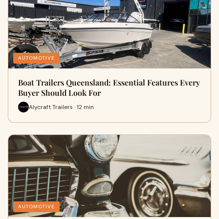
AUTOMOTIVE
Boat Trailers Queensland: Essential Features Every
Buyer Should Look For
Alycraft Trailers · 12 min
AUTOMOTIVE