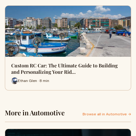
Custom RC Car: The Ultimate Guide to Building
and Personalizing Your Rid…
Ethan Glen · 8 min
More in Automotive
Browse all in Automotive →