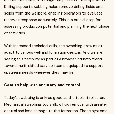
efficient movement through the phases of the operation.
Drilling support swabbing helps remove drilling fluids and
solids from the wellbore, enabling operators to evaluate
reservoir response accurately. This is a crucial step for
assessing production potential and planning the next phase
of activities.
With increased technical drills, the swabbing crew must
adapt to various well and formation designs. And we are
seeing this flexibility as part of a broader industry trend
toward multi-skilled service teams equipped to support
upstream needs wherever they may be.
Gear to help with accuracy and control
Today’s swabbing is only as good as the tools it relies on.
Mechanical swabbing tools allow fluid removal with greater
control and less damage to the formation. These systems