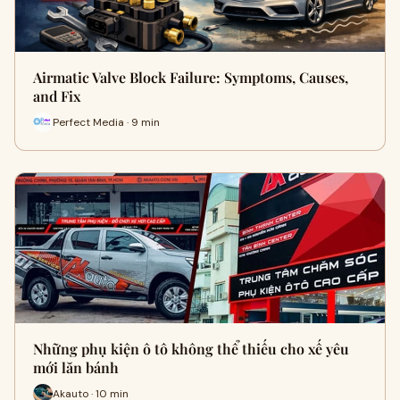
Airmatic Valve Block Failure: Symptoms, Causes,
and Fix
Perfect Media · 9 min
Những phụ kiện ô tô không thể thiếu cho xế yêu
mới lăn bánh
Akauto · 10 min