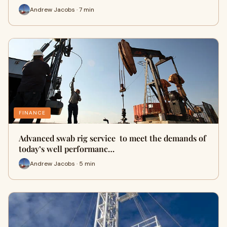
Andrew Jacobs · 7 min
FINANCE
Advanced swab rig service to meet the demands of
today’s well performanc…
Andrew Jacobs · 5 min