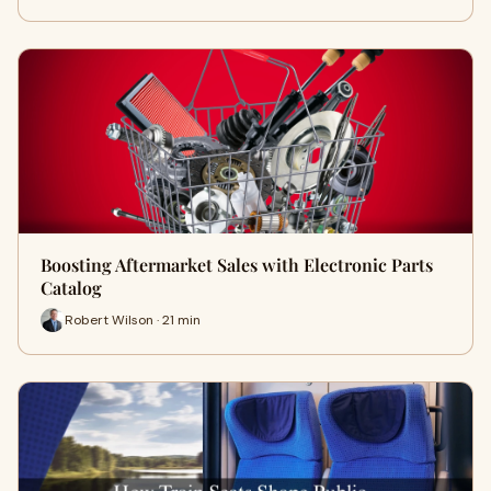
Boosting Aftermarket Sales with Electronic Parts
Catalog
Robert Wilson · 21 min