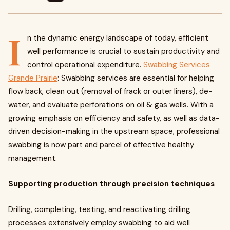
I
n the dynamic energy landscape of today, efficient
well performance is crucial to sustain productivity and
control operational expenditure.
Swabbing Services
Grande Prairie
: Swabbing services are essential for helping
flow back, clean out (removal of frack or outer liners), de-
water, and evaluate perforations on oil & gas wells. With a
growing emphasis on efficiency and safety, as well as data-
driven decision-making in the upstream space, professional
swabbing is now part and parcel of effective healthy
management.
Supporting production through precision techniques
Drilling, completing, testing, and reactivating drilling
processes extensively employ swabbing to aid well