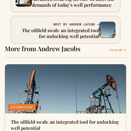
demands of today’s well performance
NEXT BY ANDREW JACOBS →
The oilfield swab: an integrated tool
for unlocking well potential
More from Andrew Jacobs
View all →
AUTOMOTIVE
The oilfield swab: an integrated tool for unlocking
well potential