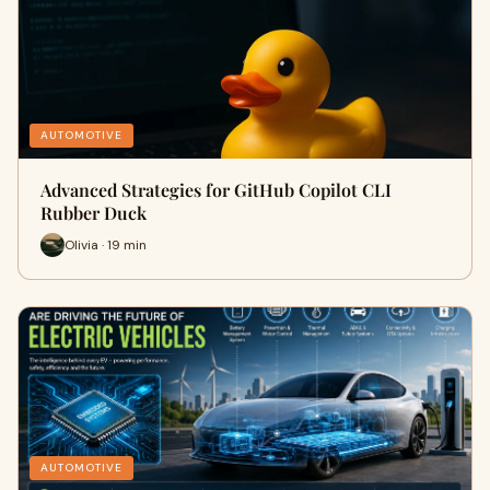
AUTOMOTIVE
Advanced Strategies for GitHub Copilot CLI
Rubber Duck
Olivia · 19 min
AUTOMOTIVE