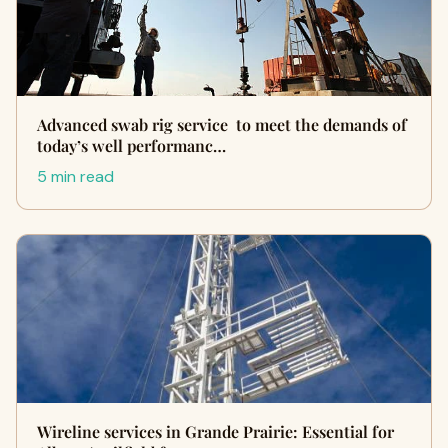
Advanced swab rig service to meet the demands of
today’s well performanc…
5 min read
Wireline services in Grande Prairie: Essential for