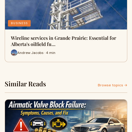
BUSINESS
Wireline services in Grande Prairie: Essential for
Alberta's oilfield fu…
Andrew Jacobs · 4 min
Similar Reads
Browse topics →