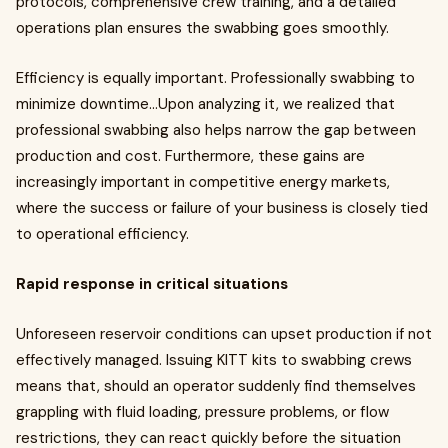
protocols, comprehensive crew training, and a detailed
operations plan ensures the swabbing goes smoothly.
Efficiency is equally important. Professionally swabbing to
minimize downtime…Upon analyzing it, we realized that
professional swabbing also helps narrow the gap between
production and cost. Furthermore, these gains are
increasingly important in competitive energy markets,
where the success or failure of your business is closely tied
to operational efficiency.
Rapid response in critical situations
Unforeseen reservoir conditions can upset production if not
effectively managed. Issuing KITT kits to swabbing crews
means that, should an operator suddenly find themselves
grappling with fluid loading, pressure problems, or flow
restrictions, they can react quickly before the situation