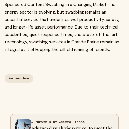
Sponsored Content Swabbing in a Changing Market The
energy sector is evolving, but swabbing remains an
essential service that underlines well productivity, safety,
and longer-life asset performance. Due to their technical
capabilities, quick response times, and state-of-the-art
technology, swabbing services in Grande Prairie remain an
integral part of keeping the oilfield running efficiently.
Automotive
← PREVIOUS BY ANDREW JACOBS
Advanced swab rig service to meet the