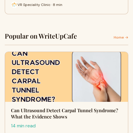
VR Speciality Clinic · 8 min
Popular on WriteUpCafe
Home →
Can Ultrasound Detect Carpal Tunnel Syndrome?
What the Evidence Shows
14 min read