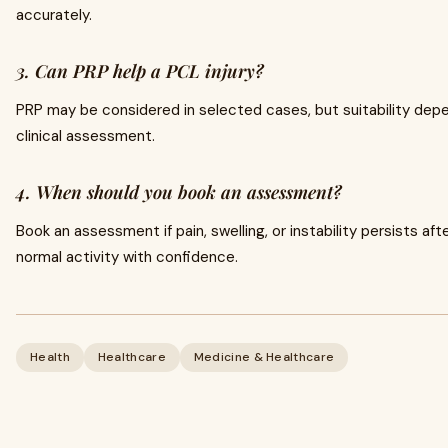
accurately.
3. Can PRP help a PCL injury?
PRP may be considered in selected cases, but suitability depe
clinical assessment.
4. When should you book an assessment?
Book an assessment if pain, swelling, or instability persists afte
normal activity with confidence.
Health
Healthcare
Medicine & Healthcare