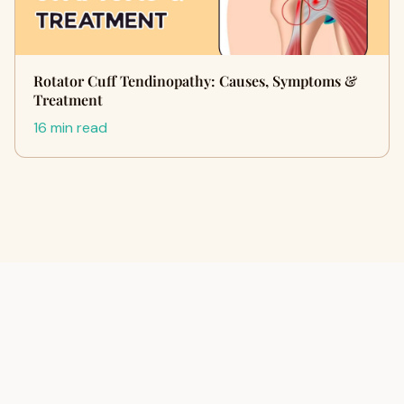
Rotator Cuff Tendinopathy: Causes, Symptoms &
Treatment
16 min read