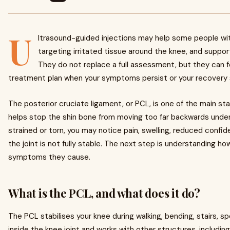
U
ltrasound-guided injections may help some people w
targeting irritated tissue around the knee, and support
They do not replace a full assessment, but they can f
treatment plan when your symptoms persist or your recovery 
The posterior cruciate ligament, or PCL, is one of the main stab
helps stop the shin bone from moving too far backwards under
strained or torn, you may notice pain, swelling, reduced confide
the joint is not fully stable. The next step is understanding h
symptoms they cause.
What is the PCL, and what does it do?
The PCL stabilises your knee during walking, bending, stairs, sp
inside the knee joint and works with other structures, including