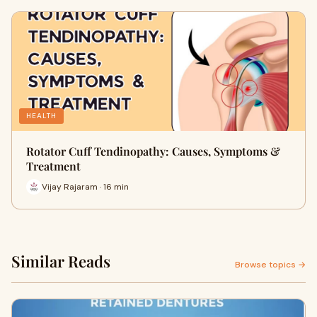
HEALTH
Rotator Cuff Tendinopathy: Causes, Symptoms &
Treatment
Vijay Rajaram · 16 min
Similar Reads
Browse topics →