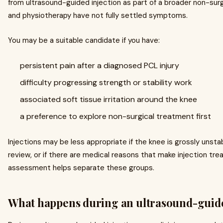
from ultrasound-guided injection as part of a broader non-surg
and physiotherapy have not fully settled symptoms.
You may be a suitable candidate if you have:
persistent pain after a diagnosed PCL injury
difficulty progressing strength or stability work
associated soft tissue irritation around the knee
a preference to explore non-surgical treatment first
Injections may be less appropriate if the knee is grossly unstab
review, or if there are medical reasons that make injection tr
assessment helps separate these groups.
What happens during an ultrasound-guide