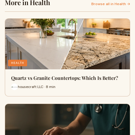
More in Health
Browse all in Health →
HEALTH
Quartz vs Granite Countertops: Which Is Better?
housecraft LLC · 8 min