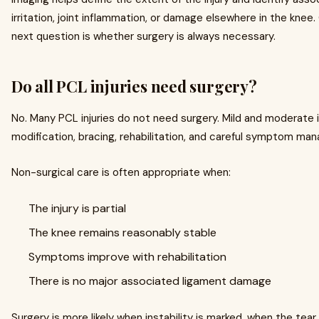
irritation, joint inflammation, or damage elsewhere in the knee.
next question is whether surgery is always necessary.
Do all PCL injuries need surgery?
No. Many PCL injuries do not need surgery. Mild and moderate i
modification, bracing, rehabilitation, and careful symptom ma
Non-surgical care is often appropriate when:
The injury is partial
The knee remains reasonably stable
Symptoms improve with rehabilitation
There is no major associated ligament damage
Surgery is more likely when instability is marked, when the tear