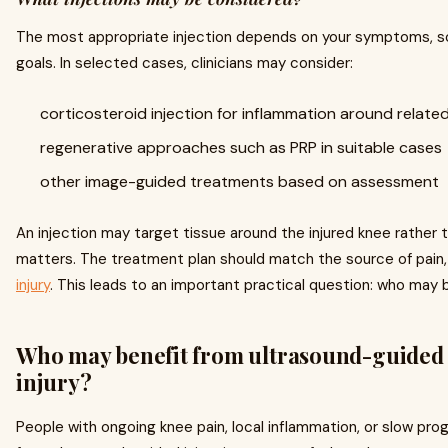
The most appropriate injection depends on your symptoms, sc
goals. In selected cases, clinicians may consider:
corticosteroid injection for inflammation around relate
regenerative approaches such as PRP in suitable cases
other image-guided treatments based on assessment
An injection may target tissue around the injured knee rather t
matters. The treatment plan should match the source of pain,
injury
. This leads to an important practical question: who may
Who may benefit from ultrasound-guided i
injury?
People with ongoing knee pain, local inflammation, or slow prog