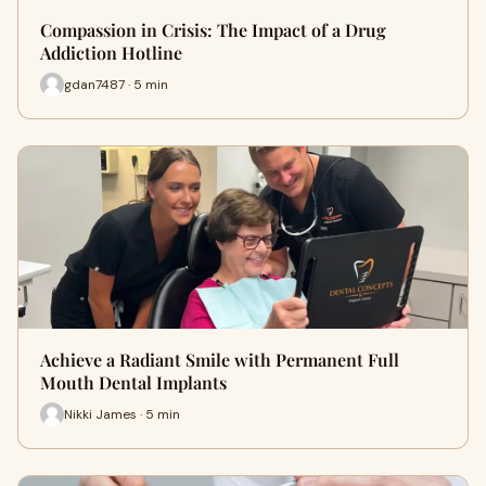
Compassion in Crisis: The Impact of a Drug
Addiction Hotline
gdan7487 · 5 min
Achieve a Radiant Smile with Permanent Full
Mouth Dental Implants
Nikki James · 5 min