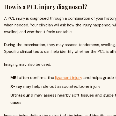
How is a PCL injury diagnosed?
A PCL injury is diagnosed through a combination of your history,
when needed. Your clinician will ask how the injury happened, 
swelled, and whether it feels unstable.
During the examination, they may assess tenderness, swelling,
Specific clinical tests can help identify whether the PCL is aff
Imaging may also be used:
MRI
often confirms the
ligament injury
and helps grade 
X-ray
may help rule out associated bone injury
Ultrasound
may assess nearby soft tissues and guide t
cases
Imaging helps define the extent of the injury and identify as