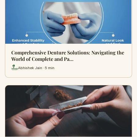
Comprehensive Denture Solutions: Navigating the
World of Complete and Pa…
Abhishek Jain · 5 min