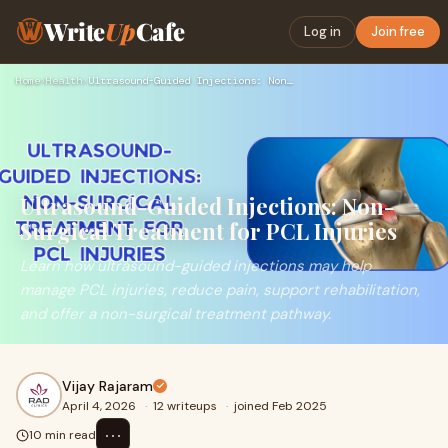
Write
Up
Cafe
Log in
Join free
Home
›
Health
›
Ultrasound-Guided Injections: Non-Surgical Treatment for PCL…
Ultrasound-Guided Injections: Non-
Surgical Treatment for PCL Injuries
Learn how ultrasound-guided injections may help
manage PCL injuries, reduce pain, support rehabilitation,
and offer a non-surgical treatment pathway.
Vijay Rajaram
April 4, 2026
·
12 writeups
·
joined Feb 2025
⋯
10 min read