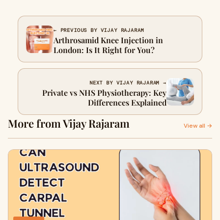
← PREVIOUS BY VIJAY RAJARAM
Arthrosamid Knee Injection in
London: Is It Right for You?
NEXT BY VIJAY RAJARAM →
Private vs NHS Physiotherapy: Key
Differences Explained
More from Vijay Rajaram
View all →