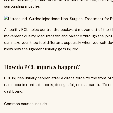
surrounding muscles.
A healthy PCL helps control the backward movement of the tib
movement quality, load transfer, and balance through the joint. 
can make your knee feel different, especially when you walk down
know how the ligament usually gets injured.
How do PCL injuries happen?
PCL injuries usually happen after a direct force to the front of
can occur in contact sports, during a fall, or in a road traffic c
dashboard.
Common causes include: