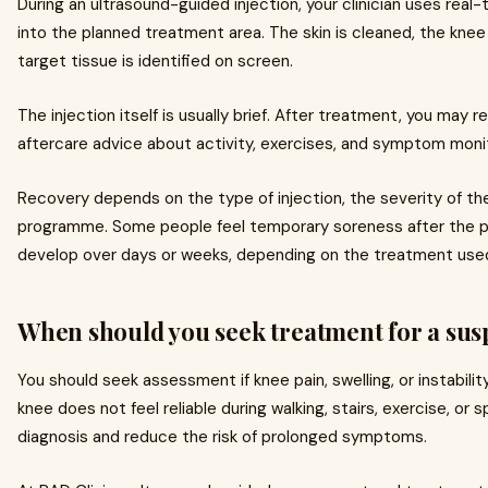
During an ultrasound-guided injection, your clinician uses real
into the planned treatment area. The skin is cleaned, the knee 
target tissue is identified on screen.
The injection itself is usually brief. After treatment, you may r
aftercare advice about activity, exercises, and symptom monit
Recovery depends on the type of injection, the severity of the i
programme. Some people feel temporary soreness after the 
develop over days or weeks, depending on the treatment used
When should you seek treatment for a sus
You should seek assessment if knee pain, swelling, or instability 
knee does not feel reliable during walking, stairs, exercise, or 
diagnosis and reduce the risk of prolonged symptoms.