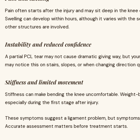
Pain often starts after the injury and may sit deep in the knee 
Swelling can develop within hours, although it varies with the s
other structures are involved.
Instability and reduced confidence
A partial PCL tear may not cause dramatic giving way, but your k
may notice this on stairs, slopes, or when changing direction qu
Stiffness and limited movement
Stiffness can make bending the knee uncomfortable. Weight-b
especially during the first stage after injury.
These symptoms suggest a ligament problem, but symptoms a
Accurate assessment matters before treatment starts.