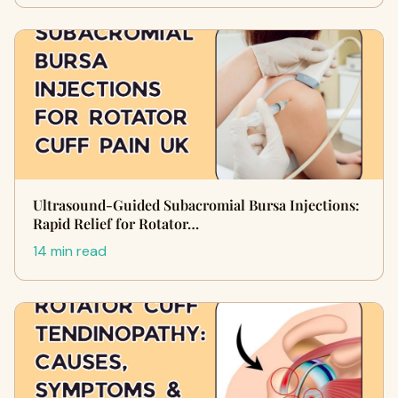
Ultrasound-Guided Subacromial Bursa Injections:
Rapid Relief for Rotator…
14 min read