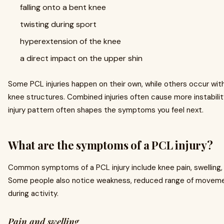
falling onto a bent knee
twisting during sport
hyperextension of the knee
a direct impact on the upper shin
Some PCL injuries happen on their own, while others occur wi
knee structures. Combined injuries often cause more instabili
injury pattern often shapes the symptoms you feel next.
What are the symptoms of a PCL injury?
Common symptoms of a PCL injury include knee pain, swelling, sti
Some people also notice weakness, reduced range of movement,
during activity.
Pain and swelling