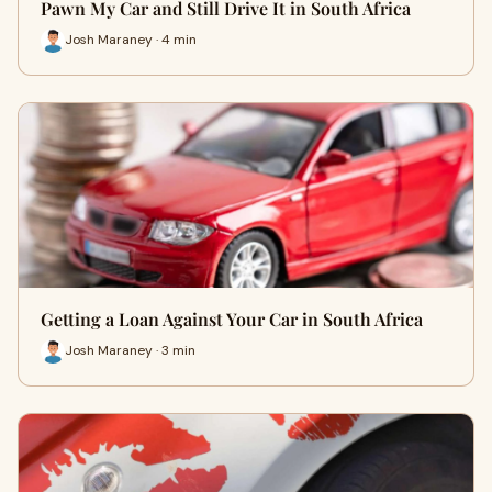
Pawn My Car and Still Drive It in South Africa
Josh Maraney · 4 min
Getting a Loan Against Your Car in South Africa
Josh Maraney · 3 min