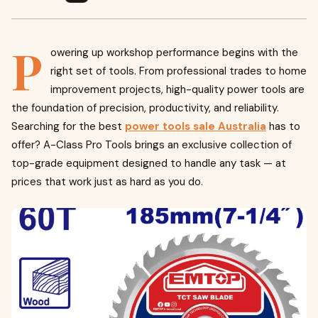
P
owering up workshop performance begins with the
right set of tools. From professional trades to home
improvement projects, high-quality power tools are
the foundation of precision, productivity, and reliability.
Searching for the best
power tools sale Australia
has to
offer? A-Class Pro Tools brings an exclusive collection of
top-grade equipment designed to handle any task — at
prices that work just as hard as you do.