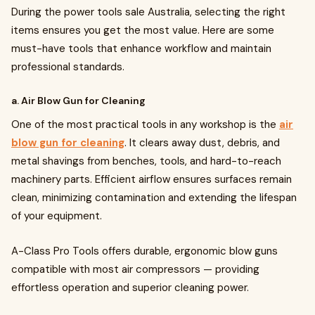
During the power tools sale Australia, selecting the right
items ensures you get the most value. Here are some
must-have tools that enhance workflow and maintain
professional standards.
a. Air Blow Gun for Cleaning
One of the most practical tools in any workshop is the
air
blow gun for cleaning
. It clears away dust, debris, and
metal shavings from benches, tools, and hard-to-reach
machinery parts. Efficient airflow ensures surfaces remain
clean, minimizing contamination and extending the lifespan
of your equipment.
A-Class Pro Tools offers durable, ergonomic blow guns
compatible with most air compressors — providing
effortless operation and superior cleaning power.