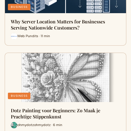
BUSINESS
Why Server Location Matters for Businesses
Serving Nationwide Customers?
Web Pundits · 11 min
BUSINESS
Dotz Painting voor Beginners: Zo Maak je
Prachtige Stippenkunst
ohmydotzohmydotz · 6 min