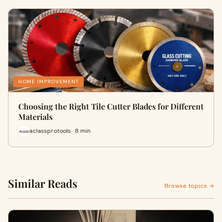
HOME IMPROVEMENT
Choosing the Right Tile Cutter Blades for Different
Materials
aclassprotools · 8 min
Similar Reads
Browse topics →