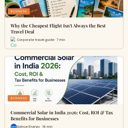
BUSINESS
Why the Cheapest Flight Isn't Always the Best
Travel Deal
Corporate travel guide · 7 min
BUSINESS
Commercial Solar in India 2026: Cost, ROI & Tax
Benefits for Businesses
Solnce Energy · 16 min