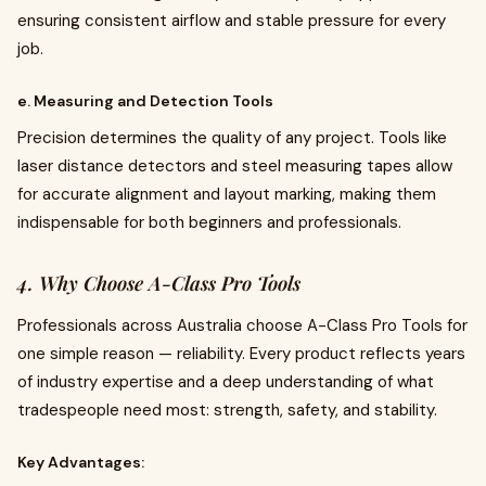
ensuring consistent airflow and stable pressure for every
job.
e. Measuring and Detection Tools
Precision determines the quality of any project. Tools like
laser distance detectors and steel measuring tapes allow
for accurate alignment and layout marking, making them
indispensable for both beginners and professionals.
4. Why Choose A-Class Pro Tools
Professionals across Australia choose A-Class Pro Tools for
one simple reason — reliability. Every product reflects years
of industry expertise and a deep understanding of what
tradespeople need most: strength, safety, and stability.
Key Advantages: