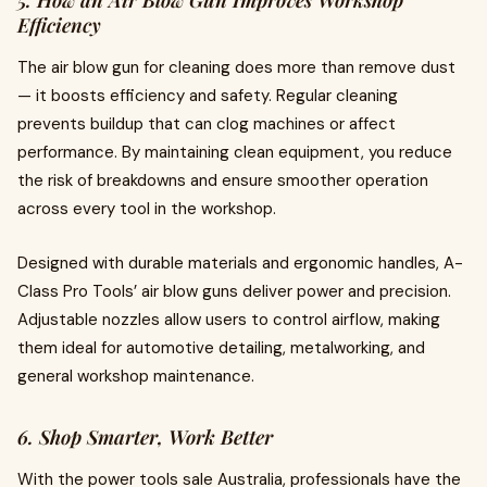
Efficiency
The air blow gun for cleaning does more than remove dust
— it boosts efficiency and safety. Regular cleaning
prevents buildup that can clog machines or affect
performance. By maintaining clean equipment, you reduce
the risk of breakdowns and ensure smoother operation
across every tool in the workshop.
Designed with durable materials and ergonomic handles, A-
Class Pro Tools’ air blow guns deliver power and precision.
Adjustable nozzles allow users to control airflow, making
them ideal for automotive detailing, metalworking, and
general workshop maintenance.
6. Shop Smarter, Work Better
With the power tools sale Australia, professionals have the