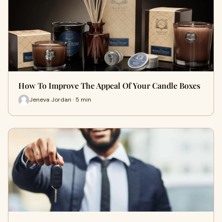
How To Improve The Appeal Of Your Candle Boxes
Jeneva Jordan · 5 min