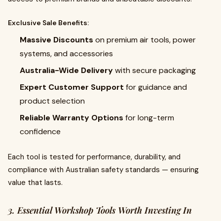
Exclusive Sale Benefits:
Massive Discounts
on premium air tools, power
systems, and accessories
Australia-Wide Delivery
with secure packaging
Expert Customer Support
for guidance and
product selection
Reliable Warranty Options
for long-term
confidence
Each tool is tested for performance, durability, and
compliance with Australian safety standards — ensuring
value that lasts.
3. Essential Workshop Tools Worth Investing In