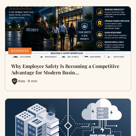
BUSINESS
Why Employee Safety Is Becoming a Competitive
Advantage for Modern Busin…
Alex · 8 min