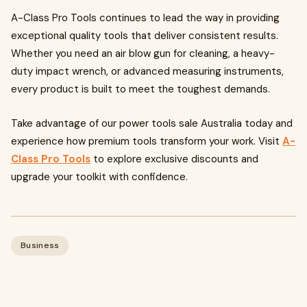
A-Class Pro Tools continues to lead the way in providing
exceptional quality tools that deliver consistent results.
Whether you need an air blow gun for cleaning, a heavy-
duty impact wrench, or advanced measuring instruments,
every product is built to meet the toughest demands.
Take advantage of our power tools sale Australia today and
experience how premium tools transform your work. Visit
A-
Class Pro Tools
to explore exclusive discounts and
upgrade your toolkit with confidence.
Business