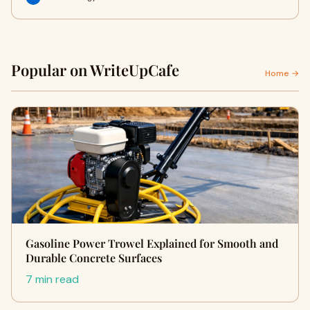
Popular on WriteUpCafe
Home →
Gasoline Power Trowel Explained for Smooth and
Durable Concrete Surfaces
7 min read