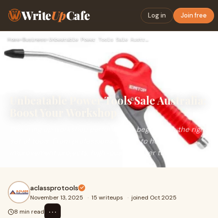
Write
Up
Cafe
Log in
Join free
Home
›
Business
›
Unbeatable Power Tools Sale Australia: Boost Your Workshop
Unbeatable Power Tools Sale Australia:
Boost Your Workshop
Powering up workshop performance begins with the right
set of tools. From professional trades to home
improvement projects, high-quality power tools a
aclassprotools
November 13, 2025
·
15 writeups
·
joined Oct 2025
⋯
8 min read