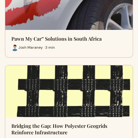
Pawn My Car” Solutions in South Africa
Josh Maraney · 3 min
Bridging the Gap: How Polyester Geogrids
Reinforce Infrastructure