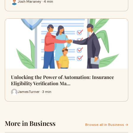
Josh Maraney · 4 min
Unlocking the Power of Automation: Insurance
Eligibility Verification Ma…
JamesTurner · 3 min
More in Business
Browse all in Business →