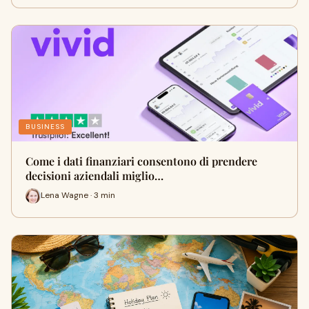
BUSINESS
Come i dati finanziari consentono di prendere
decisioni aziendali miglio…
Lena Wagne · 3 min