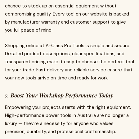
chance to stock up on essential equipment without
compromising quality. Every tool on our website is backed
by manufacturer warranty and customer support to give
you full peace of mind.
Shopping online at A-Class Pro Tools is simple and secure.
Detailed product descriptions, clear specifications, and
transparent pricing make it easy to choose the perfect tool
for your trade. Fast delivery and reliable service ensure that
your new tools arrive on time and ready for work.
7. Boost Your Workshop Performance Today
Empowering your projects starts with the right equipment.
High-performance power tools in Australia are no longer a
luxury — they’re a necessity for anyone who values
precision, durability, and professional craftsmanship.