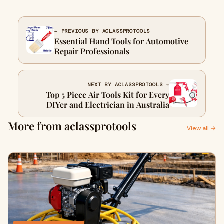
← PREVIOUS BY ACLASSPROTOOLS
Essential Hand Tools for Automotive
Repair Professionals
NEXT BY ACLASSPROTOOLS →
Top 5 Piece Air Tools Kit for Every
DIYer and Electrician in Australia
More from aclassprotools
View all →