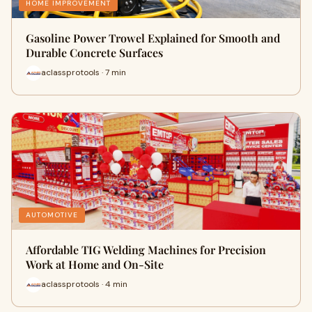
HOME IMPROVEMENT
Gasoline Power Trowel Explained for Smooth and
Durable Concrete Surfaces
aclassprotools · 7 min
AUTOMOTIVE
Affordable TIG Welding Machines for Precision
Work at Home and On-Site
aclassprotools · 4 min