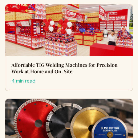
Affordable TIG Welding Machines for Precision
Work at Home and On-Site
4 min read