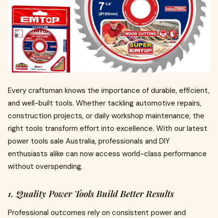
Every craftsman knows the importance of durable, efficient,
and well-built tools. Whether tackling automotive repairs,
construction projects, or daily workshop maintenance, the
right tools transform effort into excellence. With our latest
power tools sale Australia, professionals and DIY
enthusiasts alike can now access world-class performance
without overspending.
1. Quality Power Tools Build Better Results
Professional outcomes rely on consistent power and