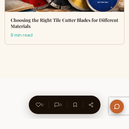
Choosing the Right Tile Cutter Blades for Different
Materials
8 min read
0
0