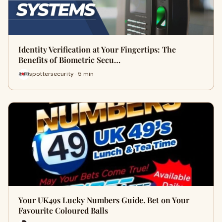
Identity Verification at Your Fingertips: The
Benefits of Biometric Secu…
spottersecurity · 5 min
Your UK49s Lucky Numbers Guide. Bet on Your
Favourite Coloured Balls