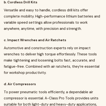
b. Cordless Drill Kits
Versatile and easy to handle, cordless drill kits offer
complete mobility. High-performance lithium batteries and
variable speed settings allow professionals to work
anywhere, anytime, with precision and strength.
c. Impact Wrenches and Air Ratchets
Automotive and construction experts rely on impact
wrenches to deliver high torque effortlessly. These tools
make tightening and loosening bolts fast, accurate, and
fatigue-free. Combined with air ratchets, they’re essential
for workshop productivity.
d. Air Compressors
To power pneumatic tools efficiently, a dependable air
compressor is essential. A-Class Pro Tools provides units
suitable for both light-duty and heavy-duty applications,