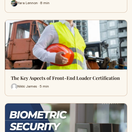
Yara Lennon · 8 min
The Key Aspects of Front-End Loader Certification
Nikki James · 5 min