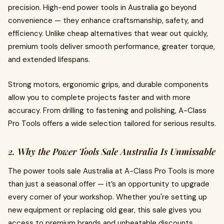
precision. High-end power tools in Australia go beyond
convenience — they enhance craftsmanship, safety, and
efficiency. Unlike cheap alternatives that wear out quickly,
premium tools deliver smooth performance, greater torque,
and extended lifespans.
Strong motors, ergonomic grips, and durable components
allow you to complete projects faster and with more
accuracy. From drilling to fastening and polishing, A-Class
Pro Tools offers a wide selection tailored for serious results.
2. Why the Power Tools Sale Australia Is Unmissable
The power tools sale Australia at A-Class Pro Tools is more
than just a seasonal offer — it’s an opportunity to upgrade
every corner of your workshop. Whether you're setting up
new equipment or replacing old gear, this sale gives you
access to premium brands and unbeatable discounts.