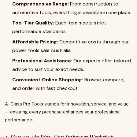
Comprehensive Range:
From construction to
automotive tools, everything is available in one place.
Top-Tier Quality:
Each item meets strict
performance standards.
Affordable Pricing:
Competitive costs through our
power tools sale Australia.
Professional Assistance:
Our experts offer tailored
advice to suit your exact needs.
Convenient Online Shopping:
Browse, compare,
and order with fast checkout.
A-Class Pro Tools stands for innovation, service, and value
— ensuring every purchase enhances your professional
performance.
5. How an Air Blow Gun Improves Workshop