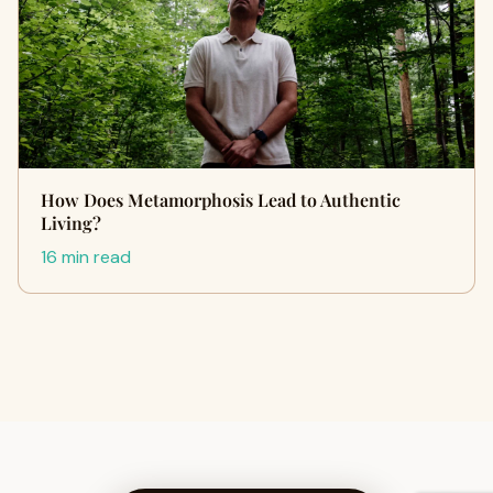
How Does Metamorphosis Lead to Authentic
Living?
16 min read