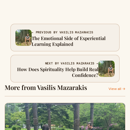
← PREVIOUS BY VASILIS MAZARAKIS
The Emotional Side of Experiential
Learning Explained
NEXT BY VASILIS MAZARAKIS →
How Does Spirituality Help Build Real
Confidence?
More from Vasilis Mazarakis
View all →