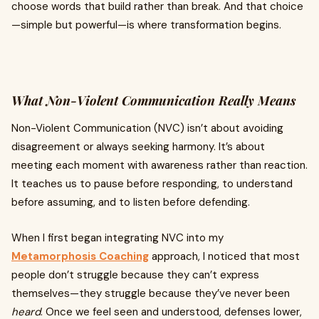
choose words that build rather than break. And that choice
—simple but powerful—is where transformation begins.
What Non-Violent Communication Really Means
Non-Violent Communication (NVC) isn’t about avoiding
disagreement or always seeking harmony. It’s about
meeting each moment with awareness rather than reaction.
It teaches us to pause before responding, to understand
before assuming, and to listen before defending.
When I first began integrating NVC into my
Metamorphosis Coaching
approach, I noticed that most
people don’t struggle because they can’t express
themselves—they struggle because they’ve never been
heard
. Once we feel seen and understood, defenses lower,