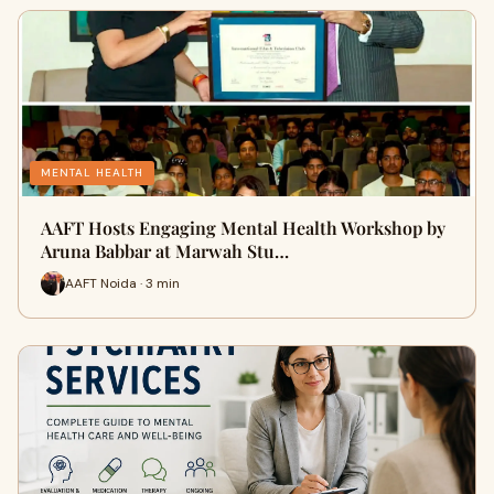
MENTAL HEALTH
AAFT Hosts Engaging Mental Health Workshop by
Aruna Babbar at Marwah Stu…
AAFT Noida · 3 min