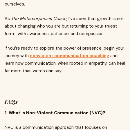
ourselves.
As
The Metamorphosis Coach
, I’ve seen that growth is not
about changing who you are but returning to your truest
form—with awareness, patience, and compassion.
If you’re ready to explore the power of presence, begin your
journey with
nonviolent communication coaching
and
learn how communication, when rooted in empathy, can heal
far more than words can say.
FAQs
1. What is Non-Violent Communication (NVC)?
NVC is a communication approach that focuses on