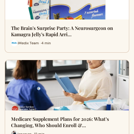
The Brain's Surprise Party: A Neurosurgeon on
Kamagra Jelly's Rapid Arri…
iMedix Team · 4 min
Medicare Supplement Plans for 2026: What’s
Changing, Who Should Enroll &…
lencpop · 12 min