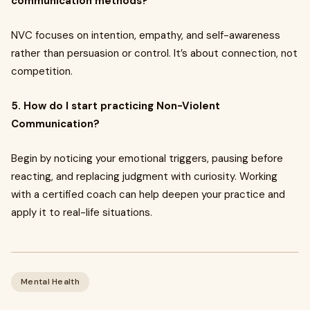
communication methods?
NVC focuses on intention, empathy, and self-awareness
rather than persuasion or control. It’s about connection, not
competition.
5. How do I start practicing Non-Violent
Communication?
Begin by noticing your emotional triggers, pausing before
reacting, and replacing judgment with curiosity. Working
with a certified coach can help deepen your practice and
apply it to real-life situations.
Mental Health