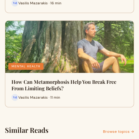
Vasilis Mazarakis · 16 min
MENTAL HEALTH
How Can Metamorphosis Help You Break Free
From Limiting Beliefs?
Vasilis Mazarakis · 11 min
Similar Reads
Browse topics →