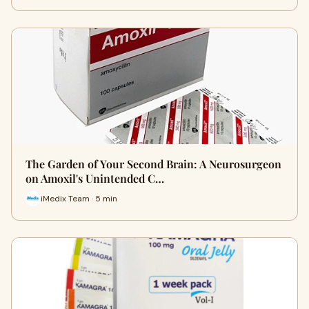
The Garden of Your Second Brain: A Neurosurgeon
on Amoxil's Unintended C…
iMedix Team · 5 min