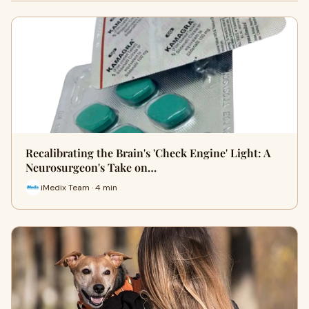
Recalibrating the Brain's 'Check Engine' Light: A
Neurosurgeon's Take on…
iMedix Team · 4 min