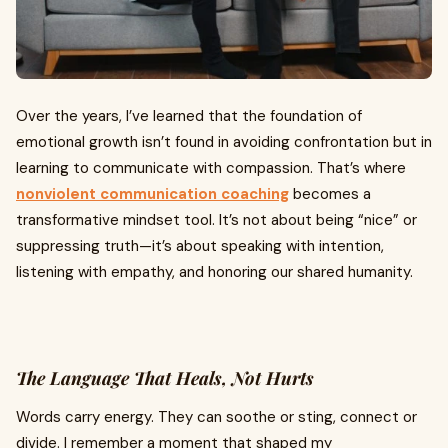
Over the years, I’ve learned that the foundation of
emotional growth isn’t found in avoiding confrontation but in
learning to communicate with compassion. That’s where
nonviolent communication coaching
becomes a
transformative mindset tool. It’s not about being “nice” or
suppressing truth—it’s about speaking with intention,
listening with empathy, and honoring our shared humanity.
The Language That Heals, Not Hurts
Words carry energy. They can soothe or sting, connect or
divide. I remember a moment that shaped my