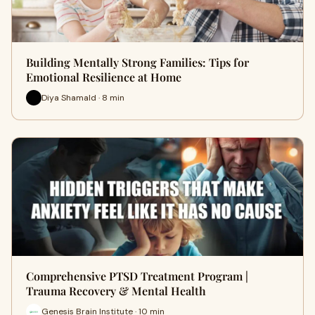
Building Mentally Strong Families: Tips for
Emotional Resilience at Home
Diya Shamald · 8 min
Comprehensive PTSD Treatment Program |
Trauma Recovery & Mental Health
Genesis Brain Institute · 10 min