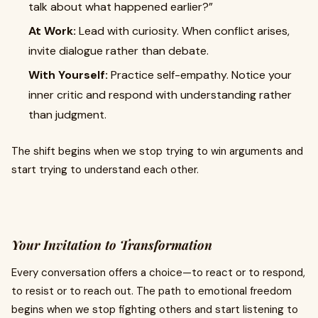
talk about what happened earlier?”
At Work:
Lead with curiosity. When conflict arises,
invite dialogue rather than debate.
With Yourself:
Practice self-empathy. Notice your
inner critic and respond with understanding rather
than judgment.
The shift begins when we stop trying to win arguments and
start trying to understand each other.
Your Invitation to Transformation
Every conversation offers a choice—to react or to respond,
to resist or to reach out. The path to emotional freedom
begins when we stop fighting others and start listening to