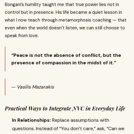
Bongani’s humility taught me that true power lies not in
control but in presence. His life became a quiet lesson in
what I now teach through metamorphosis coaching — that
even when the world doesn’t listen, we can still choose to
speak from love.
“Peace is not the absence of conflict, but the
presence of compassion in the midst of it.”
—
Vasilis Mazarakis
Practical Ways to Integrate NVC in Everyday Life
In Relationships:
Replace assumptions with
questions. Instead of “You don’t care,” ask, “Can we