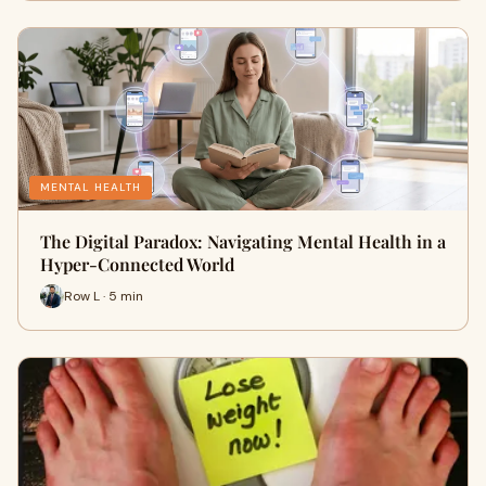
MENTAL HEALTH
The Digital Paradox: Navigating Mental Health in a
Hyper-Connected World
Row L · 5 min