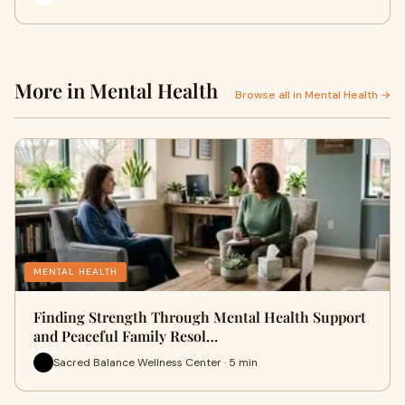
More in Mental Health
Browse all in Mental Health →
MENTAL HEALTH
Finding Strength Through Mental Health Support
and Peaceful Family Resol…
Sacred Balance Wellness Center · 5 min