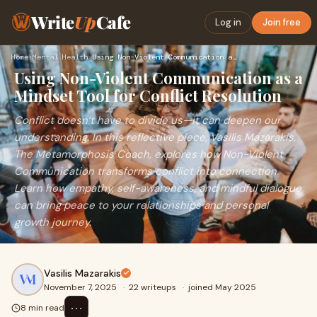
Write
Up
Cafe
Log in
Join free
Home
›
Mental Health
›
Using Non-Violent Communication as a Mindset Tool for Confli…
Using Non-Violent Communication as a
Mindset Tool for Conflict Resolution
Conflict doesn’t have to divide us—it can deepen our
understanding. In this reflective piece, Vasilis Mazarakis,
The Metamorphosis Coach, explores how Non-Violent
Communication transforms conflict into connection.
Learn how empathy, self-awareness, and mindful dialogue
can bring peace to your relationships and personal
growth journey.
Vasilis Mazarakis
November 7, 2025
·
22 writeups
·
joined May 2025
⋯
8 min read