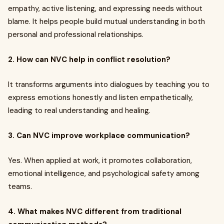
empathy, active listening, and expressing needs without
blame. It helps people build mutual understanding in both
personal and professional relationships.
2. How can NVC help in conflict resolution?
It transforms arguments into dialogues by teaching you to
express emotions honestly and listen empathetically,
leading to real understanding and healing.
3. Can NVC improve workplace communication?
Yes. When applied at work, it promotes collaboration,
emotional intelligence, and psychological safety among
teams.
4. What makes NVC different from traditional