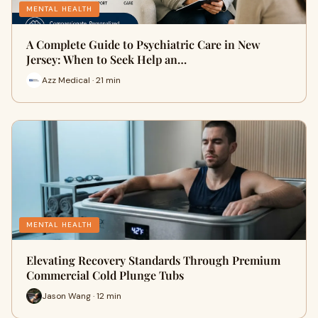
MENTAL HEALTH
A Complete Guide to Psychiatric Care in New
Jersey: When to Seek Help an…
Azz Medical · 21 min
MENTAL HEALTH
Elevating Recovery Standards Through Premium
Commercial Cold Plunge Tubs
Jason Wang · 12 min