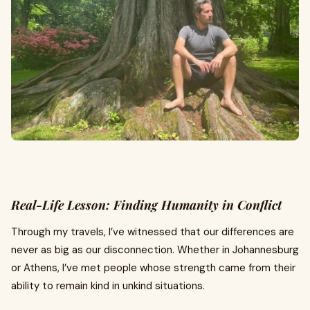
Real-Life Lesson: Finding Humanity in Conflict
Through my travels, I’ve witnessed that our differences are
never as big as our disconnection. Whether in Johannesburg
or Athens, I’ve met people whose strength came from their
ability to remain kind in unkind situations.