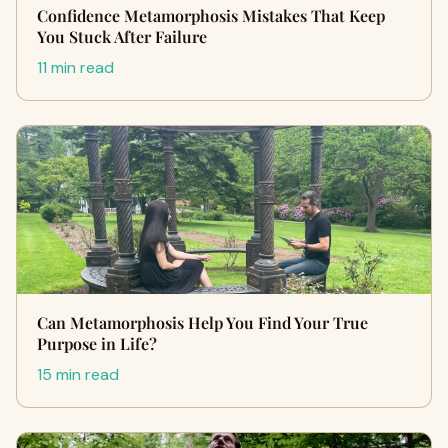
Confidence Metamorphosis Mistakes That Keep
You Stuck After Failure
11 min read
Can Metamorphosis Help You Find Your True
Purpose in Life?
15 min read