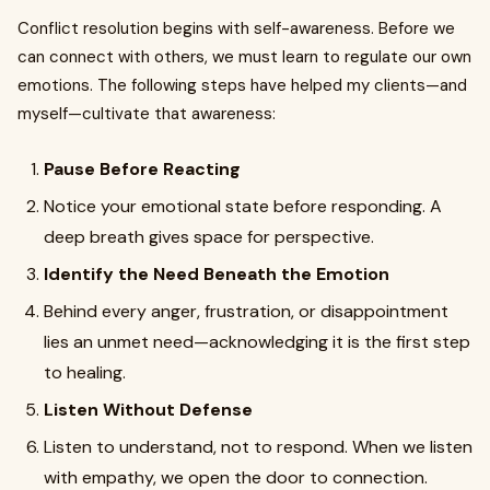
Conflict resolution begins with self-awareness. Before we
can connect with others, we must learn to regulate our own
emotions. The following steps have helped my clients—and
myself—cultivate that awareness:
Pause Before Reacting
Notice your emotional state before responding. A
deep breath gives space for perspective.
Identify the Need Beneath the Emotion
Behind every anger, frustration, or disappointment
lies an unmet need—acknowledging it is the first step
to healing.
Listen Without Defense
Listen to understand, not to respond. When we listen
with empathy, we open the door to connection.