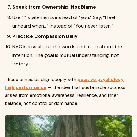
Speak from Ownership, Not Blame
Use “I” statements instead of “you.” Say, “I feel
unheard when…” instead of “You never listen.”
Practice Compassion Daily
NVC is less about the words and more about the
intention. The goal is mutual understanding, not
victory.
These principles align deeply with
positive psychology
high performance
— the idea that sustainable success
arises from emotional awareness, resilience, and inner
balance, not control or dominance.