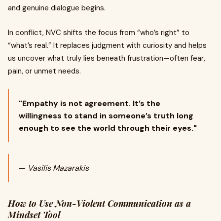
and genuine dialogue begins.
In conflict, NVC shifts the focus from “who’s right” to
“what’s real.” It replaces judgment with curiosity and helps
us uncover what truly lies beneath frustration—often fear,
pain, or unmet needs.
"Empathy is not agreement. It’s the
willingness to stand in someone’s truth long
enough to see the world through their eyes."
—
Vasilis Mazarakis
How to Use Non-Violent Communication as a
Mindset Tool