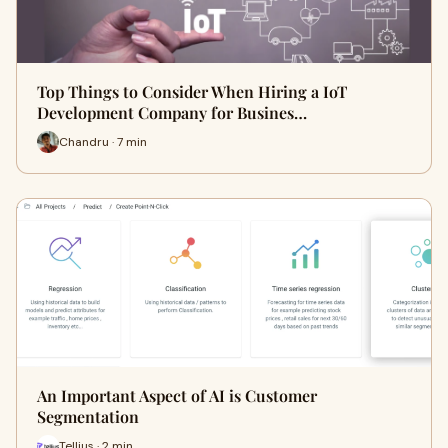
Top Things to Consider When Hiring a IoT
Development Company for Busines…
Chandru · 7 min
An Important Aspect of AI is Customer
Segmentation
Tellius · 2 min