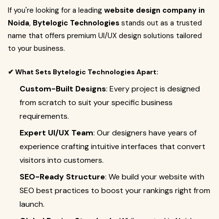
If you're looking for a leading
website design company in
Noida
,
Bytelogic Technologies
stands out as a trusted
name that offers premium UI/UX design solutions tailored
to your business.
✔ What Sets Bytelogic Technologies Apart:
Custom-Built Designs
: Every project is designed
from scratch to suit your specific business
requirements.
Expert UI/UX Team
: Our designers have years of
experience crafting intuitive interfaces that convert
visitors into customers.
SEO-Ready Structure
: We build your website with
SEO best practices to boost your rankings right from
launch.