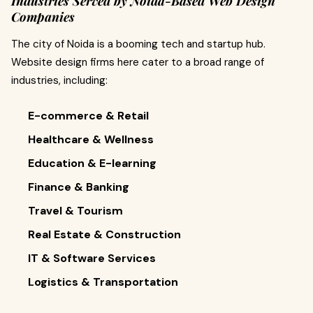
Industries Served by Noida-Based Web Design
Companies
The city of Noida is a booming tech and startup hub.
Website design firms here cater to a broad range of
industries, including:
E-commerce & Retail
Healthcare & Wellness
Education & E-learning
Finance & Banking
Travel & Tourism
Real Estate & Construction
IT & Software Services
Logistics & Transportation