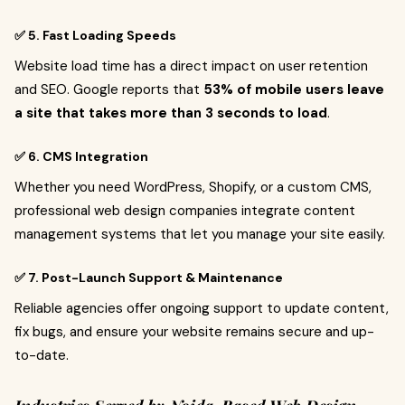
✅ 5. Fast Loading Speeds
Website load time has a direct impact on user retention
and SEO. Google reports that
53% of mobile users leave
a site that takes more than 3 seconds to load
.
✅ 6. CMS Integration
Whether you need WordPress, Shopify, or a custom CMS,
professional web design companies integrate content
management systems that let you manage your site easily.
✅ 7. Post-Launch Support & Maintenance
Reliable agencies offer ongoing support to update content,
fix bugs, and ensure your website remains secure and up-
to-date.