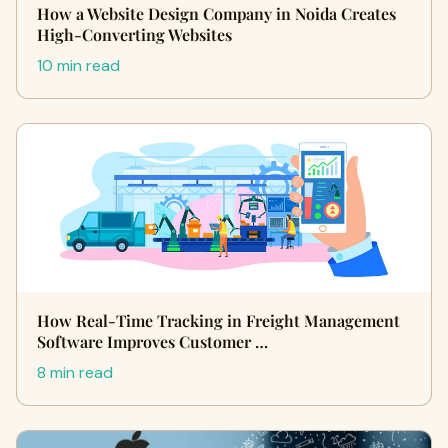
How a Website Design Company in Noida Creates
High-Converting Websites
10 min read
How Real-Time Tracking in Freight Management
Software Improves Customer …
8 min read