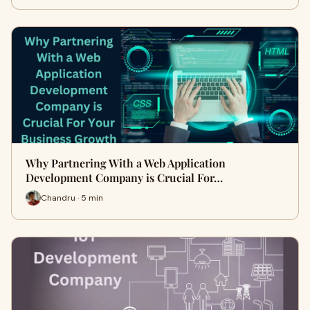
Why Partnering With a Web Application
Development Company is Crucial For…
Chandru · 5 min