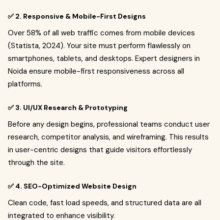
✅ 2. Responsive & Mobile-First Designs
Over 58% of all web traffic comes from mobile devices
(Statista, 2024). Your site must perform flawlessly on
smartphones, tablets, and desktops. Expert designers in
Noida ensure mobile-first responsiveness across all
platforms.
✅ 3. UI/UX Research & Prototyping
Before any design begins, professional teams conduct user
research, competitor analysis, and wireframing. This results
in user-centric designs that guide visitors effortlessly
through the site.
✅ 4. SEO-Optimized Website Design
Clean code, fast load speeds, and structured data are all
integrated to enhance visibility.