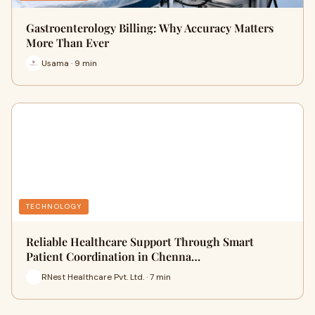
Gastroenterology Billing: Why Accuracy Matters
More Than Ever
Usama · 9 min
TECHNOLOGY
Reliable Healthcare Support Through Smart
Patient Coordination in Chenna…
RNest Healthcare Pvt. Ltd. · 7 min