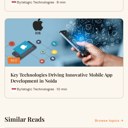
Bytelogic Technologies · 8 min
SEO
Key Technologies Driving Innovative Mobile App
Development in Noida
Bytelogic Technologies · 10 min
Similar Reads
Browse topics →