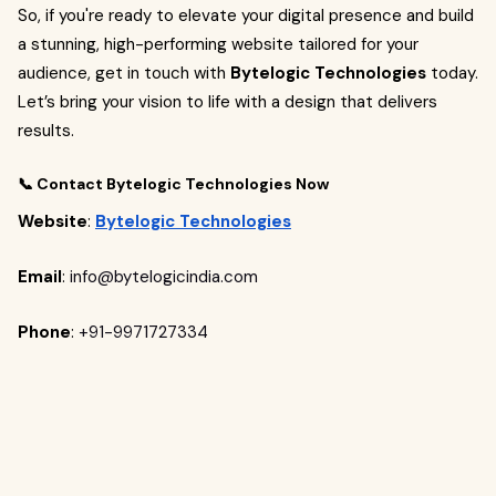
So, if you're ready to elevate your digital presence and build
a stunning, high-performing website tailored for your
audience, get in touch with
Bytelogic Technologies
today.
Let’s bring your vision to life with a design that delivers
results.
📞 Contact Bytelogic Technologies Now
Website
:
Bytelogic Technologies
Email
:
info@bytelogicindia.com
Phone
:
+91-9971727334