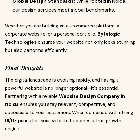
Global Design Standards
: While rooted in Noida,
our design services meet global benchmarks.
Whether you are building an e-commerce platform, a
corporate website, or a personal portfolio,
Bytelogic
Technologies
ensures your website not only looks stunning
but also performs efficiently.
Final Thoughts
The digital landscape is evolving rapidly, and having a
powerful website is no longer optional—it's essential.
Partnering with a reliable
Website Design Company in
Noida
ensures you stay relevant, competitive, and
accessible to your customers. When combined with strong
UI/UX principles, your website becomes a true growth
engine.