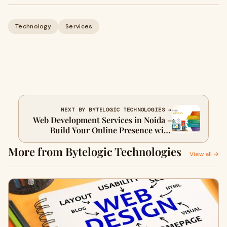
Technology
Services
NEXT BY BYTELOGIC TECHNOLOGIES →
Web Development Services in Noida –
Build Your Online Presence with
Experts
More from Bytelogic Technologies
View all →