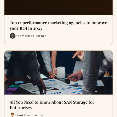
Top 12 performance marketing agencies to improve
your ROI in 2023
Adam wilson · 25 min
All You Need to Know About SAN Storage for
Enterprises
Frank David · 4 min