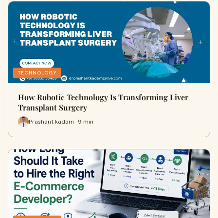
TECHNOLOGY
How Robotic Technology Is Transforming Liver
Transplant Surgery
Prashant kadam · 9 min