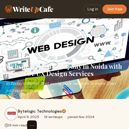
Write
Up
Cafe
Log in
Join free
Home
›
Technology
›
Website Design Company in Noida with Expert UI/UX Design Ser…
Website Design Company in Noida with
Expert UI/UX Design Services
In today’s digital-first world, your website is more than
just an online presence.
Bytelogic Technologies
April 9, 2025
·
19 writeups
·
joined Nov 2024
⋯
13 min read