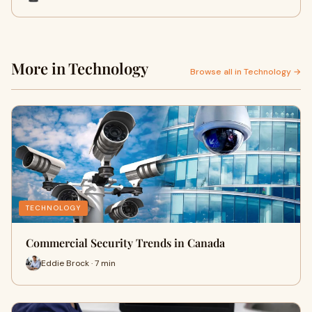
More in Technology
Browse all in Technology →
TECHNOLOGY
Commercial Security Trends in Canada
Eddie Brock · 7 min