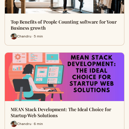
Top Benefits of People Counting software for Your
Business growth
Chandru · 5 min
MEAN Stack Development: The Ideal Choice for
Startup Web Solutions
Chandru · 6 min