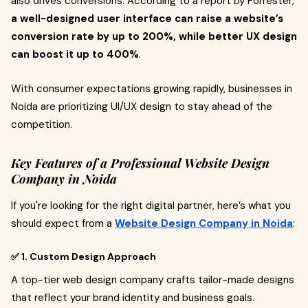
also drives conversions. According to a report by Forrester,
a well-designed user interface can raise a website’s
conversion rate by up to 200%, while better UX design
can boost it up to 400%
.
With consumer expectations growing rapidly, businesses in
Noida are prioritizing UI/UX design to stay ahead of the
competition.
Key Features of a Professional Website Design
Company in Noida
If you're looking for the right digital partner, here’s what you
should expect from a
Website Design Company in Noida
:
✅ 1. Custom Design Approach
A top-tier web design company crafts tailor-made designs
that reflect your brand identity and business goals.