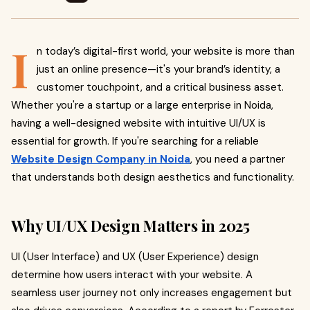
I
n today’s digital-first world, your website is more than
just an online presence—it's your brand’s identity, a
customer touchpoint, and a critical business asset.
Whether you're a startup or a large enterprise in Noida,
having a well-designed website with intuitive UI/UX is
essential for growth. If you're searching for a reliable
Website Design Company in Noida
, you need a partner
that understands both design aesthetics and functionality.
Why UI/UX Design Matters in 2025
UI (User Interface) and UX (User Experience) design
determine how users interact with your website. A
seamless user journey not only increases engagement but