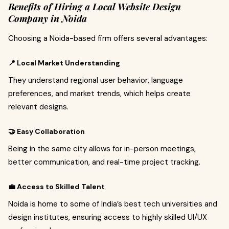
Benefits of Hiring a Local Website Design
Company in Noida
Choosing a Noida-based firm offers several advantages:
📍 Local Market Understanding
They understand regional user behavior, language
preferences, and market trends, which helps create
relevant designs.
🤝 Easy Collaboration
Being in the same city allows for in-person meetings,
better communication, and real-time project tracking.
💼 Access to Skilled Talent
Noida is home to some of India’s best tech universities and
design institutes, ensuring access to highly skilled UI/UX