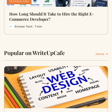
TECHNOLOGY
How Long Should It Take to Hire the Right E-
Commerce Developer?
Emizen Tech · 7 min
Popular on WriteUpCafe
Home →