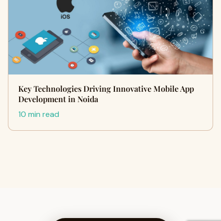
Key Technologies Driving Innovative Mobile App
Development in Noida
10 min read