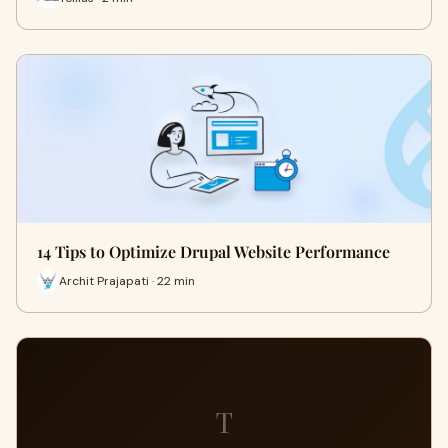
14 Tips to Optimize Drupal Website Performance
Archit Prajapati · 22 min
T