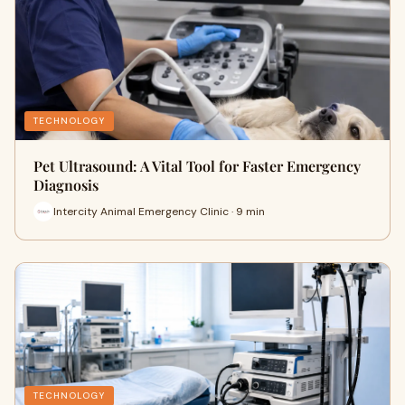
TECHNOLOGY
Pet Ultrasound: A Vital Tool for Faster Emergency
Diagnosis
Intercity Animal Emergency Clinic · 9 min
TECHNOLOGY