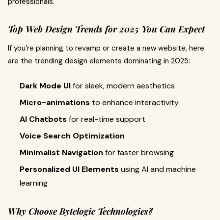
professionals.
Top Web Design Trends for 2025 You Can Expect
If you’re planning to revamp or create a new website, here
are the trending design elements dominating in 2025:
Dark Mode UI
for sleek, modern aesthetics
Micro-animations
to enhance interactivity
AI Chatbots
for real-time support
Voice Search Optimization
Minimalist Navigation
for faster browsing
Personalized UI Elements
using AI and machine
learning
Why Choose Bytelogic Technologies?