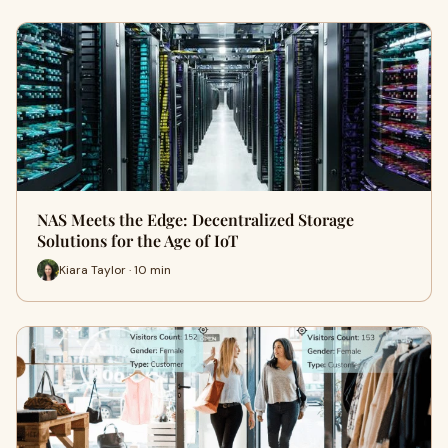
NAS Meets the Edge: Decentralized Storage
Solutions for the Age of IoT
Kiara Taylor · 10 min