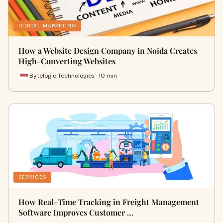
DIGITAL MARKETING
How a Website Design Company in Noida Creates
High-Converting Websites
Bytelogic Technologies · 10 min
SERVICES
How Real-Time Tracking in Freight Management
Software Improves Customer …