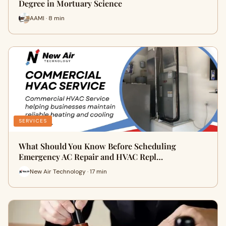
Degree in Mortuary Science
AAMI · 8 min
SERVICES
What Should You Know Before Scheduling
Emergency AC Repair and HVAC Repl…
New Air Technology · 17 min