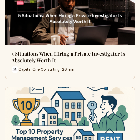
5 Situations When Hiring a Private Investigator Is
Absolutely Worth It
Capital One Consulting · 26 min