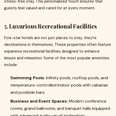
stress-free stay. This personalized touch ensures that
guests feel valued and cared for at every moment.
5. Luxurious Recreational Facilities
Five-star hotels are not just places to stay; they’re
destinations in themselves. These properties often feature
expansive recreational facilities designed to enhance
leisure and relaxation. Some of the most popular amenities
include:
Swimming Pools:
Infinity pools, rooftop pools, and
temperature-controlled indoor pools with cabanas
and poolside bars.
Business and Event Spaces:
Modern conference
rooms, grand ballrooms, and banquet halls equipped
with advanced audio-visual technology.