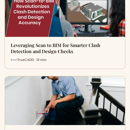
Leveraging Scan to BIM for Smarter Clash
Detection and Design Checks
TrueCADD · 13 min