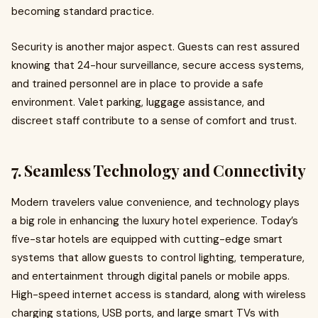
becoming standard practice.
Security is another major aspect. Guests can rest assured
knowing that 24-hour surveillance, secure access systems,
and trained personnel are in place to provide a safe
environment. Valet parking, luggage assistance, and
discreet staff contribute to a sense of comfort and trust.
7. Seamless Technology and Connectivity
Modern travelers value convenience, and technology plays
a big role in enhancing the luxury hotel experience. Today’s
five-star hotels are equipped with cutting-edge smart
systems that allow guests to control lighting, temperature,
and entertainment through digital panels or mobile apps.
High-speed internet access is standard, along with wireless
charging stations, USB ports, and large smart TVs with