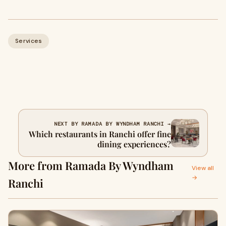
Services
NEXT BY RAMADA BY WYNDHAM RANCHI →
Which restaurants in Ranchi offer fine
dining experiences?
More from Ramada By Wyndham
View all
→
Ranchi