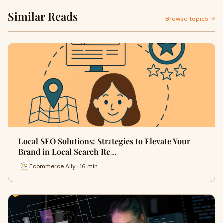
Similar Reads
Browse topics →
Local SEO Solutions: Strategies to Elevate Your
Brand in Local Search Re…
Ecommerce Ally · 16 min