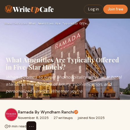
Write
Up
Cafe
Log in
Join free
Home
›
Services
›
What Amenities Are Typically Offered in Five-Star Hotels?
What Amenities Are Typically Offered
in Five-Star Hotels?
When it comes to travel and hospitality, a five-star hotel
stands as the epitome of luxury, sophistication, and
personalized service. Whether you’re
Ramada By Wyndham Ranchi
November 8, 2025
·
27 writeups
·
joined Nov 2025
⋯
9 min read