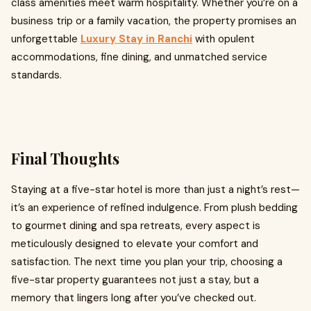
class amenities meet warm hospitality. Whether you’re on a
business trip or a family vacation, the property promises an
unforgettable
Luxury Stay in Ranchi
with opulent
accommodations, fine dining, and unmatched service
standards.
Final Thoughts
Staying at a five-star hotel is more than just a night’s rest—
it’s an experience of refined indulgence. From plush bedding
to gourmet dining and spa retreats, every aspect is
meticulously designed to elevate your comfort and
satisfaction. The next time you plan your trip, choosing a
five-star property guarantees not just a stay, but a
memory that lingers long after you’ve checked out.