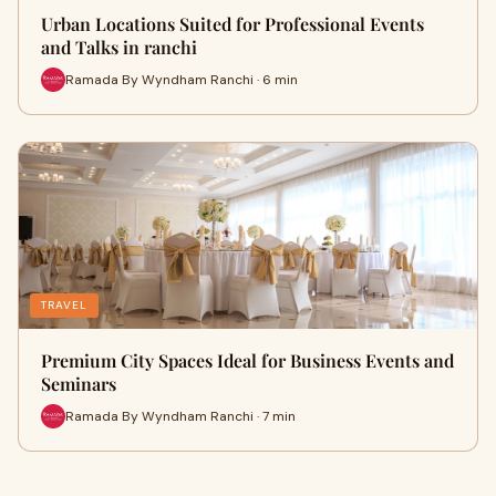
Urban Locations Suited for Professional Events
and Talks in ranchi
Ramada By Wyndham Ranchi · 6 min
TRAVEL
Premium City Spaces Ideal for Business Events and
Seminars
Ramada By Wyndham Ranchi · 7 min