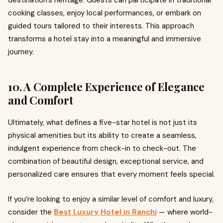
destination’s heritage. Guests can participate in traditional
cooking classes, enjoy local performances, or embark on
guided tours tailored to their interests. This approach
transforms a hotel stay into a meaningful and immersive
journey.
10. A Complete Experience of Elegance
and Comfort
Ultimately, what defines a five-star hotel is not just its
physical amenities but its ability to create a seamless,
indulgent experience from check-in to check-out. The
combination of beautiful design, exceptional service, and
personalized care ensures that every moment feels special.
If you’re looking to enjoy a similar level of comfort and luxury,
consider the
Best Luxury Hotel in Ranchi
— where world-