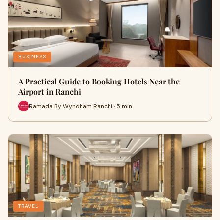
BUSINESS
A Practical Guide to Booking Hotels Near the
Airport in Ranchi
Ramada By Wyndham Ranchi · 5 min
TRAVEL