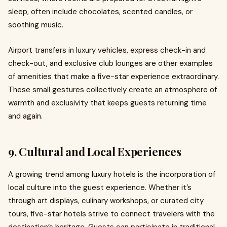
sleep, often include chocolates, scented candles, or
soothing music.
Airport transfers in luxury vehicles, express check-in and
check-out, and exclusive club lounges are other examples
of amenities that make a five-star experience extraordinary.
These small gestures collectively create an atmosphere of
warmth and exclusivity that keeps guests returning time
and again.
9. Cultural and Local Experiences
A growing trend among luxury hotels is the incorporation of
local culture into the guest experience. Whether it’s
through art displays, culinary workshops, or curated city
tours, five-star hotels strive to connect travelers with the