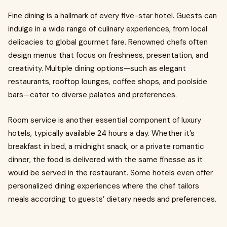
Fine dining is a hallmark of every five-star hotel. Guests can
indulge in a wide range of culinary experiences, from local
delicacies to global gourmet fare. Renowned chefs often
design menus that focus on freshness, presentation, and
creativity. Multiple dining options—such as elegant
restaurants, rooftop lounges, coffee shops, and poolside
bars—cater to diverse palates and preferences.
Room service is another essential component of luxury
hotels, typically available 24 hours a day. Whether it’s
breakfast in bed, a midnight snack, or a private romantic
dinner, the food is delivered with the same finesse as it
would be served in the restaurant. Some hotels even offer
personalized dining experiences where the chef tailors
meals according to guests’ dietary needs and preferences.