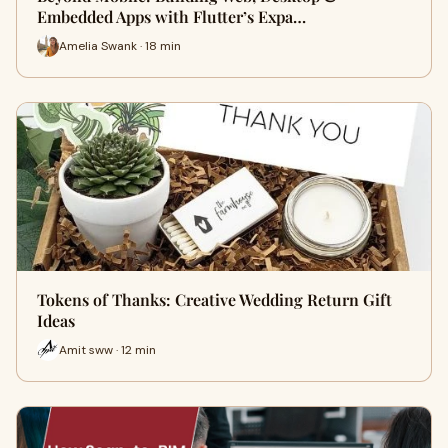
Embedded Apps with Flutter’s Expa…
Amelia Swank · 18 min
Tokens of Thanks: Creative Wedding Return Gift
Ideas
Amit sww · 12 min