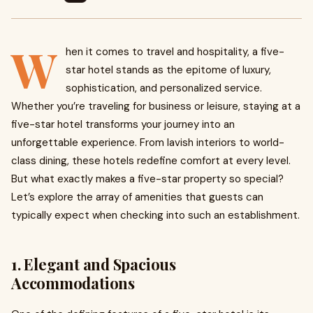
W
hen it comes to travel and hospitality, a five-
star hotel stands as the epitome of luxury,
sophistication, and personalized service.
Whether you’re traveling for business or leisure, staying at a
five-star hotel transforms your journey into an
unforgettable experience. From lavish interiors to world-
class dining, these hotels redefine comfort at every level.
But what exactly makes a five-star property so special?
Let’s explore the array of amenities that guests can
typically expect when checking into such an establishment.
1. Elegant and Spacious
Accommodations