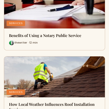
SERVICES
Benefits of Using a Notary Public Service
thewriter · 12 min
SERVICES
How Local Weather Influences Roof Installation