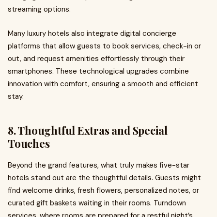
streaming options.
Many luxury hotels also integrate digital concierge
platforms that allow guests to book services, check-in or
out, and request amenities effortlessly through their
smartphones. These technological upgrades combine
innovation with comfort, ensuring a smooth and efficient
stay.
8. Thoughtful Extras and Special
Touches
Beyond the grand features, what truly makes five-star
hotels stand out are the thoughtful details. Guests might
find welcome drinks, fresh flowers, personalized notes, or
curated gift baskets waiting in their rooms. Turndown
services, where rooms are prepared for a restful night’s