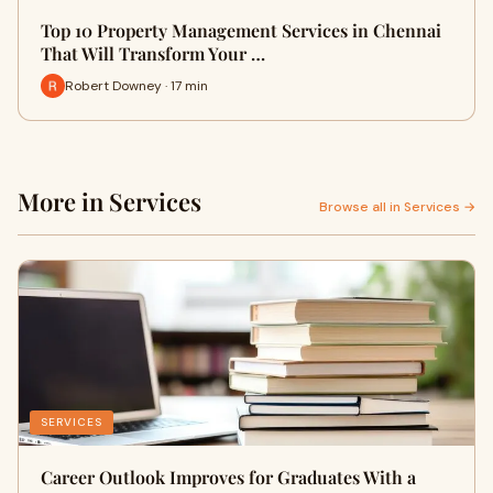
Top 10 Property Management Services in Chennai
That Will Transform Your …
Robert Downey · 17 min
More in Services
Browse all in Services →
SERVICES
Career Outlook Improves for Graduates With a