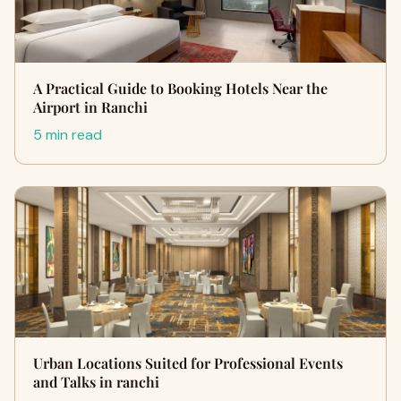
A Practical Guide to Booking Hotels Near the
Airport in Ranchi
5 min read
Urban Locations Suited for Professional Events
and Talks in ranchi