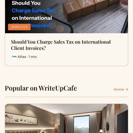
SERVICES
Should You Charge Sales Tax on International
Client Invoices?
Alfaa · 1 min
Popular on WriteUpCafe
Home →