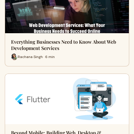
Everything Businesses Need to Know About Web
Development Services
Rachana Singh · 6 min
Beyond Mobile: Building Web, Desktop &