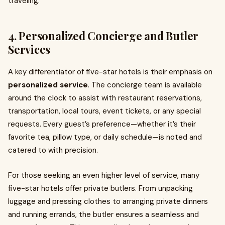
traveling.
4. Personalized Concierge and Butler
Services
A key differentiator of five-star hotels is their emphasis on
personalized service
. The concierge team is available
around the clock to assist with restaurant reservations,
transportation, local tours, event tickets, or any special
requests. Every guest’s preference—whether it’s their
favorite tea, pillow type, or daily schedule—is noted and
catered to with precision.
For those seeking an even higher level of service, many
five-star hotels offer private butlers. From unpacking
luggage and pressing clothes to arranging private dinners
and running errands, the butler ensures a seamless and