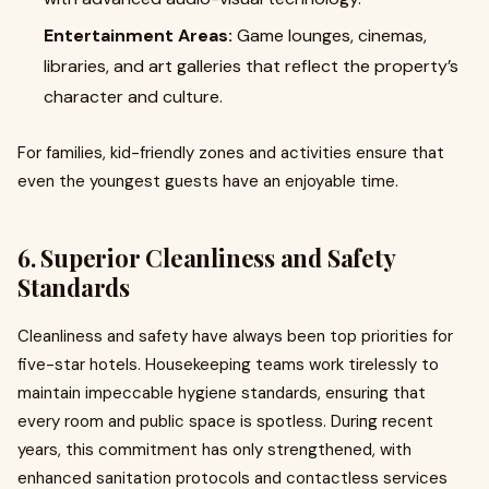
Entertainment Areas:
Game lounges, cinemas,
libraries, and art galleries that reflect the property’s
character and culture.
For families, kid-friendly zones and activities ensure that
even the youngest guests have an enjoyable time.
6. Superior Cleanliness and Safety
Standards
Cleanliness and safety have always been top priorities for
five-star hotels. Housekeeping teams work tirelessly to
maintain impeccable hygiene standards, ensuring that
every room and public space is spotless. During recent
years, this commitment has only strengthened, with
enhanced sanitation protocols and contactless services