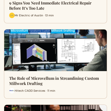
9 Signs You Need Immediate Electrical Repair
Before It’s Too Late
Mr Electric of Austin · 13 min
The Role of Microvellum in Streamlining Custom
Millwork Drafting
Hitech CADD Services · 11 min