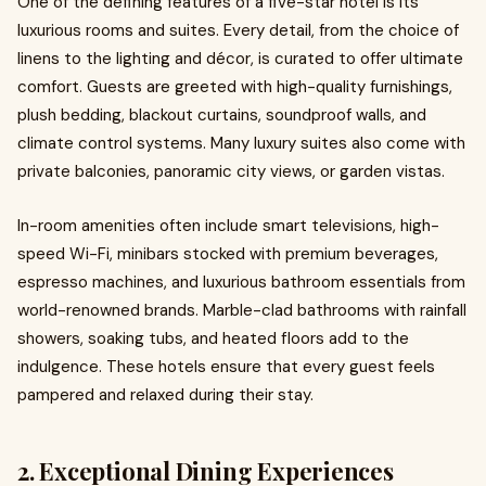
One of the defining features of a five-star hotel is its
luxurious rooms and suites. Every detail, from the choice of
linens to the lighting and décor, is curated to offer ultimate
comfort. Guests are greeted with high-quality furnishings,
plush bedding, blackout curtains, soundproof walls, and
climate control systems. Many luxury suites also come with
private balconies, panoramic city views, or garden vistas.
In-room amenities often include smart televisions, high-
speed Wi-Fi, minibars stocked with premium beverages,
espresso machines, and luxurious bathroom essentials from
world-renowned brands. Marble-clad bathrooms with rainfall
showers, soaking tubs, and heated floors add to the
indulgence. These hotels ensure that every guest feels
pampered and relaxed during their stay.
2. Exceptional Dining Experiences