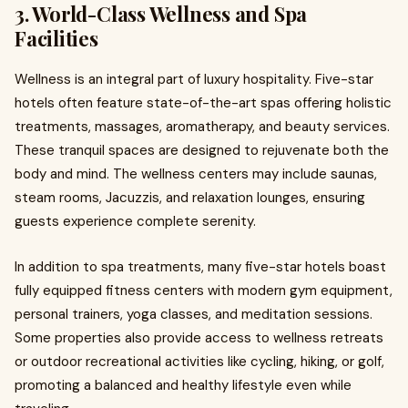
3. World-Class Wellness and Spa
Facilities
Wellness is an integral part of luxury hospitality. Five-star
hotels often feature state-of-the-art spas offering holistic
treatments, massages, aromatherapy, and beauty services.
These tranquil spaces are designed to rejuvenate both the
body and mind. The wellness centers may include saunas,
steam rooms, Jacuzzis, and relaxation lounges, ensuring
guests experience complete serenity.
In addition to spa treatments, many five-star hotels boast
fully equipped fitness centers with modern gym equipment,
personal trainers, yoga classes, and meditation sessions.
Some properties also provide access to wellness retreats
or outdoor recreational activities like cycling, hiking, or golf,
promoting a balanced and healthy lifestyle even while