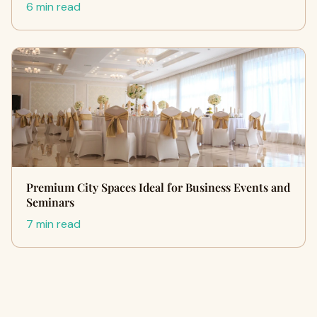
6 min read
Premium City Spaces Ideal for Business Events and
Seminars
7 min read