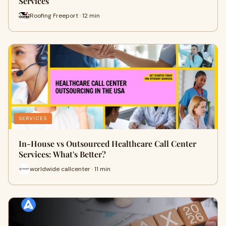
Services
Roofing Freeport · 12 min
SERVICES
In-House vs Outsourced Healthcare Call Center
Services: What's Better?
worldwide callcenter · 11 min