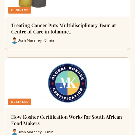
BUSINESS
Treating Cancer Puts Multidisciplinary Team at
Centre of Care in Johanne…
Josh Maraney · 8 min
BUSINESS
How Kosher Certification Works for South African
Food Makers
Josh Maraney · 7 min