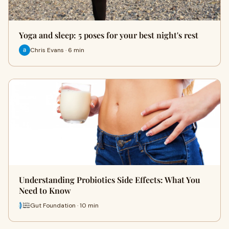
Yoga and sleep: 5 poses for your best night's rest
Chris Evans · 6 min
Understanding Probiotics Side Effects: What You
Need to Know
Gut Foundation · 10 min