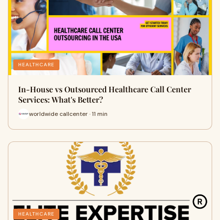
HEALTHCARE
In-House vs Outsourced Healthcare Call Center
Services: What's Better?
worldwide callcenter · 11 min
HEALTHCARE