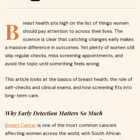
B
reast health sits high on the list of things women
should pay attention to across their lives. The
science is clear that catching changes early makes
a massive difference in outcomes. Yet plenty of women still
skip regular checks, miss screening appointments, and
avoid the topic until something feels wrong.
This article looks at the basics of breast health, the role of
self-checks and clinical exams, and how screening fits into
long-term care.
Why Early Detection Matters So Much
Breast Cancer
is one of the most common cancers
affecting women across the world, with South African