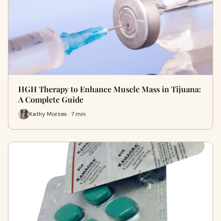
HGH Therapy to Enhance Muscle Mass in Tijuana:
A Complete Guide
Kathy Morses · 7 min