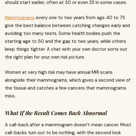
should start earlier, often at 30 or even 25 in some cases.
Mammograms
every one to two years from age 40 to 75
give the best balance between catching changes early and
avoiding too many tests. Some health bodies push the
starting age to 50 and the gap to two years, while others
keep things tighter. A chat with your own doctor sorts out
the right plan for your own risk picture.
Women at very high risk may have annual MRI scans
alongside their mammograms, which gives a second view of
the tissue and catches a few cancers that mammograms
miss.
What If the Result Comes Back Abnormal
A call-back after a mammogram doesn’t mean cancer. Most
call-backs turn out to be nothing, with the second look