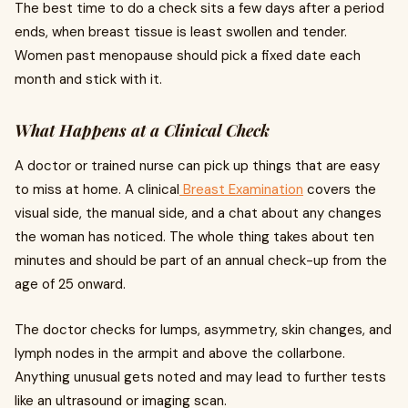
The best time to do a check sits a few days after a period
ends, when breast tissue is least swollen and tender.
Women past menopause should pick a fixed date each
month and stick with it.
What Happens at a Clinical Check
A doctor or trained nurse can pick up things that are easy
to miss at home. A clinical
Breast Examination
covers the
visual side, the manual side, and a chat about any changes
the woman has noticed. The whole thing takes about ten
minutes and should be part of an annual check-up from the
age of 25 onward.
The doctor checks for lumps, asymmetry, skin changes, and
lymph nodes in the armpit and above the collarbone.
Anything unusual gets noted and may lead to further tests
like an ultrasound or imaging scan.