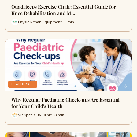
Quadriceps Exercise Chair: Essential Guide for
Knee Rehabilitation and M…
Physio Rehab Equipment · 6 min
HEALTHCARE
Why Regular Paediatric Check-ups Are Essential
for Your Child's Health
VR Speciality Clinic · 8 min