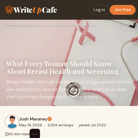
Write
Up
Cafe
Log in
Join free
Home
›
Healthcare
›
What Every Woman Should Know About Breast Health and Screeni…
What Every Woman Should Know
About Breast Health and Screening
Breast health sits high on the list of things women should
pay attention to across their lives. The science is clear
that catching changes early makes a mass...
Josh Maraney
May 18, 2026
·
3,284 writeups
·
joined Jul 2022
⋯
10 min read