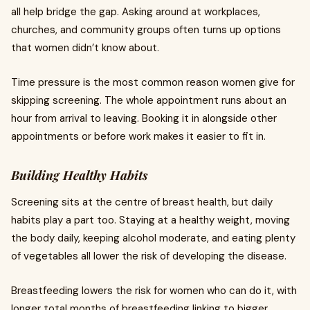
all help bridge the gap. Asking around at workplaces,
churches, and community groups often turns up options
that women didn’t know about.
Time pressure is the most common reason women give for
skipping screening. The whole appointment runs about an
hour from arrival to leaving. Booking it in alongside other
appointments or before work makes it easier to fit in.
Building Healthy Habits
Screening sits at the centre of breast health, but daily
habits play a part too. Staying at a healthy weight, moving
the body daily, keeping alcohol moderate, and eating plenty
of vegetables all lower the risk of developing the disease.
Breastfeeding lowers the risk for women who can do it, with
longer total months of breastfeeding linking to bigger