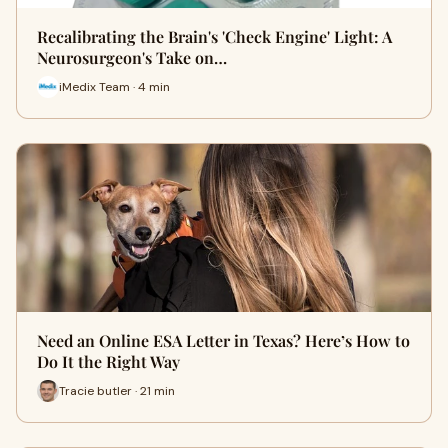
Recalibrating the Brain's 'Check Engine' Light: A
Neurosurgeon's Take on…
iMedix Team · 4 min
Need an Online ESA Letter in Texas? Here’s How to
Do It the Right Way
Tracie butler · 21 min