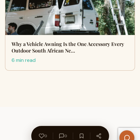
Why a Vehicle Awning Is the One Accessory Every
Outdoor South African Ne…
6 min read
0
0