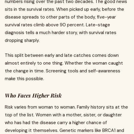
numbers rising over the past two decades. The good news
sits in the survival rates. When picked up early, before the
disease spreads to other parts of the body, five-year
survival rates climb above 90 percent. Late-stage
diagnosis tells a much harder story, with survival rates
dropping sharply.
This split between early and late catches comes down
almost entirely to one thing. Whether the woman caught
the change in time. Screening tools and self-awareness
make this possible.
Who Faces Higher Risk
Risk varies from woman to woman. Family history sits at the
top of the list. Women with a mother, sister, or daughter
who has had the disease carry a higher chance of
developing it themselves. Genetic markers like BRCA1 and