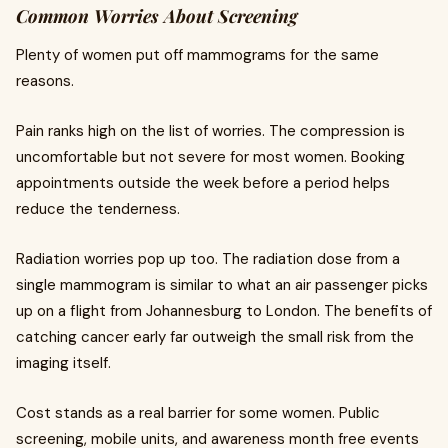
Common Worries About Screening
Plenty of women put off mammograms for the same
reasons.
Pain ranks high on the list of worries. The compression is
uncomfortable but not severe for most women. Booking
appointments outside the week before a period helps
reduce the tenderness.
Radiation worries pop up too. The radiation dose from a
single mammogram is similar to what an air passenger picks
up on a flight from Johannesburg to London. The benefits of
catching cancer early far outweigh the small risk from the
imaging itself.
Cost stands as a real barrier for some women. Public
screening, mobile units, and awareness month free events