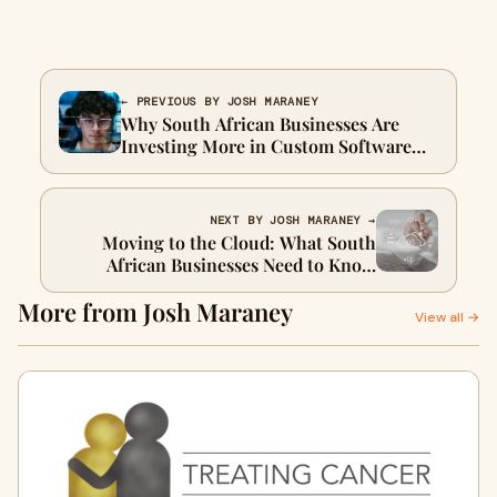
← PREVIOUS BY JOSH MARANEY
Why South African Businesses Are
Investing More in Custom Software
and Managed IT
NEXT BY JOSH MARANEY →
Moving to the Cloud: What South
African Businesses Need to Know
About AWS and Cloud Services
More from Josh Maraney
View all →