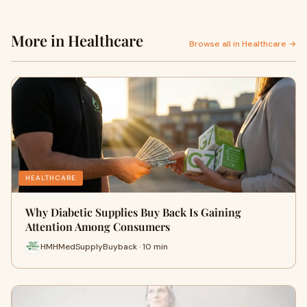
More in Healthcare
Browse all in Healthcare →
HEALTHCARE
Why Diabetic Supplies Buy Back Is Gaining
Attention Among Consumers
HMHMedSupplyBuyback · 10 min