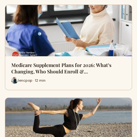
Medicare Supplement Plans for 2026: What’s
Changing, Who Should Enroll &…
lencpop · 12 min