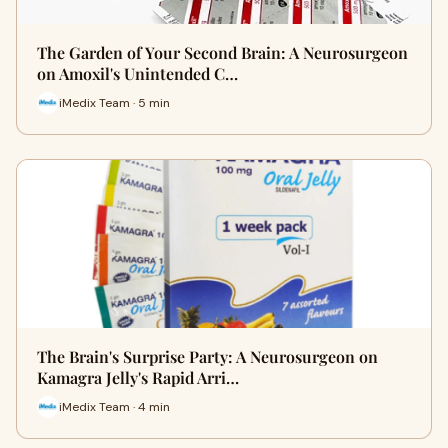
The Garden of Your Second Brain: A Neurosurgeon
on Amoxil's Unintended C…
iMedix Team · 5 min
The Brain's Surprise Party: A Neurosurgeon on
Kamagra Jelly's Rapid Arri…
iMedix Team · 4 min