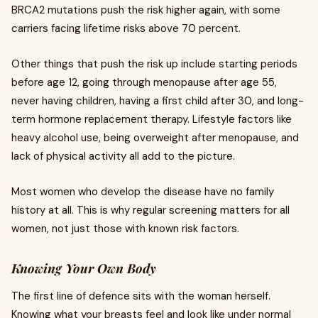
BRCA2 mutations push the risk higher again, with some
carriers facing lifetime risks above 70 percent.
Other things that push the risk up include starting periods
before age 12, going through menopause after age 55,
never having children, having a first child after 30, and long-
term hormone replacement therapy. Lifestyle factors like
heavy alcohol use, being overweight after menopause, and
lack of physical activity all add to the picture.
Most women who develop the disease have no family
history at all. This is why regular screening matters for all
women, not just those with known risk factors.
Knowing Your Own Body
The first line of defence sits with the woman herself.
Knowing what your breasts feel and look like under normal