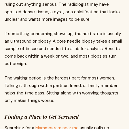
ruling out anything serious. The radiologist may have
spotted dense tissue, a cyst, or a calcification that looks
unclear and wants more images to be sure.
If something concerning shows up, the next step is usually
an ultrasound or biopsy. A core needle biopsy takes a small
sample of tissue and sends it to a lab for analysis. Results
come back within a week or two, and most biopsies turn
out benign.
The waiting period is the hardest part for most women.
Talking it through with a partner, friend, or family member
helps the time pass. Sitting alone with worrying thoughts
only makes things worse.
Finding a Place to Get Screened
Searching for a
Mammogram near me
usually pulls up