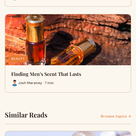
BEAUTY
Finding Men’s Scent That Lasts
Josh Maraney · 7 min
Similar Reads
Browse topics →