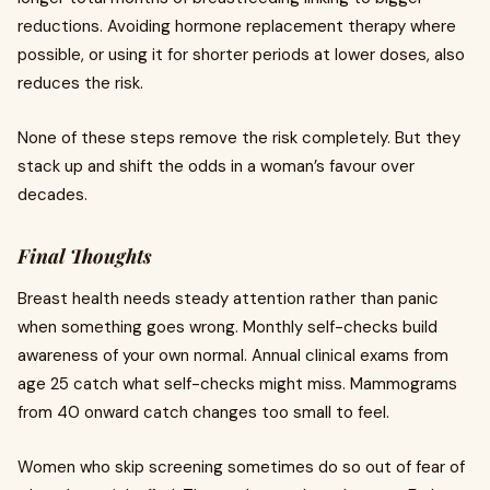
reductions. Avoiding hormone replacement therapy where
possible, or using it for shorter periods at lower doses, also
reduces the risk.
None of these steps remove the risk completely. But they
stack up and shift the odds in a woman’s favour over
decades.
Final Thoughts
Breast health needs steady attention rather than panic
when something goes wrong. Monthly self-checks build
awareness of your own normal. Annual clinical exams from
age 25 catch what self-checks might miss. Mammograms
from 40 onward catch changes too small to feel.
Women who skip screening sometimes do so out of fear of