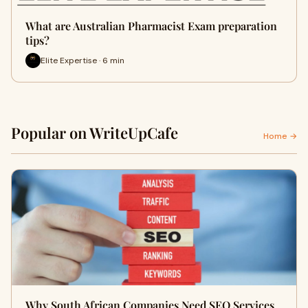
What are Australian Pharmacist Exam preparation
tips?
Elite Expertise · 6 min
Popular on WriteUpCafe
Home →
Why South African Companies Need SEO Services