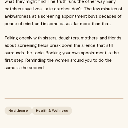
what they might find. The truth runs the other way. Early
catches save lives. Late catches don’t. The few minutes of
awkwardness at a screening appointment buys decades of
peace of mind, and in some cases, far more than that.
Talking openly with sisters, daughters, mothers, and friends
about screening helps break down the silence that still
surrounds the topic. Booking your own appointment is the
first step. Reminding the women around you to do the
same is the second.
Healthcare
Health & Wellness