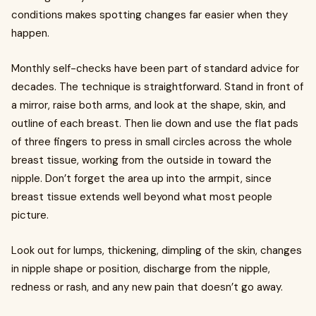
conditions makes spotting changes far easier when they
happen.
Monthly self-checks have been part of standard advice for
decades. The technique is straightforward. Stand in front of
a mirror, raise both arms, and look at the shape, skin, and
outline of each breast. Then lie down and use the flat pads
of three fingers to press in small circles across the whole
breast tissue, working from the outside in toward the
nipple. Don’t forget the area up into the armpit, since
breast tissue extends well beyond what most people
picture.
Look out for lumps, thickening, dimpling of the skin, changes
in nipple shape or position, discharge from the nipple,
redness or rash, and any new pain that doesn’t go away.