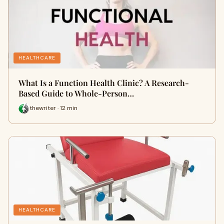
HEALTHCARE
What Is a Function Health Clinic? A Research-
Based Guide to Whole-Person…
thewriter · 12 min
HEALTHCARE