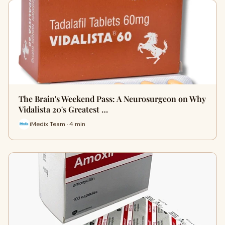
The Brain's Weekend Pass: A Neurosurgeon on Why
Vidalista 20's Greatest …
iMedix Team · 4 min