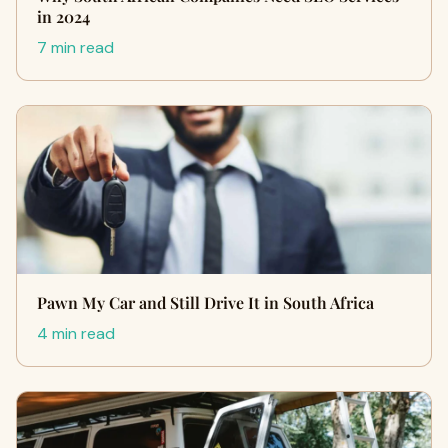
in 2024
7 min read
Pawn My Car and Still Drive It in South Africa
4 min read