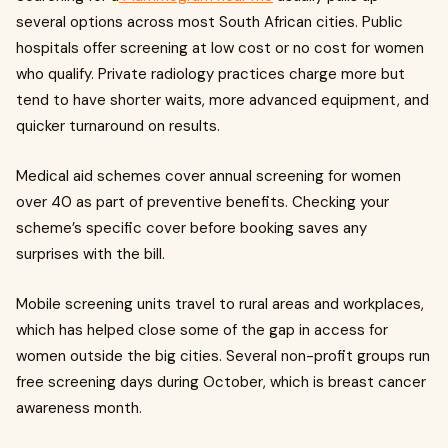
several options across most South African cities. Public
hospitals offer screening at low cost or no cost for women
who qualify. Private radiology practices charge more but
tend to have shorter waits, more advanced equipment, and
quicker turnaround on results.
Medical aid schemes cover annual screening for women
over 40 as part of preventive benefits. Checking your
scheme’s specific cover before booking saves any
surprises with the bill.
Mobile screening units travel to rural areas and workplaces,
which has helped close some of the gap in access for
women outside the big cities. Several non-profit groups run
free screening days during October, which is breast cancer
awareness month.