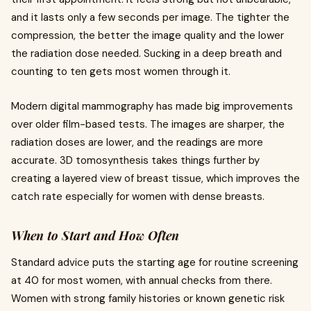
and it lasts only a few seconds per image. The tighter the
compression, the better the image quality and the lower
the radiation dose needed. Sucking in a deep breath and
counting to ten gets most women through it.
Modern digital mammography has made big improvements
over older film-based tests. The images are sharper, the
radiation doses are lower, and the readings are more
accurate. 3D tomosynthesis takes things further by
creating a layered view of breast tissue, which improves the
catch rate especially for women with dense breasts.
When to Start and How Often
Standard advice puts the starting age for routine screening
at 40 for most women, with annual checks from there.
Women with strong family histories or known genetic risk