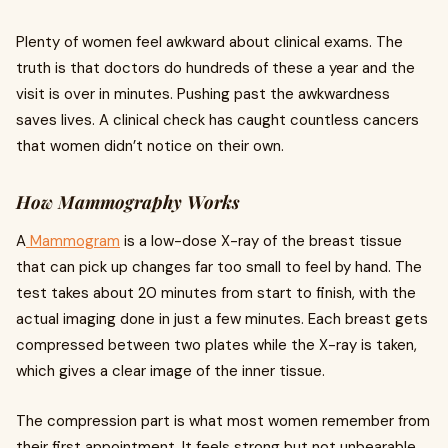
Plenty of women feel awkward about clinical exams. The
truth is that doctors do hundreds of these a year and the
visit is over in minutes. Pushing past the awkwardness
saves lives. A clinical check has caught countless cancers
that women didn’t notice on their own.
How Mammography Works
A
Mammogram
is a low-dose X-ray of the breast tissue
that can pick up changes far too small to feel by hand. The
test takes about 20 minutes from start to finish, with the
actual imaging done in just a few minutes. Each breast gets
compressed between two plates while the X-ray is taken,
which gives a clear image of the inner tissue.
The compression part is what most women remember from
their first appointment. It feels strong but not unbearable,