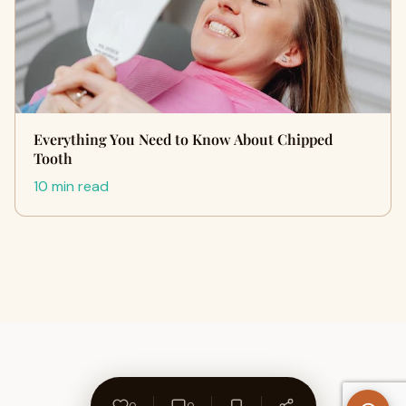
Everything You Need to Know About Chipped
Tooth
10 min read