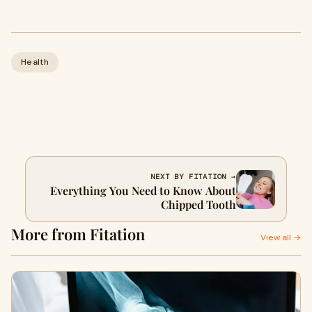
Health
NEXT BY FITATION →
Everything You Need to Know About
Chipped Tooth
More from Fitation
View all →