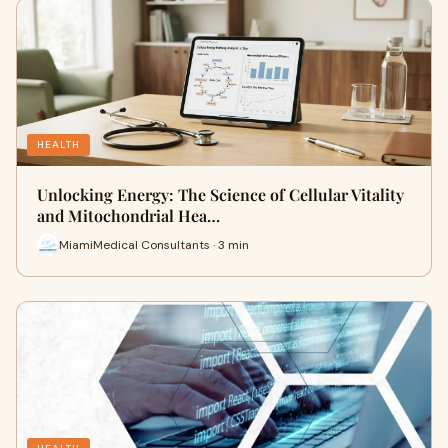
HEALTH
Unlocking Energy: The Science of Cellular Vitality
and Mitochondrial Hea…
MiamiMedical Consultants · 3 min