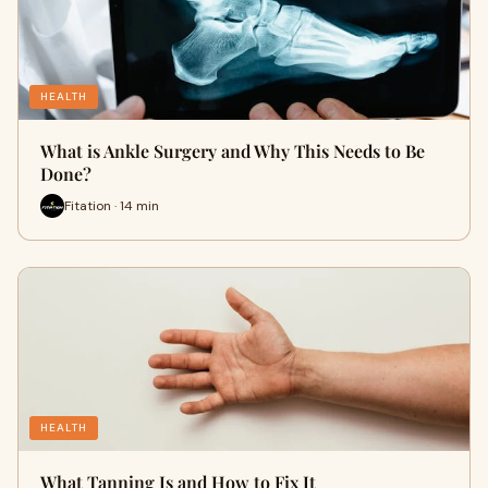
HEALTH
What is Ankle Surgery and Why This Needs to Be
Done?
Fitation · 14 min
HEALTH
What Tanning Is and How to Fix It