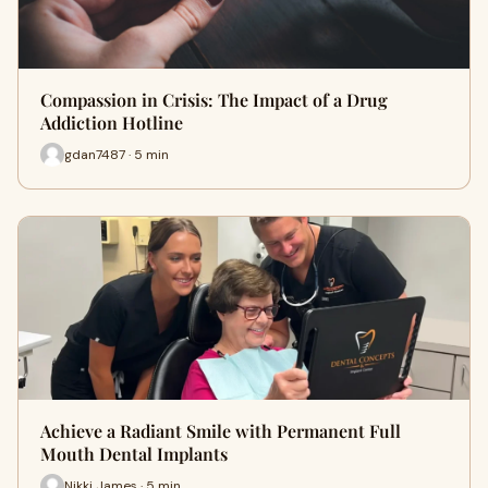
Compassion in Crisis: The Impact of a Drug
Addiction Hotline
gdan7487 · 5 min
Achieve a Radiant Smile with Permanent Full
Mouth Dental Implants
Nikki James · 5 min