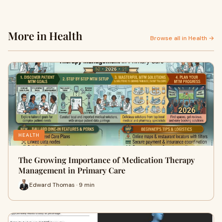
More in Health
Browse all in Health →
HEALTH
The Growing Importance of Medication Therapy
Management in Primary Care
Edward Thomas · 9 min