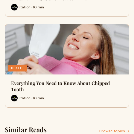
Fitation · 10 min
HEALTH
Everything You Need to Know About Chipped
Tooth
Fitation · 10 min
Similar Reads
Browse topics →