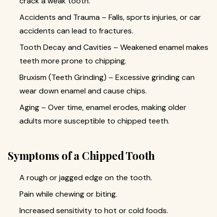
crack a weak tooth.
Accidents and Trauma – Falls, sports injuries, or car
accidents can lead to fractures.
Tooth Decay and Cavities – Weakened enamel makes
teeth more prone to chipping.
Bruxism (Teeth Grinding) – Excessive grinding can
wear down enamel and cause chips.
Aging – Over time, enamel erodes, making older
adults more susceptible to chipped teeth.
Symptoms of a Chipped Tooth
A rough or jagged edge on the tooth.
Pain while chewing or biting.
Increased sensitivity to hot or cold foods.