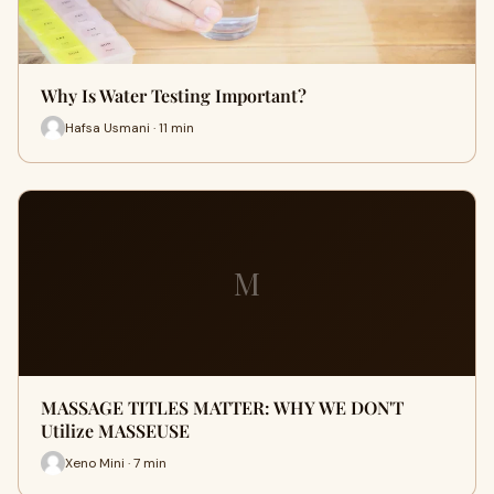
Why Is Water Testing Important?
Hafsa Usmani · 11 min
M
MASSAGE TITLES MATTER: WHY WE DON'T
Utilize MASSEUSE
Xeno Mini · 7 min