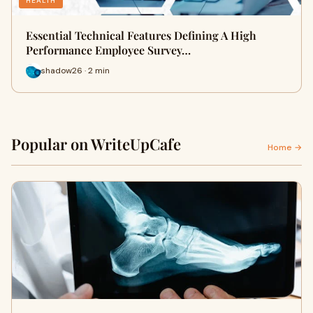
HEALTH
Essential Technical Features Defining A High
Performance Employee Survey…
shadow26 · 2 min
Popular on WriteUpCafe
Home →