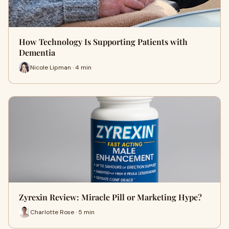
How Technology Is Supporting Patients with
Dementia
Nicole Lipman · 4 min
Zyrexin Review: Miracle Pill or Marketing Hype?
Charlotte Rose · 5 min