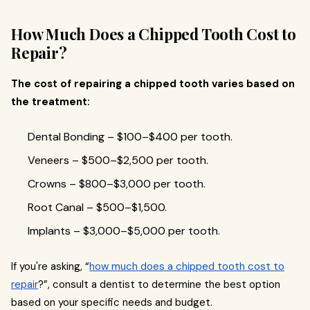
How Much Does a Chipped Tooth Cost to
Repair?
The cost of repairing a chipped tooth varies based on
the treatment:
Dental Bonding – $100–$400 per tooth.
Veneers – $500–$2,500 per tooth.
Crowns – $800–$3,000 per tooth.
Root Canal – $500–$1,500.
Implants – $3,000–$5,000 per tooth.
If you're asking, “
how much does a chipped tooth cost to
repair
?”, consult a dentist to determine the best option
based on your specific needs and budget.