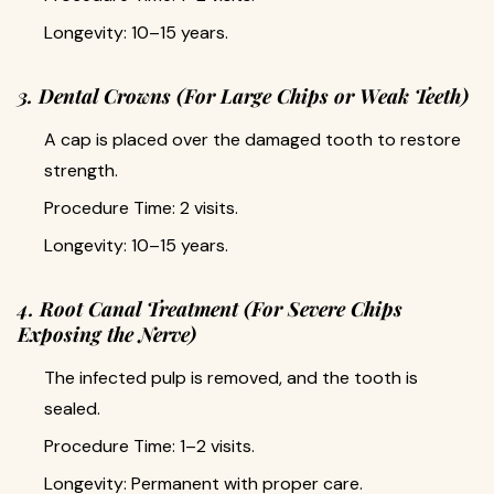
Longevity: 10–15 years.
3. Dental Crowns (For Large Chips or Weak Teeth)
A cap is placed over the damaged tooth to restore
strength.
Procedure Time: 2 visits.
Longevity: 10–15 years.
4. Root Canal Treatment (For Severe Chips
Exposing the Nerve)
The infected pulp is removed, and the tooth is
sealed.
Procedure Time: 1–2 visits.
Longevity: Permanent with proper care.