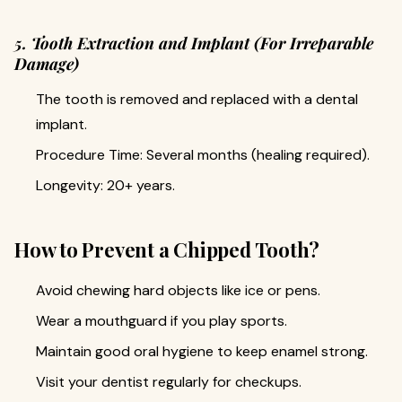
5. Tooth Extraction and Implant (For Irreparable
Damage)
The tooth is removed and replaced with a dental
implant.
Procedure Time: Several months (healing required).
Longevity: 20+ years.
How to Prevent a Chipped Tooth?
Avoid chewing hard objects like ice or pens.
Wear a mouthguard if you play sports.
Maintain good oral hygiene to keep enamel strong.
Visit your dentist regularly for checkups.