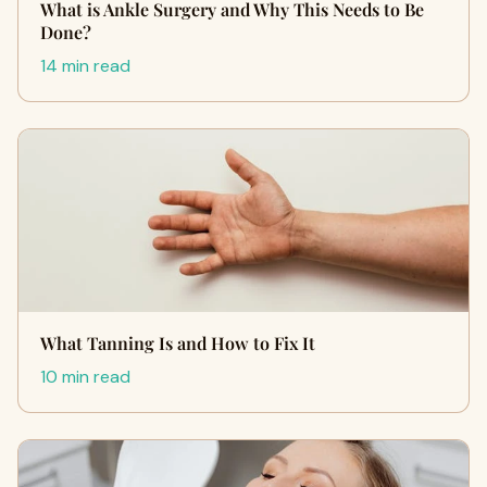
What is Ankle Surgery and Why This Needs to Be
Done?
14 min read
What Tanning Is and How to Fix It
10 min read