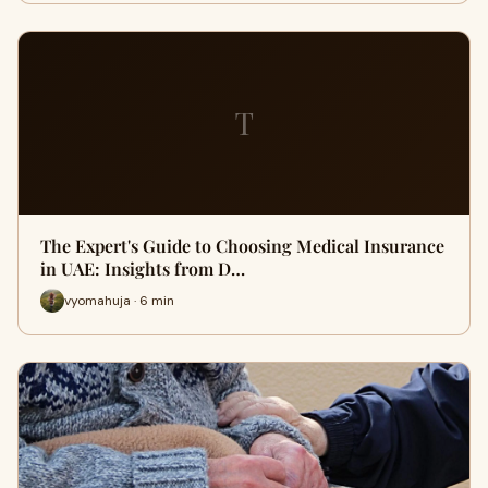
T
The Expert's Guide to Choosing Medical Insurance
in UAE: Insights from D…
vyomahuja · 6 min