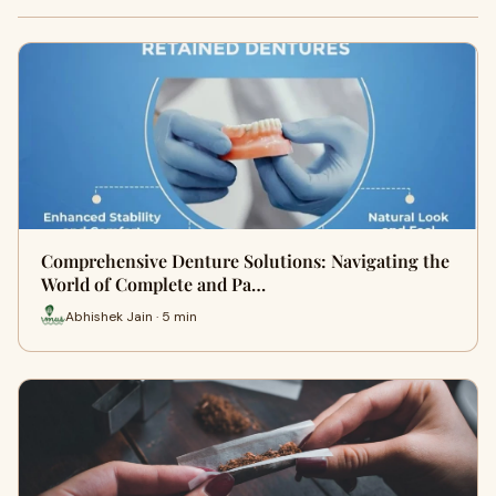
Comprehensive Denture Solutions: Navigating the
World of Complete and Pa…
Abhishek Jain · 5 min