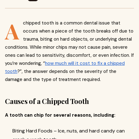
A
chipped tooth is a common dental issue that
occurs when a piece of the tooth breaks off due to
trauma, biting on hard objects, or underlying dental
conditions. While minor chips may not cause pain, severe
ones can lead to sensitivity, discomfort, or even infection. If
you’re wondering, “
how much will it cost to fix a chipped
tooth
?”, the answer depends on the severity of the
damage and the type of treatment required.
Causes of a Chipped Tooth
A tooth can chip for several reasons, including:
Biting Hard Foods – Ice, nuts, and hard candy can