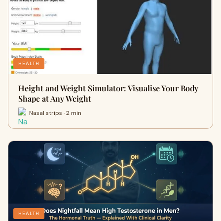
HEALTH
Height and Weight Simulator: Visualise Your Body
Shape at Any Weight
Nasal strips · 2 min
HEALTH