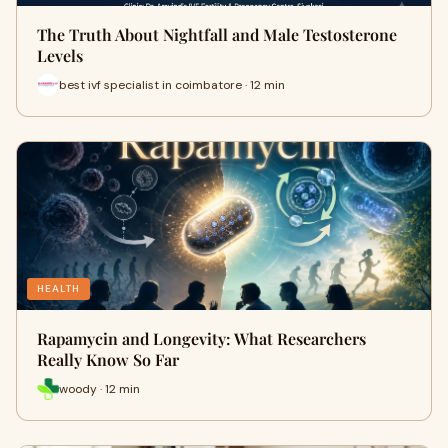
The Truth About Nightfall and Male Testosterone
Levels
best ivf specialist in coimbatore · 12 min
HEALTH
Rapamycin and Longevity: What Researchers
Really Know So Far
woody · 12 min