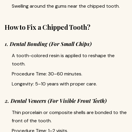
Swelling around the gums near the chipped tooth.
How to Fix a Chipped Tooth?
1. Dental Bonding (For Small Chips)
A tooth-colored resin is applied to reshape the
tooth.
Procedure Time: 30–60 minutes.
Longevity: 5–10 years with proper care.
2. Dental Veneers (For Visible Front Teeth)
Thin porcelain or composite shells are bonded to the
front of the tooth.
Procedure Time: 1–2 visits.