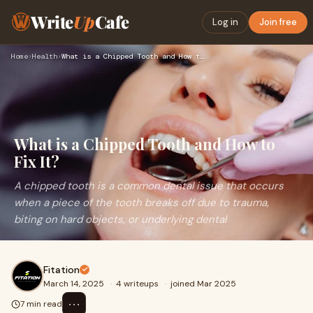
Write
Up
Cafe
Log in
Join free
Home
›
Health
›
What is a Chipped Tooth and How to Fix It?
What is a Chipped Tooth and How to
Fix It?
A chipped tooth is a common dental issue that occurs
when a piece of the tooth breaks off due to trauma,
biting on hard objects, or underlying dental
Fitation
March 14, 2025
·
4 writeups
·
joined Mar 2025
⋯
7 min read