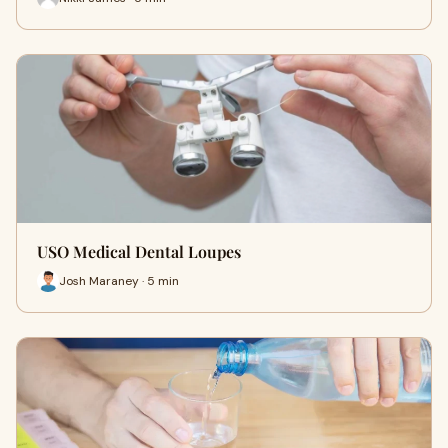
USO Medical Dental Loupes
Josh Maraney · 5 min