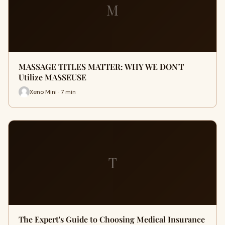
M
MASSAGE TITLES MATTER: WHY WE DON'T
Utilize MASSEUSE
Xeno Mini · 7 min
T
The Expert's Guide to Choosing Medical Insurance