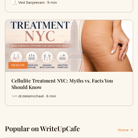
Ved Sanjeevani · 9 min
HEALTH
Cellulite Treatment NYC: Myths vs. Facts You
Should Know
drdelemichael · 6 min
Popular on WriteUpCafe
Home →