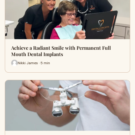
Achieve a Radiant Smile with Permanent Full
Mouth Dental Implants
Nikki James · 5 min