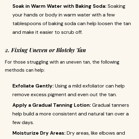
Soak in Warm Water with Baking Soda:
Soaking
your hands or body in warm water with a few
tablespoons of baking soda can help loosen the tan
and make it easier to scrub off.
2. Fixing Uneven or Blotchy Tan
For those struggling with an uneven tan, the following
methods can help:
Exfoliate Gently:
Using a mild exfoliator can help
remove excess pigment and even out the tan.
Apply a Gradual Tanning Lotion:
Gradual tanners
help build a more consistent and natural tan over a
few days.
Moisturize Dry Areas:
Dry areas, like elbows and