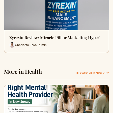
Zyrexin Review: Miracle Pill or Marketing Hype?
Charlotte Rose · 5 min
More in Health
Browse all in Health →