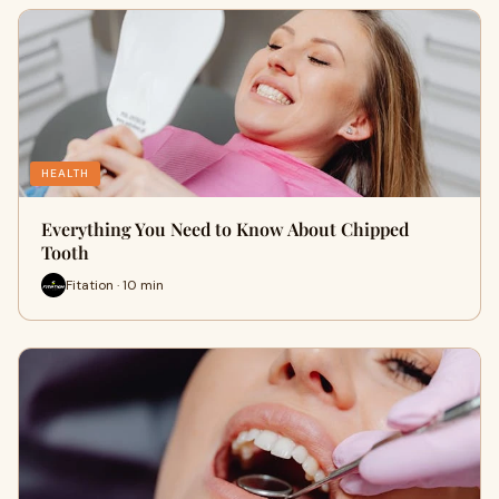
HEALTH
Everything You Need to Know About Chipped
Tooth
Fitation · 10 min