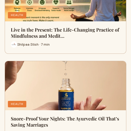
HEALTH
Live in the Present: The Life-Changing Practice of
Mindfulness and Medit…
Shilpaa Stish · 7 min
HEALTH
Snore-Proof Your Nights: The Ayurvedic Oil That’s
Saving Marriages