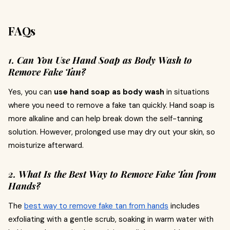
FAQs
1. Can You Use Hand Soap as Body Wash to
Remove Fake Tan?
Yes, you can
use hand soap as body wash
in situations
where you need to remove a fake tan quickly. Hand soap is
more alkaline and can help break down the self-tanning
solution. However, prolonged use may dry out your skin, so
moisturize afterward.
2. What Is the Best Way to Remove Fake Tan from
Hands?
The
best way to remove fake tan from hands
includes
exfoliating with a gentle scrub, soaking in warm water with