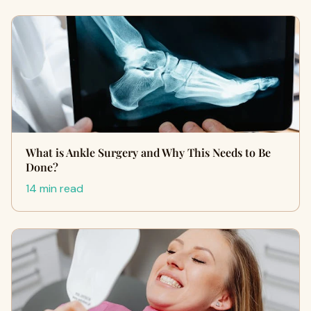
What is Ankle Surgery and Why This Needs to Be
Done?
14 min read