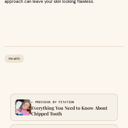
approach can leave your skin looking flawless.
Health
← PREVIOUS BY FITATION
Everything You Need to Know About
Chipped Tooth