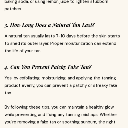
baking soda, or using lemon juice to lighten stubborn
patches.
3. How Long Does a Natural Tan Last?
A natural tan usually lasts 7-10 days before the skin starts
to shed its outer layer. Proper moisturization can extend
the life of your tan.
4. Can You Prevent Patchy Fake Tan?
Yes, by exfoliating, moisturizing, and applying the tanning
product evenly, you can prevent a patchy or streaky fake
tan.
By following these tips, you can maintain a healthy glow
while preventing and fixing any tanning mishaps. Whether
you're removing a fake tan or soothing sunburn, the right