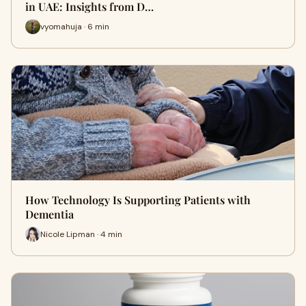
in UAE: Insights from D…
vyomahuja · 6 min
How Technology Is Supporting Patients with
Dementia
Nicole Lipman · 4 min