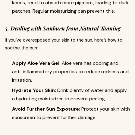
knees, tend to absorb more pigment, leading to dark
patches. Regular moisturizing can prevent this.
3. Dealing with Sunburn from Natural Tanning
If you’ve overexposed your skin to the sun, here’s how to
soothe the burn:
Apply Aloe Vera Gel:
Aloe vera has cooling and
anti-inflammatory properties to reduce redness and
irritation.
Hydrate Your Skin:
Drink plenty of water and apply
a hydrating moisturizer to prevent peeling.
Avoid Further Sun Exposure:
Protect your skin with
sunscreen to prevent further damage.