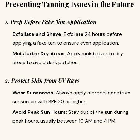
Preventing Tanning Issues in the Future
1. Prep Before Fake Tan Application
Exfoliate and Shave:
Exfoliate 24 hours before
applying a fake tan to ensure even application.
Moisturize Dry Areas:
Apply moisturizer to dry
areas to avoid dark patches.
2. Protect Skin from UV Rays
Wear Sunscreen:
Always apply a broad-spectrum
sunscreen with SPF 30 or higher.
Avoid Peak Sun Hours:
Stay out of the sun during
peak hours, usually between 10 AM and 4 PM.