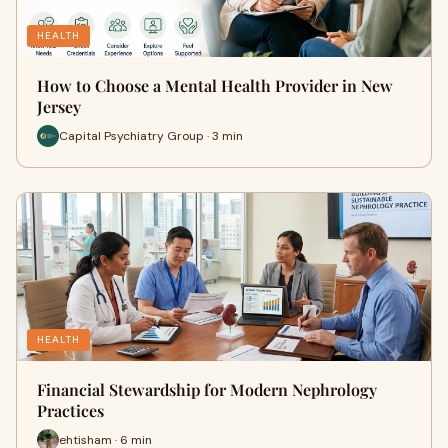
HEALTH
How to Choose a Mental Health Provider in New
Jersey
Capital Psychiatry Group · 3 min
HEALTH
Financial Stewardship for Modern Nephrology
Practices
ehtisham · 6 min