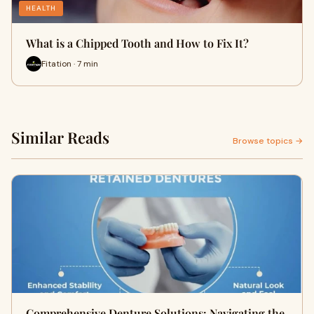
HEALTH
What is a Chipped Tooth and How to Fix It?
Fitation · 7 min
Similar Reads
Browse topics →
Comprehensive Denture Solutions: Navigating the