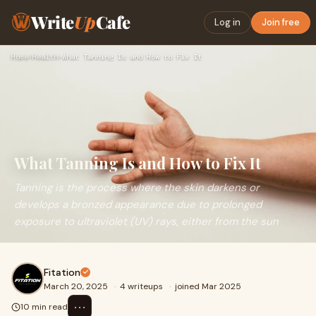
Write
Up
Cafe
Log in
Join free
Home
›
Health
›
What Tanning Is and How to Fix It
What Tanning Is and How to Fix It
Tanning is the process where the skin darkens or
develops a bronzed appearance due to prolonged
exposure to ultraviolet (UV) rays, either from the sun
Fitation
March 20, 2025
·
4 writeups
·
joined Mar 2025
⋯
10 min read