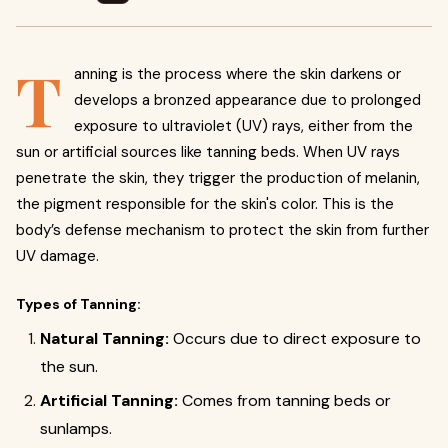
T
anning is the process where the skin darkens or
develops a bronzed appearance due to prolonged
exposure to ultraviolet (UV) rays, either from the
sun or artificial sources like tanning beds. When UV rays
penetrate the skin, they trigger the production of melanin,
the pigment responsible for the skin's color. This is the
body’s defense mechanism to protect the skin from further
UV damage.
Types of Tanning:
Natural Tanning:
Occurs due to direct exposure to
the sun.
Artificial Tanning:
Comes from tanning beds or
sunlamps.