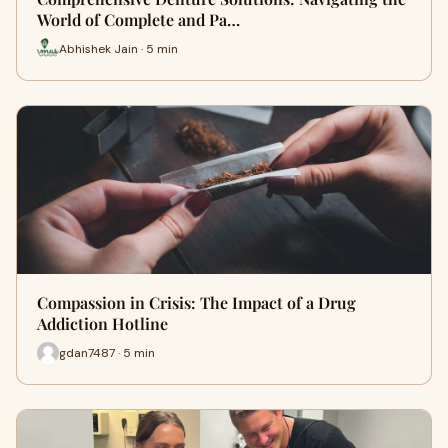
World of Complete and Pa…
Abhishek Jain · 5 min
Compassion in Crisis: The Impact of a Drug
Addiction Hotline
gdan7487 · 5 min