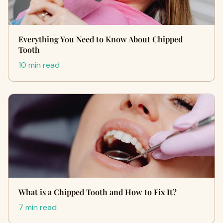
Everything You Need to Know About Chipped
Tooth
10 min read
What is a Chipped Tooth and How to Fix It?
7 min read