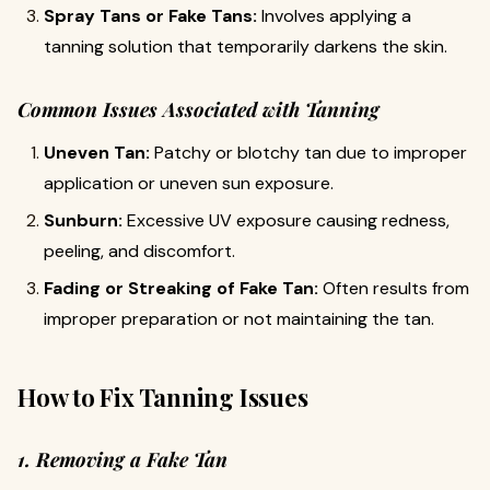
Spray Tans or Fake Tans:
Involves applying a
tanning solution that temporarily darkens the skin.
Common Issues Associated with Tanning
Uneven Tan:
Patchy or blotchy tan due to improper
application or uneven sun exposure.
Sunburn:
Excessive UV exposure causing redness,
peeling, and discomfort.
Fading or Streaking of Fake Tan:
Often results from
improper preparation or not maintaining the tan.
How to Fix Tanning Issues
1. Removing a Fake Tan