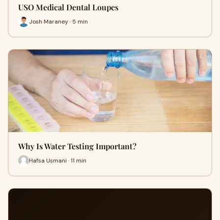
USO Medical Dental Loupes
Josh Maraney · 5 min
Why Is Water Testing Important?
Hafsa Usmani · 11 min