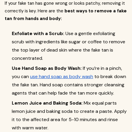
If your fake tan has gone wrong or looks patchy, removing it
correctly is key. Here are the
best ways to remove a fake
tan from hands and body:
Exfoliate with a Scrub:
Use a gentle exfoliating
scrub with ingredients like sugar or coffee to remove
the top layer of dead skin where the fake tan is
concentrated.
Use Hand Soap as Body Wash:
If you’re in a pinch,
you can
use hand soap as body wash
to break down
the fake tan. Hand soap contains stronger cleansing
agents that can help fade the tan more quickly.
Lemon Juice and Baking Soda:
Mix equal parts
lemon juice and baking soda to create a paste. Apply
it to the affected area for 5-10 minutes and rinse
with warm water.