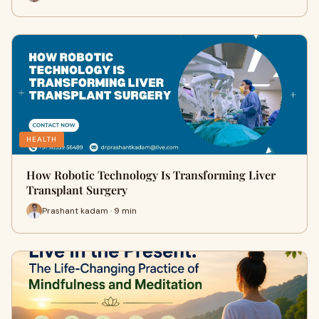
HEALTH
How Robotic Technology Is Transforming Liver
Transplant Surgery
Prashant kadam · 9 min