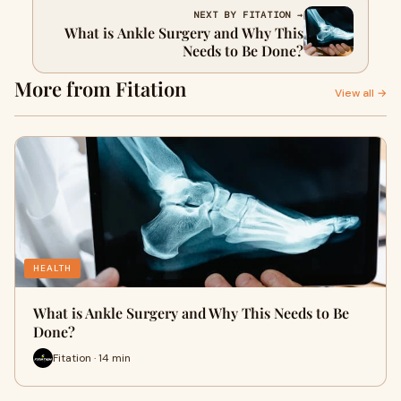
NEXT BY FITATION →
What is Ankle Surgery and Why This
Needs to Be Done?
More from Fitation
View all →
HEALTH
What is Ankle Surgery and Why This Needs to Be
Done?
Fitation · 14 min