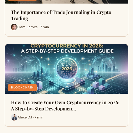
The Importance of Trade Journaling in Crypto
Trading
Liam James · 7 min
BLOCKCHAIN
How to Create Your Own Cryptocurrency in 2026:
A Step-by-Step Developmen…
AlexeiDJ · 7 min