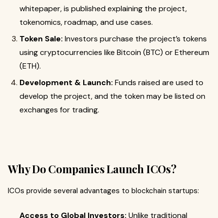
whitepaper, is published explaining the project,
tokenomics, roadmap, and use cases.
Token Sale:
Investors purchase the project’s tokens
using cryptocurrencies like Bitcoin (BTC) or Ethereum
(ETH).
Development & Launch:
Funds raised are used to
develop the project, and the token may be listed on
exchanges for trading.
Why Do Companies Launch ICOs?
ICOs provide several advantages to blockchain startups:
Access to Global Investors:
Unlike traditional