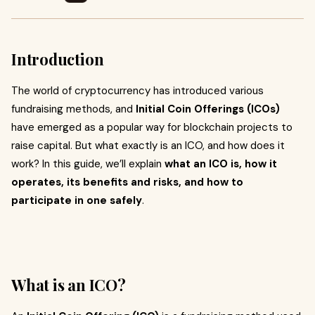
Introduction
The world of cryptocurrency has introduced various
fundraising methods, and
Initial Coin Offerings (ICOs)
have emerged as a popular way for blockchain projects to
raise capital. But what exactly is an ICO, and how does it
work? In this guide, we’ll explain
what an ICO is, how it
operates, its benefits and risks, and how to
participate in one safely
.
What is an ICO?