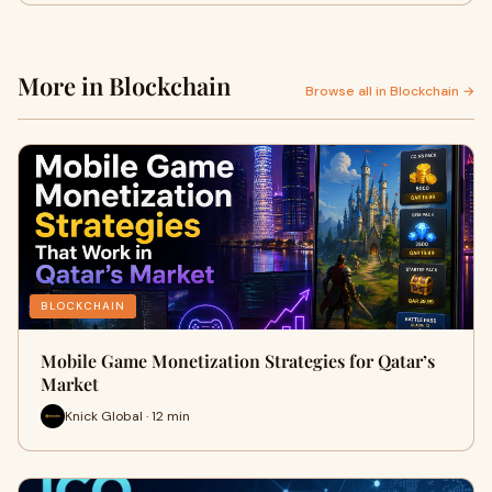
More in Blockchain
Browse all in Blockchain →
BLOCKCHAIN
Mobile Game Monetization Strategies for Qatar’s
Market
Knick Global · 12 min