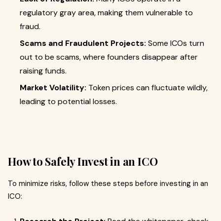
regulatory gray area, making them vulnerable to
fraud.
Scams and Fraudulent Projects:
Some ICOs turn
out to be scams, where founders disappear after
raising funds.
Market Volatility:
Token prices can fluctuate wildly,
leading to potential losses.
How to Safely Invest in an ICO
To minimize risks, follow these steps before investing in an
ICO: