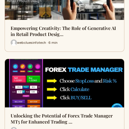
Empowering Creativity: The Role of Generative AI
in Retail Product Desig…
webcluesinfotech · 6 min
Unlocking the Potential of Forex Trade Manager
MT5 for Enhanced Trading …