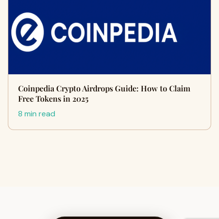
Coinpedia Crypto Airdrops Guide: How to Claim
Free Tokens in 2025
8 min read