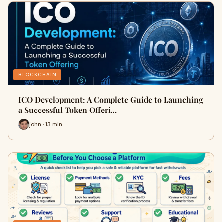
BLOCKCHAIN
ICO Development: A Complete Guide to Launching
a Successful Token Offeri…
john · 13 min