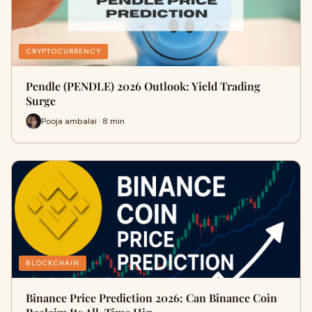
CRYPTOCURRENCY
Pendle (PENDLE) 2026 Outlook: Yield Trading
Surge
Pooja ambalai · 8 min
BLOCKCHAIN
Binance Price Prediction 2026: Can Binance Coin