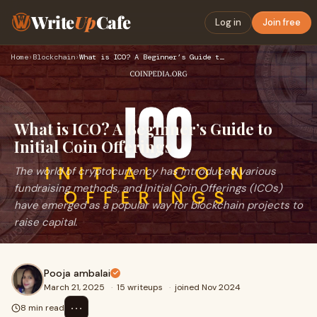
Write
Up
Cafe
Log in
Join free
Home
›
Blockchain
›
What is ICO? A Beginner’s Guide to Initial Coin Offerings
What is ICO? A Beginner’s Guide to
Initial Coin Offerings
The world of cryptocurrency has introduced various
fundraising methods, and Initial Coin Offerings (ICOs)
have emerged as a popular way for blockchain projects to
raise capital.
Pooja ambalai
March 21, 2025
·
15 writeups
·
joined Nov 2024
⋯
8 min read