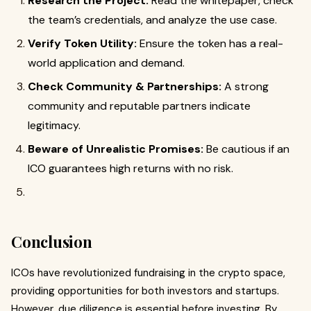
Research the Project:
Read the whitepaper, check
the team’s credentials, and analyze the use case.
Verify Token Utility:
Ensure the token has a real-
world application and demand.
Check Community & Partnerships:
A strong
community and reputable partners indicate
legitimacy.
Beware of Unrealistic Promises:
Be cautious if an
ICO guarantees high returns with no risk.
Conclusion
ICOs have revolutionized fundraising in the crypto space,
providing opportunities for both investors and startups.
However, due diligence is essential before investing. By