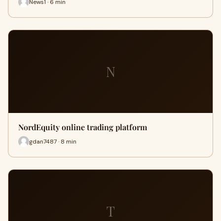
News1 · 6 min
N
NordEquity online trading platform
gdan7487 · 8 min
T