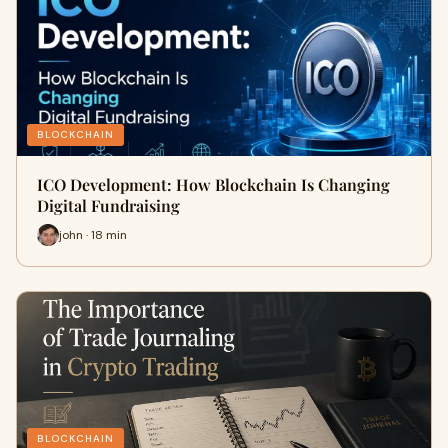
BLOCKCHAIN
ICO Development: How Blockchain Is Changing
Digital Fundraising
john · 18 min
BLOCKCHAIN