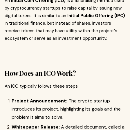
An
Initial Coin Offering (ICO)
is a fundraising method used
by cryptocurrency startups to raise capital by issuing new
digital tokens. It is similar to an
Initial Public Offering (IPO)
in traditional finance, but instead of shares, investors
receive tokens that may have utility within the project's
ecosystem or serve as an investment opportunity.
How Does an ICO Work?
An ICO typically follows these steps:
Project Announcement:
The crypto startup
introduces its project, highlighting its goals and the
problem it aims to solve.
Whitepaper Release:
A detailed document, called a