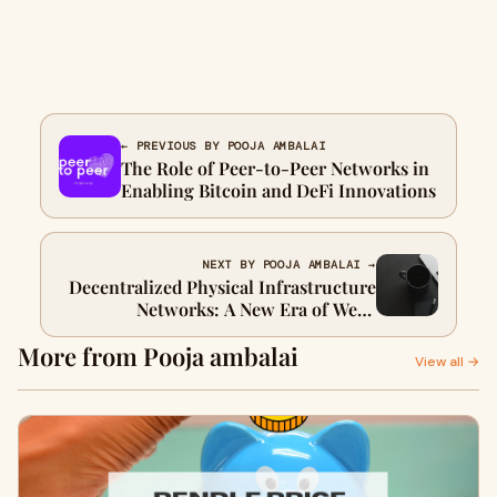
← PREVIOUS BY POOJA AMBALAI
The Role of Peer-to-Peer Networks in
Enabling Bitcoin and DeFi Innovations
NEXT BY POOJA AMBALAI →
Decentralized Physical Infrastructure
Networks: A New Era of Web3
Innovation
More from Pooja ambalai
View all →