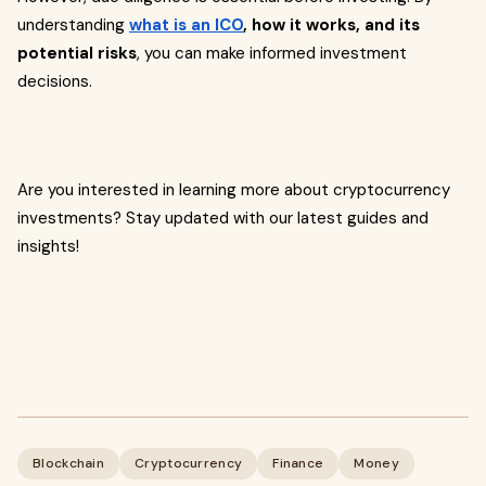
understanding
what is an ICO
, how it works, and its
potential risks
, you can make informed investment
decisions.
Are you interested in learning more about cryptocurrency
investments? Stay updated with our latest guides and
insights!
Blockchain
Cryptocurrency
Finance
Money