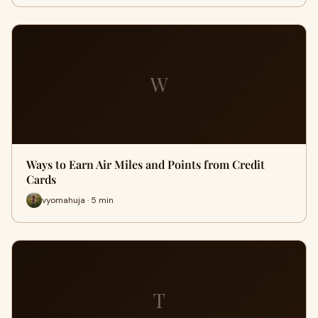
W
Ways to Earn Air Miles and Points from Credit
Cards
vyomahuja · 5 min
T