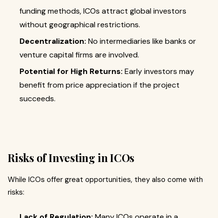
funding methods, ICOs attract global investors
without geographical restrictions.
Decentralization:
No intermediaries like banks or
venture capital firms are involved.
Potential for High Returns:
Early investors may
benefit from price appreciation if the project
succeeds.
Risks of Investing in ICOs
While ICOs offer great opportunities, they also come with
risks:
Lack of Regulation:
Many ICOs operate in a