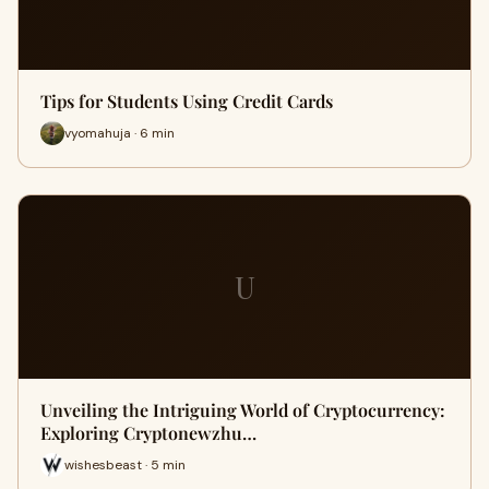
Tips for Students Using Credit Cards
vyomahuja · 6 min
U
Unveiling the Intriguing World of Cryptocurrency:
Exploring Cryptonewzhu…
wishesbeast · 5 min