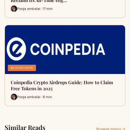
Reclaim Its All-Time Hig…
Pooja ambalai · 17 min
BLOCKCHAIN
Coinpedia Crypto Airdrops Guide: How to Claim
Free Tokens in 2025
Pooja ambalai · 8 min
Similar Reads
Browse topics →