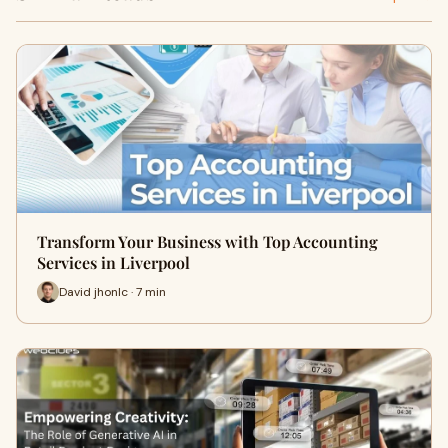
Transform Your Business with Top Accounting
Services in Liverpool
David jhonlc · 7 min