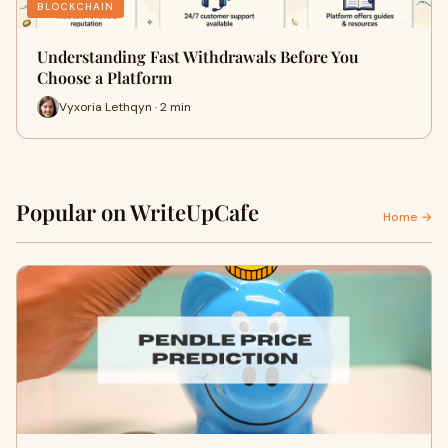
BLOCKCHAIN
Understanding Fast Withdrawals Before You
Choose a Platform
Vyxoria Lethqyn · 2 min
Popular on WriteUpCafe
Home →