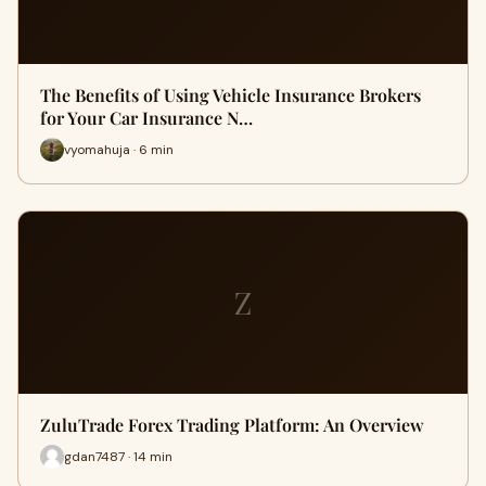
The Benefits of Using Vehicle Insurance Brokers
for Your Car Insurance N…
vyomahuja · 6 min
Z
ZuluTrade Forex Trading Platform: An Overview
gdan7487 · 14 min