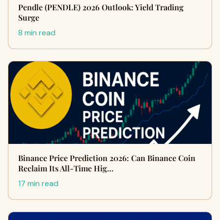
Pendle (PENDLE) 2026 Outlook: Yield Trading
Surge
8 min read
Binance Price Prediction 2026: Can Binance Coin
Reclaim Its All-Time Hig…
17 min read