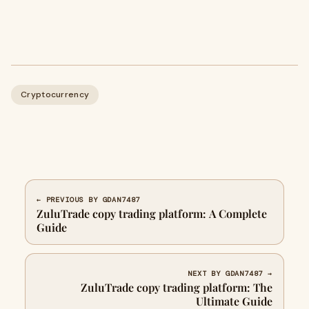
Cryptocurrency
← PREVIOUS BY GDAN7487
ZuluTrade copy trading platform: A Complete
Guide
NEXT BY GDAN7487 →
ZuluTrade copy trading platform: The
Ultimate Guide