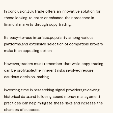
In conclusion,ZuluTrade offers an innovative solution for
those looking to enter or enhance their presence in
financial markets through copy trading.
Its easy-to-use interface,popularity among various
platforms,and extensive selection of compatible brokers
make it an appealing option.
However,traders must remember that while copy trading
can be profitable,the inherent risks involved require
cautious decision-making.
Investing time in researching signal providers,reviewing
historical data,and folloeing sound money management
practices can help mitigate these risks and increase the
chances of success.