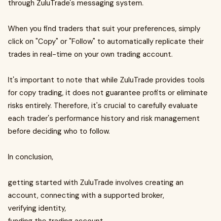
through ZuluTrade's messaging system.
When you find traders that suit your preferences, simply
click on "Copy" or "Follow" to automatically replicate their
trades in real-time on your own trading account.
It's important to note that while ZuluTrade provides tools
for copy trading, it does not guarantee profits or eliminate
risks entirely. Therefore, it's crucial to carefully evaluate
each trader's performance history and risk management
before deciding who to follow.
In conclusion,
getting started with ZuluTrade involves creating an
account, connecting with a supported broker,
verifying identity,