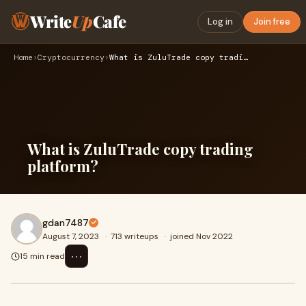
Write
Up
Cafe
Log in
Join free
Home
›
Cryptocurrency
›
What is ZuluTrade copy trading platform?
What is ZuluTrade copy trading
platform?
gdan7487
August 7, 2023
·
713 writeups
·
joined Nov 2022
⋯
15 min read