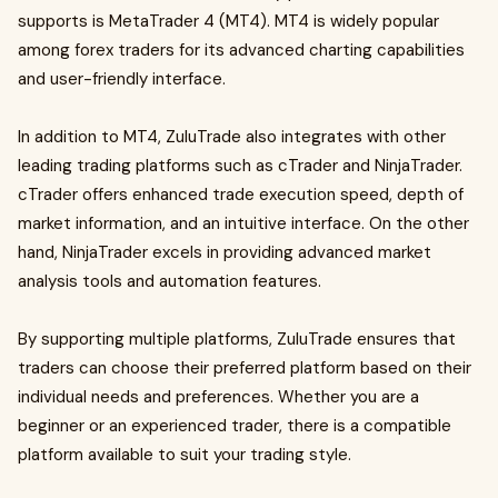
supports is MetaTrader 4 (MT4). MT4 is widely popular
among forex traders for its advanced charting capabilities
and user-friendly interface.
In addition to MT4, ZuluTrade also integrates with other
leading trading platforms such as cTrader and NinjaTrader.
cTrader offers enhanced trade execution speed, depth of
market information, and an intuitive interface. On the other
hand, NinjaTrader excels in providing advanced market
analysis tools and automation features.
By supporting multiple platforms, ZuluTrade ensures that
traders can choose their preferred platform based on their
individual needs and preferences. Whether you are a
beginner or an experienced trader, there is a compatible
platform available to suit your trading style.