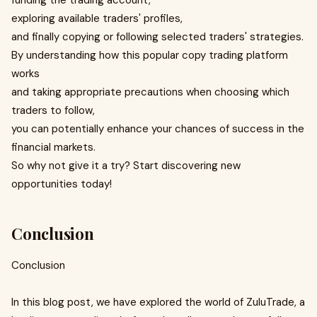
funding the trading account,
exploring available traders' profiles,
and finally copying or following selected traders' strategies.
By understanding how this popular copy trading platform
works
and taking appropriate precautions when choosing which
traders to follow,
you can potentially enhance your chances of success in the
financial markets.
So why not give it a try? Start discovering new
opportunities today!
Conclusion
Conclusion
In this blog post, we have explored the world of ZuluTrade, a