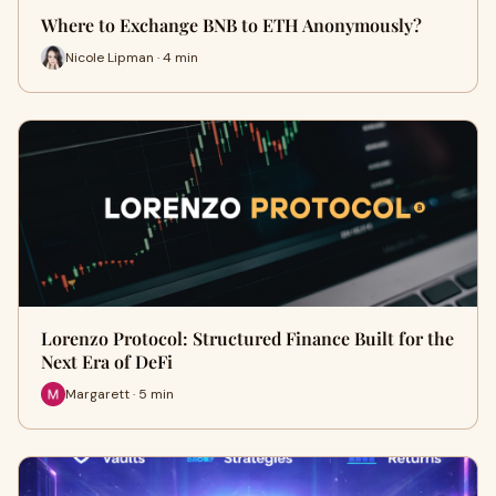
Where to Exchange BNB to ETH Anonymously?
Nicole Lipman · 4 min
Lorenzo Protocol: Structured Finance Built for the
Next Era of DeFi
Margarett · 5 min