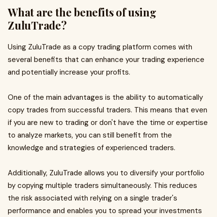
What are the benefits of using
ZuluTrade?
Using ZuluTrade as a copy trading platform comes with
several benefits that can enhance your trading experience
and potentially increase your profits.
One of the main advantages is the ability to automatically
copy trades from successful traders. This means that even
if you are new to trading or don't have the time or expertise
to analyze markets, you can still benefit from the
knowledge and strategies of experienced traders.
Additionally, ZuluTrade allows you to diversify your portfolio
by copying multiple traders simultaneously. This reduces
the risk associated with relying on a single trader's
performance and enables you to spread your investments