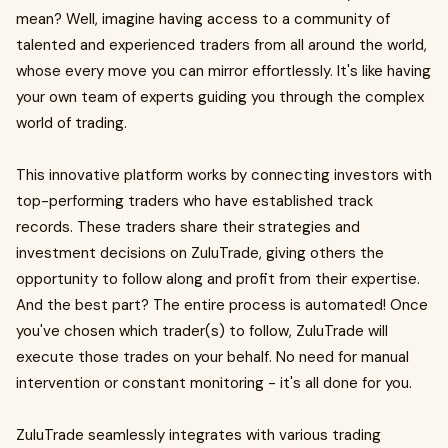
mean? Well, imagine having access to a community of
talented and experienced traders from all around the world,
whose every move you can mirror effortlessly. It's like having
your own team of experts guiding you through the complex
world of trading.
This innovative platform works by connecting investors with
top-performing traders who have established track
records. These traders share their strategies and
investment decisions on ZuluTrade, giving others the
opportunity to follow along and profit from their expertise.
And the best part? The entire process is automated! Once
you've chosen which trader(s) to follow, ZuluTrade will
execute those trades on your behalf. No need for manual
intervention or constant monitoring - it's all done for you.
ZuluTrade seamlessly integrates with various trading