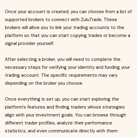
Once your account is created, you can choose from a list of
supported brokers to connect with ZuluTrade. These
brokers will allow you to link your trading accounts to the
platform so that you can start copying trades or become a
signal provider yourself.
After selecting a broker, you will need to complete the
necessary steps for verifying your identity and funding your
trading account. The specific requirements may vary
depending on the broker you choose.
Once everything is set up, you can start exploring the
platform's features and finding traders whose strategies
align with your investment goals. You can browse through
different trader profiles, analyze their performance
statistics, and even communicate directly with them