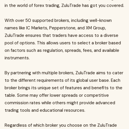
in the world of forex trading, ZuluTrade has got you covered.
With over 50 supported brokers, including well-known
names like IC Markets, Pepperstone, and XM Group,
ZuluTrade ensures that traders have access to a diverse
pool of options. This allows users to select a broker based
on factors such as regulation, spreads, fees, and available
instruments.
By partnering with multiple brokers, ZuluTrade aims to cater
to the different requirements of its global user base. Each
broker brings its unique set of features and benefits to the
table. Some may offer lower spreads or competitive
commission rates while others might provide advanced
trading tools and educational resources.
Regardless of which broker you choose on the ZuluTrade