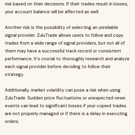
risk based on their decisions. If their trades result in losses,
your account balance will be affected as well.
Another risk is the possibility of selecting an unreliable
signal provider. ZuluTrade allows users to follow and copy
trades from a wide range of signal providers, but not all of
them may have a successful track record or consistent
performance. It's crucial to thoroughly research and analyze
each signal provider before deciding to follow their
strategy.
Additionally, market volatility can pose a risk when using
ZuluTrade. Sudden price fluctuations or unexpected news
events can lead to significant losses if your copied trades
are not properly managed or if there is a delay in executing
orders.