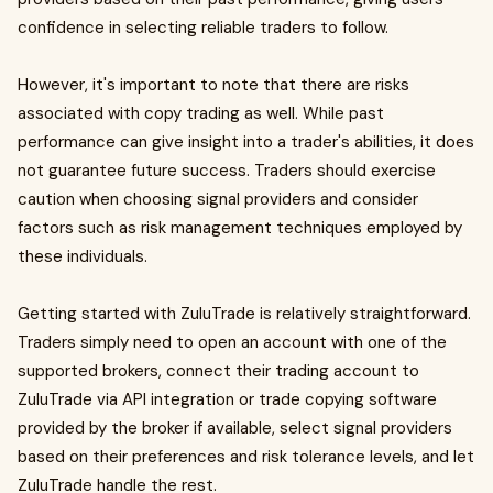
confidence in selecting reliable traders to follow.
However, it's important to note that there are risks
associated with copy trading as well. While past
performance can give insight into a trader's abilities, it does
not guarantee future success. Traders should exercise
caution when choosing signal providers and consider
factors such as risk management techniques employed by
these individuals.
Getting started with ZuluTrade is relatively straightforward.
Traders simply need to open an account with one of the
supported brokers, connect their trading account to
ZuluTrade via API integration or trade copying software
provided by the broker if available, select signal providers
based on their preferences and risk tolerance levels, and let
ZuluTrade handle the rest.