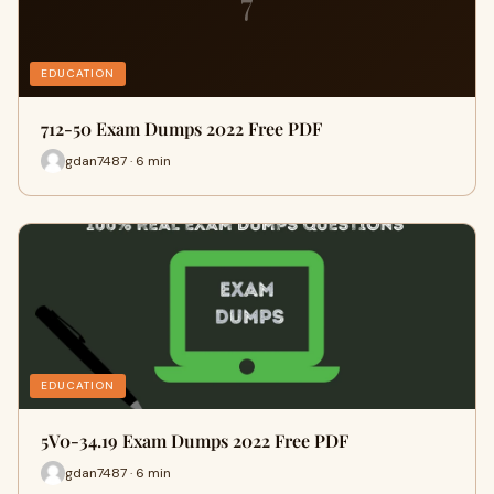
7
EDUCATION
712-50 Exam Dumps 2022 Free PDF
gdan7487 · 6 min
EDUCATION
5V0-34.19 Exam Dumps 2022 Free PDF
gdan7487 · 6 min