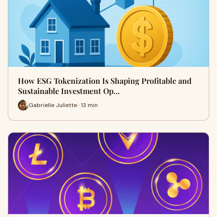
How ESG Tokenization Is Shaping Profitable and
Sustainable Investment Op…
Gabrielle Juliette · 13 min