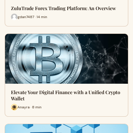
ZuluTrade Forex Trading Platform: An Overview
gdan7487 · 14 min
Elevate Your Digital Finance with a Unified Crypto
Wallet
Anayra · 8 min