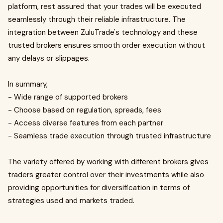
platform, rest assured that your trades will be executed
seamlessly through their reliable infrastructure. The
integration between ZuluTrade's technology and these
trusted brokers ensures smooth order execution without
any delays or slippages.
In summary,
- Wide range of supported brokers
- Choose based on regulation, spreads, fees
- Access diverse features from each partner
- Seamless trade execution through trusted infrastructure
The variety offered by working with different brokers gives
traders greater control over their investments while also
providing opportunities for diversification in terms of
strategies used and markets traded.