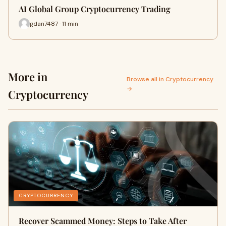
AI Global Group Cryptocurrency Trading
gdan7487 · 11 min
More in
Browse all in Cryptocurrency
→
Cryptocurrency
CRYPTOCURRENCY
Recover Scammed Money: Steps to Take After