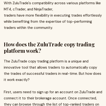
With ZuluTrade's compatibility across various platforms like
MT4, cTrader, and NinjaTrader,
traders have more flexibility in executing trades effortlessly
while benefiting from the expertise of top-performing
traders within the community.
How does the ZuluTrade copy trading
platform work?
The ZuluTrade copy trading platform is a unique and
innovative tool that allows traders to automatically copy
the trades of successful traders in real-time. But how does
it work exactly?
First, users need to sign up for an account on ZuluTrade and
connect it to their brokerage account. Once connected,
they can browse through the list of top-ranked traders on