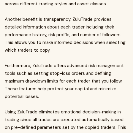
across different trading styles and asset classes.
Another benefit is transparency. ZuluTrade provides
detailed information about each trader including their
performance history, risk profile, and number of followers.
This allows you to make informed decisions when selecting
which traders to copy.
Furthermore, ZuluTrade offers advanced risk management
tools such as setting stop-loss orders and defining
maximum drawdown limits for each trader that you follow.
These features help protect your capital and minimize
potential losses.
Using ZuluTrade eliminates emotional decision-making in
trading since all trades are executed automatically based
on pre-defined parameters set by the copied traders. This