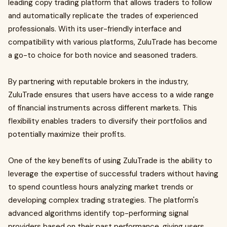
leading copy trading platform that allows traders to follow
and automatically replicate the trades of experienced
professionals. With its user-friendly interface and
compatibility with various platforms, ZuluTrade has become
a go-to choice for both novice and seasoned traders.
By partnering with reputable brokers in the industry,
ZuluTrade ensures that users have access to a wide range
of financial instruments across different markets. This
flexibility enables traders to diversify their portfolios and
potentially maximize their profits.
One of the key benefits of using ZuluTrade is the ability to
leverage the expertise of successful traders without having
to spend countless hours analyzing market trends or
developing complex trading strategies. The platform's
advanced algorithms identify top-performing signal
providers based on their past performance, giving users