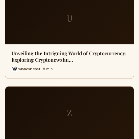
U
Unveiling the Intriguing World of Cryptocurrency:
Exploring Cryptonewzhu…
wishesbeast · 5 min
Z