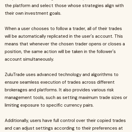
the platform and select those whose strategies align with
their own investment goals.
When a user chooses to follow a trader, all of their trades
will be automatically replicated in the user's account. This
means that whenever the chosen trader opens or closes a
position, the same action will be taken in the follower's
account simultaneously.
ZuluTrade uses advanced technology and algorithms to
ensure seamless execution of trades across different
brokerages and platforms. It also provides various risk
management tools, such as setting maximum trade sizes or
limiting exposure to specific currency pairs.
Additionally, users have full control over their copied trades
and can adjust settings according to their preferences at