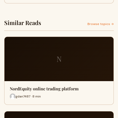
Similar Reads
Browse topics →
N
NordEquity online trading platform
gdan7487 · 8 min