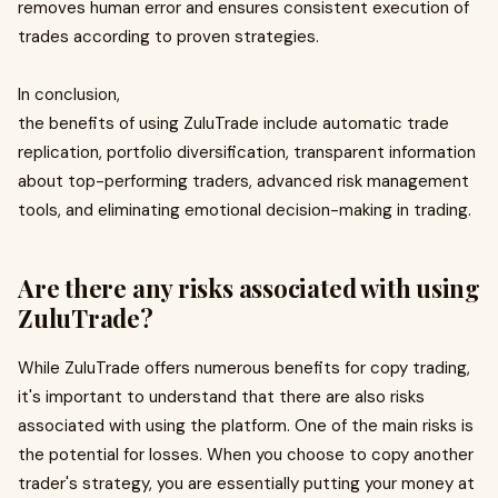
removes human error and ensures consistent execution of
trades according to proven strategies.
In conclusion,
the benefits of using ZuluTrade include automatic trade
replication, portfolio diversification, transparent information
about top-performing traders, advanced risk management
tools, and eliminating emotional decision-making in trading.
Are there any risks associated with using
ZuluTrade?
While ZuluTrade offers numerous benefits for copy trading,
it's important to understand that there are also risks
associated with using the platform. One of the main risks is
the potential for losses. When you choose to copy another
trader's strategy, you are essentially putting your money at