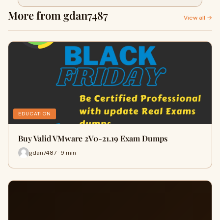
More from gdan7487
View all →
EDUCATION
Buy Valid VMware 2V0-21.19 Exam Dumps
gdan7487 · 9 min