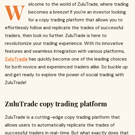
W
elcome to the world of ZuluTrade, where trading
becomes a breeze! If you're an investor looking
for a copy trading platform that allows you to
effortlessly follow and replicate the trades of successful
traders, then look no further. ZuluTrade is here to
revolutionize your trading experience. With its innovative
features and seamless integration with various platforms,
ZuluTrade
has quickly become one of the leading choices
for both novice and experienced traders alike. So buckle up
and get ready to explore the power of social trading with
ZuluTrade!
ZuluTrade copy trading platform
ZuluTrade is a cutting-edge copy trading platform that
allows users to automatically replicate the trades of
successful traders in real-time. But what exactly does that