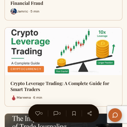
Financial Fraud
Jamric · 5 min
CRYPTOCURRENCY
Crypto Leverage Trading: A Complete Guide for
Smart Traders
Mareena · 6 min
0
0