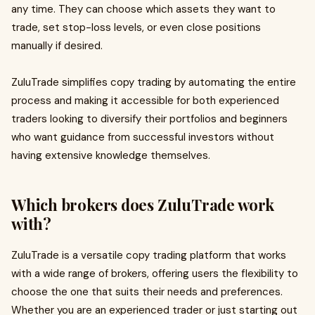
any time. They can choose which assets they want to
trade, set stop-loss levels, or even close positions
manually if desired.
ZuluTrade simplifies copy trading by automating the entire
process and making it accessible for both experienced
traders looking to diversify their portfolios and beginners
who want guidance from successful investors without
having extensive knowledge themselves.
Which brokers does ZuluTrade work
with?
ZuluTrade is a versatile copy trading platform that works
with a wide range of brokers, offering users the flexibility to
choose the one that suits their needs and preferences.
Whether you are an experienced trader or just starting out