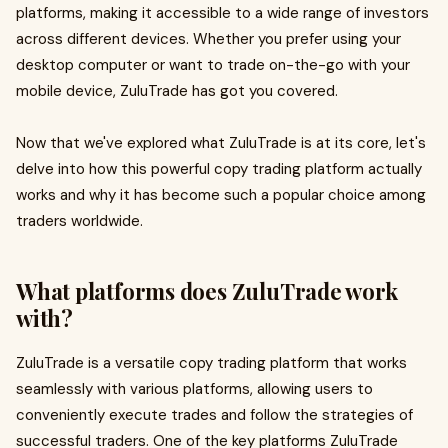
platforms, making it accessible to a wide range of investors
across different devices. Whether you prefer using your
desktop computer or want to trade on-the-go with your
mobile device, ZuluTrade has got you covered.
Now that we've explored what ZuluTrade is at its core, let's
delve into how this powerful copy trading platform actually
works and why it has become such a popular choice among
traders worldwide.
What platforms does ZuluTrade work
with?
ZuluTrade is a versatile copy trading platform that works
seamlessly with various platforms, allowing users to
conveniently execute trades and follow the strategies of
successful traders. One of the key platforms ZuluTrade