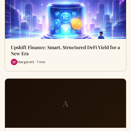
Upshift Finance: Smart, Structured DeFi Yield for a
New Era
Margarett · 7 min
A