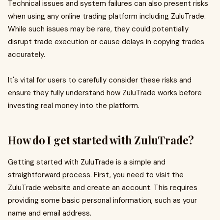
Technical issues and system failures can also present risks
when using any online trading platform including ZuluTrade.
While such issues may be rare, they could potentially
disrupt trade execution or cause delays in copying trades
accurately.
It's vital for users to carefully consider these risks and
ensure they fully understand how ZuluTrade works before
investing real money into the platform.
How do I get started with ZuluTrade?
Getting started with ZuluTrade is a simple and
straightforward process. First, you need to visit the
ZuluTrade website and create an account. This requires
providing some basic personal information, such as your
name and email address.