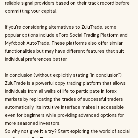
reliable signal providers based on their track record before
committing your capital.
If you're considering alternatives to ZuluTrade, some
popular options include eToro Social Trading Platform and
Myfxbook AutoTrade. These platforms also offer similar
functionalities but may have different features that suit
individual preferences better.
In conclusion (without explicitly stating "in conclusion"),
ZuluTrade is a powerful copy trading platform that allows
individuals from all walks of life to participate in forex
markets by replicating the trades of successful traders
automatically. Its intuitive interface makes it accessible
even for beginners while providing advanced options for
more seasoned investors.
So why not give it a try? Start exploring the world of social