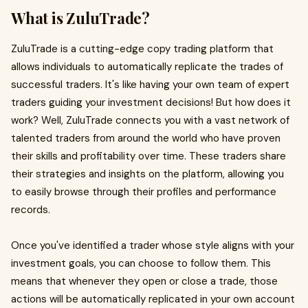
What is ZuluTrade?
ZuluTrade is a cutting-edge copy trading platform that
allows individuals to automatically replicate the trades of
successful traders. It's like having your own team of expert
traders guiding your investment decisions! But how does it
work? Well, ZuluTrade connects you with a vast network of
talented traders from around the world who have proven
their skills and profitability over time. These traders share
their strategies and insights on the platform, allowing you
to easily browse through their profiles and performance
records.
Once you've identified a trader whose style aligns with your
investment goals, you can choose to follow them. This
means that whenever they open or close a trade, those
actions will be automatically replicated in your own account