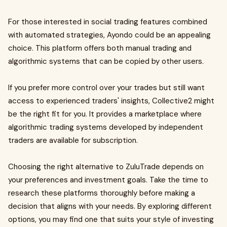
For those interested in social trading features combined
with automated strategies, Ayondo could be an appealing
choice. This platform offers both manual trading and
algorithmic systems that can be copied by other users.
If you prefer more control over your trades but still want
access to experienced traders' insights, Collective2 might
be the right fit for you. It provides a marketplace where
algorithmic trading systems developed by independent
traders are available for subscription.
Choosing the right alternative to ZuluTrade depends on
your preferences and investment goals. Take the time to
research these platforms thoroughly before making a
decision that aligns with your needs. By exploring different
options, you may find one that suits your style of investing