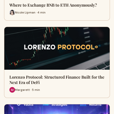
Where to Exchange BNB to ETH Anonymously?
Nicole Lipman · 4 min
Lorenzo Protocol: Structured Finance Built for the
Next Era of DeFi
Margarett · 5 min