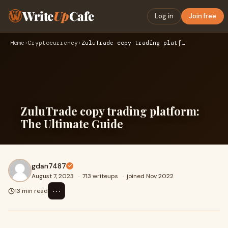
Write
Up
Cafe
Log in
Join free
Home
›
Cryptocurrency
›
ZuluTrade copy trading platform: The Ultimate Guide
ZuluTrade copy trading platform:
The Ultimate Guide
gdan7487
August 7, 2023
·
713 writeups
·
joined Nov 2022
⋯
13 min read