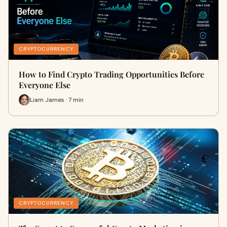
CRYPTOCURRENCY
How to Find Crypto Trading Opportunities Before
Everyone Else
Liam James · 7 min
CRYPTOCURRENCY