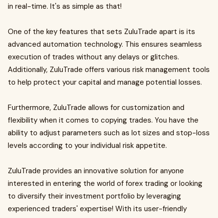
in real-time. It's as simple as that!
One of the key features that sets ZuluTrade apart is its
advanced automation technology. This ensures seamless
execution of trades without any delays or glitches.
Additionally, ZuluTrade offers various risk management tools
to help protect your capital and manage potential losses.
Furthermore, ZuluTrade allows for customization and
flexibility when it comes to copying trades. You have the
ability to adjust parameters such as lot sizes and stop-loss
levels according to your individual risk appetite.
ZuluTrade provides an innovative solution for anyone
interested in entering the world of forex trading or looking
to diversify their investment portfolio by leveraging
experienced traders' expertise! With its user-friendly