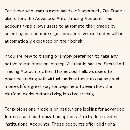
For those who want a more hands-off approach, ZuluTrade
also offers the Advanced Auto-Trading Account. This
account type allows users to automate their trades by
selecting one or more signal providers whose trades will be
automatically executed on their behalf.
If you are new to trading or simply prefer not to take any
active role in decision-making, ZuluTrade has the Simulated
Trading Account option. This account allows users to
practice trading with virtual funds without risking any real
money. It's a great way for beginners to learn how the
platform works before diving into live trading.
For professional traders or institutions looking for advanced
features and customization options, ZuluTrade provides
Institutional Accounts. These accounts offer additional