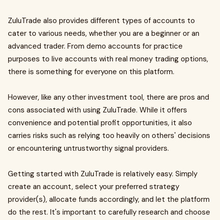
ZuluTrade also provides different types of accounts to
cater to various needs, whether you are a beginner or an
advanced trader. From demo accounts for practice
purposes to live accounts with real money trading options,
there is something for everyone on this platform.
However, like any other investment tool, there are pros and
cons associated with using ZuluTrade. While it offers
convenience and potential profit opportunities, it also
carries risks such as relying too heavily on others' decisions
or encountering untrustworthy signal providers.
Getting started with ZuluTrade is relatively easy. Simply
create an account, select your preferred strategy
provider(s), allocate funds accordingly, and let the platform
do the rest. It's important to carefully research and choose