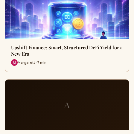
Upshift Finance: Smart, Structured DeFi Yield for a
New Era
Margarett · 7 min
A