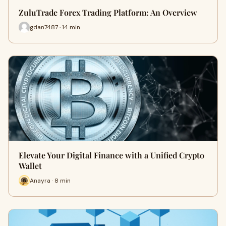
ZuluTrade Forex Trading Platform: An Overview
gdan7487 · 14 min
Elevate Your Digital Finance with a Unified Crypto
Wallet
Anayra · 8 min