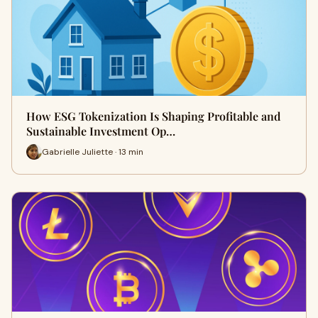
How ESG Tokenization Is Shaping Profitable and
Sustainable Investment Op…
Gabrielle Juliette · 13 min