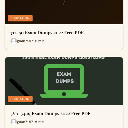
7
EDUCATION
712-50 Exam Dumps 2022 Free PDF
gdan7487 · 6 min
EDUCATION
5V0-34.19 Exam Dumps 2022 Free PDF
gdan7487 · 6 min