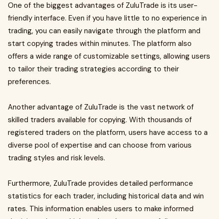
One of the biggest advantages of ZuluTrade is its user-
friendly interface. Even if you have little to no experience in
trading, you can easily navigate through the platform and
start copying trades within minutes. The platform also
offers a wide range of customizable settings, allowing users
to tailor their trading strategies according to their
preferences.
Another advantage of ZuluTrade is the vast network of
skilled traders available for copying. With thousands of
registered traders on the platform, users have access to a
diverse pool of expertise and can choose from various
trading styles and risk levels.
Furthermore, ZuluTrade provides detailed performance
statistics for each trader, including historical data and win
rates. This information enables users to make informed