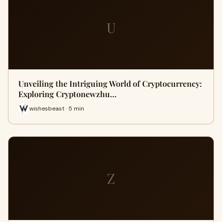
U
Unveiling the Intriguing World of Cryptocurrency:
Exploring Cryptonewzhu…
wishesbeast · 5 min
Z