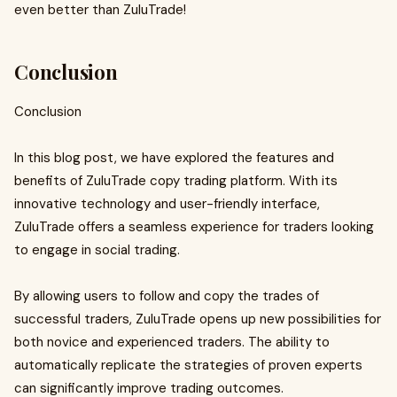
even better than ZuluTrade!
Conclusion
Conclusion
In this blog post, we have explored the features and
benefits of ZuluTrade copy trading platform. With its
innovative technology and user-friendly interface,
ZuluTrade offers a seamless experience for traders looking
to engage in social trading.
By allowing users to follow and copy the trades of
successful traders, ZuluTrade opens up new possibilities for
both novice and experienced traders. The ability to
automatically replicate the strategies of proven experts
can significantly improve trading outcomes.