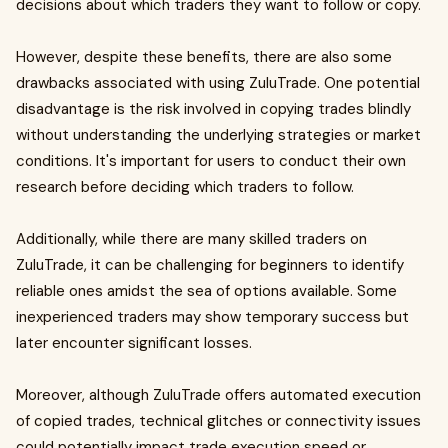
decisions about which traders they want to follow or copy.
However, despite these benefits, there are also some
drawbacks associated with using ZuluTrade. One potential
disadvantage is the risk involved in copying trades blindly
without understanding the underlying strategies or market
conditions. It's important for users to conduct their own
research before deciding which traders to follow.
Additionally, while there are many skilled traders on
ZuluTrade, it can be challenging for beginners to identify
reliable ones amidst the sea of options available. Some
inexperienced traders may show temporary success but
later encounter significant losses.
Moreover, although ZuluTrade offers automated execution
of copied trades, technical glitches or connectivity issues
could potentially impact trade execution speed or