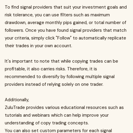
To find signal providers that suit your investment goals and
risk tolerance, you can use filters such as maximum
drawdown, average monthly pips gained, or total number of
followers. Once you have found signal providers that match
your criteria, simply click "Follow" to automatically replicate
their trades in your own account.
It's important to note that while copying trades can be
profitable, it also carries risks. Therefore, it is
recommended to diversify by following multiple signal
providers instead of relying solely on one trader.
Additionally,
ZuluTrade provides various educational resources such as
tutorials and webinars which can help improve your
understanding of copy trading concepts.
You can also set custom parameters for each signal