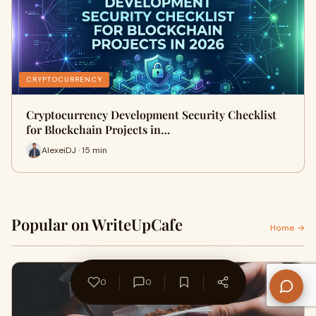
CRYPTOCURRENCY
Cryptocurrency Development Security Checklist
for Blockchain Projects in…
AlexeiDJ · 15 min
Popular on WriteUpCafe
Home →
0
0