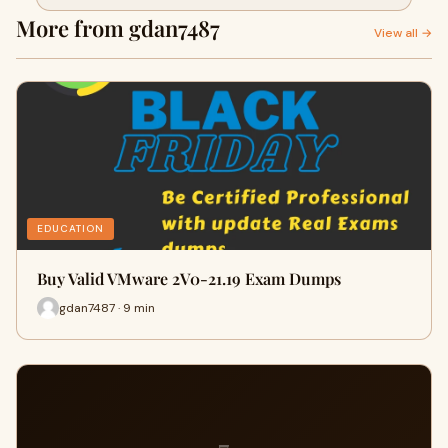
More from gdan7487
View all →
EDUCATION
Buy Valid VMware 2V0-21.19 Exam Dumps
gdan7487 · 9 min