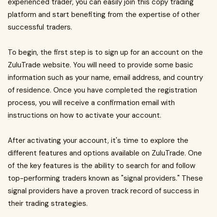
experienced trader, you can easily join this copy trading
platform and start benefiting from the expertise of other
successful traders.
To begin, the first step is to sign up for an account on the
ZuluTrade website. You will need to provide some basic
information such as your name, email address, and country
of residence. Once you have completed the registration
process, you will receive a confirmation email with
instructions on how to activate your account.
After activating your account, it's time to explore the
different features and options available on ZuluTrade. One
of the key features is the ability to search for and follow
top-performing traders known as "signal providers." These
signal providers have a proven track record of success in
their trading strategies.