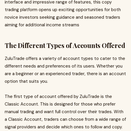
interface and impressive range of features, this copy
trading platform opens up exciting opportunities for both
novice investors seeking guidance and seasoned traders
aiming for additional income streams
The Different Types of Accounts Offered
ZuluTrade offers a variety of account types to cater to the
different needs and preferences of its users. Whether you
are a beginner or an experienced trader, there is an account
option that suits you.
The first type of account offered by ZuluTrade is the
Classic Account. This is designed for those who prefer
manual trading and want full control over their trades. With
a Classic Account, traders can choose from a wide range of
signal providers and decide which ones to follow and copy.