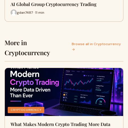
AI Global Group Cryptocurrency Trading
gdan7487 · 11 min
More in
Browse all in Cryptocurrency
→
Cryptocurrency
CRYPTOCURRENCY
What Makes Modern Crypto Trading More Data