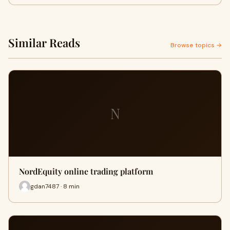
Similar Reads
Browse topics →
N
NordEquity online trading platform
gdan7487 · 8 min