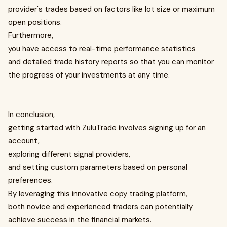
provider's trades based on factors like lot size or maximum
open positions.
Furthermore,
you have access to real-time performance statistics
and detailed trade history reports so that you can monitor
the progress of your investments at any time.
In conclusion,
getting started with ZuluTrade involves signing up for an
account,
exploring different signal providers,
and setting custom parameters based on personal
preferences.
By leveraging this innovative copy trading platform,
both novice and experienced traders can potentially
achieve success in the financial markets.