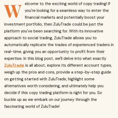
W
elcome to the exciting world of copy trading! If
you're looking for a seamless way to enter the
financial markets and potentially boost your
investment portfolio, then ZuluTrade could be just the
platform you've been searching for. With its innovative
approach to social trading, ZuluTrade allows you to
automatically replicate the trades of experienced traders in
real-time, giving you an opportunity to profit from their
expertise. In this blog post, we'll delve into what exactly
ZuluTrade
is all about, explore its different account types,
weigh up the pros and cons, provide a step-by-step guide
on getting started with ZuluTrade, highlight some
alternatives worth considering, and ultimately help you
decide if this copy trading platform is right for you. So
buckle up as we embark on our journey through the
fascinating world of ZuluTrade!