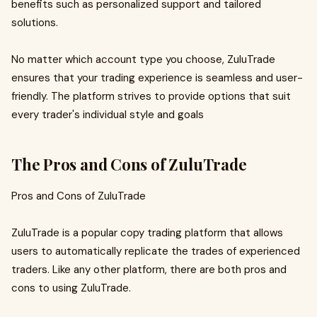
benefits such as personalized support and tailored
solutions.
No matter which account type you choose, ZuluTrade
ensures that your trading experience is seamless and user-
friendly. The platform strives to provide options that suit
every trader's individual style and goals
The Pros and Cons of ZuluTrade
Pros and Cons of ZuluTrade
ZuluTrade is a popular copy trading platform that allows
users to automatically replicate the trades of experienced
traders. Like any other platform, there are both pros and
cons to using ZuluTrade.