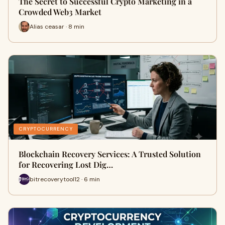
The Secret to Successful Crypto Marketing in a
Crowded Web3 Market
Alias ceasar · 8 min
CRYPTOCURRENCY
Blockchain Recovery Services: A Trusted Solution
for Recovering Lost Dig…
bitrecoverytool12 · 6 min