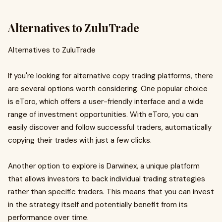
Alternatives to ZuluTrade
Alternatives to ZuluTrade
If you're looking for alternative copy trading platforms, there
are several options worth considering. One popular choice
is eToro, which offers a user-friendly interface and a wide
range of investment opportunities. With eToro, you can
easily discover and follow successful traders, automatically
copying their trades with just a few clicks.
Another option to explore is Darwinex, a unique platform
that allows investors to back individual trading strategies
rather than specific traders. This means that you can invest
in the strategy itself and potentially benefit from its
performance over time.