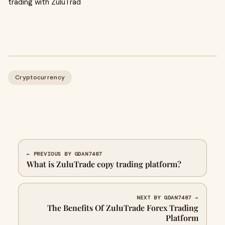
trading with ZuluTrad
Cryptocurrency
← PREVIOUS BY GDAN7487
What is ZuluTrade copy trading platform?
NEXT BY GDAN7487 →
The Benefits Of ZuluTrade Forex Trading
Platform