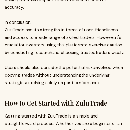
accuracy.
In conclusion,
ZuluTrade has its strengths in terms of user-friendliness
and access to a wide range of skilled traders. However,it's
crucial for investors using this platformto exercise caution
by conducting researchand choosing trustedtraders wisely.
Users should also considerthe potential risksinvolved when
copying trades without understandingthe underlying
strategiesor relying solely on past performance.
How to Get Started with ZuluTrade
Getting started with ZuluTrade is a simple and
straightforward process. Whether you are a beginner or an