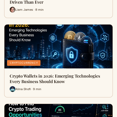
Driven Than Ever
Liam James · 8 min
CRYPTOCURRENCY
Crypto Wallets in 2026: Emerging Technologies
Every Business Should Know
Alina Shofi · 9 min