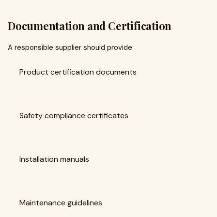
Documentation and Certification
A responsible supplier should provide:
Product certification documents
Safety compliance certificates
Installation manuals
Maintenance guidelines