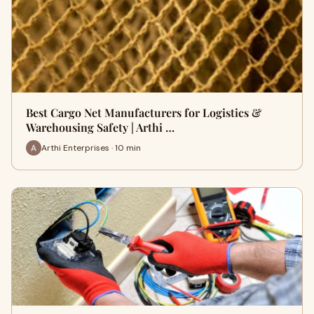
Best Cargo Net Manufacturers for Logistics &
Warehousing Safety | Arthi …
Arthi Enterprises · 10 min