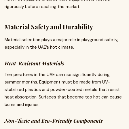
rigorously before reaching the market.
Material Safety and Durability
Material selection plays a major role in playground safety,
especially in the UAE’s hot climate.
Heat-Resistant Materials
Temperatures in the UAE can rise significantly during
summer months. Equipment must be made from UV-
stabilized plastics and powder-coated metals that resist
heat absorption. Surfaces that become too hot can cause
burns and injuries.
Non-Toxic and Eco-Friendly Components