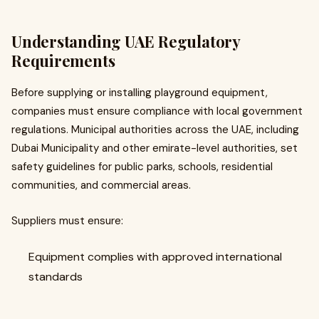
Understanding UAE Regulatory
Requirements
Before supplying or installing playground equipment,
companies must ensure compliance with local government
regulations. Municipal authorities across the UAE, including
Dubai Municipality and other emirate-level authorities, set
safety guidelines for public parks, schools, residential
communities, and commercial areas.
Suppliers must ensure:
Equipment complies with approved international
standards