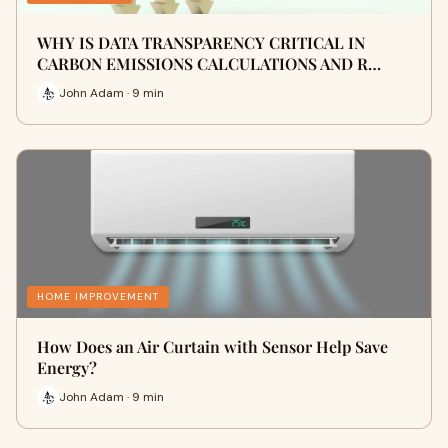
WHY IS DATA TRANSPARENCY CRITICAL IN
CARBON EMISSIONS CALCULATIONS AND R…
John Adam · 9 min
HOME IMPROVEMENT
How Does an Air Curtain with Sensor Help Save
Energy?
John Adam · 9 min