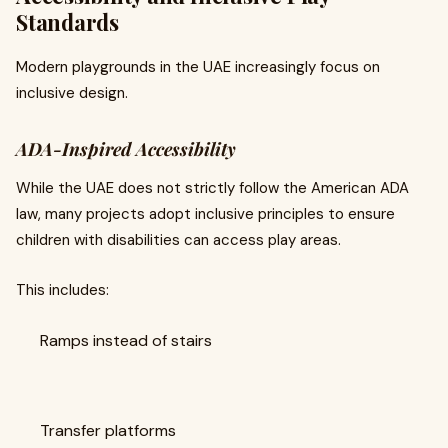
Standards
Modern playgrounds in the UAE increasingly focus on
inclusive design.
ADA-Inspired Accessibility
While the UAE does not strictly follow the American ADA
law, many projects adopt inclusive principles to ensure
children with disabilities can access play areas.
This includes:
Ramps instead of stairs
Transfer platforms