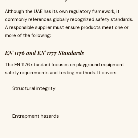
Although the UAE has its own regulatory framework, it
commonly references globally recognized safety standards.
A responsible supplier must ensure products meet one or
more of the following:
EN 1176 and EN 1177 Standards
The EN 1176 standard focuses on playground equipment
safety requirements and testing methods. It covers:
Structural integrity
Entrapment hazards