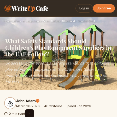
Write
Up
Cafe
Log in
Join free
Home
›
Safety & Compliance
›
What Safety Standards Should Children’s Play Equipment Suppl…
What Safety Standards Should
Children’s Play Equipment Suppliers in
the UAE Follow?
Understand the essential safety standards that children’s
play equipment suppliers in the UAE must follow to
ensure safe, durable, and compliant play environments
for kids.
John Adam
March 26, 2026
·
40 writeups
·
joined Jan 2025
⋯
10 min read