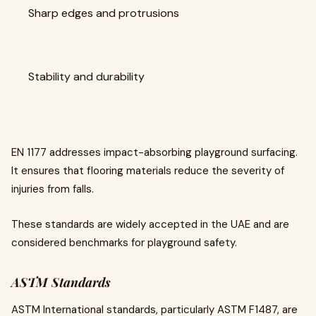
Sharp edges and protrusions
Stability and durability
EN 1177 addresses impact-absorbing playground surfacing.
It ensures that flooring materials reduce the severity of
injuries from falls.
These standards are widely accepted in the UAE and are
considered benchmarks for playground safety.
ASTM Standards
ASTM International standards, particularly ASTM F1487, are