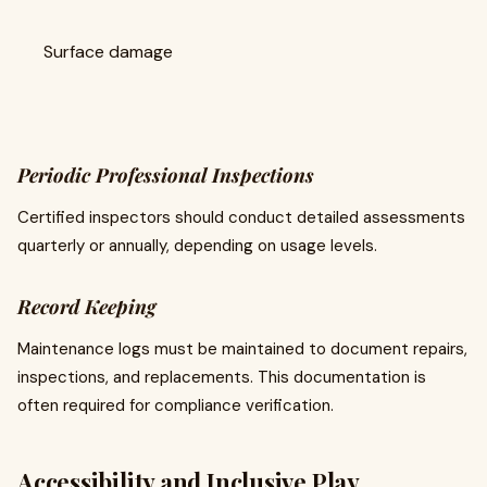
Surface damage
Periodic Professional Inspections
Certified inspectors should conduct detailed assessments
quarterly or annually, depending on usage levels.
Record Keeping
Maintenance logs must be maintained to document repairs,
inspections, and replacements. This documentation is
often required for compliance verification.
Accessibility and Inclusive Play