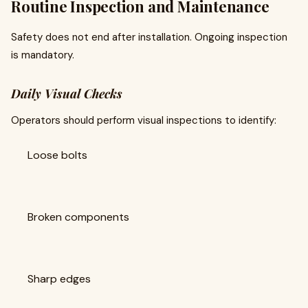
Routine Inspection and Maintenance
Safety does not end after installation. Ongoing inspection
is mandatory.
Daily Visual Checks
Operators should perform visual inspections to identify:
Loose bolts
Broken components
Sharp edges