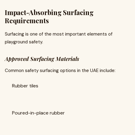
Impact-Absorbing Surfacing
Requirements
Surfacing is one of the most important elements of
playground safety.
Approved Surfacing Materials
Common safety surfacing options in the UAE include:
Rubber tiles
Poured-in-place rubber