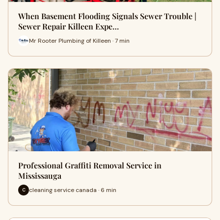
When Basement Flooding Signals Sewer Trouble |
Sewer Repair Killeen Expe…
Mr Rooter Plumbing of Killeen · 7 min
Professional Graffiti Removal Service in
Mississauga
cleaning service canada · 6 min
C