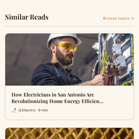
Similar Reads
Browse topics →
How Electricians in San Antonio Are
Revolutionizing Home Energy Efficien…
Q Electric · 9 min