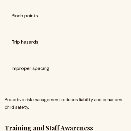
Pinch points
Trip hazards
Improper spacing
Proactive risk management reduces liability and enhances
child safety.
Training and Staff Awareness