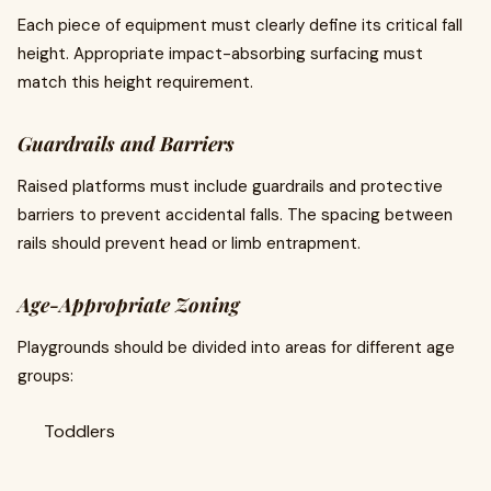
Each piece of equipment must clearly define its critical fall
height. Appropriate impact-absorbing surfacing must
match this height requirement.
Guardrails and Barriers
Raised platforms must include guardrails and protective
barriers to prevent accidental falls. The spacing between
rails should prevent head or limb entrapment.
Age-Appropriate Zoning
Playgrounds should be divided into areas for different age
groups:
Toddlers