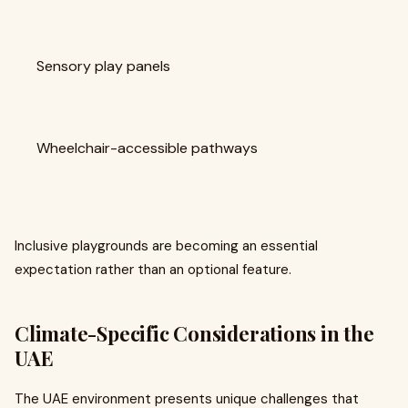
Sensory play panels
Wheelchair-accessible pathways
Inclusive playgrounds are becoming an essential
expectation rather than an optional feature.
Climate-Specific Considerations in the
UAE
The UAE environment presents unique challenges that