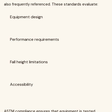
also frequently referenced. These standards evaluate:
Equipment design
Performance requirements
Fall height limitations
Accessibility
ASTM compliance ensures that equipment is tested