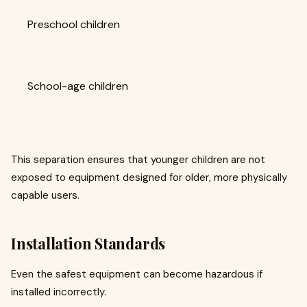
Preschool children
School-age children
This separation ensures that younger children are not
exposed to equipment designed for older, more physically
capable users.
Installation Standards
Even the safest equipment can become hazardous if
installed incorrectly.