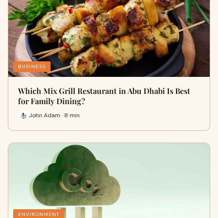
BUSINESS
Which Mix Grill Restaurant in Abu Dhabi Is Best
for Family Dining?
John Adam · 8 min
ENVIRONMENT