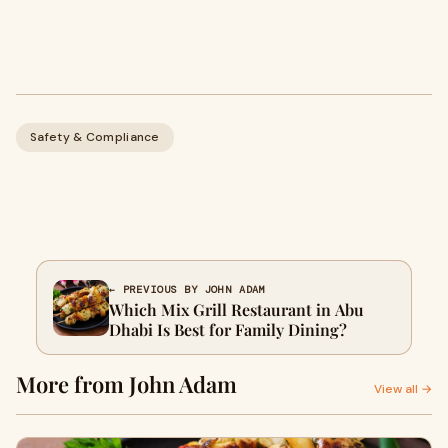
Safety & Compliance
← PREVIOUS BY JOHN ADAM
Which Mix Grill Restaurant in Abu
Dhabi Is Best for Family Dining?
More from John Adam
View all →