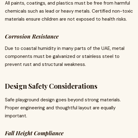
All paints, coatings, and plastics must be free from harmful
chemicals such as lead or heavy metals. Certified non-toxic
materials ensure children are not exposed to health risks.
Corrosion Resistance
Due to coastal humidity in many parts of the UAE, metal
components must be galvanized or stainless steel to
prevent rust and structural weakness.
Design Safety Considerations
Safe playground design goes beyond strong materials.
Proper engineering and thoughtful layout are equally
important.
Fall Height Compliance