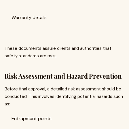
Warranty details
These documents assure clients and authorities that
safety standards are met.
Risk Assessment and Hazard Prevention
Before final approval, a detailed risk assessment should be
conducted. This involves identifying potential hazards such
as:
Entrapment points