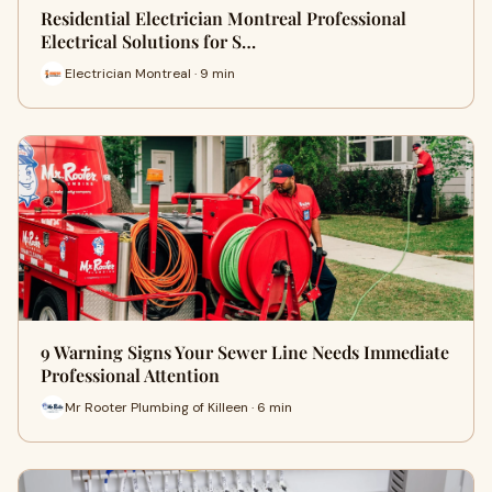
Residential Electrician Montreal Professional
Electrical Solutions for S…
Electrician Montreal · 9 min
9 Warning Signs Your Sewer Line Needs Immediate
Professional Attention
Mr Rooter Plumbing of Killeen · 6 min