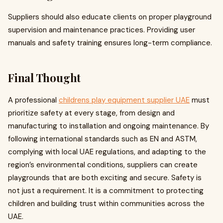
Suppliers should also educate clients on proper playground
supervision and maintenance practices. Providing user
manuals and safety training ensures long-term compliance.
Final Thought
A professional
childrens play equipment supplier UAE
must
prioritize safety at every stage, from design and
manufacturing to installation and ongoing maintenance. By
following international standards such as EN and ASTM,
complying with local UAE regulations, and adapting to the
region’s environmental conditions, suppliers can create
playgrounds that are both exciting and secure. Safety is
not just a requirement. It is a commitment to protecting
children and building trust within communities across the
UAE.