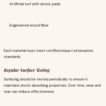
Artificial turf with shock pads
Engineered wood fiber
Each material must meet certified impact attenuation
standards.
Regular Surface Testing
Surfacing should be tested periodically to ensure it
maintains shock-absorbing properties. Over time, wear and
tear can reduce effectiveness.