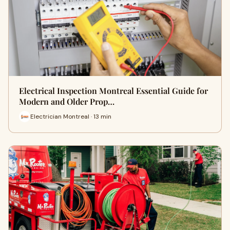
Electrical Inspection Montreal Essential Guide for
Modern and Older Prop…
Electrician Montreal · 13 min