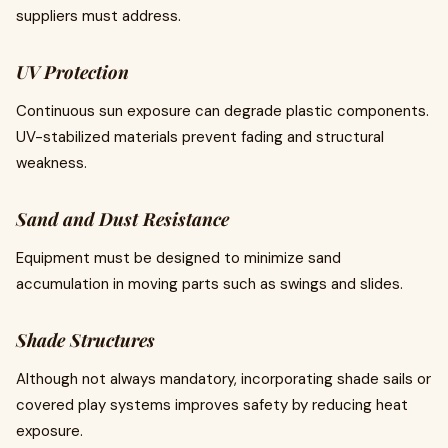
suppliers must address.
UV Protection
Continuous sun exposure can degrade plastic components.
UV-stabilized materials prevent fading and structural
weakness.
Sand and Dust Resistance
Equipment must be designed to minimize sand
accumulation in moving parts such as swings and slides.
Shade Structures
Although not always mandatory, incorporating shade sails or
covered play systems improves safety by reducing heat
exposure.