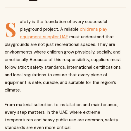
S
afety is the foundation of every successful
playground project. A reliable
childrens play
equipment supplier UAE
must understand that
playgrounds are not just recreational spaces. They are
environments where children grow physically, socially, and
emotionally. Because of this responsibility, suppliers must
follow strict safety standards, international certifications,
and local regulations to ensure that every piece of
equipment is safe, durable, and suitable for the region’s
climate.
From material selection to installation and maintenance,
every step matters. In the UAE, where extreme
temperatures and heavy public use are common, safety
standards are even more critical.