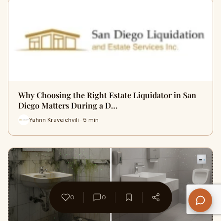
Why Choosing the Right Estate Liquidator in San
Diego Matters During a D…
Yahnn Kraveichvili · 5 min
0
0