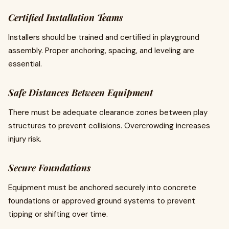
Certified Installation Teams
Installers should be trained and certified in playground
assembly. Proper anchoring, spacing, and leveling are
essential.
Safe Distances Between Equipment
There must be adequate clearance zones between play
structures to prevent collisions. Overcrowding increases
injury risk.
Secure Foundations
Equipment must be anchored securely into concrete
foundations or approved ground systems to prevent
tipping or shifting over time.