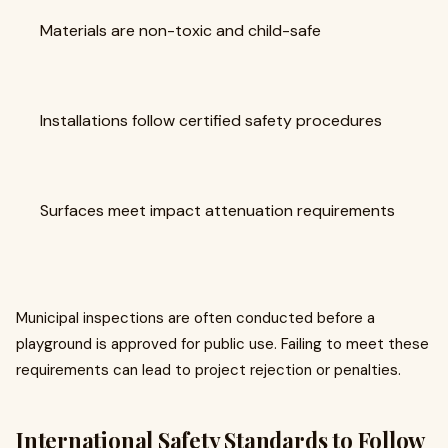
Materials are non-toxic and child-safe
Installations follow certified safety procedures
Surfaces meet impact attenuation requirements
Municipal inspections are often conducted before a
playground is approved for public use. Failing to meet these
requirements can lead to project rejection or penalties.
International Safety Standards to Follow