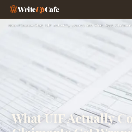
Write
Up
Cafe
Home
›
Finance
›
What UIF Actually Covers and What Most Claimant
What UIF Actually C