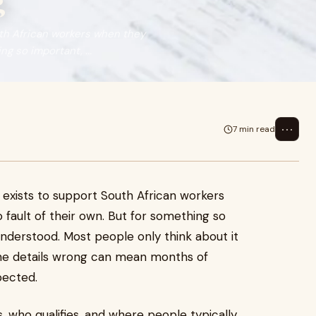
g
th African workers when they
g so important, ...
⋯
7 min read
xists to support South African workers
fault of their own. But for something so
 understood. Most people only think about it
the details wrong can mean months of
pected.
, who qualifies, and where people typically