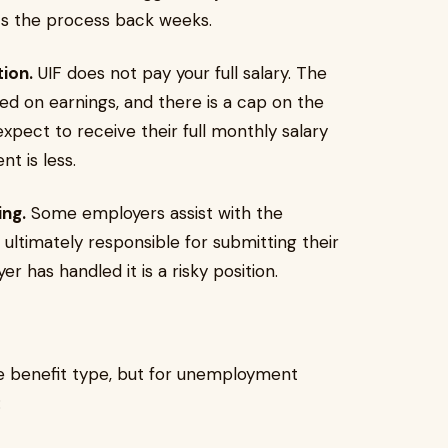
ets the process back weeks.
ion.
UIF does not pay your full salary. The
sed on earnings, and there is a cap on the
ect to receive their full monthly salary
t is less.
ng.
Some employers assist with the
ultimately responsible for submitting their
 has handled it is a risky position.
 benefit type, but for unemployment
: