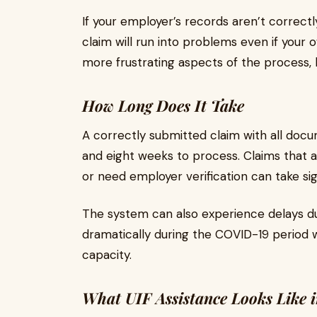
If your employer’s records aren’t correct
claim will run into problems even if your o
more frustrating aspects of the process, b
How Long Does It Take
A correctly submitted claim with all docu
and eight weeks to process. Claims that a
or need employer verification can take sign
The system can also experience delays du
dramatically during the COVID-19 period
capacity.
What UIF Assistance Looks Like i