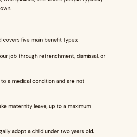
 own.
d covers five main benefit types:
your job through retrenchment, dismissal, or
 to a medical condition and are not
ake maternity leave, up to a maximum
gally adopt a child under two years old.