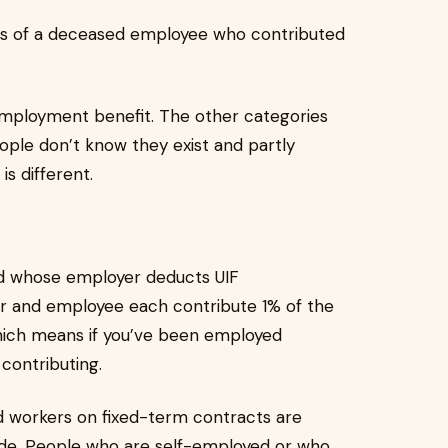
ts of a deceased employee who contributed
employment benefit. The other categories
eople don’t know they exist and partly
s different.
nd whose employer deducts UIF
yer and employee each contribute 1% of the
hich means if you’ve been employed
 contributing.
d workers on fixed-term contracts are
ade. People who are self-employed or who