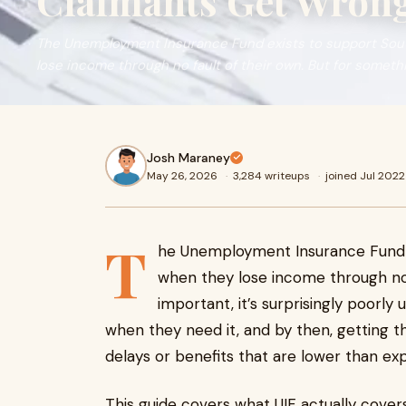
Claimants Get Wron
The Unemployment Insurance Fund exists to support Sou
lose income through no fault of their own. But for somethin
Josh Maraney
May 26, 2026
·
3,284 writeups
·
joined Jul 2022
T
he Unemployment Insurance Fund e
when they lose income through no 
important, it’s surprisingly poorly
when they need it, and by then, getting 
delays or benefits that are lower than ex
This guide covers what UIF actually covers