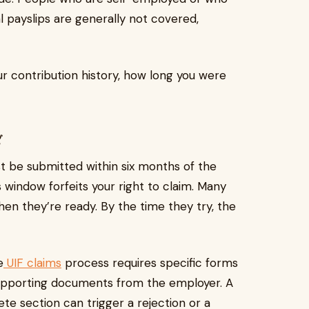
l payslips are generally not covered,
r contribution history, how long you were
g
t be submitted within six months of the
window forfeits your right to claim. Many
when they’re ready. By the time they try, the
e
UIF claims
process requires specific forms
supporting documents from the employer. A
te section can trigger a rejection or a