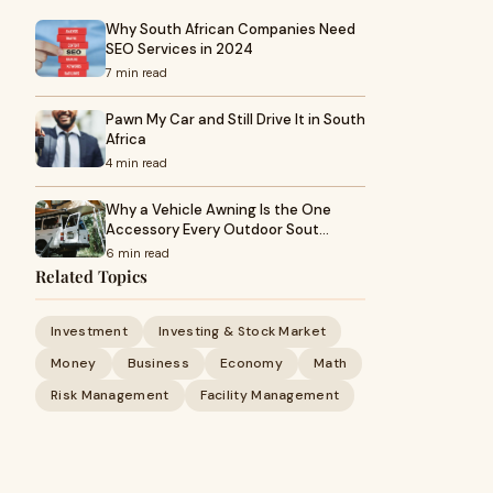
Why South African Companies Need
SEO Services in 2024
7 min read
Pawn My Car and Still Drive It in South
Africa
4 min read
Why a Vehicle Awning Is the One
Accessory Every Outdoor Sout…
6 min read
Related Topics
Investment
Investing & Stock Market
Money
Business
Economy
Math
Risk Management
Facility Management