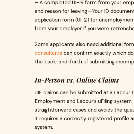
– A completed UI-19 form from your empl
and reason for leaving — Your ID documen
application form (UI-2.1 for unemployment)
from your employer if you were retrench
Some applicants also need additional form
consultants
can confirm exactly which do
the back-and-forth of submitting incompl
In-Person vs. Online Claims
UIF claims can be submitted at a Labour 
Employment and Labour’s uFiling system. T
straightforward cases and avoids the que
it requires a correctly registered profile
system.