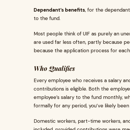
Dependant’s benefits
, for the dependan
to the fund.
Most people think of UIF as purely an un
are used far less often, partly because p
because the application process for each i
Who Qualifies
Every employee who receives a salary a
contributions is eligible. Both the emplo
employee’s salary to the fund monthly, w
formally for any period, you’ve likely been
Domestic workers, part-time workers, an
included, provided contributions were m