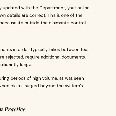
ly updated with the Department, your online
wn details are correct. This is one of the
ecause it’s outside the claimant’s control.
ments in order typically takes between four
re rejected, require additional documents,
ificantly longer.
ring periods of high volume, as was seen
 when claims surged beyond the system’s
n Practice