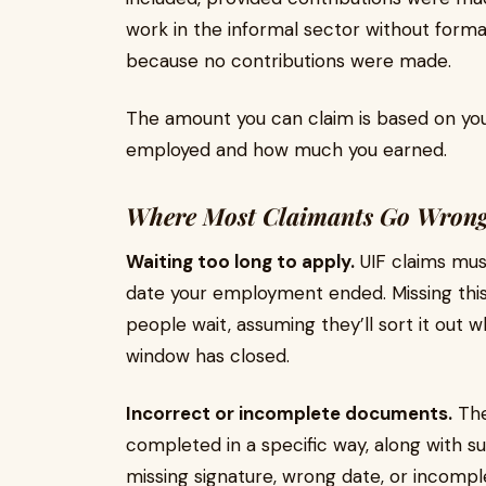
work in the informal sector without forma
because no contributions were made.
The amount you can claim is based on you
employed and how much you earned.
Where Most Claimants Go Wron
Waiting too long to apply.
UIF claims mus
date your employment ended. Missing this 
people wait, assuming they’ll sort it out 
window has closed.
Incorrect or incomplete documents.
Th
completed in a specific way, along with 
missing signature, wrong date, or incomple