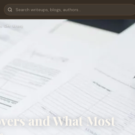
s Get Wrong
overs and What Most