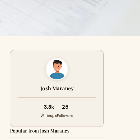
Josh Maraney
3.3k
25
Writeups
Followers
Popular from Josh Maraney