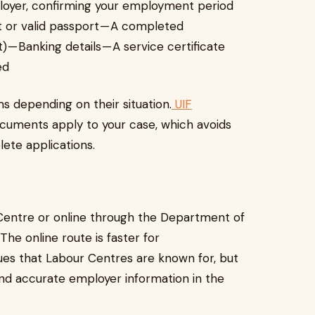
oyer, confirming your employment period
t or valid passport — A completed
 — Banking details — A service certificate
ed
s depending on their situation.
UIF
cuments apply to your case, which avoids
ete applications.
Centre or online through the Department of
he online route is faster for
ues that Labour Centres are known for, but
 and accurate employer information in the