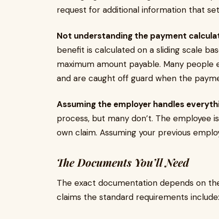
request for additional information that s
Not understanding the payment calculat
benefit is calculated on a sliding scale ba
maximum amount payable. Many people exp
and are caught off guard when the paymen
Assuming the employer handles everythi
process, but many don’t. The employee is 
own claim. Assuming your previous employer
The Documents You’ll Need
The exact documentation depends on the
claims the standard requirements include