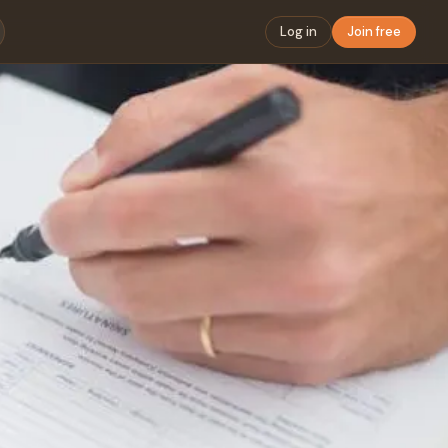
Log in
Join free