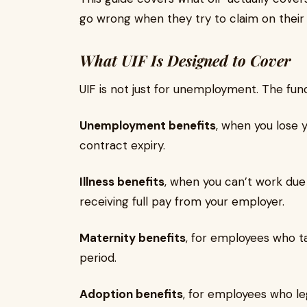
go wrong when they try to claim on their
What UIF Is Designed to Cover
UIF is not just for unemployment. The fun
Unemployment benefits
, when you lose 
contract expiry.
Illness benefits
, when you can’t work due
receiving full pay from your employer.
Maternity benefits
, for employees who t
period.
Adoption benefits
, for employees who le