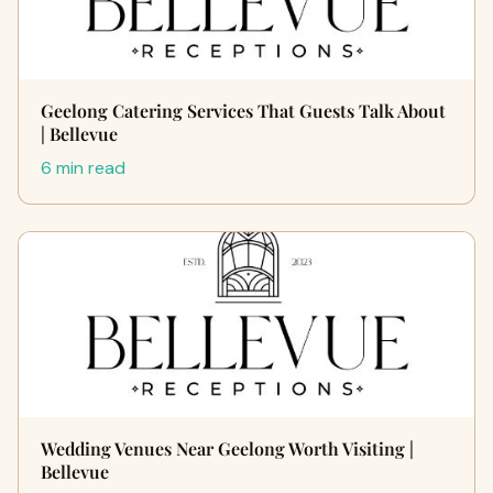
Geelong Catering Services That Guests Talk About
| Bellevue
6 min read
Wedding Venues Near Geelong Worth Visiting |
Bellevue