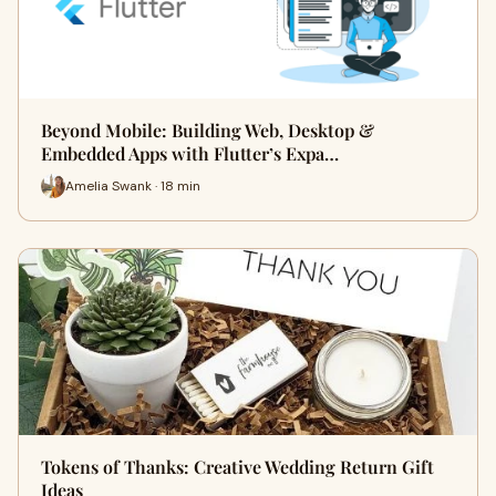
Beyond Mobile: Building Web, Desktop &
Embedded Apps with Flutter’s Expa…
Amelia Swank · 18 min
Tokens of Thanks: Creative Wedding Return Gift
Ideas