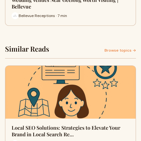
Bellevue
Bellevue Receptions · 7 min
Similar Reads
Browse topics →
Local SEO Solutions: Strategies to Elevate Your
Brand in Local Search Re…