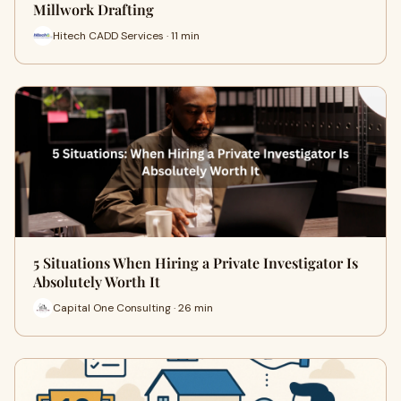
Millwork Drafting
Hitech CADD Services · 11 min
5 Situations When Hiring a Private Investigator Is
Absolutely Worth It
Capital One Consulting · 26 min