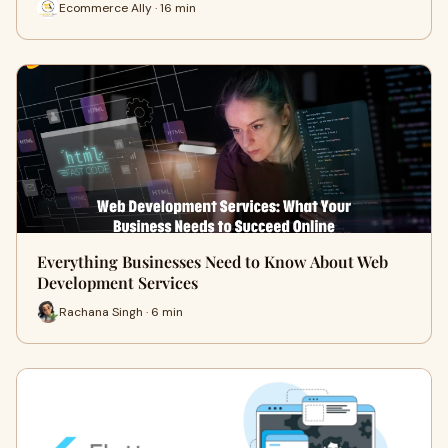
Ecommerce Ally · 16 min
Everything Businesses Need to Know About Web
Development Services
Rachana Singh · 6 min