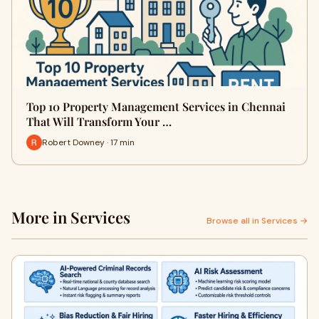
Top 10 Property Management Services in Chennai
That Will Transform Your …
Robert Downey · 17 min
More in Services
Browse all in Services →