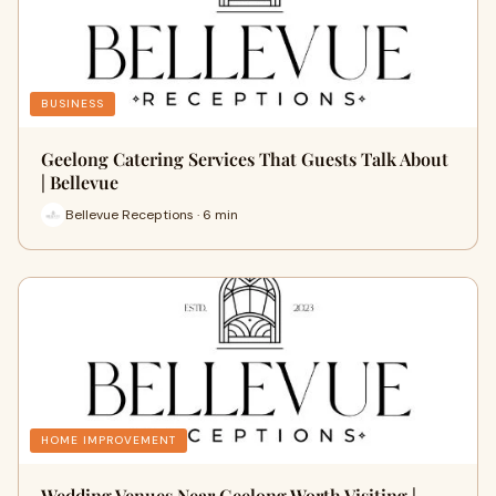
BUSINESS
Geelong Catering Services That Guests Talk About
| Bellevue
Bellevue Receptions · 6 min
HOME IMPROVEMENT
Wedding Venues Near Geelong Worth Visiting |