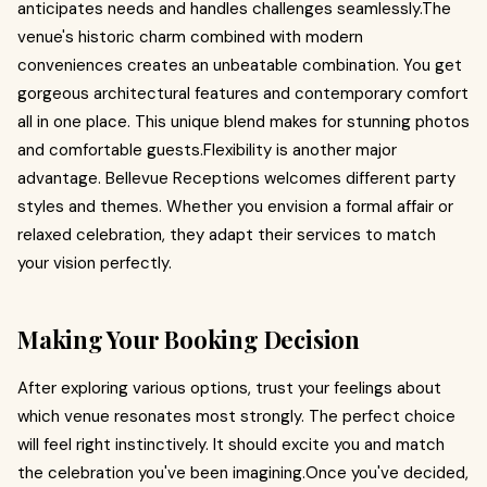
anticipates needs and handles challenges seamlessly.The
venue's historic charm combined with modern
conveniences creates an unbeatable combination. You get
gorgeous architectural features and contemporary comfort
all in one place. This unique blend makes for stunning photos
and comfortable guests.Flexibility is another major
advantage. Bellevue Receptions welcomes different party
styles and themes. Whether you envision a formal affair or
relaxed celebration, they adapt their services to match
your vision perfectly.
Making Your Booking Decision
After exploring various options, trust your feelings about
which venue resonates most strongly. The perfect choice
will feel right instinctively. It should excite you and match
the celebration you've been imagining.Once you've decided,