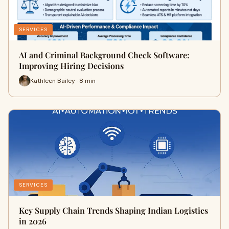
SERVICES
AI and Criminal Background Check Software:
Improving Hiring Decisions
Kathleen Bailey · 8 min
SERVICES
Key Supply Chain Trends Shaping Indian Logistics
in 2026