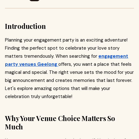
Introduction
Planning your engagement party is an exciting adventure!
Finding the perfect spot to celebrate your love story
matters tremendously. When searching for
engagement
party venues Geelong
offers, you want a place that feels
magical and special. The right venue sets the mood for your
big announcement and creates memories that last forever.
Let's explore amazing options that will make your
celebration truly unforgettable!
Why Your Venue Choice Matters So
Much