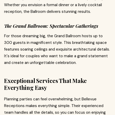
Whether you envision a formal dinner or a lively cocktail
reception, the Ballroom delivers stunning results.
The Grand Ballroom: Spectacular Gatherings
For those dreaming big, the Grand Ballroom hosts up to
300 guests in magnificent style. This breathtaking space
features soaring ceilings and exquisite architectural details.
It's ideal for couples who want to make a grand statement
and create an unforgettable celebration.
Exceptional Services That Make
Everything Easy
Planning parties can feel overwhelming, but Bellevue
Receptions makes everything simple. Their experienced
team handles all the details, so you can focus on enjoying