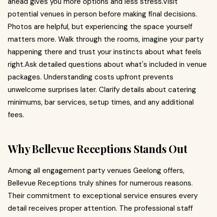
ahead gives you more options and less stress.Visit
potential venues in person before making final decisions.
Photos are helpful, but experiencing the space yourself
matters more. Walk through the rooms, imagine your party
happening there and trust your instincts about what feels
right.Ask detailed questions about what's included in venue
packages. Understanding costs upfront prevents
unwelcome surprises later. Clarify details about catering
minimums, bar services, setup times, and any additional
fees.
Why Bellevue Receptions Stands Out
Among all engagement party venues Geelong offers,
Bellevue Receptions truly shines for numerous reasons.
Their commitment to exceptional service ensures every
detail receives proper attention. The professional staff