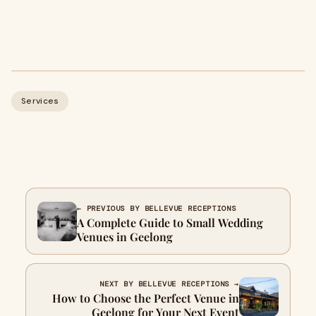
Services
← PREVIOUS BY BELLEVUE RECEPTIONS
A Complete Guide to Small Wedding
Venues in Geelong
NEXT BY BELLEVUE RECEPTIONS →
How to Choose the Perfect Venue in
Geelong for Your Next Event