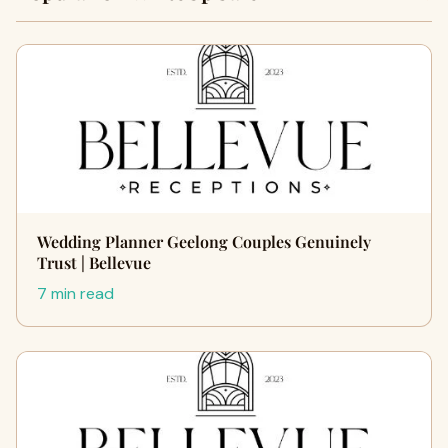
Wedding Planner Geelong Couples Genuinely
Trust | Bellevue
7 min read