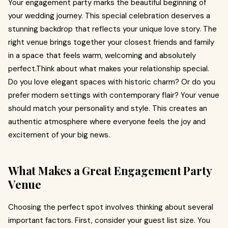
Your engagement party marks the beautiful beginning of
your wedding journey. This special celebration deserves a
stunning backdrop that reflects your unique love story. The
right venue brings together your closest friends and family
in a space that feels warm, welcoming and absolutely
perfect.Think about what makes your relationship special.
Do you love elegant spaces with historic charm? Or do you
prefer modern settings with contemporary flair? Your venue
should match your personality and style. This creates an
authentic atmosphere where everyone feels the joy and
excitement of your big news.
What Makes a Great Engagement Party
Venue
Choosing the perfect spot involves thinking about several
important factors. First, consider your guest list size. You