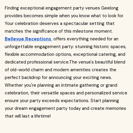
Finding exceptional engagement party venues Geelong
provides becomes simple when you know what to look for.
Your celebration deserves a spectacular setting that
matches the significance of this milestone moment.
Bellevue Receptions
offers everything needed for an
unforgettable engagement party: stunning historic spaces,
flexible accommodation options, exceptional catering, and
dedicated professional service.The venue's beautiful blend
of old-world charm and modern amenities creates the
perfect backdrop for announcing your exciting news.
Whether you're planning an intimate gathering or grand
celebration, their versatile spaces and personalized service
ensure your party exceeds expectations. Start planning
your dream engagement party today and create memories
that will last a lifetime!