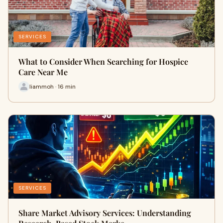
SERVICES
What to Consider When Searching for Hospice
Care Near Me
liammoh · 16 min
SERVICES
Share Market Advisory Services: Understanding