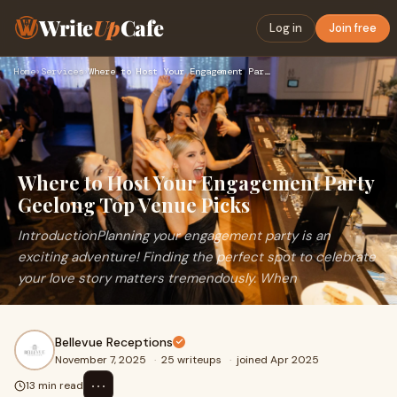
Write
Up
Cafe
Log in
Join free
Home
›
Services
›
Where to Host Your Engagement Party Geelong Top Venue Picks
Where to Host Your Engagement Party
Geelong Top Venue Picks
IntroductionPlanning your engagement party is an
exciting adventure! Finding the perfect spot to celebrate
your love story matters tremendously. When
Bellevue Receptions
November 7, 2025
·
25 writeups
·
joined Apr 2025
⋯
13 min read