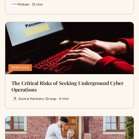
Rohan · 12 min
SERVICES
The Critical Risks of Seeking Underground Cyber
Operations
Auora Hackers Group · 4 min