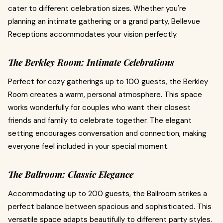
cater to different celebration sizes. Whether you're
planning an intimate gathering or a grand party, Bellevue
Receptions accommodates your vision perfectly.
The Berkley Room: Intimate Celebrations
Perfect for cozy gatherings up to 100 guests, the Berkley
Room creates a warm, personal atmosphere. This space
works wonderfully for couples who want their closest
friends and family to celebrate together. The elegant
setting encourages conversation and connection, making
everyone feel included in your special moment.
The Ballroom: Classic Elegance
Accommodating up to 200 guests, the Ballroom strikes a
perfect balance between spacious and sophisticated. This
versatile space adapts beautifully to different party styles.