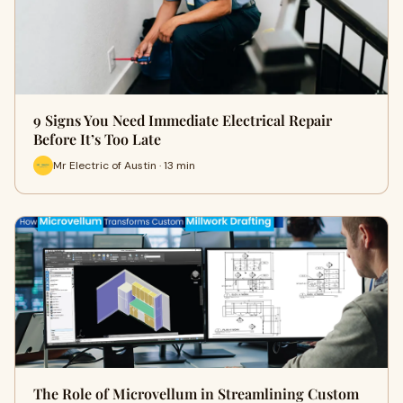
9 Signs You Need Immediate Electrical Repair
Before It’s Too Late
Mr Electric of Austin · 13 min
The Role of Microvellum in Streamlining Custom