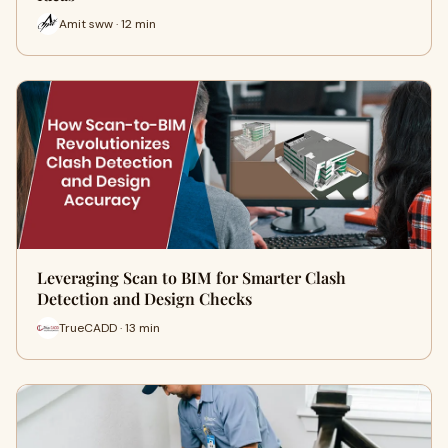
Amit sww · 12 min
Leveraging Scan to BIM for Smarter Clash
Detection and Design Checks
TrueCADD · 13 min