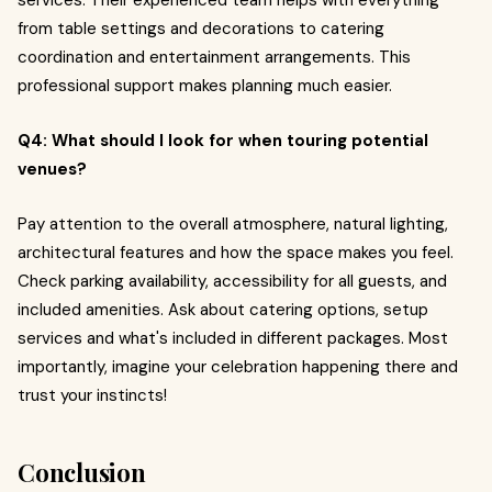
services. Their experienced team helps with everything
from table settings and decorations to catering
coordination and entertainment arrangements. This
professional support makes planning much easier.
Q4: What should I look for when touring potential
venues?
Pay attention to the overall atmosphere, natural lighting,
architectural features and how the space makes you feel.
Check parking availability, accessibility for all guests, and
included amenities. Ask about catering options, setup
services and what's included in different packages. Most
importantly, imagine your celebration happening there and
trust your instincts!
Conclusion