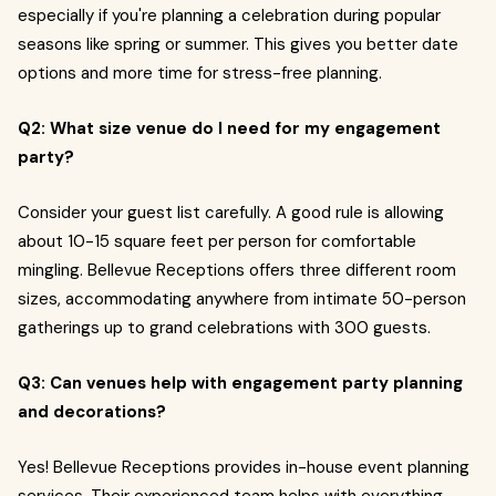
especially if you're planning a celebration during popular
seasons like spring or summer. This gives you better date
options and more time for stress-free planning.
Q2: What size venue do I need for my engagement
party?
Consider your guest list carefully. A good rule is allowing
about 10-15 square feet per person for comfortable
mingling. Bellevue Receptions offers three different room
sizes, accommodating anywhere from intimate 50-person
gatherings up to grand celebrations with 300 guests.
Q3: Can venues help with engagement party planning
and decorations?
Yes! Bellevue Receptions provides in-house event planning