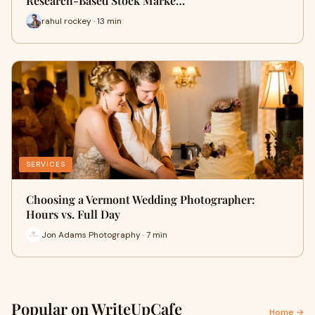
Research-Based Stock Marke…
rahul rockey · 13 min
SERVICES
Choosing a Vermont Wedding Photographer:
Hours vs. Full Day
Jon Adams Photography · 7 min
Popular on WriteUpCafe
Home →