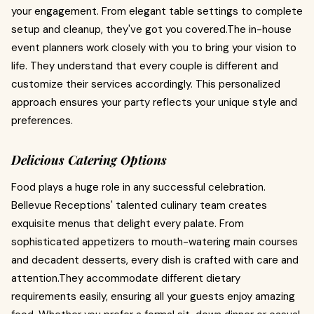
your engagement. From elegant table settings to complete
setup and cleanup, they've got you covered.The in-house
event planners work closely with you to bring your vision to
life. They understand that every couple is different and
customize their services accordingly. This personalized
approach ensures your party reflects your unique style and
preferences.
Delicious Catering Options
Food plays a huge role in any successful celebration.
Bellevue Receptions' talented culinary team creates
exquisite menus that delight every palate. From
sophisticated appetizers to mouth-watering main courses
and decadent desserts, every dish is crafted with care and
attention.They accommodate different dietary
requirements easily, ensuring all your guests enjoy amazing