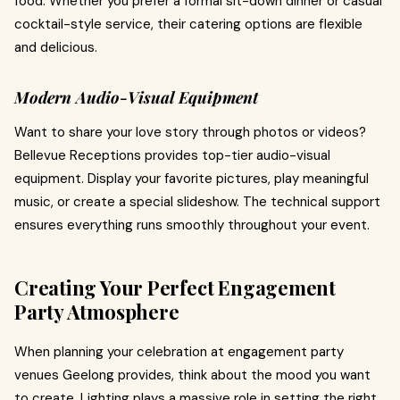
food. Whether you prefer a formal sit-down dinner or casual
cocktail-style service, their catering options are flexible
and delicious.
Modern Audio-Visual Equipment
Want to share your love story through photos or videos?
Bellevue Receptions provides top-tier audio-visual
equipment. Display your favorite pictures, play meaningful
music, or create a special slideshow. The technical support
ensures everything runs smoothly throughout your event.
Creating Your Perfect Engagement
Party Atmosphere
When planning your celebration at engagement party
venues Geelong provides, think about the mood you want
to create. Lighting plays a massive role in setting the right