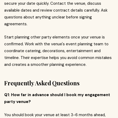
secure your date quickly. Contact the venue, discuss
available dates and review contract details carefully. Ask
questions about anything unclear before signing
agreements.
Start planning other party elements once your venue is
confirmed. Work with the venue's event planning team to
coordinate catering, decorations, entertainment and
timeline. Their expertise helps you avoid common mistakes
and creates a smoother planning experience.
Frequently Asked Questions
Q1: How far in advance should I book my engagement
party venue?
You should book your venue at least 3-6 months ahead,