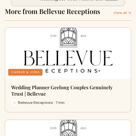
More from Bellevue Receptions
View all →
CAREER & JOBS
Wedding Planner Geelong Couples Genuinely
Trust | Bellevue
Bellevue Receptions · 7 min