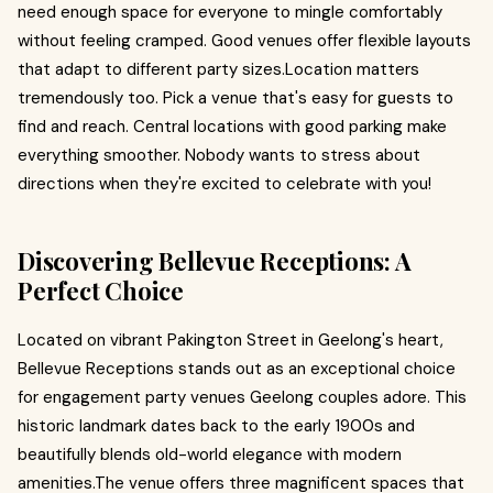
need enough space for everyone to mingle comfortably
without feeling cramped. Good venues offer flexible layouts
that adapt to different party sizes.Location matters
tremendously too. Pick a venue that's easy for guests to
find and reach. Central locations with good parking make
everything smoother. Nobody wants to stress about
directions when they're excited to celebrate with you!
Discovering Bellevue Receptions: A
Perfect Choice
Located on vibrant Pakington Street in Geelong's heart,
Bellevue Receptions stands out as an exceptional choice
for engagement party venues Geelong couples adore. This
historic landmark dates back to the early 1900s and
beautifully blends old-world elegance with modern
amenities.The venue offers three magnificent spaces that