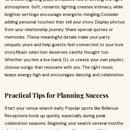
atmosphere. Soft, romantic lighting creates intimacy, while
brighter settings encourage energetic mingling.Consider
adding personal touches that tell your story. Display photos
from your relationship journey. Share special quotes or
memories. These meaningful details make your party
uniquely yours and help guests feel connected to your love
story.Music selection deserves careful thought too.
Whether you hire a live band, DJ, or create your own playlist,
choose songs that resonate with you. The right music
keeps energy high and encourages dancing and celebration.
Practical Tips for Planning Success
Start your venue search early. Popular spots like Bellevue
Receptions book up quickly, especially during peak
celebration seasons. Beginning your search several months