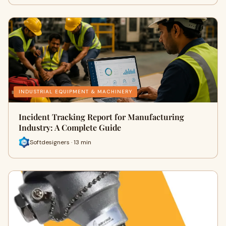
INDUSTRIAL EQUIPMENT & MACHINERY
Incident Tracking Report for Manufacturing
Industry: A Complete Guide
Softdesigners · 13 min