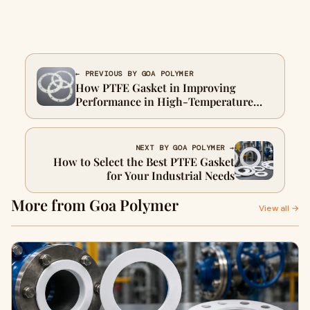
← PREVIOUS BY GOA POLYMER
How PTFE Gasket in Improving
Performance in High-Temperature
Environments
NEXT BY GOA POLYMER →
How to Select the Best PTFE Gasket
for Your Industrial Needs
More from Goa Polymer
View all →