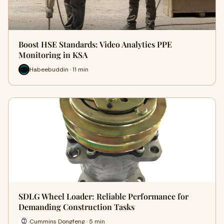
Boost HSE Standards: Video Analytics PPE
Monitoring in KSA
Habeebuddin · 11 min
SDLG Wheel Loader: Reliable Performance for
Demanding Construction Tasks
Cummins Dongfeng · 5 min