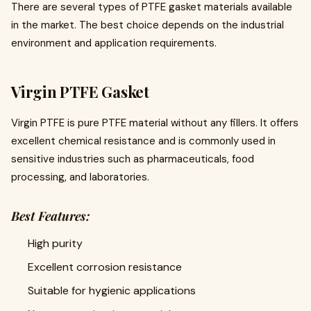
There are several types of PTFE gasket materials available
in the market. The best choice depends on the industrial
environment and application requirements.
Virgin PTFE Gasket
Virgin PTFE is pure PTFE material without any fillers. It offers
excellent chemical resistance and is commonly used in
sensitive industries such as pharmaceuticals, food
processing, and laboratories.
Best Features:
High purity
Excellent corrosion resistance
Suitable for hygienic applications