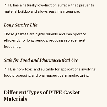
PTFE has a naturally low-friction surface that prevents
material buildup and allows easy maintenance.
Long Service Life
These gaskets are highly durable and can operate
efficiently for long periods, reducing replacement
frequency.
Safe for Food and Pharmaceutical Use
PTFE is non-toxic and suitable for applications involving
food processing and pharmaceutical manufacturing.
Different Types of PTFE Gasket
Materials