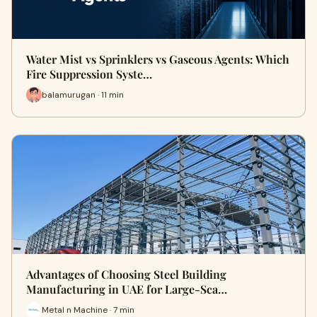
Water Mist vs Sprinklers vs Gaseous Agents: Which
Fire Suppression Syste…
balamurugan · 11 min
Advantages of Choosing Steel Building
Manufacturing in UAE for Large-Sca…
Metal n Machine · 7 min