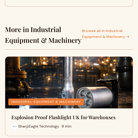
More in Industrial
Browse all in Industrial
Equipment & Machinery →
Equipment & Machinery
INDUSTRIAL EQUIPMENT & MACHINERY
Explosion Proof Flashlight UK for Warehouses
SharpEagle Technology · 8 min