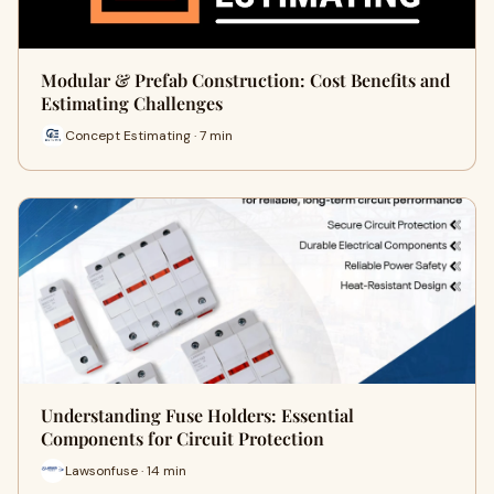
Modular & Prefab Construction: Cost Benefits and
Estimating Challenges
Concept Estimating · 7 min
Understanding Fuse Holders: Essential
Components for Circuit Protection
Lawsonfuse · 14 min