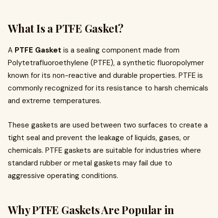
What Is a PTFE Gasket?
A
PTFE Gasket
is a sealing component made from
Polytetrafluoroethylene (PTFE), a synthetic fluoropolymer
known for its non-reactive and durable properties. PTFE is
commonly recognized for its resistance to harsh chemicals
and extreme temperatures.
These gaskets are used between two surfaces to create a
tight seal and prevent the leakage of liquids, gases, or
chemicals. PTFE gaskets are suitable for industries where
standard rubber or metal gaskets may fail due to
aggressive operating conditions.
Why PTFE Gaskets Are Popular in