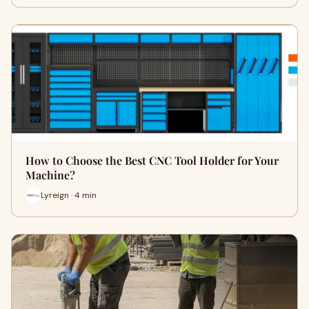
How to Choose the Best CNC Tool Holder for Your
Machine?
Lyreign · 4 min