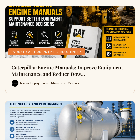
INDUSTRIAL EQUIPMENT & MACHINERY
Caterpillar Engine Manuals: Improve Equipment
Maintenance and Reduce Dow…
Heavy Equipment Manuals · 12 min