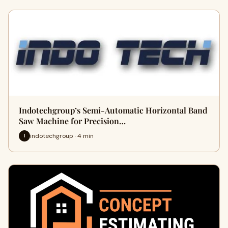
Indotechgroup’s Semi-Automatic Horizontal Band
Saw Machine for Precision…
indotechgroup · 4 min
I