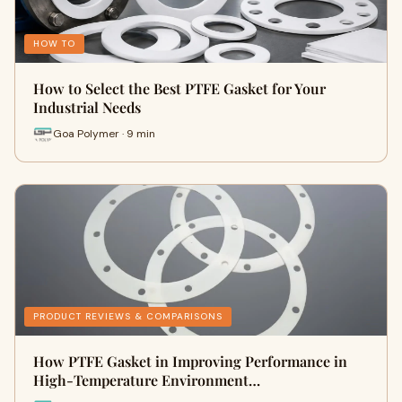
HOW TO
How to Select the Best PTFE Gasket for Your
Industrial Needs
Goa Polymer · 9 min
PRODUCT REVIEWS & COMPARISONS
How PTFE Gasket in Improving Performance in
High-Temperature Environment…