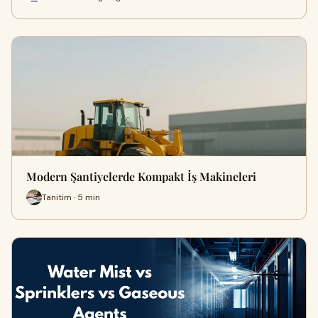
Modern Şantiyelerde Kompakt İş Makineleri
Tanitim · 5 min