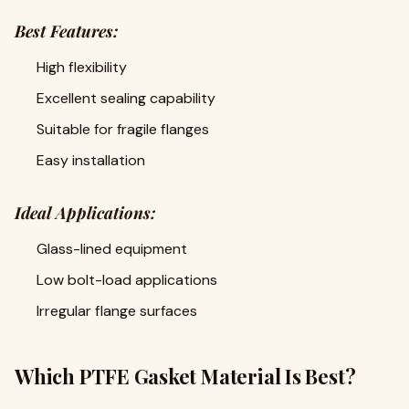
Best Features:
High flexibility
Excellent sealing capability
Suitable for fragile flanges
Easy installation
Ideal Applications:
Glass-lined equipment
Low bolt-load applications
Irregular flange surfaces
Which PTFE Gasket Material Is Best?