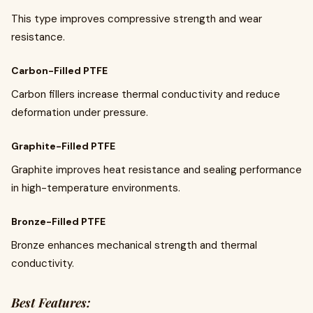
This type improves compressive strength and wear
resistance.
Carbon-Filled PTFE
Carbon fillers increase thermal conductivity and reduce
deformation under pressure.
Graphite-Filled PTFE
Graphite improves heat resistance and sealing performance
in high-temperature environments.
Bronze-Filled PTFE
Bronze enhances mechanical strength and thermal
conductivity.
Best Features: