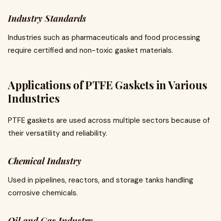
Industry Standards
Industries such as pharmaceuticals and food processing
require certified and non-toxic gasket materials.
Applications of PTFE Gaskets in Various
Industries
PTFE gaskets are used across multiple sectors because of
their versatility and reliability.
Chemical Industry
Used in pipelines, reactors, and storage tanks handling
corrosive chemicals.
Oil and Gas Industry