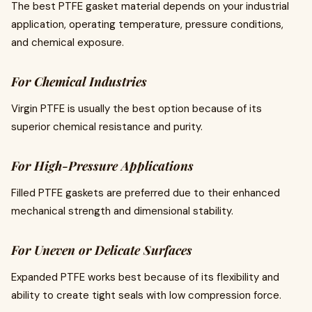
The best PTFE gasket material depends on your industrial
application, operating temperature, pressure conditions,
and chemical exposure.
For Chemical Industries
Virgin PTFE is usually the best option because of its
superior chemical resistance and purity.
For High-Pressure Applications
Filled PTFE gaskets are preferred due to their enhanced
mechanical strength and dimensional stability.
For Uneven or Delicate Surfaces
Expanded PTFE works best because of its flexibility and
ability to create tight seals with low compression force.