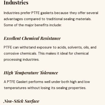
Industries
Industries prefer PTFE gaskets because they offer several
advantages compared to traditional sealing materials.
Some of the major benefits include:
Excellent Chemical Resistance
PTFE can withstand exposure to acids, solvents, oils, and
corrosive chemicals. This makes it ideal for chemical
processing industries.
High Temperature Tolerance
A PTFE Gasket performs well under both high and low
temperatures without losing its sealing properties.
Non-Stick Surface