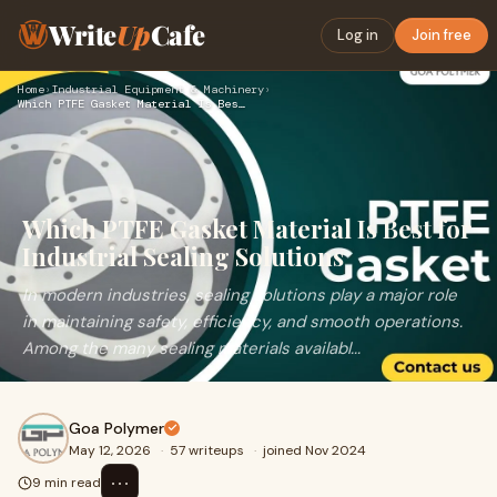
Write
Up
Cafe
Log in
Join free
Home
›
Industrial Equipment & Machinery
›
Which PTFE Gasket Material Is Best for Industrial Sealing So…
Which PTFE Gasket Material Is Best for
Industrial Sealing Solutions
In modern industries, sealing solutions play a major role
in maintaining safety, efficiency, and smooth operations.
Among the many sealing materials availabl...
Goa Polymer
May 12, 2026
·
57 writeups
·
joined Nov 2024
⋯
9 min read