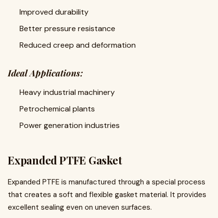
Improved durability
Better pressure resistance
Reduced creep and deformation
Ideal Applications:
Heavy industrial machinery
Petrochemical plants
Power generation industries
Expanded PTFE Gasket
Expanded PTFE is manufactured through a special process
that creates a soft and flexible gasket material. It provides
excellent sealing even on uneven surfaces.