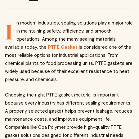
I
n modern industries, sealing solutions play a major role
in maintaining safety, efficiency, and smooth
operations. Among the many sealing materials
available today, the
PTFE Gasket
is considered one of the
most reliable options for industrial applications. From
chemical plants to food processing units, PTFE gaskets are
widely used because of their excellent resistance to heat,
pressure, and chemicals.
Choosing the right PTFE gasket material is important
because every industry has different sealing requirements.
A properly selected gasket helps prevent leakage, reduces
maintenance costs, and improves equipment life.
Companies like Goa Polymer provide high-quality PTFE
gasket solutions designed for different industrial needs.