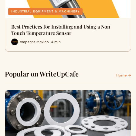
INDUSTRIAL EQUIPMENT & MACHINERY
Best Practices for Installing and Using a Non
Touch Temperature Sensor
Tempsens Mexico · 4 min
Popular on WriteUpCafe
Home →