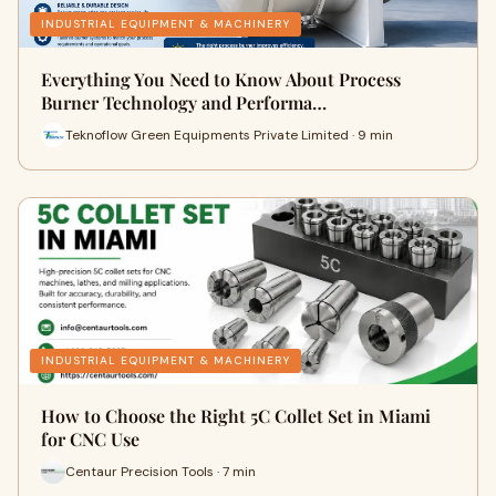
INDUSTRIAL EQUIPMENT & MACHINERY
Everything You Need to Know About Process
Burner Technology and Performa…
Teknoflow Green Equipments Private Limited · 9 min
INDUSTRIAL EQUIPMENT & MACHINERY
How to Choose the Right 5C Collet Set in Miami
for CNC Use
Centaur Precision Tools · 7 min