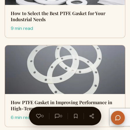
How to Select the Best PTFE Gasket for Your
Industrial Needs
9 min read
How PTFE Gasket in Improving Performance in
High-Temperature Environment…
0
0
6 min read