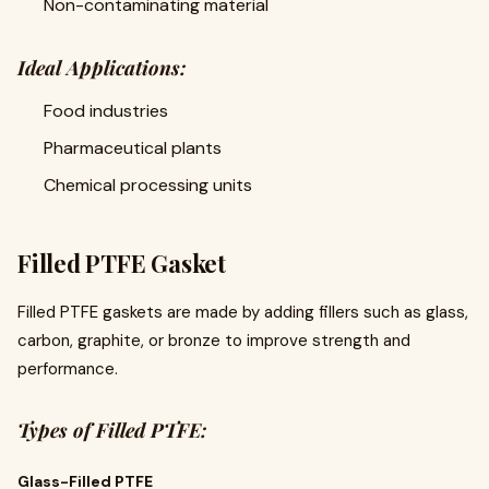
Non-contaminating material
Ideal Applications:
Food industries
Pharmaceutical plants
Chemical processing units
Filled PTFE Gasket
Filled PTFE gaskets are made by adding fillers such as glass,
carbon, graphite, or bronze to improve strength and
performance.
Types of Filled PTFE:
Glass-Filled PTFE