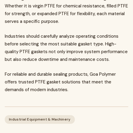
Whether it is virgin PTFE for chemical resistance, filled PTFE
for strength, or expanded PTFE for flexibility, each material
serves a specific purpose.
Industries should carefully analyze operating conditions
before selecting the most suitable gasket type. High-
quality PTFE gaskets not only improve system performance
but also reduce downtime and maintenance costs.
For reliable and durable sealing products, Goa Polymer
offers trusted PTFE gasket solutions that meet the
demands of modern industries.
Industrial Equipment & Machinery