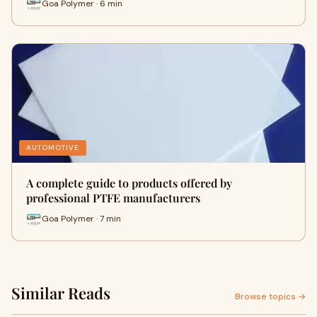
Goa Polymer · 6 min
AUTOMOTIVE
A complete guide to products offered by
professional PTFE manufacturers
Goa Polymer · 7 min
Similar Reads
Browse topics →