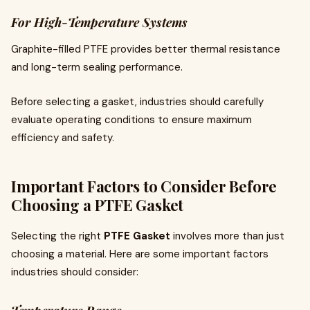
For High-Temperature Systems
Graphite-filled PTFE provides better thermal resistance
and long-term sealing performance.
Before selecting a gasket, industries should carefully
evaluate operating conditions to ensure maximum
efficiency and safety.
Important Factors to Consider Before
Choosing a PTFE Gasket
Selecting the right
PTFE Gasket
involves more than just
choosing a material. Here are some important factors
industries should consider: