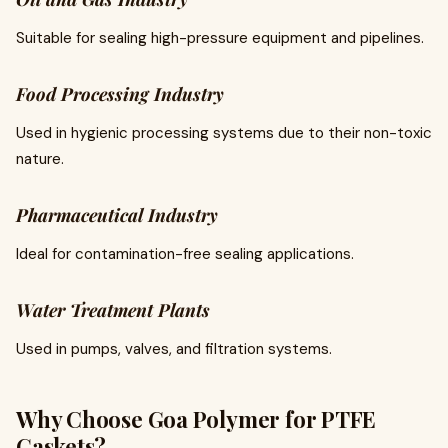
Suitable for sealing high-pressure equipment and pipelines.
Food Processing Industry
Used in hygienic processing systems due to their non-toxic
nature.
Pharmaceutical Industry
Ideal for contamination-free sealing applications.
Water Treatment Plants
Used in pumps, valves, and filtration systems.
Why Choose Goa Polymer for PTFE
Gaskets?