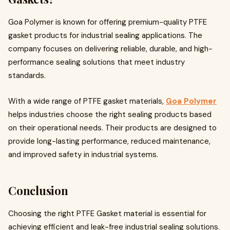
Goa Polymer is known for offering premium-quality PTFE
gasket products for industrial sealing applications. The
company focuses on delivering reliable, durable, and high-
performance sealing solutions that meet industry
standards.
With a wide range of PTFE gasket materials,
Goa Polymer
helps industries choose the right sealing products based
on their operational needs. Their products are designed to
provide long-lasting performance, reduced maintenance,
and improved safety in industrial systems.
Conclusion
Choosing the right PTFE Gasket material is essential for
achieving efficient and leak-free industrial sealing solutions.