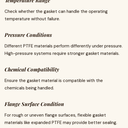
Temperature Range
Check whether the gasket can handle the operating
temperature without failure.
Pressure Conditions
Different PTFE materials perform differently under pressure.
High-pressure systems require stronger gasket materials.
Chemical Compatibility
Ensure the gasket material is compatible with the
chemicals being handled.
Flange Surface Condition
For rough or uneven flange surfaces, flexible gasket
materials like expanded PTFE may provide better sealing.