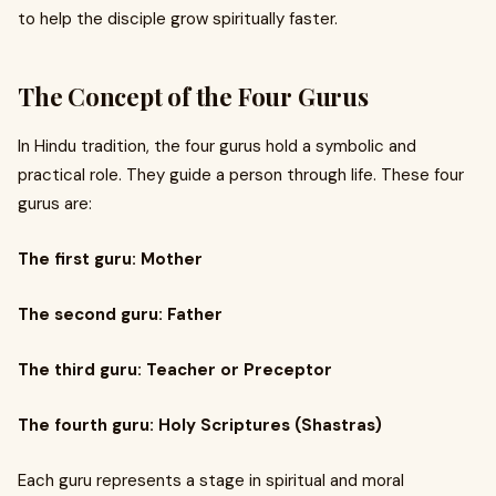
to help the disciple grow spiritually faster.
The Concept of the Four Gurus
In Hindu tradition, the four gurus hold a symbolic and
practical role. They guide a person through life. These four
gurus are:
The first guru: Mother
The second guru: Father
The third guru: Teacher or Preceptor
The fourth guru: Holy Scriptures (Shastras)
Each guru represents a stage in spiritual and moral