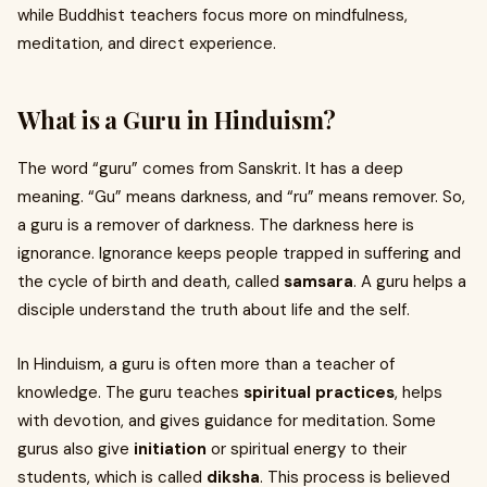
while Buddhist teachers focus more on mindfulness,
meditation, and direct experience.
What is a Guru in Hinduism?
The word “guru” comes from Sanskrit. It has a deep
meaning. “Gu” means darkness, and “ru” means remover. So,
a guru is a remover of darkness. The darkness here is
ignorance. Ignorance keeps people trapped in suffering and
the cycle of birth and death, called
samsara
. A guru helps a
disciple understand the truth about life and the self.
In Hinduism, a guru is often more than a teacher of
knowledge. The guru teaches
spiritual practices
, helps
with devotion, and gives guidance for meditation. Some
gurus also give
initiation
or spiritual energy to their
students, which is called
diksha
. This process is believed