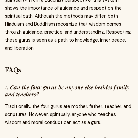
spirituality. From a Buddhist perspective, this system
shows the importance of guidance and respect on the
spiritual path. Although the methods may differ, both
Hinduism and Buddhism recognize that wisdom comes
through guidance, practice, and understanding. Respecting
these gurus is seen as a path to knowledge, inner peace,
and liberation.
FAQs
1. Can the four gurus be anyone else besides family
and teachers?
Traditionally, the four gurus are mother, father, teacher, and
scriptures. However, spiritually, anyone who teaches
wisdom and moral conduct can act as a guru.