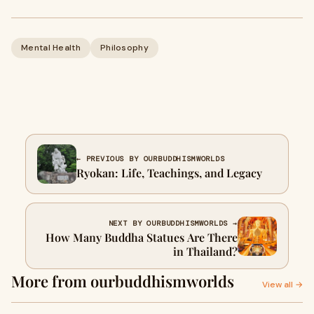
Mental Health
Philosophy
← PREVIOUS BY OURBUDDHISMWORLDS
Ryokan: Life, Teachings, and Legacy
NEXT BY OURBUDDHISMWORLDS →
How Many Buddha Statues Are There
in Thailand?
More from ourbuddhismworlds
View all →