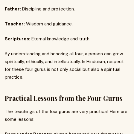
Father:
Discipline and protection.
Teacher:
Wisdom and guidance.
Scriptures:
Eternal knowledge and truth.
By understanding and honoring all four, a person can grow
spiritually, ethically, and intellectually. In Hinduism, respect
for these four gurus is not only social but also a spiritual
practice.
Practical Lessons from the Four Gurus
The teachings of the four gurus are very practical. Here are
some lessons: