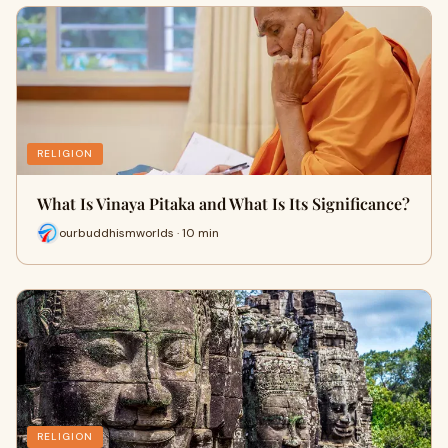
RELIGION
What Is Vinaya Pitaka and What Is Its Significance?
ourbuddhismworlds · 10 min
RELIGION