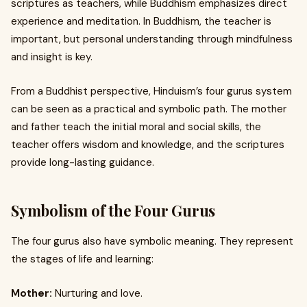
scriptures as teachers, while Buddhism emphasizes direct
experience and meditation. In Buddhism, the teacher is
important, but personal understanding through mindfulness
and insight is key.
From a Buddhist perspective, Hinduism’s four gurus system
can be seen as a practical and symbolic path. The mother
and father teach the initial moral and social skills, the
teacher offers wisdom and knowledge, and the scriptures
provide long-lasting guidance.
Symbolism of the Four Gurus
The four gurus also have symbolic meaning. They represent
the stages of life and learning:
Mother:
Nurturing and love.