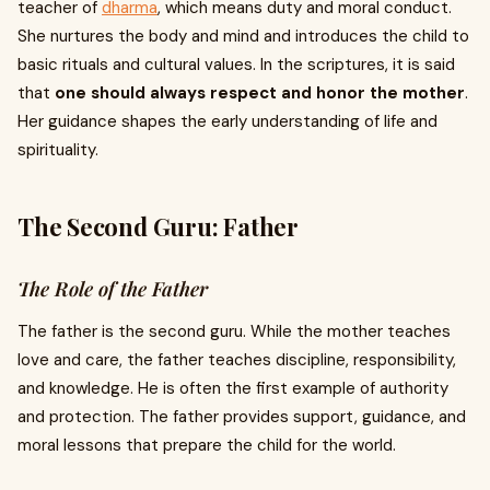
teacher of
dharma
, which means duty and moral conduct.
She nurtures the body and mind and introduces the child to
basic rituals and cultural values. In the scriptures, it is said
that
one should always respect and honor the mother
.
Her guidance shapes the early understanding of life and
spirituality.
The Second Guru: Father
The Role of the Father
The father is the second guru. While the mother teaches
love and care, the father teaches discipline, responsibility,
and knowledge. He is often the first example of authority
and protection. The father provides support, guidance, and
moral lessons that prepare the child for the world.