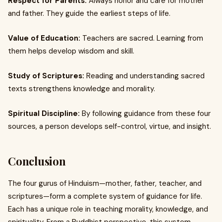
Respect for Parents:
Always honor and care for mother
and father. They guide the earliest steps of life.
Value of Education:
Teachers are sacred. Learning from
them helps develop wisdom and skill.
Study of Scriptures:
Reading and understanding sacred
texts strengthens knowledge and morality.
Spiritual Discipline:
By following guidance from these four
sources, a person develops self-control, virtue, and insight.
Conclusion
The four gurus of Hinduism—mother, father, teacher, and
scriptures—form a complete system of guidance for life.
Each has a unique role in teaching morality, knowledge, and