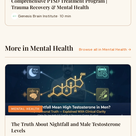
Comprehensive PTSD Treatment Program |
Trauma Recovery & Mental Health
Genesis Brain Institute · 10 min
More in Mental Health
Browse all in Mental Health →
MENTAL HEALTH
The Truth About Nightfall and Male Testosterone
Levels