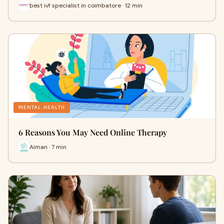
best ivf specialist in coimbatore · 12 min
MENTAL HEALTH
6 Reasons You May Need Online Therapy
Aiman · 7 min