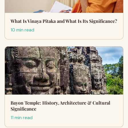
What Is Vinaya Pitaka and What Is Its Significance?
10 min read
Bayon Temple: History, Architecture & Cultural
Significance
11 min read