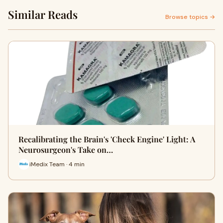
Similar Reads
Browse topics →
Recalibrating the Brain's 'Check Engine' Light: A
Neurosurgeon's Take on…
iMedix Team · 4 min