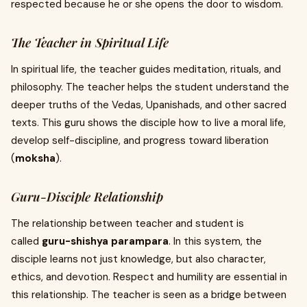
respected because he or she opens the door to wisdom.
The Teacher in Spiritual Life
In spiritual life, the teacher guides meditation, rituals, and
philosophy. The teacher helps the student understand the
deeper truths of the Vedas, Upanishads, and other sacred
texts. This guru shows the disciple how to live a moral life,
develop self-discipline, and progress toward liberation
(
moksha
).
Guru-Disciple Relationship
The relationship between teacher and student is
called
guru-shishya parampara
. In this system, the
disciple learns not just knowledge, but also character,
ethics, and devotion. Respect and humility are essential in
this relationship. The teacher is seen as a bridge between