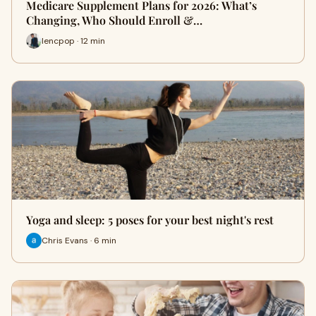
Medicare Supplement Plans for 2026: What’s
Changing, Who Should Enroll &…
lencpop · 12 min
Yoga and sleep: 5 poses for your best night's rest
Chris Evans · 6 min