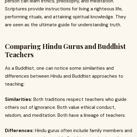
person can learn ethics, philosophy, and meditation.
Scriptures provide instructions for living a righteous life,
performing rituals, and attaining spiritual knowledge. They
are seen as the ultimate guide for understanding truth.
Comparing Hindu Gurus and Buddhist
Teachers
As a Buddhist, one can notice some similarities and
differences between Hindu and Buddhist approaches to
teaching:
Similarities:
Both traditions respect teachers who guide
others out of ignorance. Both value ethical conduct,
wisdom, and meditation. Both have a lineage of teachers.
Differences:
Hindu gurus often include family members and