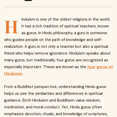
H
induism is one of the oldest religions in the world.
It has a rich tradition of spiritual teachers, known
as gurus. In Hindu philosophy, a guru is someone
who guides people on the path of knowledge and self-
realization. A guru is not only a teacher but also a spiritual
friend who helps remove ignorance. Hinduism speaks about
many gurus, but traditionally, four gurus are recognized as
especially important. These are known as the
four gurus of
Hinduism
.
From a Buddhist perspective, understanding Hindu gurus
helps us see the similarities and differences in spiritual
guidance. Both Hinduism and Buddhism value wisdom,
meditation, and moral conduct. Yet, Hindu gurus often
emphasize devotion, rituals, and knowledge of scriptures,