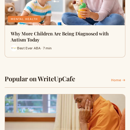
MENTAL HEALTH
Why More Children Are Being Diagnosed with
Autism Today
Best Ever ABA · 7 min
Popular on WriteUpCafe
Home →