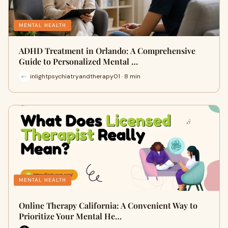
MENTAL HEALTH
ADHD Treatment in Orlando: A Comprehensive
Guide to Personalized Mental …
inlightpsychiatryandtherapy01 · 8 min
MENTAL HEALTH
Online Therapy California: A Convenient Way to
Prioritize Your Mental He…