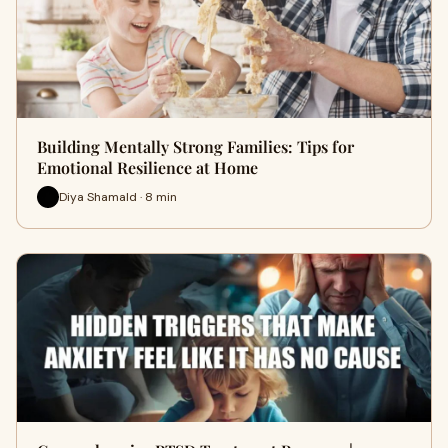
Building Mentally Strong Families: Tips for
Emotional Resilience at Home
Diya Shamald · 8 min