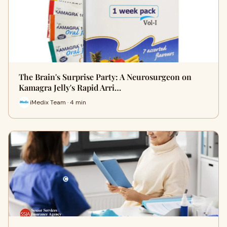
The Brain's Surprise Party: A Neurosurgeon on
Kamagra Jelly's Rapid Arri…
iMedix Team · 4 min