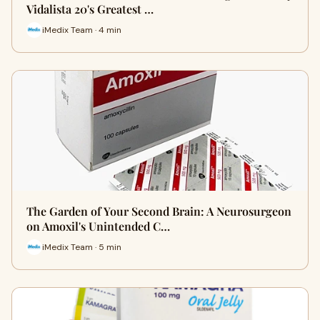
Vidalista 20's Greatest …
iMedix Team · 4 min
The Garden of Your Second Brain: A Neurosurgeon
on Amoxil's Unintended C…
iMedix Team · 5 min