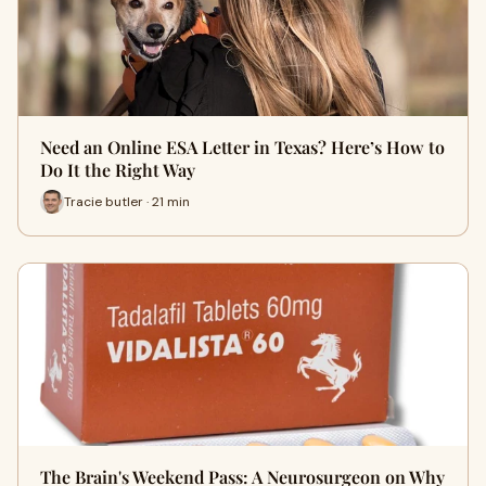
Need an Online ESA Letter in Texas? Here’s How to
Do It the Right Way
Tracie butler · 21 min
The Brain's Weekend Pass: A Neurosurgeon on Why