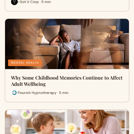
I Got U Corp · 5 min
MENTAL HEALTH
Why Some Childhood Memories Continue to Affect
Adult Wellbeing
Flourish Hypnotherapy · 5 min