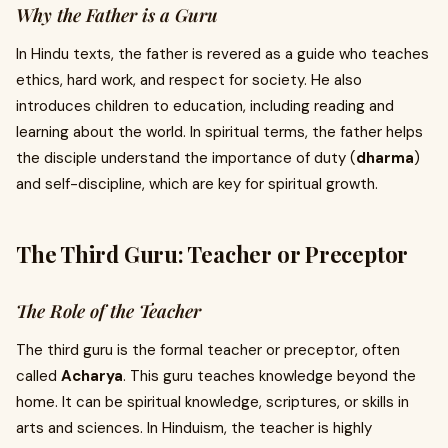
Why the Father is a Guru
In Hindu texts, the father is revered as a guide who teaches
ethics, hard work, and respect for society. He also
introduces children to education, including reading and
learning about the world. In spiritual terms, the father helps
the disciple understand the importance of duty (
dharma
)
and self-discipline, which are key for spiritual growth.
The Third Guru: Teacher or Preceptor
The Role of the Teacher
The third guru is the formal teacher or preceptor, often
called
Acharya
. This guru teaches knowledge beyond the
home. It can be spiritual knowledge, scriptures, or skills in
arts and sciences. In Hinduism, the teacher is highly