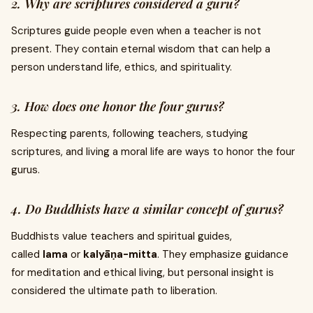
2. Why are scriptures considered a guru?
Scriptures guide people even when a teacher is not
present. They contain eternal wisdom that can help a
person understand life, ethics, and spirituality.
3. How does one honor the four gurus?
Respecting parents, following teachers, studying
scriptures, and living a moral life are ways to honor the four
gurus.
4. Do Buddhists have a similar concept of gurus?
Buddhists value teachers and spiritual guides,
called
lama
or
kalyāṇa-mitta
. They emphasize guidance
for meditation and ethical living, but personal insight is
considered the ultimate path to liberation.