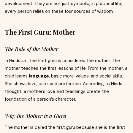
development. They are not just symbolic; in practical life,
every person relies on these four sources of wisdom.
The First Guru: Mother
The Role of the Mother
In Hinduism, the first guru is considered the mother. The
mother teaches the first lessons of life. From the mother, a
child learns
language
, basic moral values, and social skills.
She shows love, care, and protection. According to Hindu
thought, a mother’s love and teachings create the
foundation of a person’s character.
Why the Mother is a Guru
The mother is called the first guru because she is the first