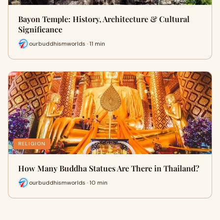
Bayon Temple: History, Architecture & Cultural
Significance
ourbuddhismworlds · 11 min
RELIGION
How Many Buddha Statues Are There in Thailand?
ourbuddhismworlds · 10 min