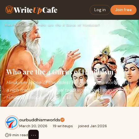
Write
Up
Cafe
Log in
Join free
Home
›
Mental Health
›
Who are the 4 Gurus of Hinduism?
Who are the 4 Gurus of Hinduism?
Hinduism is one of the oldest religions in the world. It has
a rich tradition of spiritual teachers, known as gurus. In
Hindu philosophy, a guru is so
ourbuddhismworlds
March 20, 2026
·
19 writeups
·
joined Jan 2026
⋯
9 min read