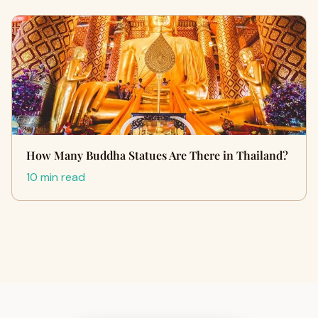
How Many Buddha Statues Are There in Thailand?
10 min read