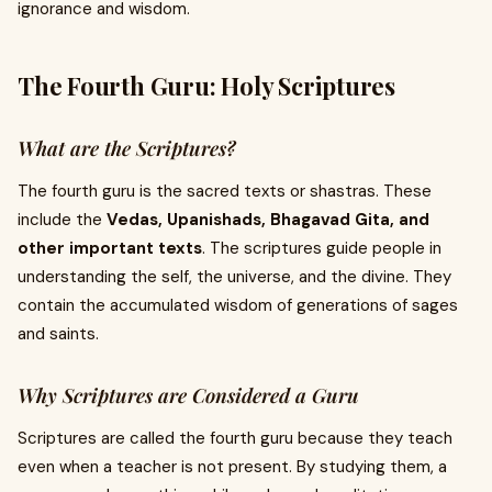
ignorance and wisdom.
The Fourth Guru: Holy Scriptures
What are the Scriptures?
The fourth guru is the sacred texts or shastras. These
include the
Vedas, Upanishads, Bhagavad Gita, and
other important texts
. The scriptures guide people in
understanding the self, the universe, and the divine. They
contain the accumulated wisdom of generations of sages
and saints.
Why Scriptures are Considered a Guru
Scriptures are called the fourth guru because they teach
even when a teacher is not present. By studying them, a