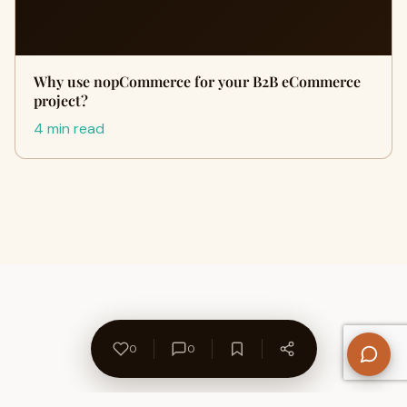
Why use nopCommerce for your B2B eCommerce
project?
4 min read
0
0