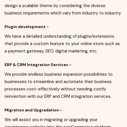
design a scalable theme by considering the diverse
business requirements which vary from industry to industry.
Plugin development -
We have a detailed understanding of plugins/extensions
that provide a custom feature to your online store such as
a payment gateway, SEO, digital marketing, etc.
ERP & CRM Integration Services -
We provide endless business expansion possibilities to
businesses to streamline and automate their business
processes cost-effectively without needing costly
reinvention with our ERP and CRM integration services.
Migration and Upgradation -
We will assist you in migrating or upgrading your