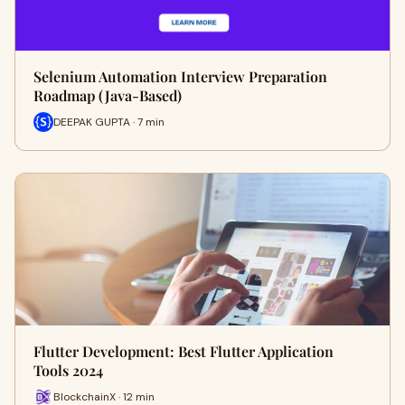
Selenium Automation Interview Preparation
Roadmap (Java-Based)
DEEPAK GUPTA · 7 min
Flutter Development: Best Flutter Application
Tools 2024
BlockchainX · 12 min