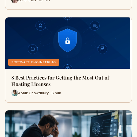
SOFTWARE ENGINEERING
8 Best Practices for Getting the Most Out of
Floating Licenses
Abhik Chowdhury · 6 min