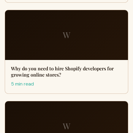
W
Why do you need to hire Shopify developers for
growing online stores?
5 min read
W