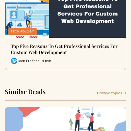
TECHNOLOGY
Top Five Reasons To Get Professional Services For
Custom Web Development
Tech Prastish · 4 min
Similar Reads
Browse topics →