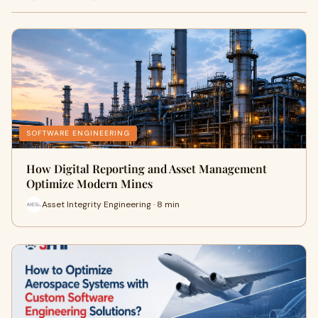
SOFTWARE ENGINEERING
How Digital Reporting and Asset Management
Optimize Modern Mines
Asset Integrity Engineering · 8 min