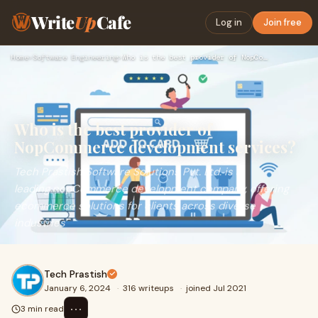
Write
Up
Cafe
Log in
Join free
Home
›
Software Engineering
›
Who is the best provider of NopCommerce development services…
Who is the best provider of
NopCommerce development services?
Tech Prastish Software Solutions Pvt. Ltd. is a
leading nopCommerce development company, offering
ecommerce solutions for clients across diverse
industries
Tech Prastish
January 6, 2024
·
316 writeups
·
joined Jul 2021
⋯
3 min read