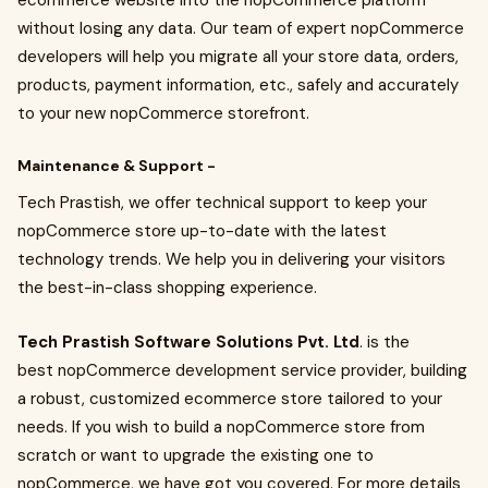
ecommerce website into the nopCommerce platform
without losing any data. Our team of expert nopCommerce
developers will help you migrate all your store data, orders,
products, payment information, etc., safely and accurately
to your new nopCommerce storefront.
Maintenance & Support -
Tech Prastish, we offer technical support to keep your
nopCommerce store up-to-date with the latest
technology trends. We help you in delivering your visitors
the best-in-class shopping experience.
Tech Prastish Software Solutions Pvt. Ltd
. is the
best nopCommerce development service
provider, building
a robust, customized ecommerce store tailored to your
needs. If you wish to build a nopCommerce store from
scratch or want to upgrade the existing one to
nopCommerce, we have got you covered. For more details