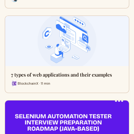
7 types of web applications and their examples
BlockchainX · 11 min