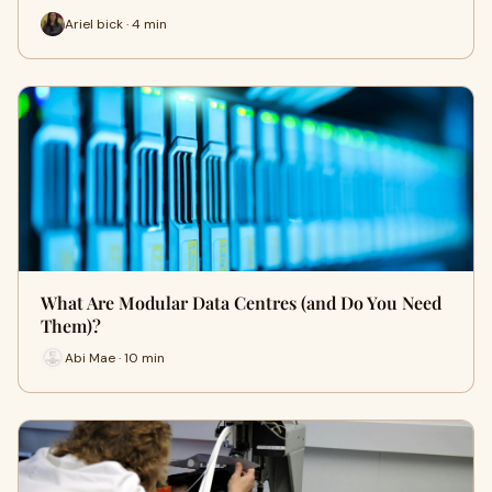
Ariel bick · 4 min
What Are Modular Data Centres (and Do You Need
Them)?
Abi Mae · 10 min