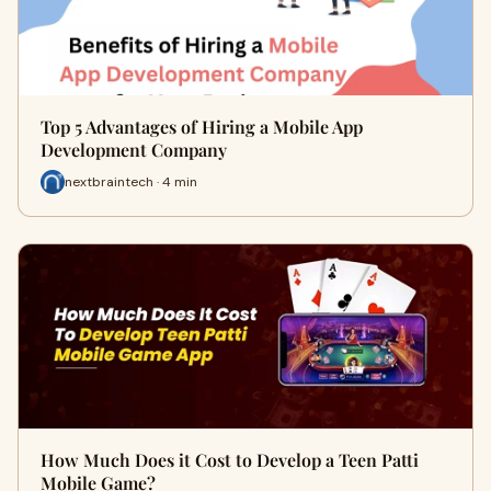
Top 5 Advantages of Hiring a Mobile App
Development Company
nextbraintech · 4 min
How Much Does it Cost to Develop a Teen Patti
Mobile Game?