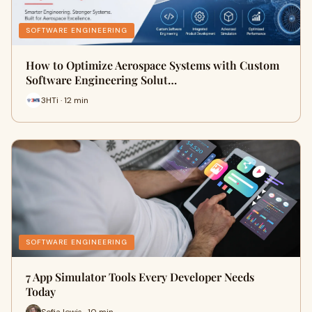
SOFTWARE ENGINEERING
How to Optimize Aerospace Systems with Custom
Software Engineering Solut…
3HTi · 12 min
SOFTWARE ENGINEERING
7 App Simulator Tools Every Developer Needs
Today
Sofia lewis · 10 min