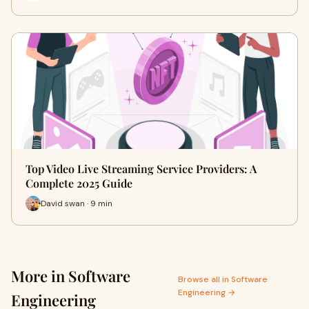
Top Video Live Streaming Service Providers: A
Complete 2025 Guide
David swan · 9 min
More in Software
Browse all in Software
Engineering →
Engineering