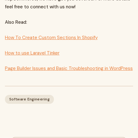
feel free to connect with us now!
Also Read:
How To Create Custom Sections In Shopify
How to use Laravel Tinker
Page Builder Issues and Basic Troubleshooting in WordPress
Software Engineering