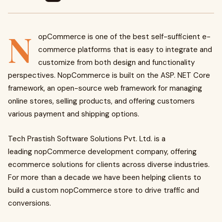
N
opCommerce is one of the best self-sufficient e-
commerce platforms that is easy to integrate and
customize from both design and functionality
perspectives. NopCommerce is built on the ASP. NET Core
framework, an open-source web framework for managing
online stores, selling products, and offering customers
various payment and shipping options.
Tech Prastish Software Solutions Pvt. Ltd. is a
leading nopCommerce development company, offering
ecommerce solutions for clients across diverse industries.
For more than a decade we have been helping clients to
build a custom nopCommerce store to drive traffic and
conversions.