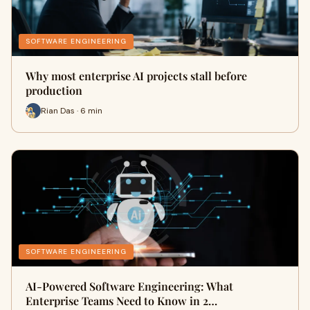
SOFTWARE ENGINEERING
Why most enterprise AI projects stall before
production
Rian Das · 6 min
SOFTWARE ENGINEERING
AI-Powered Software Engineering: What
Enterprise Teams Need to Know in 2…