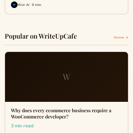
Wizr AI · 9 min
Popular on WriteUpCafe
Home →
W
Why does every ecommerce business require a
WooCommerce developer?
3 min read