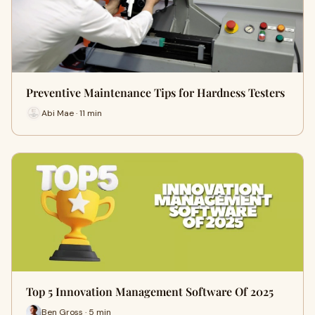
Preventive Maintenance Tips for Hardness Testers
Abi Mae · 11 min
Top 5 Innovation Management Software Of 2025
Ben Gross · 5 min