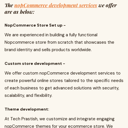
The
nopCommerce development services
we offer
are as below:
NopCommerce Store Set up -
We are experienced in building a fully functional
Nopcommerce store from scratch that showcases the
brand identity and sells products worldwide.
Custom store development -
We offer custom nopCommerce development services to
create powerful online stores tailored to the specific needs
of each business to get advanced solutions with security,
scalability, and flexibility.
Theme development:
At Tech Prastish, we customize and integrate engaging
nopCommerce themes for your ecommerce store. We