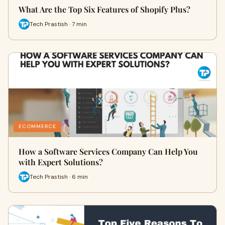
What Are the Top Six Features of Shopify Plus?
Tech Prastish · 7 min
ECOMMERCE
How a Software Services Company Can Help You
with Expert Solutions?
Tech Prastish · 6 min