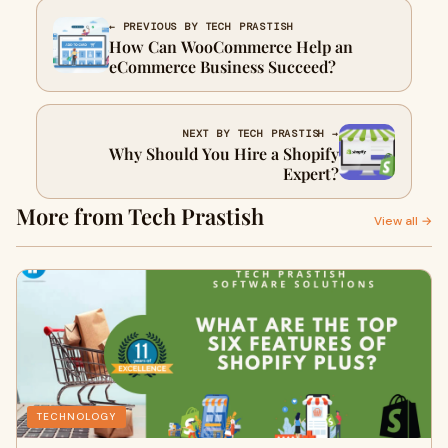
← PREVIOUS BY TECH PRASTISH
How Can WooCommerce Help an
eCommerce Business Succeed?
NEXT BY TECH PRASTISH →
Why Should You Hire a Shopify
Expert?
More from Tech Prastish
View all →
TECHNOLOGY