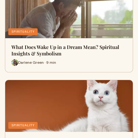
SPIRITUALITY
What Does Wake Up in a Dream Mean? Spiritual
Insights & Symbolism
Darlene Green · 9 min
SPIRITUALITY