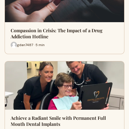
Compassion in Crisis: The Impact of a Drug
Addiction Hotline
gdan7487 · 5 min
Achieve a Radiant Smile with Permanent Full
Mouth Dental Implants