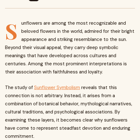
S
unflowers are among the most recognizable and
beloved flowers in the world, admired for their bright
appearance and striking resemblance to the sun.
Beyond their visual appeal, they carry deep symbolic
meanings that have developed across cultures and
centuries. Among the most prominent interpretations is
their association with faithfulness and loyalty.
The study of
Sunflower Symbolism
reveals that this
connection is not arbitrary. Instead, it arises from a
combination of botanical behavior, mythological narratives,
cultural traditions, and psychological associations. By
examining these layers, it becomes clear why sunflowers
have come to represent steadfast devotion and enduring
commitment.