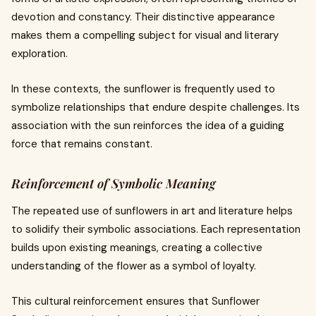
devotion and constancy. Their distinctive appearance
makes them a compelling subject for visual and literary
exploration.
In these contexts, the sunflower is frequently used to
symbolize relationships that endure despite challenges. Its
association with the sun reinforces the idea of a guiding
force that remains constant.
Reinforcement of Symbolic Meaning
The repeated use of sunflowers in art and literature helps
to solidify their symbolic associations. Each representation
builds upon existing meanings, creating a collective
understanding of the flower as a symbol of loyalty.
This cultural reinforcement ensures that Sunflower