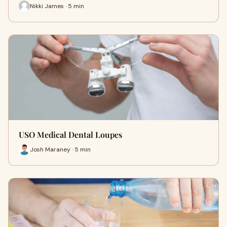
Nikki James · 5 min
USO Medical Dental Loupes
Josh Maraney · 5 min