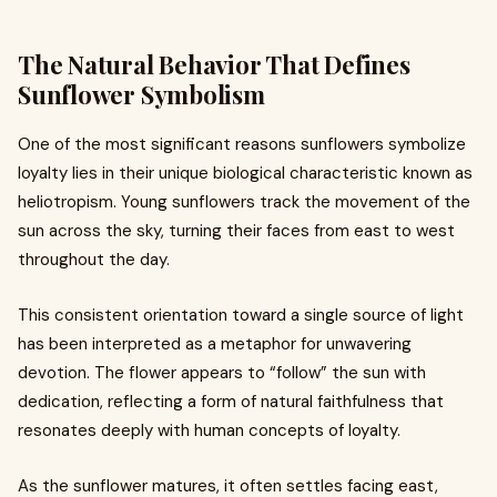
The Natural Behavior That Defines
Sunflower Symbolism
One of the most significant reasons sunflowers symbolize
loyalty lies in their unique biological characteristic known as
heliotropism. Young sunflowers track the movement of the
sun across the sky, turning their faces from east to west
throughout the day.
This consistent orientation toward a single source of light
has been interpreted as a metaphor for unwavering
devotion. The flower appears to “follow” the sun with
dedication, reflecting a form of natural faithfulness that
resonates deeply with human concepts of loyalty.
As the sunflower matures, it often settles facing east,