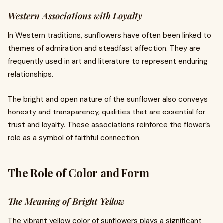
Western Associations with Loyalty
In Western traditions, sunflowers have often been linked to
themes of admiration and steadfast affection. They are
frequently used in art and literature to represent enduring
relationships.
The bright and open nature of the sunflower also conveys
honesty and transparency, qualities that are essential for
trust and loyalty. These associations reinforce the flower’s
role as a symbol of faithful connection.
The Role of Color and Form
The Meaning of Bright Yellow
The vibrant yellow color of sunflowers plays a significant