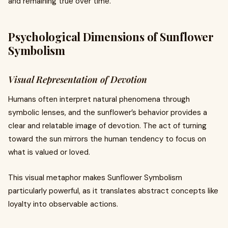
and remaining true over time.
Psychological Dimensions of Sunflower
Symbolism
Visual Representation of Devotion
Humans often interpret natural phenomena through
symbolic lenses, and the sunflower’s behavior provides a
clear and relatable image of devotion. The act of turning
toward the sun mirrors the human tendency to focus on
what is valued or loved.
This visual metaphor makes Sunflower Symbolism
particularly powerful, as it translates abstract concepts like
loyalty into observable actions.