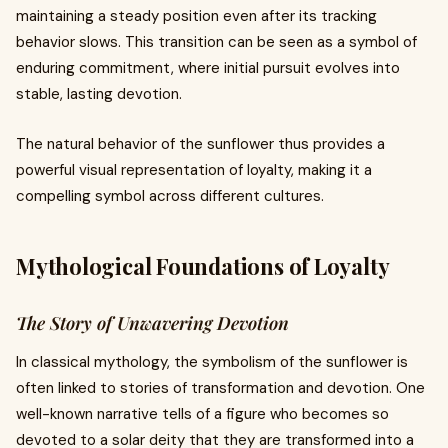
maintaining a steady position even after its tracking
behavior slows. This transition can be seen as a symbol of
enduring commitment, where initial pursuit evolves into
stable, lasting devotion.
The natural behavior of the sunflower thus provides a
powerful visual representation of loyalty, making it a
compelling symbol across different cultures.
Mythological Foundations of Loyalty
The Story of Unwavering Devotion
In classical mythology, the symbolism of the sunflower is
often linked to stories of transformation and devotion. One
well-known narrative tells of a figure who becomes so
devoted to a solar deity that they are transformed into a