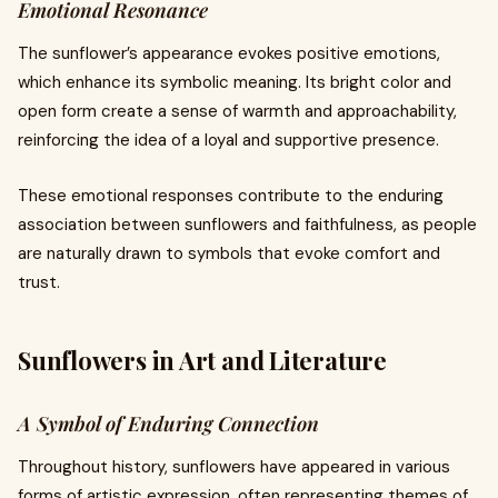
Emotional Resonance
The sunflower’s appearance evokes positive emotions,
which enhance its symbolic meaning. Its bright color and
open form create a sense of warmth and approachability,
reinforcing the idea of a loyal and supportive presence.
These emotional responses contribute to the enduring
association between sunflowers and faithfulness, as people
are naturally drawn to symbols that evoke comfort and
trust.
Sunflowers in Art and Literature
A Symbol of Enduring Connection
Throughout history, sunflowers have appeared in various
forms of artistic expression, often representing themes of