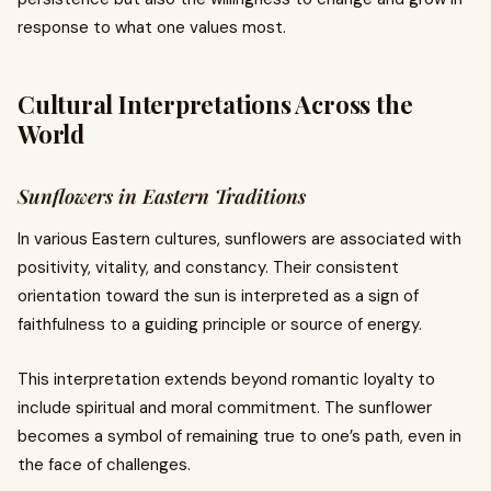
response to what one values most.
Cultural Interpretations Across the
World
Sunflowers in Eastern Traditions
In various Eastern cultures, sunflowers are associated with
positivity, vitality, and constancy. Their consistent
orientation toward the sun is interpreted as a sign of
faithfulness to a guiding principle or source of energy.
This interpretation extends beyond romantic loyalty to
include spiritual and moral commitment. The sunflower
becomes a symbol of remaining true to one’s path, even in
the face of challenges.