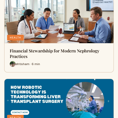
HEALTH
Financial Stewardship for Modern Nephrology
Practices
ehtisham · 6 min
HEALTH