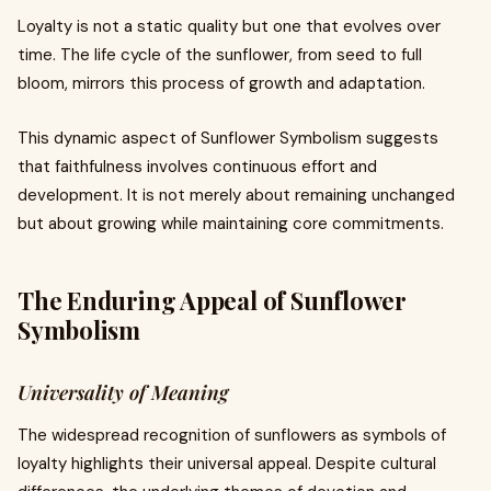
Loyalty is not a static quality but one that evolves over
time. The life cycle of the sunflower, from seed to full
bloom, mirrors this process of growth and adaptation.
This dynamic aspect of Sunflower Symbolism suggests
that faithfulness involves continuous effort and
development. It is not merely about remaining unchanged
but about growing while maintaining core commitments.
The Enduring Appeal of Sunflower
Symbolism
Universality of Meaning
The widespread recognition of sunflowers as symbols of
loyalty highlights their universal appeal. Despite cultural