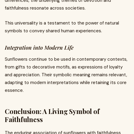
differences, the underlying themes of devotion and
faithfulness resonate across societies.
This universality is a testament to the power of natural
symbols to convey shared human experiences.
Integration into Modern Life
Sunflowers continue to be used in contemporary contexts,
from gifts to decorative motifs, as expressions of loyalty
and appreciation. Their symbolic meaning remains relevant,
adapting to modern interpretations while retaining its core
essence.
Conclusion: A Living Symbol of
Faithfulness
The enduring association of sunflowers with faithfulness