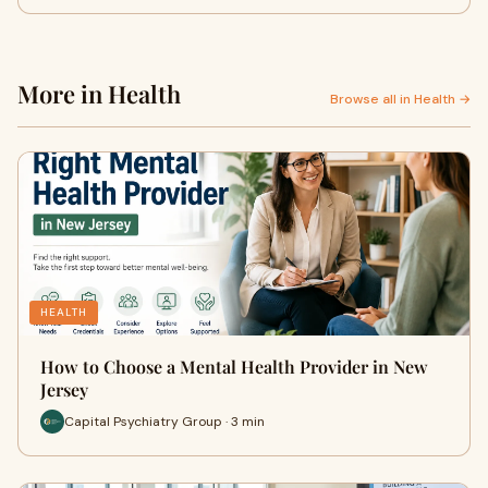
More in Health
Browse all in Health →
HEALTH
How to Choose a Mental Health Provider in New
Jersey
Capital Psychiatry Group · 3 min