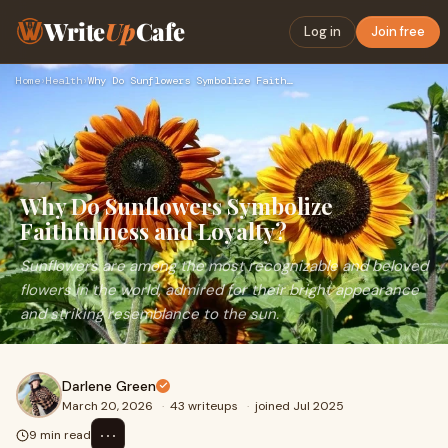
Write
Up
Cafe
Log in
Join free
Home
›
Health
›
Why Do Sunflowers Symbolize Faithfulness and Loyalty?
Why Do Sunflowers Symbolize
Faithfulness and Loyalty?
Sunflowers are among the most recognizable and beloved
flowers in the world, admired for their bright appearance
and striking resemblance to the sun.
Darlene Green
March 20, 2026
·
43 writeups
·
joined Jul 2025
⋯
9 min read