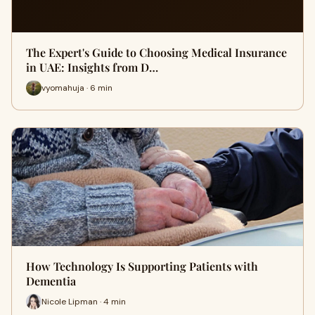
The Expert's Guide to Choosing Medical Insurance
in UAE: Insights from D…
vyomahuja · 6 min
How Technology Is Supporting Patients with
Dementia
Nicole Lipman · 4 min