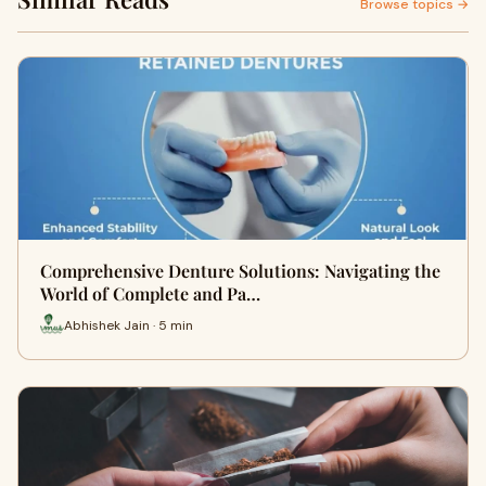
Browse topics →
Comprehensive Denture Solutions: Navigating the
World of Complete and Pa…
Abhishek Jain · 5 min