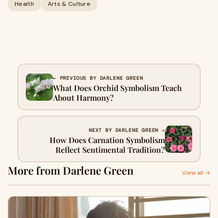
Health
Arts & Culture
← PREVIOUS BY DARLENE GREEN
What Does Orchid Symbolism Teach
About Harmony?
NEXT BY DARLENE GREEN →
How Does Carnation Symbolism
Reflect Sentimental Tradition?
More from Darlene Green
View all →