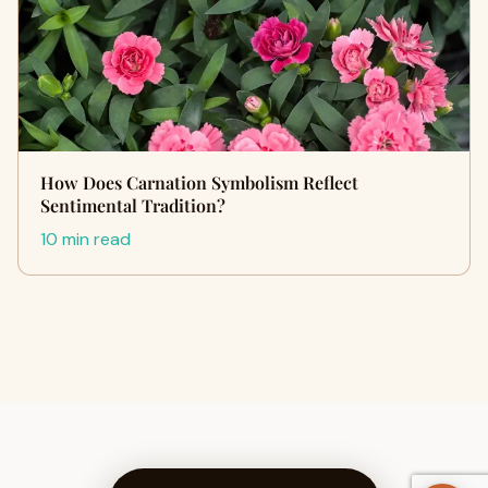
How Does Carnation Symbolism Reflect
Sentimental Tradition?
10 min read