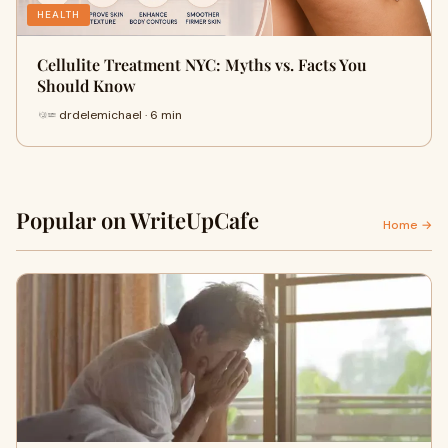
HEALTH
Cellulite Treatment NYC: Myths vs. Facts You
Should Know
drdelemichael · 6 min
Popular on WriteUpCafe
Home →