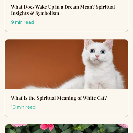
What Does Wake Up in a Dream Mean? Spiritual
Insights & Symbolism
9 min read
What is the Spiritual Meaning of White Cat?
10 min read