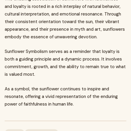
and loyalty is rooted in a rich interplay of natural behavior,
cultural interpretation, and emotional resonance. Through
their consistent orientation toward the sun, their vibrant
appearance, and their presence in myth and art, sunflowers
embody the essence of unwavering devotion.
Sunflower Symbolism serves as a reminder that loyalty is
both a guiding principle and a dynamic process. It involves
commitment, growth, and the ability to remain true to what
is valued most.
As a symbol, the sunflower continues to inspire and
resonate, offering a vivid representation of the enduring
power of faithfulness in human life.