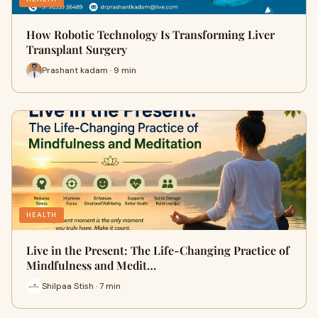
How Robotic Technology Is Transforming Liver
Transplant Surgery
Prashant kadam · 9 min
HEALTH
Live in the Present: The Life-Changing Practice of
Mindfulness and Medit…
Shilpaa Stish · 7 min