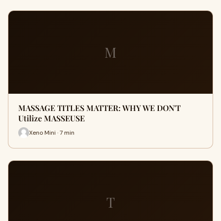
M
MASSAGE TITLES MATTER: WHY WE DON'T
Utilize MASSEUSE
Xeno Mini · 7 min
T