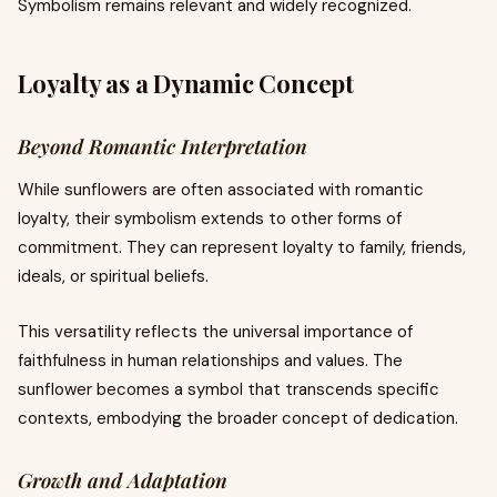
Symbolism remains relevant and widely recognized.
Loyalty as a Dynamic Concept
Beyond Romantic Interpretation
While sunflowers are often associated with romantic
loyalty, their symbolism extends to other forms of
commitment. They can represent loyalty to family, friends,
ideals, or spiritual beliefs.
This versatility reflects the universal importance of
faithfulness in human relationships and values. The
sunflower becomes a symbol that transcends specific
contexts, embodying the broader concept of dedication.
Growth and Adaptation