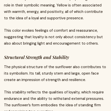
role in their symbolic meaning. Yellow is often associated
with warmth, energy, and positivity, all of which contribute
to the idea of a loyal and supportive presence.
This color evokes feelings of comfort and reassurance,
suggesting that loyalty is not only about consistency but
also about bringing light and encouragement to others.
Structural Strength and Stability
The physical structure of the sunflower also contributes to
its symbolism. Its tall, sturdy stem and large, open face
create an impression of strength and resilience.
This stability reflects the qualities of loyalty, which require
endurance and the ability to withstand external pressures.
The sunflower’s form embodies the idea of standing firm