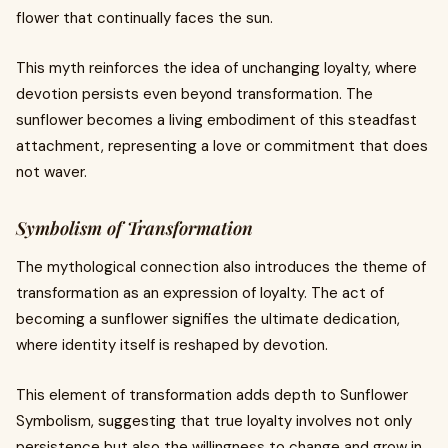
flower that continually faces the sun.
This myth reinforces the idea of unchanging loyalty, where
devotion persists even beyond transformation. The
sunflower becomes a living embodiment of this steadfast
attachment, representing a love or commitment that does
not waver.
Symbolism of Transformation
The mythological connection also introduces the theme of
transformation as an expression of loyalty. The act of
becoming a sunflower signifies the ultimate dedication,
where identity itself is reshaped by devotion.
This element of transformation adds depth to Sunflower
Symbolism, suggesting that true loyalty involves not only
persistence but also the willingness to change and grow in