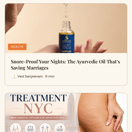
HEALTH
Snore-Proof Your Nights: The Ayurvedic Oil That’s
Saving Marriages
Ved Sanjeevani · 9 min