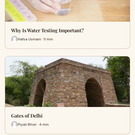
Why Is Water Testing Important?
Hafsa Usmani · 11 min
Gates of Delhi
Piyali Bhoir · 4 min