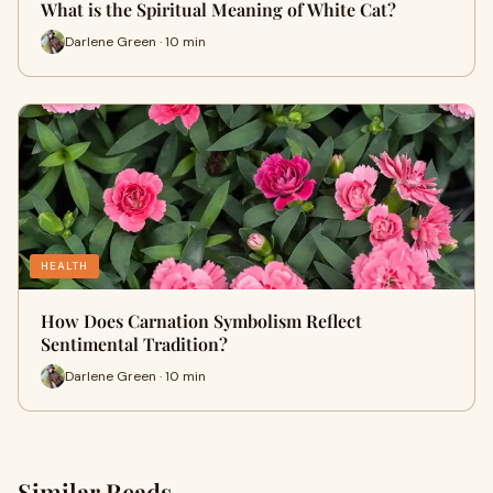
What is the Spiritual Meaning of White Cat?
Darlene Green · 10 min
HEALTH
How Does Carnation Symbolism Reflect
Sentimental Tradition?
Darlene Green · 10 min
Similar Reads