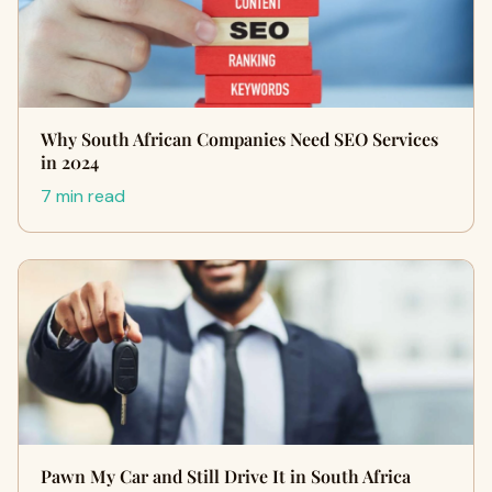
Why South African Companies Need SEO Services
in 2024
7 min read
Pawn My Car and Still Drive It in South Africa