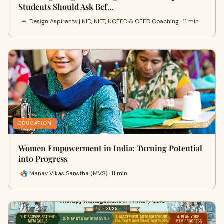
Students Should Ask Bef…
Design Aspirants | NID, NIFT, UCEED & CEED Coaching · 11 min
EDUCATION
Women Empowerment in India: Turning Potential
into Progress
Manav Vikas Sanstha (MVS) · 11 min