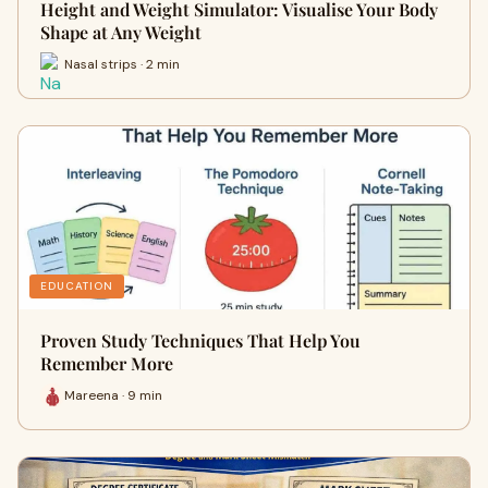
Height and Weight Simulator: Visualise Your Body
Shape at Any Weight
Nasal strips · 2 min
EDUCATION
Proven Study Techniques That Help You
Remember More
Mareena · 9 min