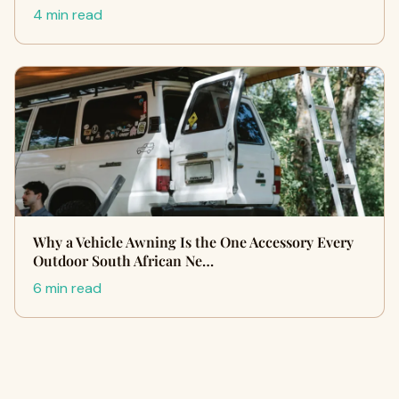
4 min read
Why a Vehicle Awning Is the One Accessory Every
Outdoor South African Ne…
6 min read