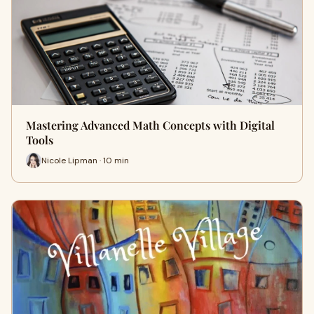
Mastering Advanced Math Concepts with Digital
Tools
Nicole Lipman · 10 min