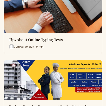
Tips About Online Typing Tests
Jeneva Jordan · 5 min