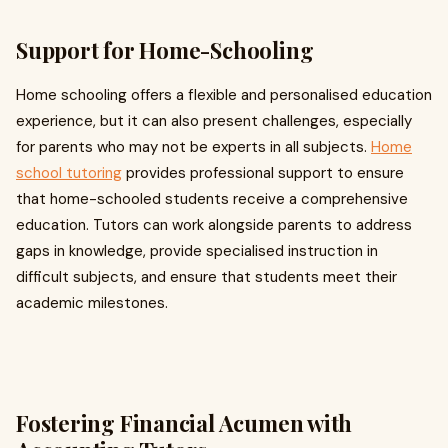
Support for Home-Schooling
Home schooling offers a flexible and personalised education
experience, but it can also present challenges, especially
for parents who may not be experts in all subjects.
Home
school tutoring
provides professional support to ensure
that home-schooled students receive a comprehensive
education. Tutors can work alongside parents to address
gaps in knowledge, provide specialised instruction in
difficult subjects, and ensure that students meet their
academic milestones.
Fostering Financial Acumen with