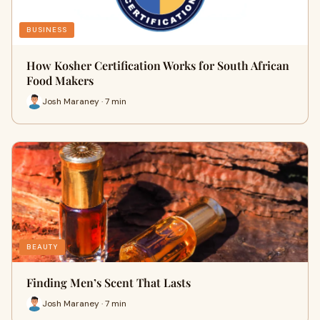
BUSINESS
How Kosher Certification Works for South African
Food Makers
Josh Maraney · 7 min
BEAUTY
Finding Men’s Scent That Lasts
Josh Maraney · 7 min