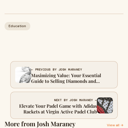
Education
← PREVIOUS BY JOSH MARANEY
Maximizing Value: Your Essential
Guide to Selling Diamonds and
Understanding the Diamond Exchange
Process
NEXT BY JOSH MARANEY →
Elevate Your Padel Game with Adidas
Rackets at Virgin Active Padel Club
More from Josh Maraney
View all →