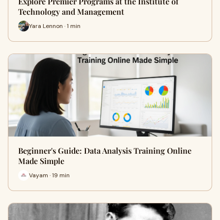
Explore Premier Programs at the Institute of
Technology and Management
Yara Lennon · 1 min
Beginner's Guide: Data Analysis Training Online
Made Simple
Vayam · 19 min