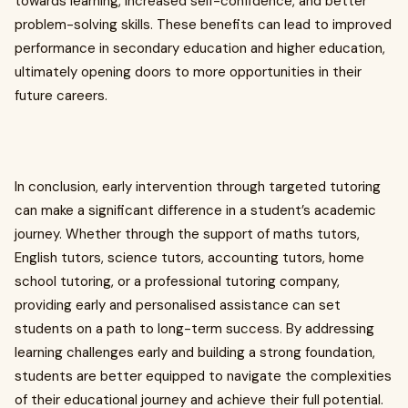
towards learning, increased self-confidence, and better
problem-solving skills. These benefits can lead to improved
performance in secondary education and higher education,
ultimately opening doors to more opportunities in their
future careers.
In conclusion, early intervention through targeted tutoring
can make a significant difference in a student’s academic
journey. Whether through the support of maths tutors,
English tutors, science tutors, accounting tutors, home
school tutoring, or a professional tutoring company,
providing early and personalised assistance can set
students on a path to long-term success. By addressing
learning challenges early and building a strong foundation,
students are better equipped to navigate the complexities
of their educational journey and achieve their full potential.