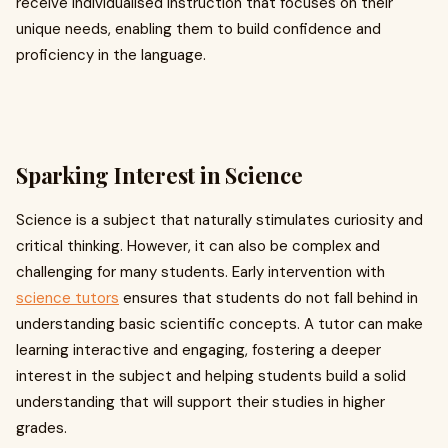
receive individualised instruction that focuses on their
unique needs, enabling them to build confidence and
proficiency in the language.
Sparking Interest in Science
Science is a subject that naturally stimulates curiosity and
critical thinking. However, it can also be complex and
challenging for many students. Early intervention with
science tutors
ensures that students do not fall behind in
understanding basic scientific concepts. A tutor can make
learning interactive and engaging, fostering a deeper
interest in the subject and helping students build a solid
understanding that will support their studies in higher
grades.