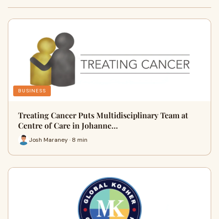
BUSINESS
Treating Cancer Puts Multidisciplinary Team at
Centre of Care in Johanne…
Josh Maraney · 8 min