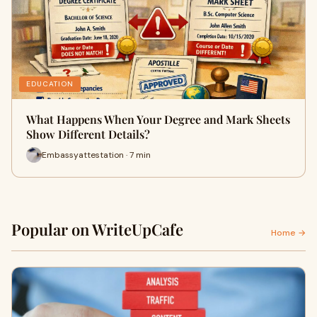
EDUCATION
What Happens When Your Degree and Mark Sheets
Show Different Details?
Embassyattestation · 7 min
Popular on WriteUpCafe
Home →