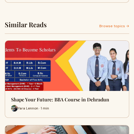
Similar Reads
Browse topics →
Shape Your Future: BBA Course in Dehradun
Yara Lennon · 1 min