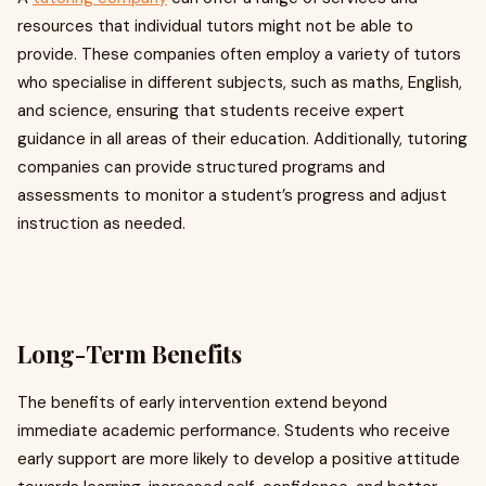
resources that individual tutors might not be able to
provide. These companies often employ a variety of tutors
who specialise in different subjects, such as maths, English,
and science, ensuring that students receive expert
guidance in all areas of their education. Additionally, tutoring
companies can provide structured programs and
assessments to monitor a student’s progress and adjust
instruction as needed.
Long-Term Benefits
The benefits of early intervention extend beyond
immediate academic performance. Students who receive
early support are more likely to develop a positive attitude