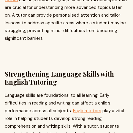
are crucial for understanding more advanced topics later
on. A tutor can provide personalised attention and tailor
lessons to address specific areas where a student may be
struggling, preventing minor difficulties from becoming
significant barriers.
Strengthening Language Skills with
English Tutoring
Language skills are foundational to all learning. Early
difficulties in reading and writing can affect a child’s
performance across all subjects.
English tutors
play a vital
role in helping students develop strong reading
comprehension and writing skills. With a tutor, students