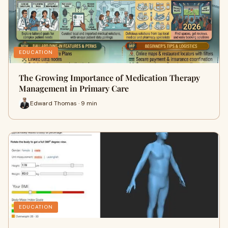
EDUCATION
The Growing Importance of Medication Therapy
Management in Primary Care
Edward Thomas · 9 min
EDUCATION