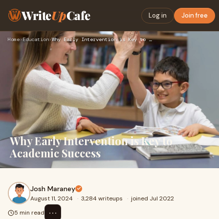
Write
Up
Cafe
Log in
Join free
Home
›
Education
›
Why Early Intervention is Key to Academic Success
Why Early Intervention is Key to
Academic Success
Josh Maraney
August 11, 2024
·
3,284 writeups
·
joined Jul 2022
⋯
5 min read