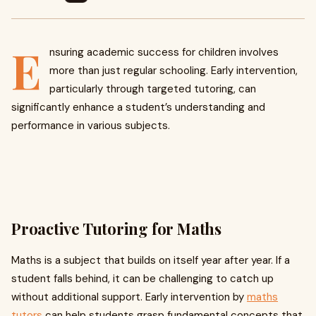
E
nsuring academic success for children involves
more than just regular schooling. Early intervention,
particularly through targeted tutoring, can
significantly enhance a student’s understanding and
performance in various subjects.
Proactive Tutoring for Maths
Maths is a subject that builds on itself year after year. If a
student falls behind, it can be challenging to catch up
without additional support. Early intervention by
maths
tutors
can help students grasp fundamental concepts that