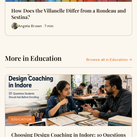
How Does the Villanelle Differ from a Rondeau and
Sestina?
Angela Brown · 7 min
More in Education
Browse all in Education →
EDUCATION
Choosing Design Coaching in Indore: 10 Questions