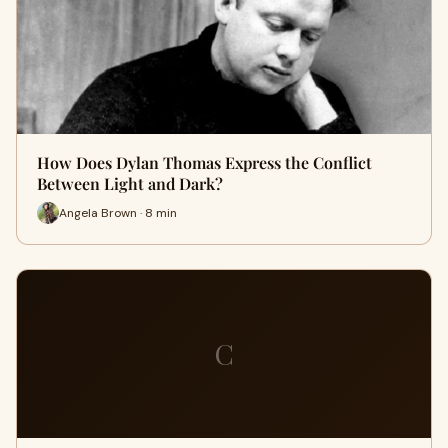
How Does Dylan Thomas Express the Conflict
Between Light and Dark?
Angela Brown · 8 min
C