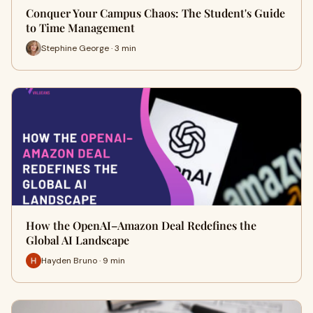
Conquer Your Campus Chaos: The Student's Guide
to Time Management
Stephine George · 3 min
How the OpenAI–Amazon Deal Redefines the
Global AI Landscape
Hayden Bruno · 9 min