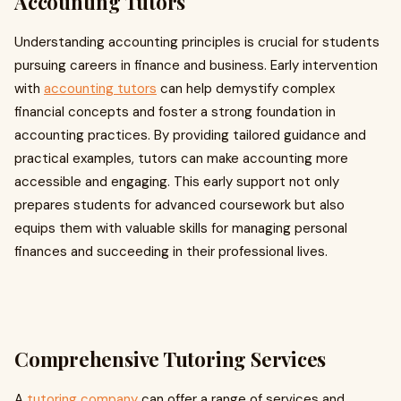
Accounting Tutors
Understanding accounting principles is crucial for students
pursuing careers in finance and business. Early intervention
with
accounting tutors
can help demystify complex
financial concepts and foster a strong foundation in
accounting practices. By providing tailored guidance and
practical examples, tutors can make accounting more
accessible and engaging. This early support not only
prepares students for advanced coursework but also
equips them with valuable skills for managing personal
finances and succeeding in their professional lives.
Comprehensive Tutoring Services
A
tutoring company
can offer a range of services and