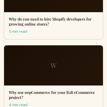
Why do you need to hire Shopify developers for
growing online stores?
5 min read
W
Why use nopCommerce for your B2B eCommerce
project?
4 min read