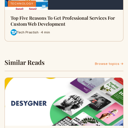
TECHNOLOGY
Top Five Reasons To Get Professional Services For
Custom Web Development
Tech Prastish · 4 min
Similar Reads
Browse topics →