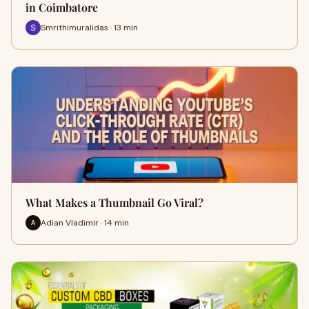
in Coimbatore
Smrithimuralidas · 13 min
What Makes a Thumbnail Go Viral?
Adian Vladimir · 14 min
A