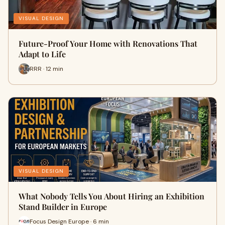
VISUAL DESIGN
Future-Proof Your Home with Renovations That
Adapt to Life
RRR · 12 min
VISUAL DESIGN
What Nobody Tells You About Hiring an Exhibition
Stand Builder in Europe
Focus Design Europe · 6 min