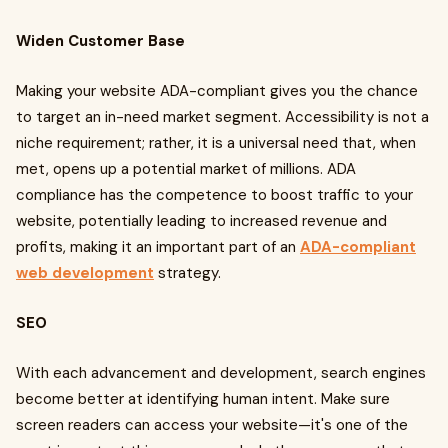
Widen Customer Base
Making your website ADA-compliant gives you the chance
to target an in-need market segment. Accessibility is not a
niche requirement; rather, it is a universal need that, when
met, opens up a potential market of millions. ADA
compliance has the competence to boost traffic to your
website, potentially leading to increased revenue and
profits, making it an important part of an
ADA-compliant
web development
strategy.
SEO
With each advancement and development, search engines
become better at identifying human intent. Make sure
screen readers can access your website—it's one of the