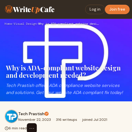
Write
Up
Cafe
Log in
Join free
Home
›
Visual Design
›
Why is ADA-compliant website design and development needed?
Why is ADA-compliant website design
and development needed?
Tech Prastish offers ADA compliance website services
and solutions. Get your website ADA compliant fix today!
Tech Prastish
November 22, 2023
·
316 writeups
·
joined Jul 2021
⋯
6 min read