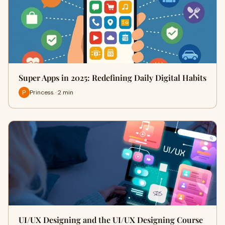
Super Apps in 2025: Redefining Daily Digital Habits
Princess · 2 min
UI/UX Designing and the UI/UX Designing Course