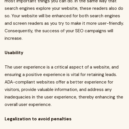
most important things you can do. In the same way that
search engines explore your website, these readers also do
so. Your website will be enhanced for both search engines
and screen readers as you try to make it more user-friendly.
Consequently, the success of your SEO campaigns will
increase.
Usability
The user experience is a critical aspect of a website, and
ensuring a positive experience is vital for retaining leads.
ADA-compliant websites offer a better experience for
visitors, provide valuable information, and address any
inadequacies in the user experience, thereby enhancing the
overall user experience.
Legalization to avoid penalties