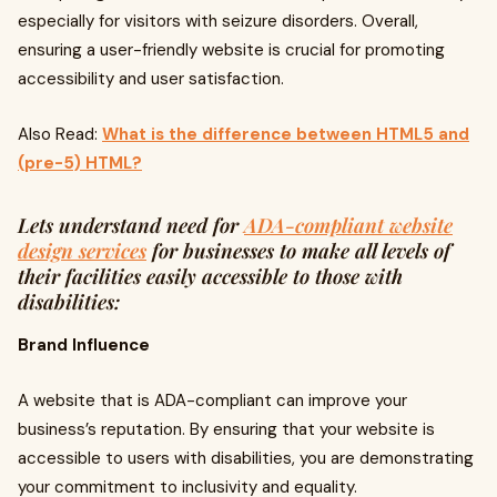
especially for visitors with seizure disorders. Overall,
ensuring a user-friendly website is crucial for promoting
accessibility and user satisfaction.
Also Read:
What is the difference between HTML5 and
(pre-5) HTML?
Lets understand need for
ADA-compliant website
design services
for businesses to make all levels of
their facilities easily accessible to those with
disabilities:
Brand Influence
A website that is ADA-compliant can improve your
business’s reputation. By ensuring that your website is
accessible to users with disabilities, you are demonstrating
your commitment to inclusivity and equality.