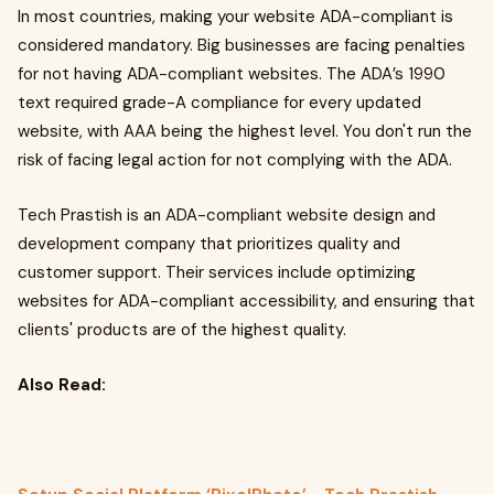
In most countries, making your website ADA-compliant is
considered mandatory. Big businesses are facing penalties
for not having ADA-compliant websites. The ADA’s 1990
text required grade-A compliance for every updated
website, with AAA being the highest level. You don't run the
risk of facing legal action for not complying with the ADA.
Tech Prastish is an ADA-compliant website design and
development company that prioritizes quality and
customer support. Their services include optimizing
websites for ADA-compliant accessibility, and ensuring that
clients' products are of the highest quality.
Also Read: