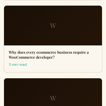
W
Why does every ecommerce business require a
WooCommerce developer?
3 min read
W