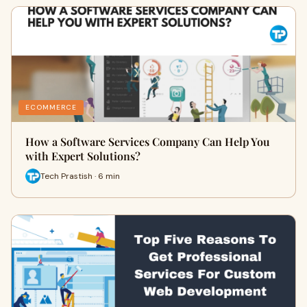
ECOMMERCE
How a Software Services Company Can Help You
with Expert Solutions?
Tech Prastish · 6 min