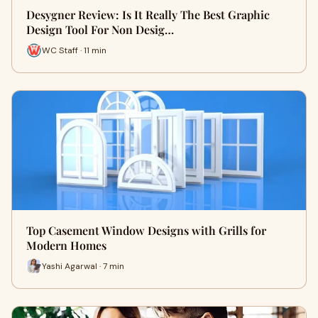
Desygner Review: Is It Really The Best Graphic
Design Tool For Non Desig…
WC Staff · 11 min
Top Casement Window Designs with Grills for
Modern Homes
Yashi Agarwal · 7 min