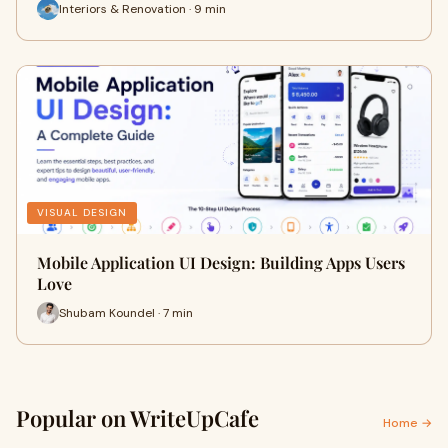
Interiors & Renovation · 9 min
VISUAL DESIGN
Mobile Application UI Design: Building Apps Users
Love
Shubam Koundel · 7 min
Popular on WriteUpCafe
Home →