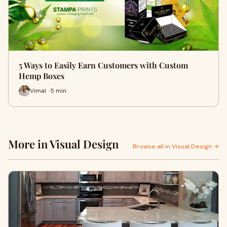
5 Ways to Easily Earn Customers with Custom
Hemp Boxes
Vimal · 5 min
More in Visual Design
Browse all in Visual Design →