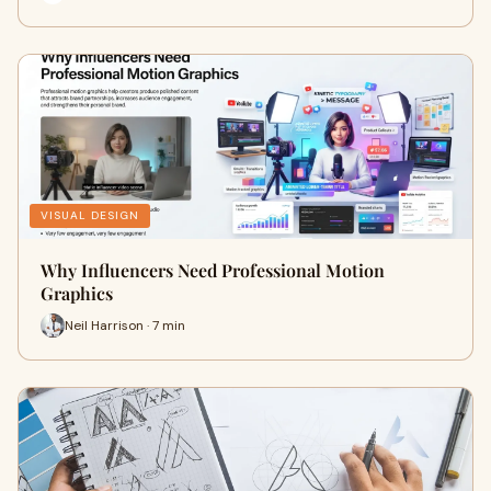
VISUAL DESIGN
Why Influencers Need Professional Motion
Graphics
Neil Harrison · 7 min