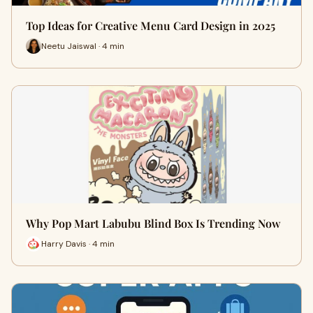
Top Ideas for Creative Menu Card Design in 2025
Neetu Jaiswal · 4 min
Why Pop Mart Labubu Blind Box Is Trending Now
Harry Davis · 4 min