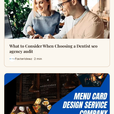
What to Consider When Choosing a Dentist seo
agency audit
FosterIdeaz · 2 min