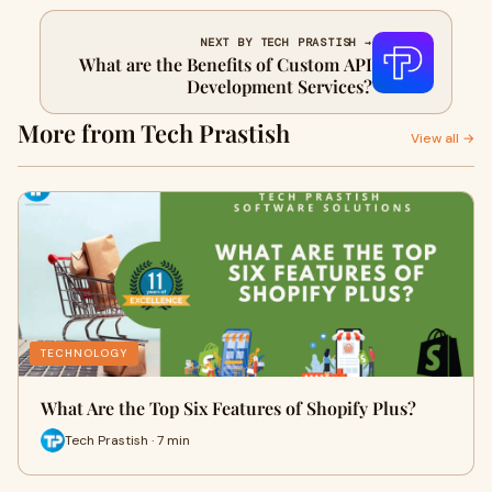
NEXT BY TECH PRASTISH →
What are the Benefits of Custom API
Development Services?
More from Tech Prastish
View all →
TECHNOLOGY
What Are the Top Six Features of Shopify Plus?
Tech Prastish · 7 min