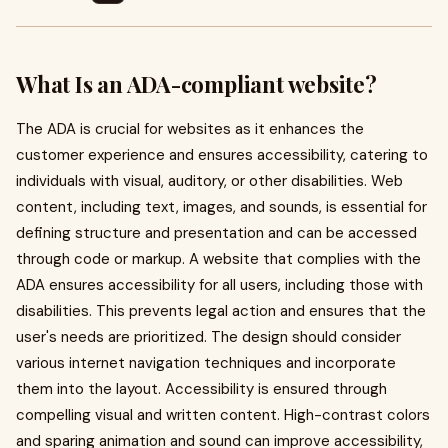
What Is an ADA-compliant website?
The ADA is crucial for websites as it enhances the
customer experience and ensures accessibility, catering to
individuals with visual, auditory, or other disabilities. Web
content, including text, images, and sounds, is essential for
defining structure and presentation and can be accessed
through code or markup. A website that complies with the
ADA ensures accessibility for all users, including those with
disabilities. This prevents legal action and ensures that the
user's needs are prioritized. The design should consider
various internet navigation techniques and incorporate
them into the layout. Accessibility is ensured through
compelling visual and written content. High-contrast colors
and sparing animation and sound can improve accessibility,