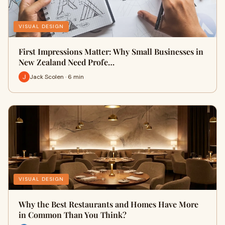
VISUAL DESIGN
First Impressions Matter: Why Small Businesses in
New Zealand Need Profe…
Jack Scolen · 6 min
VISUAL DESIGN
Why the Best Restaurants and Homes Have More
in Common Than You Think?