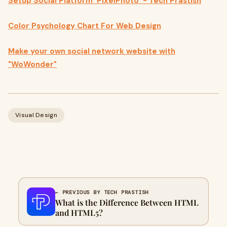
Setup Social Platform ‘PixelPhoto’ - Tech Prastish
Color Psychology Chart For Web Design
Make your own social network website with
"WoWonder"
Visual Design
← PREVIOUS BY TECH PRASTISH
What is the Difference Between HTML
and HTML5?