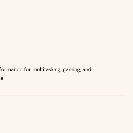
y
formance for multitasking, gaming, and
e.