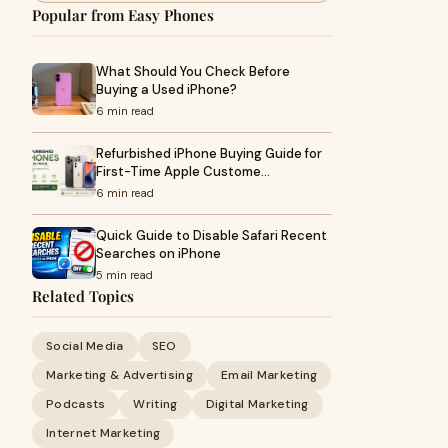
Popular from Easy Phones
What Should You Check Before
Buying a Used iPhone?
6 min read
Refurbished iPhone Buying Guide for
First-Time Apple Custome…
6 min read
Quick Guide to Disable Safari Recent
Searches on iPhone
5 min read
Related Topics
Social Media
SEO
Marketing & Advertising
Email Marketing
Podcasts
Writing
Digital Marketing
Internet Marketing