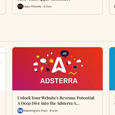
Easy Phones · 6 min
Unlock Your Website's Revenue Potential:
A Deep Dive into the Adsterra A…
Washington Post · 9 min