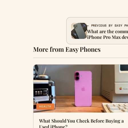
← PREVIOUS BY EASY P
What are the commo
iPhone Pro Max dev
More from Easy Phones
HEALTH
What Should You Check Before Buying a
Used iPhone?