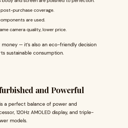
 body and screen are polished to perfection.
h post-purchase coverage.
 components are used.
me camera quality, lower price.
g money — it’s also an eco-friendly decision
ts sustainable consumption.
furbished and Powerful
is a perfect balance of power and
ocessor, 120Hz AMOLED display, and triple-
newer models.