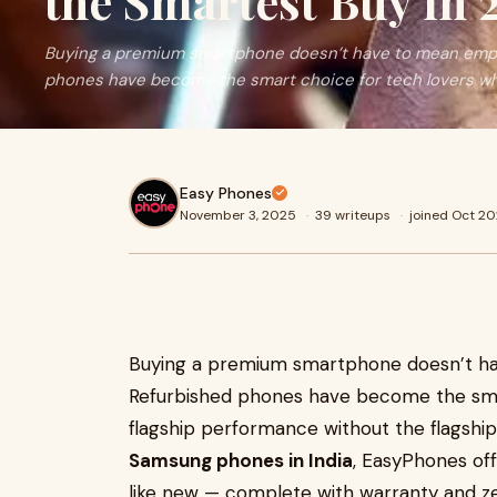
the Smartest Buy in 
Buying a premium smartphone doesn’t have to mean empty
phones have become the smart choice for tech lovers wh
Easy Phones
November 3, 2025
·
39 writeups
·
joined Oct 2
Buying a premium smartphone doesn’t ha
Refurbished phones have become the sma
flagship performance without the flagship 
Samsung phones in India
, EasyPhones of
like new — complete with warranty and z