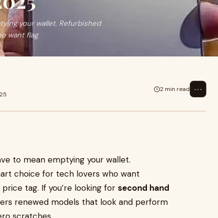
2025
ing your wallet. Refurbished
o want flag
⋯
2 min read
025
ve to mean emptying your wallet.
rt choice for tech lovers who want
price tag. If you’re looking for
second hand
fers renewed models that look and perform
ero scratches.