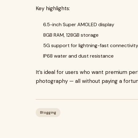
Key highlights:
6.5-inch Super AMOLED display
8GB RAM, 128GB storage
5G support for lightning-fast connectivit
IP68 water and dust resistance
It’s ideal for users who want premium per
photography — all without paying a fortun
Blogging