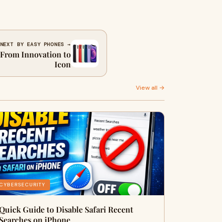
NEXT BY EASY PHONES →
 From Innovation to
Icon
View all →
CYBERSECURITY
Quick Guide to Disable Safari Recent
Searches on iPhone