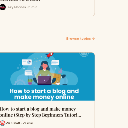
Easy Phones · 5 min
Browse topics →
How to start a blog and make money
online (Step by Step Beginners Tutori…
WC Staff · 72 min