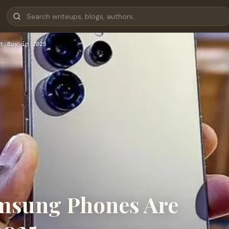
t Buy in 2025
msung Phones Are