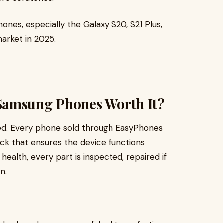
nes, especially the Galaxy S20, S21 Plus,
market in 2025.
Samsung Phones Worth It?
ed. Every phone sold through EasyPhones
eck that ensures the device functions
health, every part is inspected, repaired if
n.