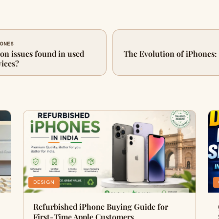
HONES
n issues found in used
The Evolution of iPhones:
ices?
DESIGN
Refurbished iPhone Buying Guide for
First-Time Apple Customers