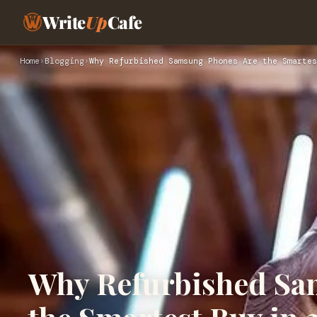
Write
Up
Cafe
Home
›
Blogging
›
Why Refurbished Samsung Phones Are the Smartes
Why Refurbished Sa