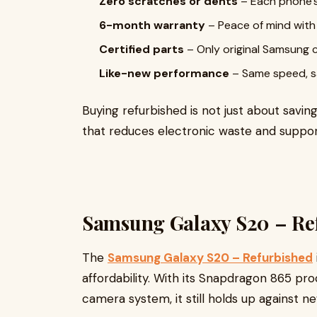
Zero scratches or dents
– Each phone’s
6-month warranty
– Peace of mind wit
Certified parts
– Only original Samsung
Like-new performance
– Same speed, sa
Buying refurbished is not just about savin
that reduces electronic waste and suppor
Samsung Galaxy S20 – Re
The
Samsung Galaxy S20 – Refurbished
affordability. With its Snapdragon 865 pr
camera system, it still holds up against 