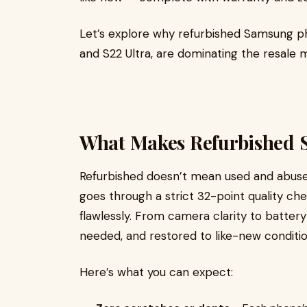
Let’s explore why refurbished Samsung pho
and S22 Ultra, are dominating the resale 
What Makes Refurbished 
Refurbished doesn’t mean used and abus
goes through a strict 32-point quality ch
flawlessly. From camera clarity to battery 
needed, and restored to like-new conditio
Here’s what you can expect: