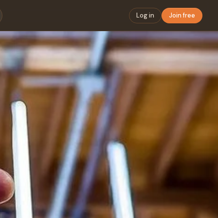
Log in
Join free