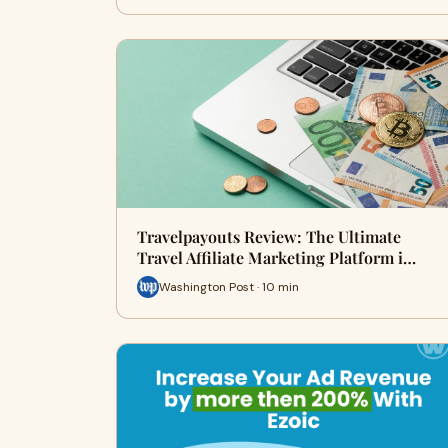
Travelpayouts Review: The Ultimate
Travel Affiliate Marketing Platform i…
Washington Post · 10 min