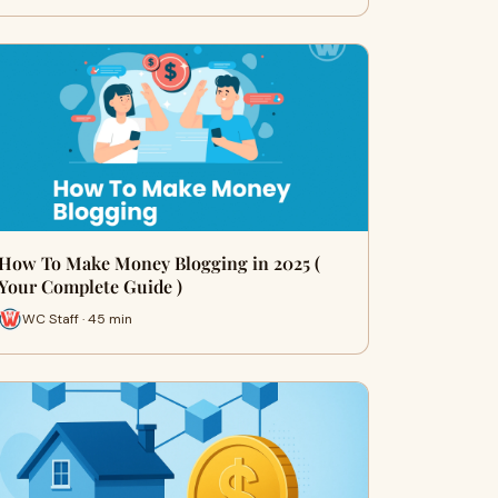
How To Make Money Blogging in 2025 (
Your Complete Guide )
WC Staff · 45 min