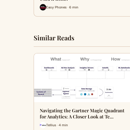
Easy Phones · 6 min
Similar Reads
Navigating the Gartner Magic Quadrant
for Analytics: A Closer Look at Te…
Tellius · 4 min