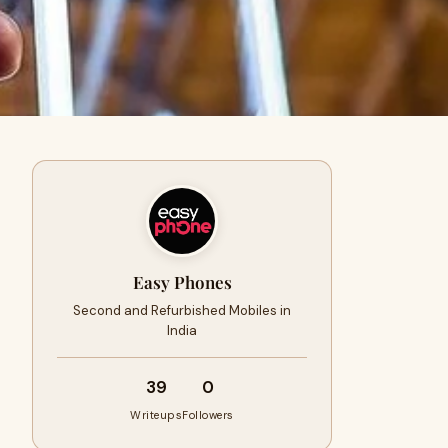
Easy Phones
Second and Refurbished Mobiles in
India
39
0
Writeups
Followers