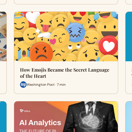
How Emojis Became the Secret Language
of the Heart
Washington Post · 7 min