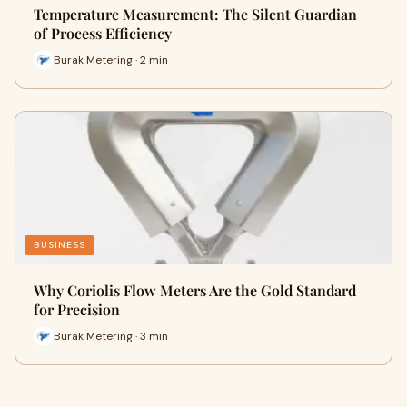
Temperature Measurement: The Silent Guardian
of Process Efficiency
Burak Metering · 2 min
BUSINESS
Why Coriolis Flow Meters Are the Gold Standard
for Precision
Burak Metering · 3 min