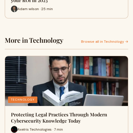
your ROI in 2023
Adam wilson · 25 min
More in Technology
Browse all in Technology →
TECHNOLOGY
Protecting Legal Practices Through Modern
Cybersecurity Knowledge Today
Axelris Technologies · 7 min