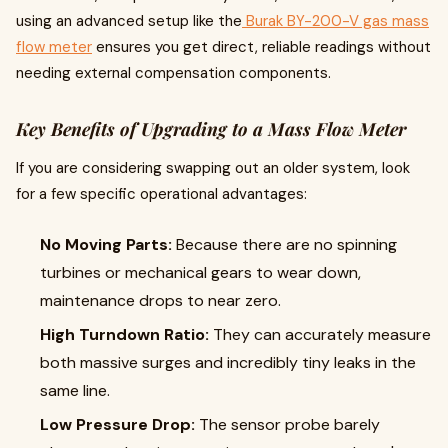
using an advanced setup like the
Burak BY-200-V gas mass
flow meter
ensures you get direct, reliable readings without
needing external compensation components.
Key Benefits of Upgrading to a Mass Flow Meter
If you are considering swapping out an older system, look
for a few specific operational advantages:
No Moving Parts:
Because there are no spinning
turbines or mechanical gears to wear down,
maintenance drops to near zero.
High Turndown Ratio:
They can accurately measure
both massive surges and incredibly tiny leaks in the
same line.
Low Pressure Drop:
The sensor probe barely