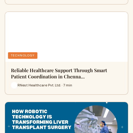
TECHNOLOGY
Reliable Healthcare Support Through Smart
Patient Coordination in Chenna…
RNest Healthcare Pvt. Ltd. · 7 min