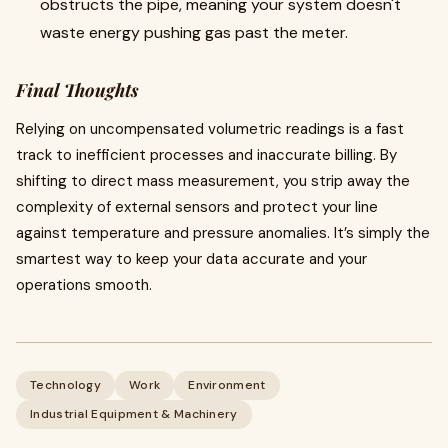
obstructs the pipe, meaning your system doesn't
waste energy pushing gas past the meter.
Final Thoughts
Relying on uncompensated volumetric readings is a fast
track to inefficient processes and inaccurate billing. By
shifting to direct mass measurement, you strip away the
complexity of external sensors and protect your line
against temperature and pressure anomalies. It’s simply the
smartest way to keep your data accurate and your
operations smooth.
Technology
Work
Environment
Industrial Equipment & Machinery