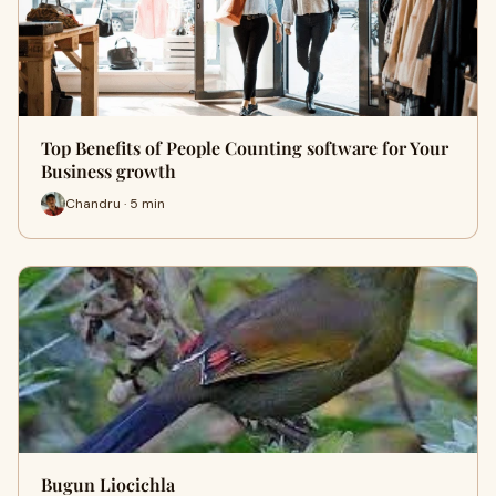
Top Benefits of People Counting software for Your
Business growth
Chandru · 5 min
Bugun Liocichla