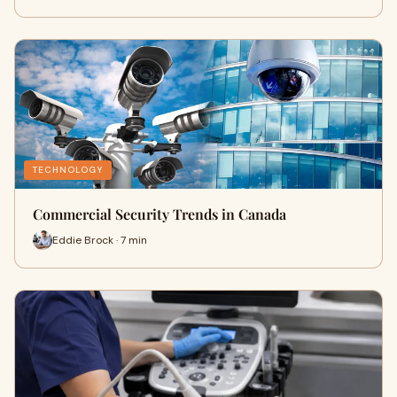
TECHNOLOGY
Commercial Security Trends in Canada
Eddie Brock · 7 min