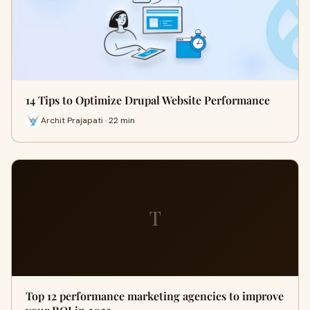
14 Tips to Optimize Drupal Website Performance
Archit Prajapati · 22 min
T
Top 12 performance marketing agencies to improve