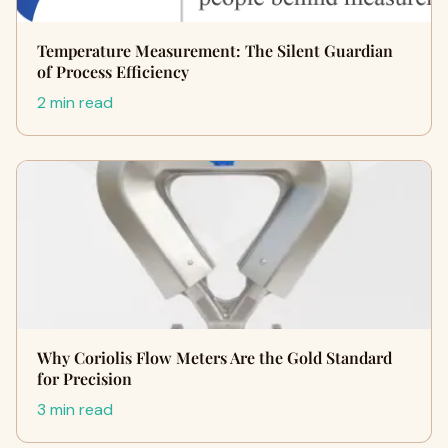
Temperature Measurement: The Silent Guardian
of Process Efficiency
2 min read
Why Coriolis Flow Meters Are the Gold Standard
for Precision
3 min read