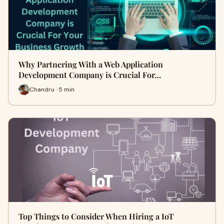
Why Partnering With a Web Application
Development Company is Crucial For…
Chandru · 5 min
Top Things to Consider When Hiring a IoT