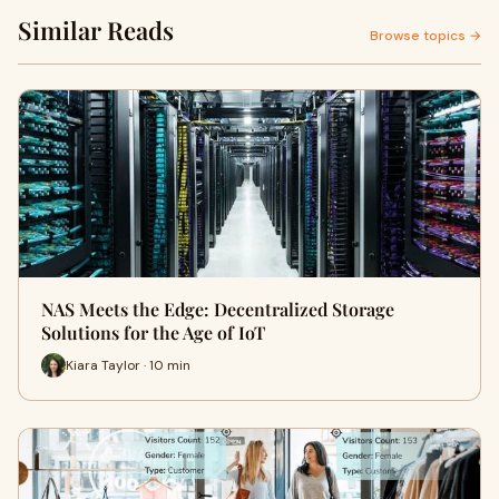
Similar Reads
Browse topics →
NAS Meets the Edge: Decentralized Storage
Solutions for the Age of IoT
Kiara Taylor · 10 min