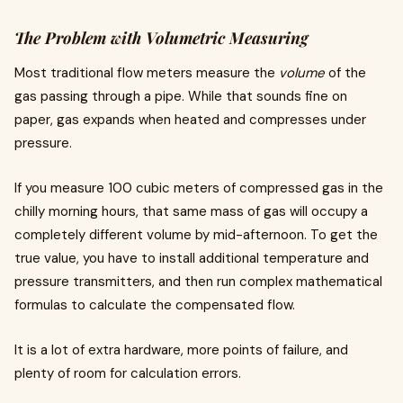
The Problem with Volumetric Measuring
Most traditional flow meters measure the
volume
of the
gas passing through a pipe. While that sounds fine on
paper, gas expands when heated and compresses under
pressure.
If you measure 100 cubic meters of compressed gas in the
chilly morning hours, that same mass of gas will occupy a
completely different volume by mid-afternoon. To get the
true value, you have to install additional temperature and
pressure transmitters, and then run complex mathematical
formulas to calculate the compensated flow.
It is a lot of extra hardware, more points of failure, and
plenty of room for calculation errors.