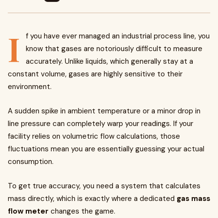
I
f you have ever managed an industrial process line, you
know that gases are notoriously difficult to measure
accurately. Unlike liquids, which generally stay at a
constant volume, gases are highly sensitive to their
environment.
A sudden spike in ambient temperature or a minor drop in
line pressure can completely warp your readings. If your
facility relies on volumetric flow calculations, those
fluctuations mean you are essentially guessing your actual
consumption.
To get true accuracy, you need a system that calculates
mass directly, which is exactly where a dedicated
gas mass
flow meter
changes the game.