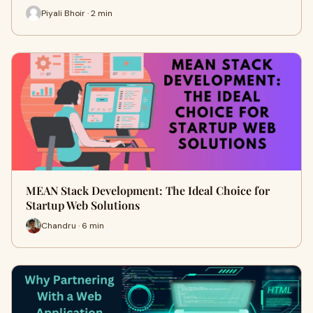
Piyali Bhoir · 2 min
MEAN Stack Development: The Ideal Choice for
Startup Web Solutions
Chandru · 6 min