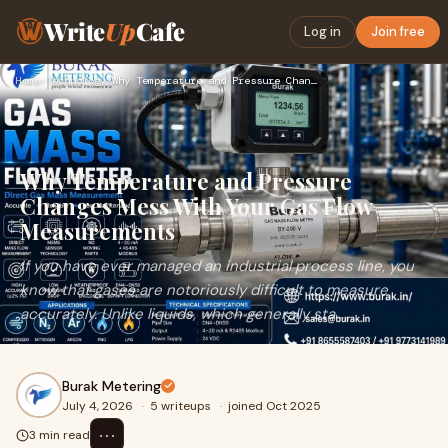
Write
Up
Cafe
Log in
Join free
Home
›
Technology
›
Why Temperature and Pressure Changes Mess With Your Gas Flow…
Why Temperature and Pressure
Changes Mess With Your Gas Flow
Measurements
If you have ever managed an industrial process line, you
know that gases are notoriously difficult to measure
accurately. Unlike liquids, which generally sta...
Burak Metering
July 4, 2026
·
5 writeups
·
joined Oct 2025
⋯
3 min read