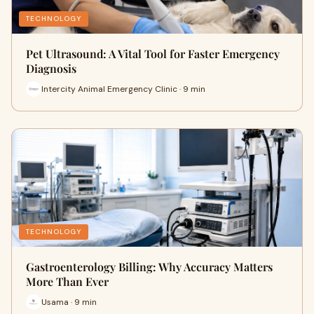
TECHNOLOGY
Pet Ultrasound: A Vital Tool for Faster Emergency
Diagnosis
Intercity Animal Emergency Clinic · 9 min
TECHNOLOGY
Gastroenterology Billing: Why Accuracy Matters
More Than Ever
Usama · 9 min