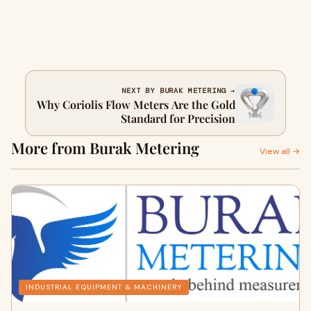
NEXT BY BURAK METERING →
Why Coriolis Flow Meters Are the Gold
Standard for Precision
More from Burak Metering
View all →
INDUSTRIAL EQUIPMENT & MACHINERY