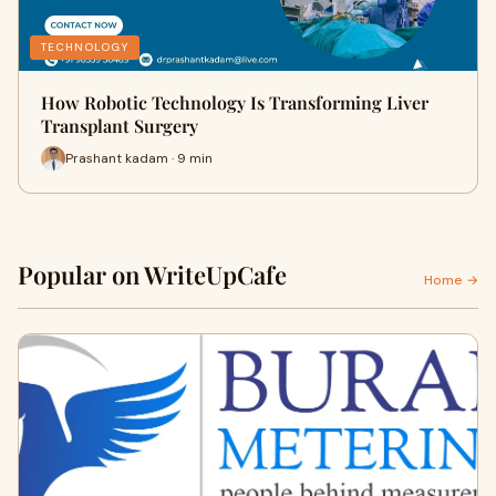
TECHNOLOGY
How Robotic Technology Is Transforming Liver
Transplant Surgery
Prashant kadam · 9 min
Popular on WriteUpCafe
Home →