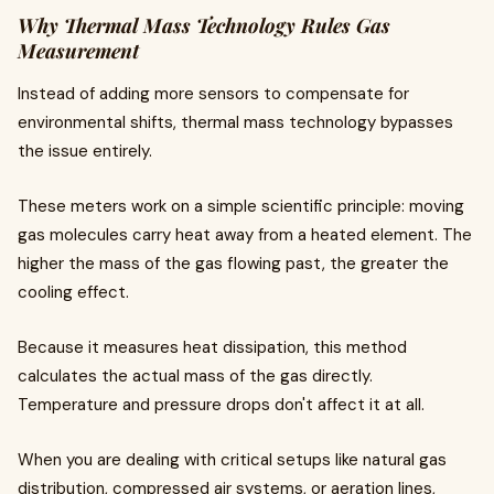
Why Thermal Mass Technology Rules Gas
Measurement
Instead of adding more sensors to compensate for
environmental shifts, thermal mass technology bypasses
the issue entirely.
These meters work on a simple scientific principle: moving
gas molecules carry heat away from a heated element. The
higher the mass of the gas flowing past, the greater the
cooling effect.
Because it measures heat dissipation, this method
calculates the actual mass of the gas directly.
Temperature and pressure drops don't affect it at all.
When you are dealing with critical setups like natural gas
distribution, compressed air systems, or aeration lines,