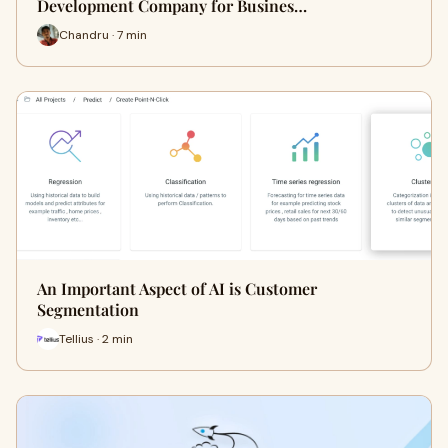
Development Company for Busines…
Chandru · 7 min
An Important Aspect of AI is Customer
Segmentation
Tellius · 2 min