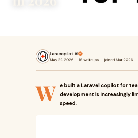
in 2026
We built a Laravel copilot for teams because modern sof
increasingly limited by cognitive overload, not coding spee
Laracopilot AI
May 22, 2026
·
15 writeups
·
joined Mar 2026
W
e built a Laravel copilot for
development is increasingly li
speed.