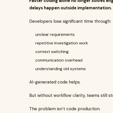
Faster coding alone no longer solves e
delays happen outside implementation.
Developers lose significant time through:
unclear requirements
repetitive investigation work
context switching
communication overhead
understanding old systems
AI-generated code helps.
But without workflow clarity, teams still st
The problem isn’t code production.