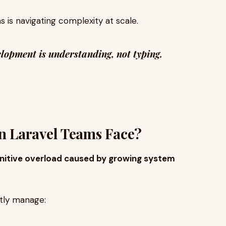
 is navigating complexity at scale.
velopment is understanding, not typing.
 Laravel Teams Face?
nitive overload caused by growing system
ntly manage: