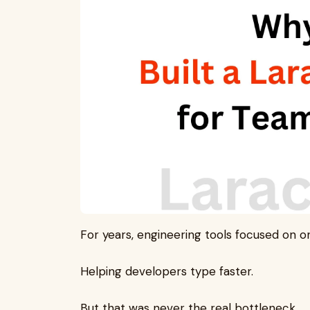
For years, engineering tools focused on on
Helping developers type faster.
But that was never the real bottleneck.