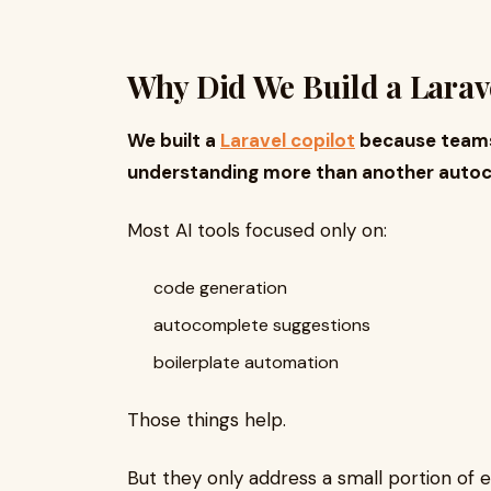
Why Did We Build a Larave
We built a
Laravel copilot
because teams
understanding more than another autoc
Most AI tools focused only on:
code generation
autocomplete suggestions
boilerplate automation
Those things help.
But they only address a small portion of e