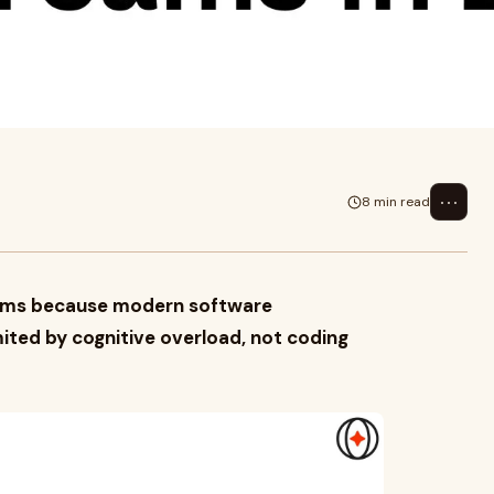
tware development is
d.For years, engineeri...
⋯
8 min read
 teams because modern software
mited by cognitive overload, not coding