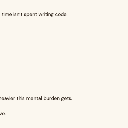
 time isn’t spent writing code.
heavier this mental burden gets.
ve.