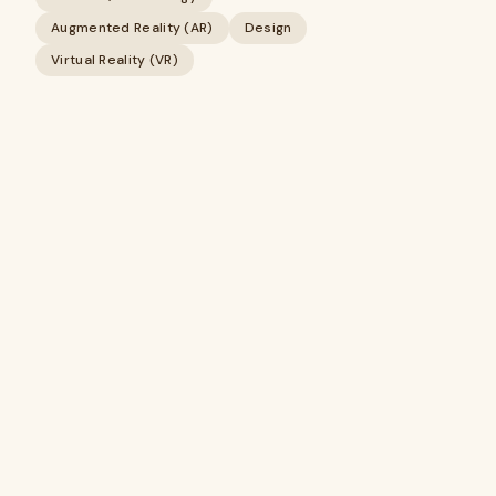
Augmented Reality (AR)
Design
Virtual Reality (VR)