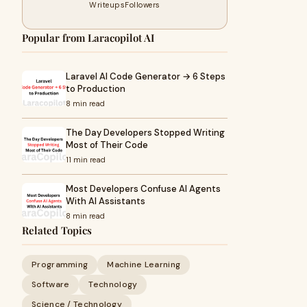
Writeups
Followers
Popular from Laracopilot AI
Laravel AI Code Generator → 6 Steps
to Production
8 min read
The Day Developers Stopped Writing
Most of Their Code
11 min read
Most Developers Confuse AI Agents
With AI Assistants
8 min read
Related Topics
Programming
Machine Learning
Software
Technology
Science / Technology