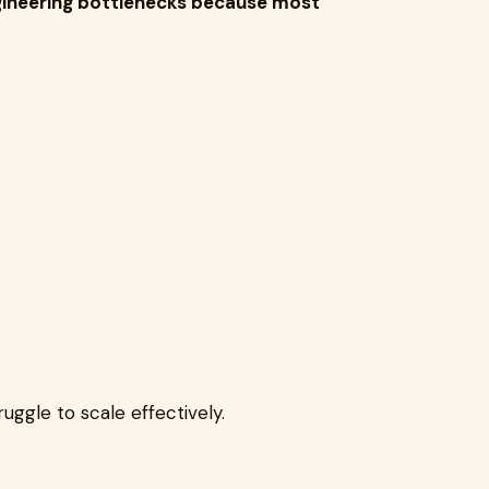
ngineering bottlenecks because most
ruggle to scale effectively.