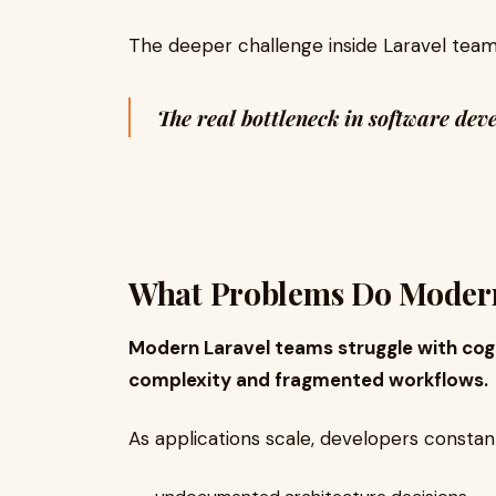
The deeper challenge inside Laravel teams
The real bottleneck in software de
What Problems Do Modern
Modern Laravel teams struggle with cog
complexity and fragmented workflows.
As applications scale, developers consta