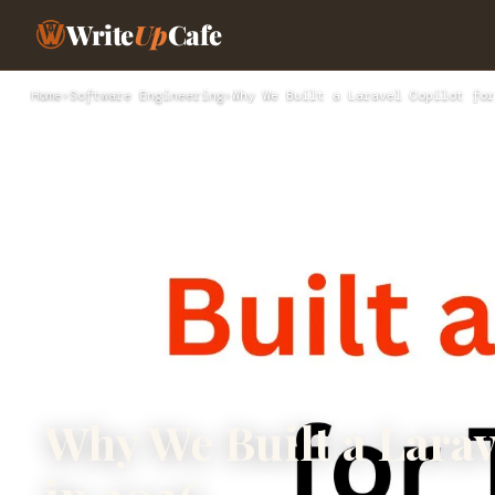
Write
Up
Cafe
Home
›
Software Engineering
›
Why We Built a Laravel Copilot for
Why We Built a Larav