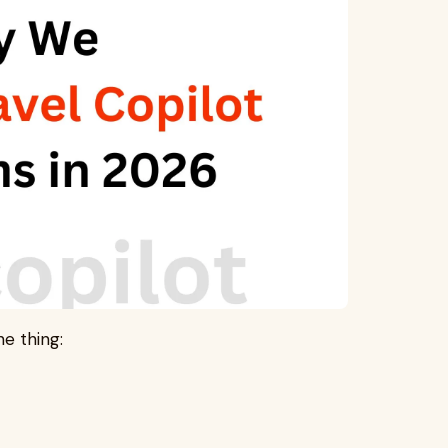
e thing: