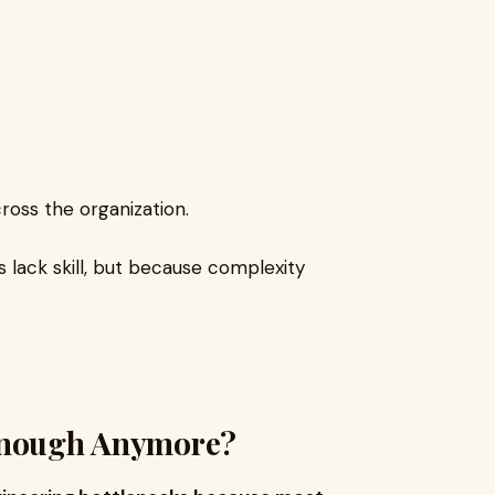
cross the organization.
lack skill, but because complexity
 Enough Anymore?