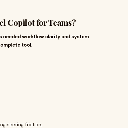
l Copilot for Teams?
 needed workflow clarity and system
omplete tool.
ngineering friction.