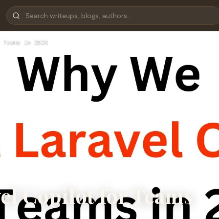
 Teams in 2026
el Copilot for Teams