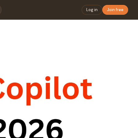
Log in
Join free