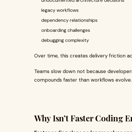
undocumented architecture decisions
legacy workflows
dependency relationships
onboarding challenges
debugging complexity
Over time, this creates delivery friction a
Teams slow down not because developers 
compounds faster than workflows evolve.
Why Isn’t Faster Coding