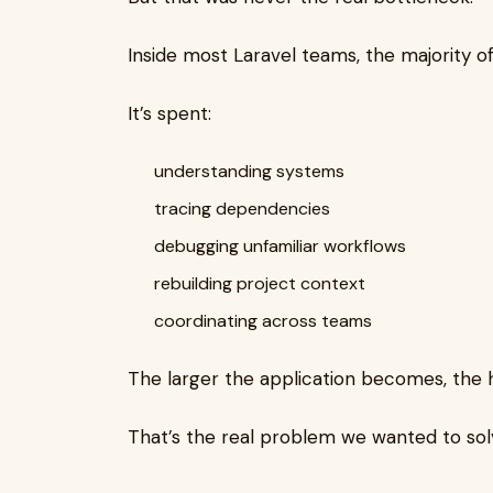
Inside most Laravel teams, the majority of
It’s spent:
understanding systems
tracing dependencies
debugging unfamiliar workflows
rebuilding project context
coordinating across teams
The larger the application becomes, the 
That’s the real problem we wanted to sol