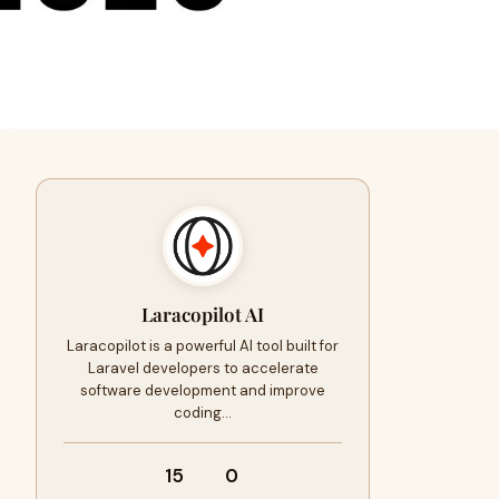
Laracopilot AI
Laracopilot is a powerful AI tool built for
Laravel developers to accelerate
software development and improve
coding…
15
0