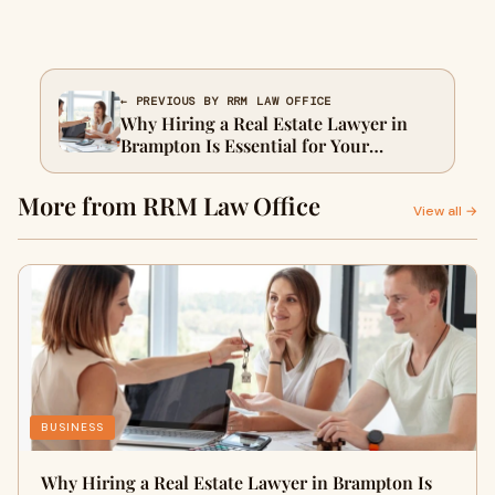
← PREVIOUS BY RRM LAW OFFICE
Why Hiring a Real Estate Lawyer in
Brampton Is Essential for Your
Property Deal
More from RRM Law Office
View all →
BUSINESS
Why Hiring a Real Estate Lawyer in Brampton Is