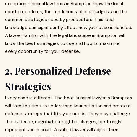
exception. Criminal law firms in Brampton know the local
court procedures, the tendencies of local judges, and the
common strategies used by prosecutors. This local
knowledge can significantly affect how your case is handled.
A lawyer familiar with the legal landscape in Brampton will
know the best strategies to use and how to maximize
every opportunity for your defense.
2. Personalized Defense
Strategies
Every case is different. The best criminal lawyer in Brampton
will take the time to understand your situation and create a
defense strategy that fits your needs. They may challenge
the evidence, negotiate for lighter charges, or strongly
represent you in court. A skilled lawyer will adjust their