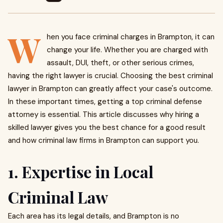
W
hen you face criminal charges in Brampton, it can
change your life. Whether you are charged with
assault, DUI, theft, or other serious crimes,
having the right lawyer is crucial. Choosing the best criminal
lawyer in Brampton can greatly affect your case's outcome.
In these important times, getting a top criminal defense
attorney is essential. This article discusses why hiring a
skilled lawyer gives you the best chance for a good result
and how criminal law firms in Brampton can support you.
1. Expertise in Local
Criminal Law
Each area has its legal details, and Brampton is no