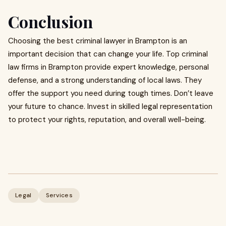
Conclusion
Choosing the best criminal lawyer in Brampton is an
important decision that can change your life. Top criminal
law firms in Brampton provide expert knowledge, personal
defense, and a strong understanding of local laws. They
offer the support you need during tough times. Don’t leave
your future to chance. Invest in skilled legal representation
to protect your rights, reputation, and overall well-being.
Legal
Services