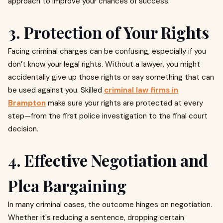
approach to improve your chances of success.
3. Protection of Your Rights
Facing criminal charges can be confusing, especially if you
don’t know your legal rights. Without a lawyer, you might
accidentally give up those rights or say something that can
be used against you. Skilled
criminal law firms in
Brampton
make sure your rights are protected at every
step—from the first police investigation to the final court
decision.
4. Effective Negotiation and
Plea Bargaining
In many criminal cases, the outcome hinges on negotiation.
Whether it's reducing a sentence, dropping certain