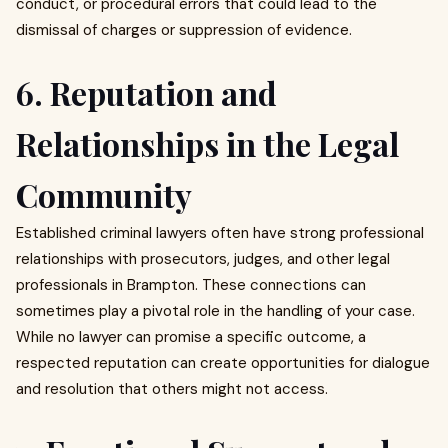
conduct, or procedural errors that could lead to the
dismissal of charges or suppression of evidence.
6. Reputation and
Relationships in the Legal
Community
Established criminal lawyers often have strong professional
relationships with prosecutors, judges, and other legal
professionals in Brampton. These connections can
sometimes play a pivotal role in the handling of your case.
While no lawyer can promise a specific outcome, a
respected reputation can create opportunities for dialogue
and resolution that others might not access.