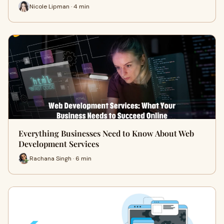
Nicole Lipman · 4 min
Everything Businesses Need to Know About Web
Development Services
Rachana Singh · 6 min