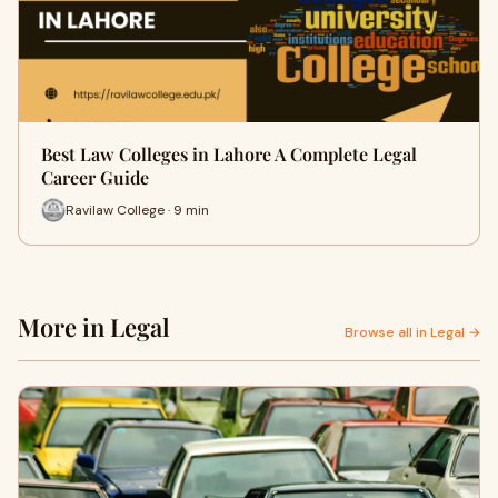
Best Law Colleges in Lahore A Complete Legal
Career Guide
Ravilaw College · 9 min
More in Legal
Browse all in Legal →