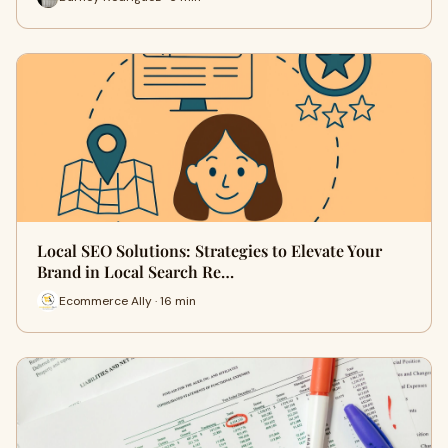
Local SEO Solutions: Strategies to Elevate Your
Brand in Local Search Re…
Ecommerce Ally · 16 min