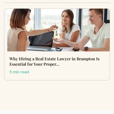
Why Hiring a Real Estate Lawyer in Brampton Is
Essential for Your Proper…
5 min read