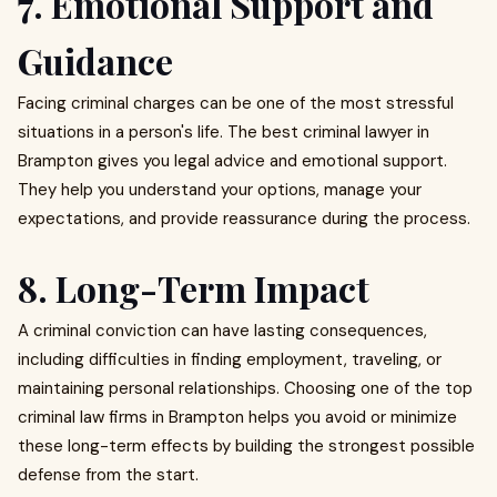
7. Emotional Support and
Guidance
Facing criminal charges can be one of the most stressful
situations in a person's life. The best criminal lawyer in
Brampton gives you legal advice and emotional support.
They help you understand your options, manage your
expectations, and provide reassurance during the process.
8. Long-Term Impact
A criminal conviction can have lasting consequences,
including difficulties in finding employment, traveling, or
maintaining personal relationships. Choosing one of the top
criminal law firms in Brampton helps you avoid or minimize
these long-term effects by building the strongest possible
defense from the start.