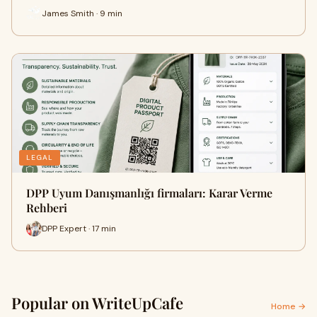
James Smith · 9 min
LEGAL
DPP Uyum Danışmanlığı firmaları: Karar Verme
Rehberi
DPP Expert · 17 min
Popular on WriteUpCafe
Home →