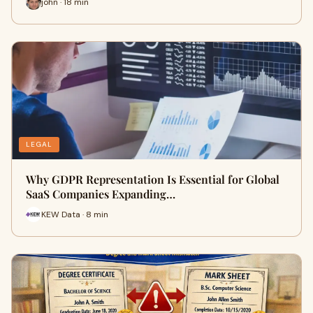
john · 18 min
LEGAL
Why GDPR Representation Is Essential for Global
SaaS Companies Expanding…
KEW Data · 8 min