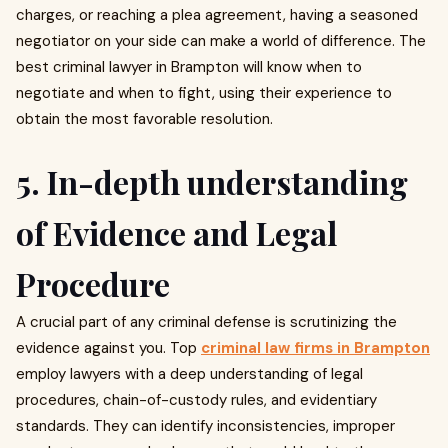
charges, or reaching a plea agreement, having a seasoned
negotiator on your side can make a world of difference. The
best criminal lawyer in Brampton will know when to
negotiate and when to fight, using their experience to
obtain the most favorable resolution.
5. In-depth understanding
of Evidence and Legal
Procedure
A crucial part of any criminal defense is scrutinizing the
evidence against you. Top
criminal law firms in Brampton
employ lawyers with a deep understanding of legal
procedures, chain-of-custody rules, and evidentiary
standards. They can identify inconsistencies, improper