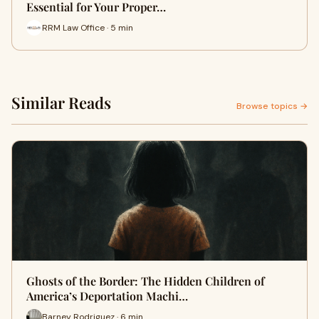
Essential for Your Proper…
RRM Law Office · 5 min
Similar Reads
Browse topics →
Ghosts of the Border: The Hidden Children of
America’s Deportation Machi…
Barney Rodriguez · 6 min