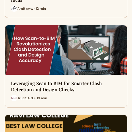
Amit sww · 12 min
Leveraging Scan to BIM for Smarter Clash
Detection and Design Checks
TrueCADD · 13 min