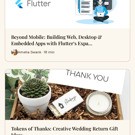
Beyond Mobile: Building Web, Desktop &
Embedded Apps with Flutter’s Expa…
Amelia Swank · 18 min
Tokens of Thanks: Creative Wedding Return Gift
Ideas