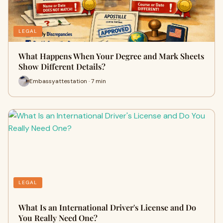
LEGAL
What Happens When Your Degree and Mark Sheets
Show Different Details?
Embassyattestation · 7 min
LEGAL
What Is an International Driver's License and Do
You Really Need One?