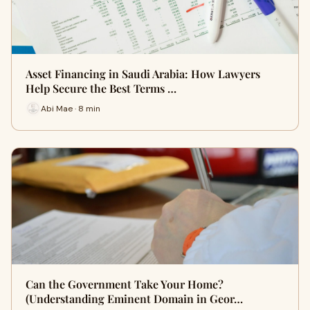
Asset Financing in Saudi Arabia: How Lawyers
Help Secure the Best Terms …
Abi Mae · 8 min
Can the Government Take Your Home?
(Understanding Eminent Domain in Geor…