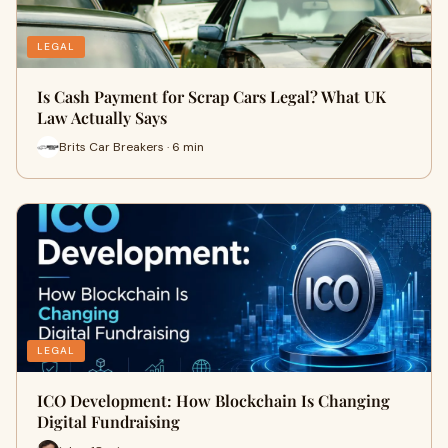
LEGAL
Is Cash Payment for Scrap Cars Legal? What UK
Law Actually Says
Brits Car Breakers · 6 min
LEGAL
ICO Development: How Blockchain Is Changing
Digital Fundraising