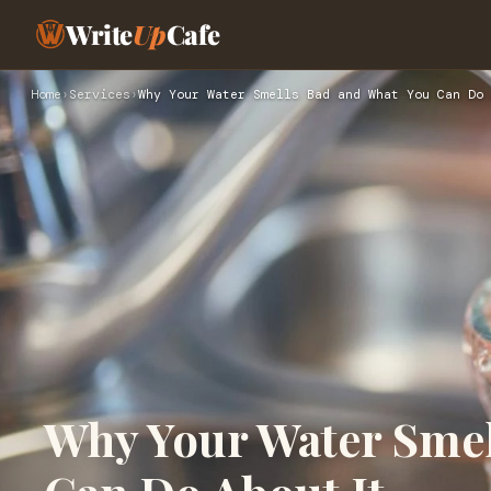
Write
Up
Cafe
Home
›
Services
›
Why Your Water Smells Bad and What You Can Do 
Why Your Water Smel