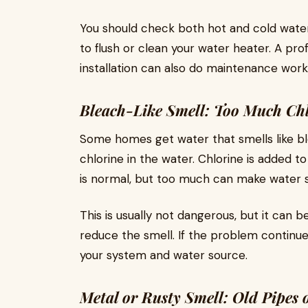
You should check both hot and cold water.
to flush or clean your water heater. A pr
installation can also do maintenance work 
Bleach-Like Smell: Too Much Ch
Some homes get water that smells like bl
chlorine in the water. Chlorine is added to
is normal, but too much can make water s
This is usually not dangerous, but it can b
reduce the smell. If the problem continu
your system and water source.
Metal or Rusty Smell: Old Pipes 