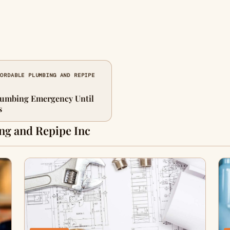
FORDABLE PLUMBING AND REPIPE
lumbing Emergency Until
s
ng and Repipe Inc