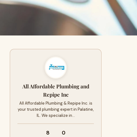
All Affordable Plumbing and
Repipe Inc
All Affordable Plumbing & Repipe Inc. is
your trusted plumbing expert in Palatine,
IL. We specialize in…
8
0