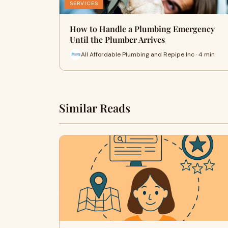
SERVICES
How to Handle a Plumbing Emergency
Until the Plumber Arrives
All Affordable Plumbing and Repipe Inc · 4 min
Similar Reads