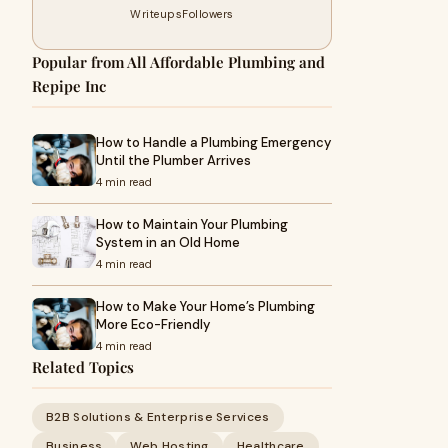
Writeups
Followers
Popular from All Affordable Plumbing and
Repipe Inc
How to Handle a Plumbing Emergency
Until the Plumber Arrives
4 min read
How to Maintain Your Plumbing
System in an Old Home
4 min read
How to Make Your Home’s Plumbing
More Eco-Friendly
4 min read
Related Topics
B2B Solutions & Enterprise Services
Business
Web Hosting
Healthcare