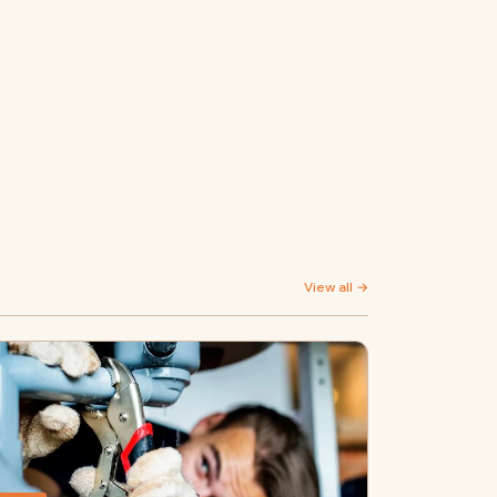
View all →