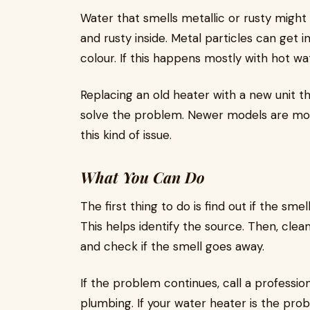
Water that smells metallic or rusty might
and rusty inside. Metal particles can get 
colour. If this happens mostly with hot wat
Replacing an old heater with a new unit t
solve the problem. Newer models are more
this kind of issue.
What You Can Do
The first thing to do is find out if the smel
This helps identify the source. Then, clea
and check if the smell goes away.
If the problem continues, call a professi
plumbing. If your water heater is the pr