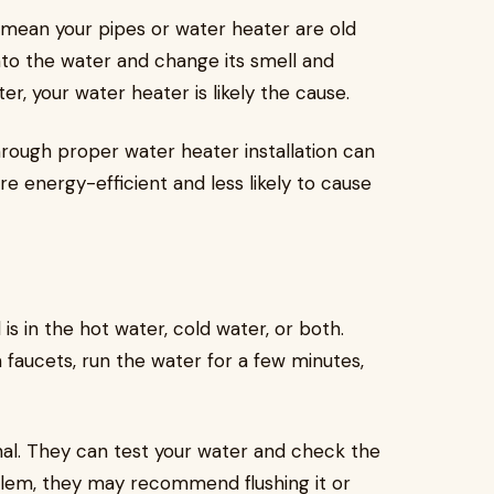
 mean your pipes or water heater are old
into the water and change its smell and
er, your water heater is likely the cause.
hrough proper water heater installation can
 energy-efficient and less likely to cause
l is in the hot water, cold water, or both.
n faucets, run the water for a few minutes,
onal. They can test your water and check the
oblem, they may recommend flushing it or