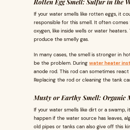
Rotten Egg Smell: Sulfur in the 
If your water smells like rotten eggs, it co
responsible for this smell. It often comes
oxygen, like inside wells or water heater
produce the smelly gas.
In many cases, the smell is stronger in 
be the problem. During
water heater inst
anode rod. This rod can sometimes react 
Replacing the rod or cleaning the tank ca
Musty or Earthy Smell: Organic 
If your water smells like dirt or a swamp, 
happen if the water source has leaves, al
old pipes or tanks can also give off this ki