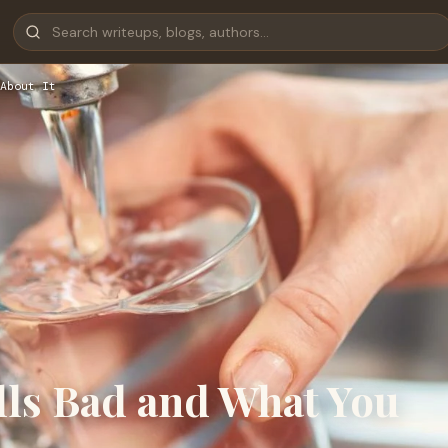
About It
ls Bad and What You