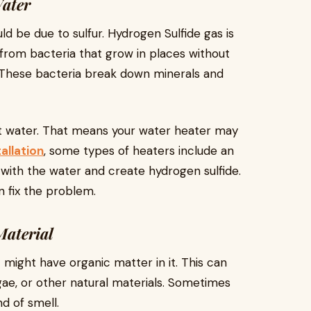
Water
uld be due to sulfur. Hydrogen Sulfide gas is
 from bacteria that grow in places without
s. These bacteria break down minerals and
hot water. That means your water heater may
allation
, some types of heaters include an
with the water and create hydrogen sulfide.
n fix the problem.
Material
it might have organic matter in it. This can
gae, or other natural materials. Sometimes
nd of smell.