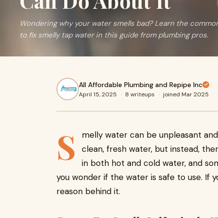
Can Do About It
Wondering why your water smells bad? Learn the common 
to fix smelly tap water in this guide from plumbing pros.
All Affordable Plumbing and Repipe Inc
April 15, 2025
·
8 writeups
·
joined Mar 2025
S
melly water can be unpleasant and 
clean, fresh water, but instead, th
in both hot and cold water, and som
you wonder if the water is safe to use. If 
reason behind it.