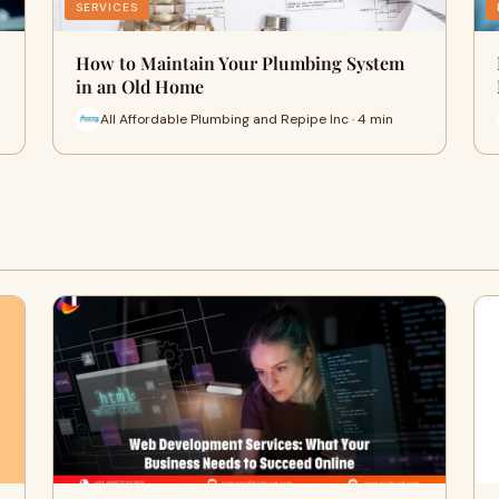
SERVICES
How to Maintain Your Plumbing System
in an Old Home
All Affordable Plumbing and Repipe Inc · 4 min