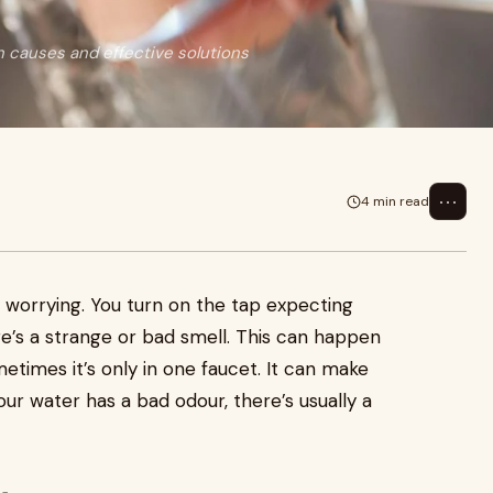
causes and effective solutions
⋯
4 min read
worrying. You turn on the tap expecting
ere’s a strange or bad smell. This can happen
etimes it’s only in one faucet. It can make
your water has a bad odour, there’s usually a