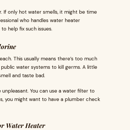
 If only hot water smells, it might be time
ofessional who handles water heater
to help fix such issues.
lorine
each. This usually means there’s too much
 public water systems to kill germs. A little
mell and taste bad.
e unpleasant. You can use a water filter to
es, you might want to have a plumber check
or Water Heater