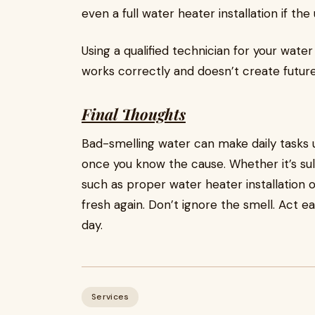
even a full water heater installation if the u
Using a qualified technician for your wate
works correctly and doesn’t create future
Final Thoughts
Bad-smelling water can make daily tasks un
once you know the cause. Whether it’s sulfu
such as proper water heater installation
fresh again. Don’t ignore the smell. Act e
day.
Services