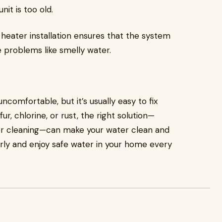
nit is too old.
r heater installation ensures that the system
 problems like smelly water.
comfortable, but it’s usually easy to fix
r, chlorine, or rust, the right solution—
 or cleaning—can make your water clean and
arly and enjoy safe water in your home every