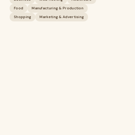
Food
Manufacturing & Production
Shopping
Marketing & Advertising