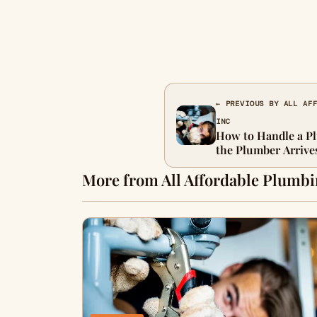
← PREVIOUS BY ALL AF
INC
How to Handle a P
the Plumber Arrive
More from All Affordable Plumbi