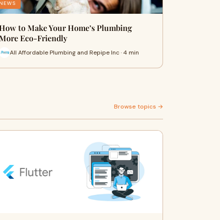
NEWS
How to Make Your Home’s Plumbing
More Eco-Friendly
All Affordable Plumbing and Repipe Inc · 4 min
Browse topics →