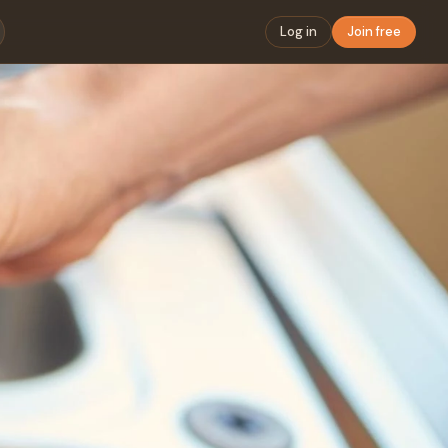
Log in
Join free