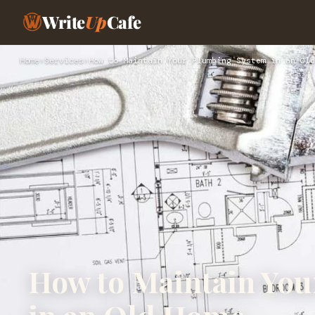
Write
Up
Cafe
Home
›
Services
›
How to Maintain Your Plumbing System in an Old
How to Maintain Yo