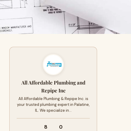
All Affordable Plumbing and
Repipe Inc
All Affordable Plumbing & Repipe Inc. is
your trusted plumbing expert in Palatine,
IL. We specialize in…
8
0