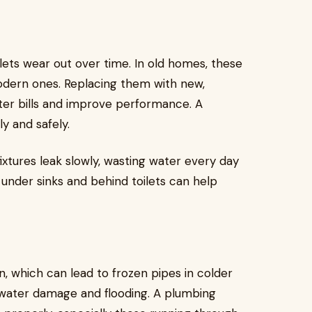
ilets wear out over time. In old homes, these
odern ones. Replacing them with new,
er bills and improve performance. A
y and safely.
ixtures leak slowly, wasting water every day
 under sinks and behind toilets can help
, which can lead to frozen pipes in colder
 water damage and flooding. A plumbing