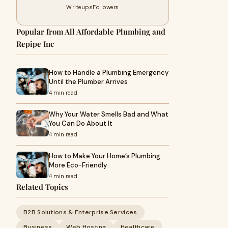
Writeups
Followers
Popular from All Affordable Plumbing and
Repipe Inc
How to Handle a Plumbing Emergency
Until the Plumber Arrives
4 min read
Why Your Water Smells Bad and What
You Can Do About It
4 min read
How to Make Your Home’s Plumbing
More Eco-Friendly
4 min read
Related Topics
B2B Solutions & Enterprise Services
Business
Web Hosting
Healthcare