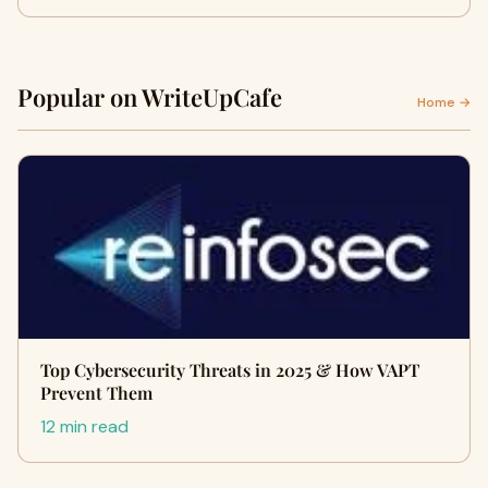
Popular on WriteUpCafe
Home →
Top Cybersecurity Threats in 2025 & How VAPT
Prevent Them
12 min read