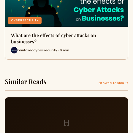
CYBERSECURITY
What are the effects of cyber attacks on
businesses?
reinfoseccybersecurity · 6 min
Similar Reads
Browse topics →
H