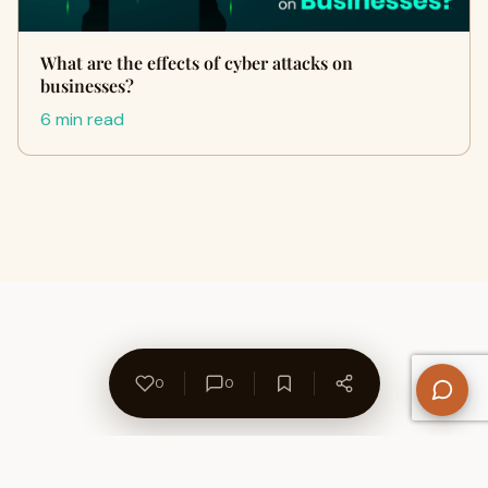
What are the effects of cyber attacks on
businesses?
6 min read
0
0