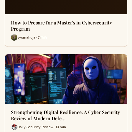
How to Prepare for a Master's in Cybersecurity
Program
vyomahuja · 7 min
Strengthening Digital Resilience: A Cyber Security
Review of Modern Defe…
Daily Security Review · 13 min