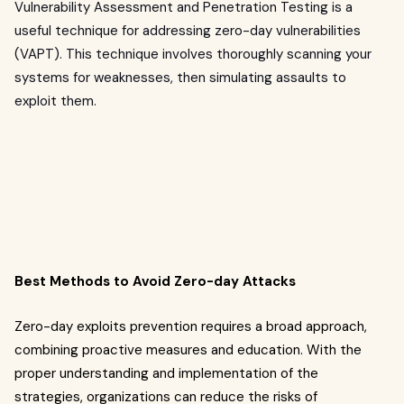
Vulnerability Assessment and Penetration Testing is a
useful technique for addressing zero-day vulnerabilities
(VAPT). This technique involves thoroughly scanning your
systems for weaknesses, then simulating assaults to
exploit them.
Best Methods to Avoid Zero-day Attacks
Zero-day exploits prevention requires a broad approach,
combining proactive measures and education. With the
proper understanding and implementation of the
strategies, organizations can reduce the risks of