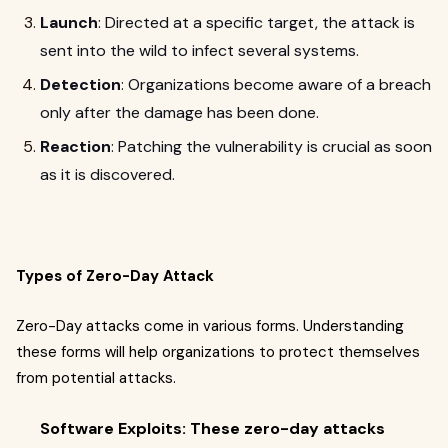
Launch
: Directed at a specific target, the attack is
sent into the wild to infect several systems.
Detection
: Organizations become aware of a breach
only after the damage has been done.
Reaction
: Patching the vulnerability is crucial as soon
as it is discovered.
Types of Zero-Day Attack
Zero-Day attacks come in various forms. Understanding
these forms will help organizations to protect themselves
from potential attacks.
Software Exploits: These zero-day attacks