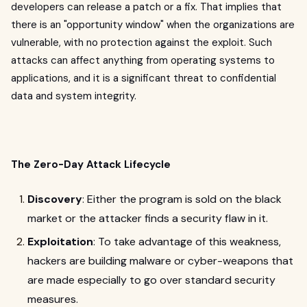
developers can release a patch or a fix. That implies that
there is an "opportunity window" when the organizations are
vulnerable, with no protection against the exploit. Such
attacks can affect anything from operating systems to
applications, and it is a significant threat to confidential
data and system integrity.
The Zero-Day Attack Lifecycle
Discovery
: Either the program is sold on the black
market or the attacker finds a security flaw in it.
Exploitation
: To take advantage of this weakness,
hackers are building malware or cyber-weapons that
are made especially to go over standard security
measures.