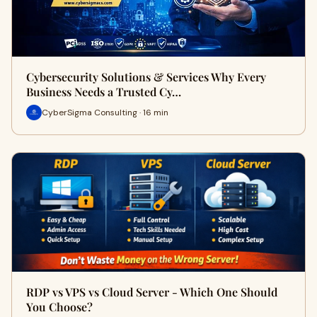
Cybersecurity Solutions & Services Why Every
Business Needs a Trusted Cy…
CyberSigma Consulting · 16 min
RDP vs VPS vs Cloud Server - Which One Should
You Choose?