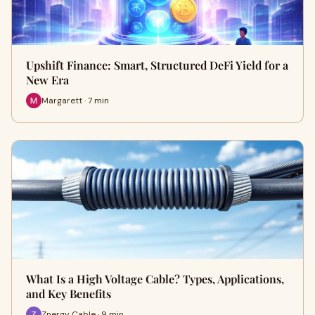
Upshift Finance: Smart, Structured DeFi Yield for a
New Era
Margarett · 7 min
What Is a High Voltage Cable? Types, Applications,
and Key Benefits
Znergy Cable · 9 min