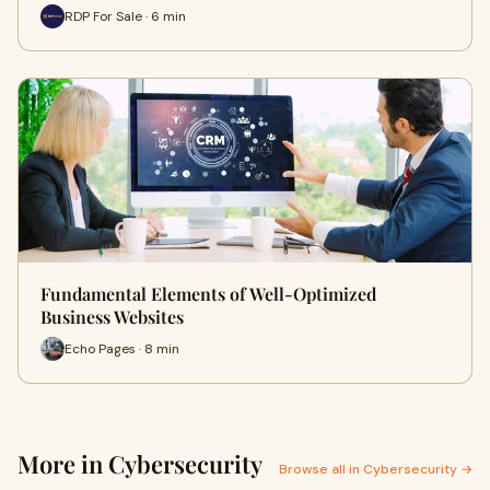
RDP For Sale · 6 min
Fundamental Elements of Well-Optimized
Business Websites
Echo Pages · 8 min
More in Cybersecurity
Browse all in Cybersecurity →