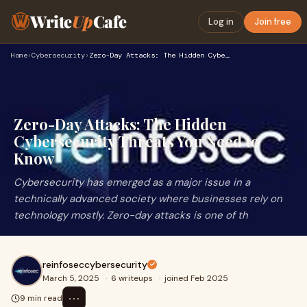
Write
Up
Cafe
Log in
Join free
Home
›
Cybersecurity
›
Zero-Day Attacks: The Hidden Cybersecurity Threats You Need …
Zero-Day Attacks: The Hidden
Cybersecurity Threats You Need to
Know
Cybersecurity has emerged as a major issue in a
technically advanced society where businesses rely on
technology mostly. Zero-day attacks is one of th
reinfoseccybersecurity
March 5, 2025
·
6 writeups
·
joined Feb 2025
⋯
9 min read