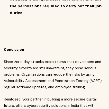
the permissions required to carry out their job
duties.
Conclusion
Since zero-day attacks exploit flaws that developers and
security experts are still unaware of, they pose serious
problems. Organizations can reduce the risks by using
Vulnerability Assessment and Penetration Testing (VAPT),
regular software updates, and employee training.
Reinfosec, your partner in building a more secure digital
future, offers cybersecurity solutions in India that will