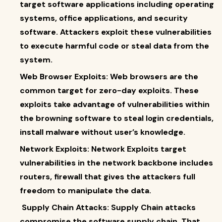
target software applications including operating
systems, office applications, and security
software. Attackers exploit these vulnerabilities
to execute harmful code or steal data from the
system.
Web Browser Exploits: Web browsers are the
common target for zero-day exploits. These
exploits take advantage of vulnerabilities within
the browning software to steal login credentials,
install malware without user’s knowledge.
Network Exploits: Network Exploits target
vulnerabilities in the network backbone includes
routers, firewall that gives the attackers full
freedom to manipulate the data.
Supply Chain Attacks: Supply Chain attacks
compromise the software supply chain. That