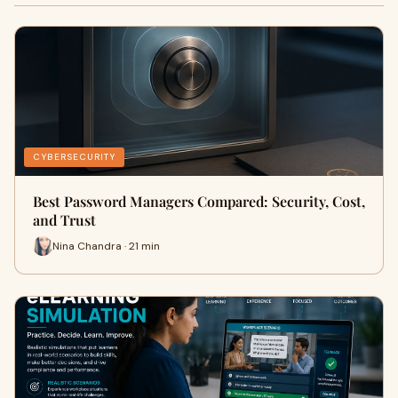
CYBERSECURITY
Best Password Managers Compared: Security, Cost,
and Trust
Nina Chandra · 21 min