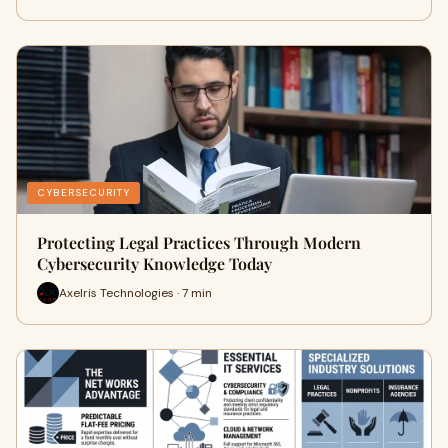
CYBERSECURITY
Protecting Legal Practices Through Modern
Cybersecurity Knowledge Today
Axelris Technologies · 7 min