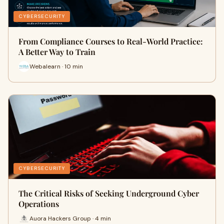
CYBERSECURITY
From Compliance Courses to Real-World Practice:
A Better Way to Train
Webalearn · 10 min
CYBERSECURITY
The Critical Risks of Seeking Underground Cyber
Operations
Auora Hackers Group · 4 min