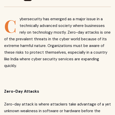
C
ybersecurity has emerged as a major issue in a
technically advanced society where businesses
rely on technology mostly. Zero-day attacks is one
of the prevalent threats in the cyber world because of its
extreme harmful nature. Organizations must be aware of
these risks to protect themselves, especially in a country
like India where cyber security services are expanding
quickly.
Zero-Day Attacks
Zero-day attack is where attackers take advantage of a yet
unknown weakness in software or hardware before the