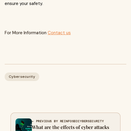
ensure your safety.
For More Information
Contact us
Cybersecurity
← PREVIOUS BY REINFOSECCYBERSECURITY
What are the effects of cyber attacks