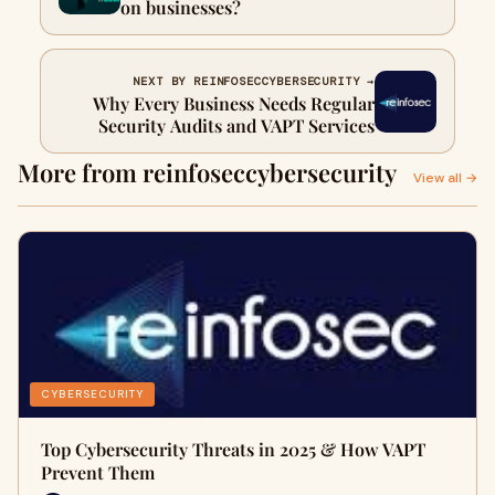
on businesses?
NEXT BY REINFOSECCYBERSECURITY →
Why Every Business Needs Regular
Security Audits and VAPT Services
More from reinfoseccybersecurity
View all →
CYBERSECURITY
Top Cybersecurity Threats in 2025 & How VAPT
Prevent Them