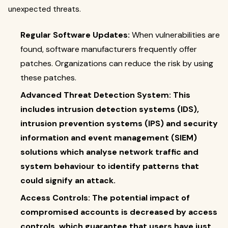
unexpected threats.
Regular Software Updates:
When vulnerabilities are
found, software manufacturers frequently offer
patches. Organizations can reduce the risk by using
these patches.
Advanced Threat Detection System: This
includes intrusion detection systems (IDS),
intrusion prevention systems (IPS) and security
information and event management (SIEM)
solutions which analyse network traffic and
system behaviour to identify patterns that
could signify an attack.
Access Controls: The potential impact of
compromised accounts is decreased by access
controls, which guarantee that users have just