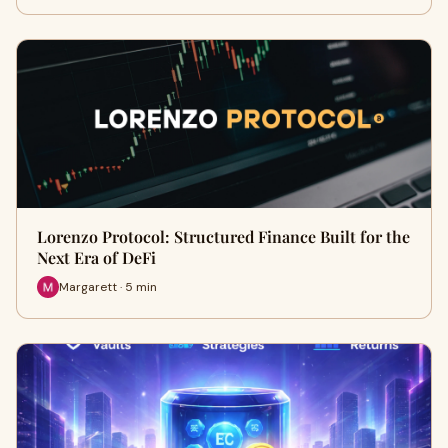
Lorenzo Protocol: Structured Finance Built for the
Next Era of DeFi
Margarett · 5 min