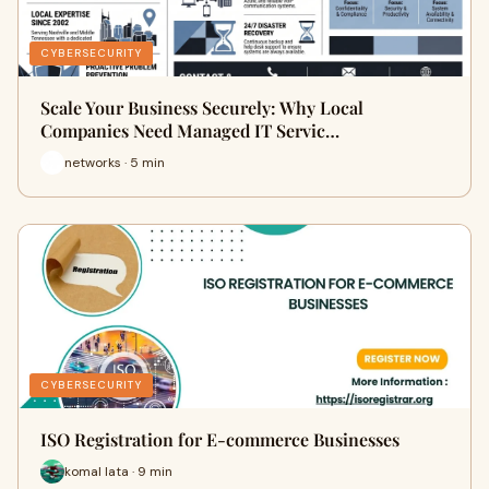
CYBERSECURITY
Scale Your Business Securely: Why Local
Companies Need Managed IT Servic…
networks · 5 min
CYBERSECURITY
ISO Registration for E-commerce Businesses
komal lata · 9 min