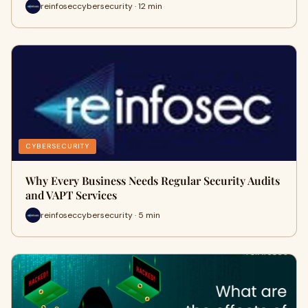
reinfoseccybersecurity · 12 min
CYBERSECURITY
Why Every Business Needs Regular Security Audits
and VAPT Services
reinfoseccybersecurity · 5 min