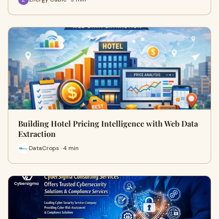
Building Hotel Pricing Intelligence with Web Data
Extraction
DataCrops · 4 min