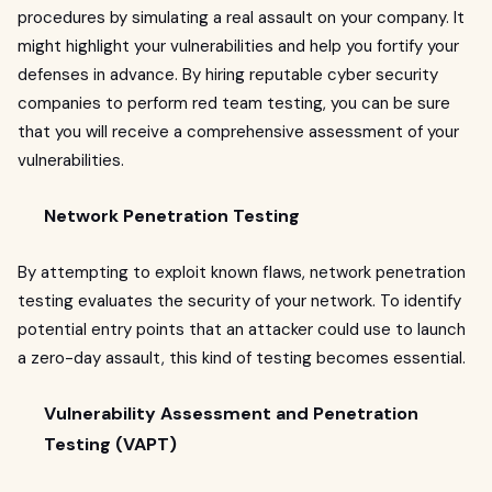
procedures by simulating a real assault on your company. It
might highlight your vulnerabilities and help you fortify your
defenses in advance. By hiring reputable cyber security
companies to perform red team testing, you can be sure
that you will receive a comprehensive assessment of your
vulnerabilities.
Network Penetration Testing
By attempting to exploit known flaws, network penetration
testing evaluates the security of your network. To identify
potential entry points that an attacker could use to launch
a zero-day assault, this kind of testing becomes essential.
Vulnerability Assessment and Penetration
Testing (VAPT)