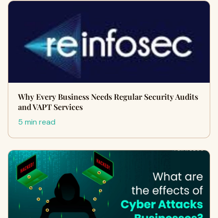
Why Every Business Needs Regular Security Audits
and VAPT Services
5 min read