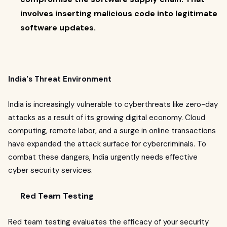
involves inserting malicious code into legitimate
software updates.
India's Threat Environment
India is increasingly vulnerable to cyberthreats like zero-day
attacks as a result of its growing digital economy. Cloud
computing, remote labor, and a surge in online transactions
have expanded the attack surface for cybercriminals. To
combat these dangers, India urgently needs effective
cyber security services.
Red Team Testing
Red team testing evaluates the efficacy of your security