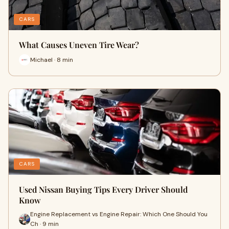
CARS
What Causes Uneven Tire Wear?
Michael · 8 min
CARS
Used Nissan Buying Tips Every Driver Should
Know
Engine Replacement vs Engine Repair: Which One Should You
Ch · 9 min