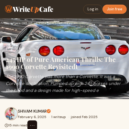
Write
Up
Cafe
Log in
Join free
Home
›
Cars
›
245 HP of Pure American Thrills: The 1990 Corvette Revisited…
245 HP of Pure American Thrills: The
1990 Corvette Revisitedt
The 1990 Corvette was more than a Corvette, it was a
Corvette declaration. Pumped up with 245 horses under
the hood and a design made for high-speed e
SHIVAM KUMAR
February 6, 2025
·
1 writeup
·
joined Feb 2025
⋯
15 min read