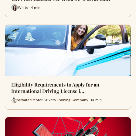
White · 4 min
Eligibility Requirements to Apply for an
International Driving License i…
Alwafae Motor Drivers Training Company · 14 min