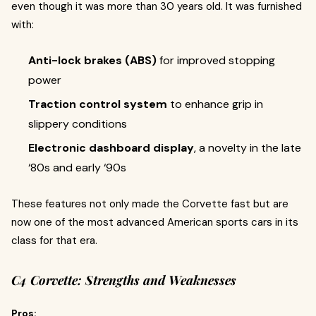
even though it was more than 30 years old. It was furnished
with:
Anti-lock brakes (ABS)
for improved stopping
power
Traction control system
to enhance grip in
slippery conditions
Electronic dashboard display
, a novelty in the late
‘80s and early ‘90s
These features not only made the Corvette fast but are
now one of the most advanced American sports cars in its
class for that era.
C4 Corvette: Strengths and Weaknesses
Pros: