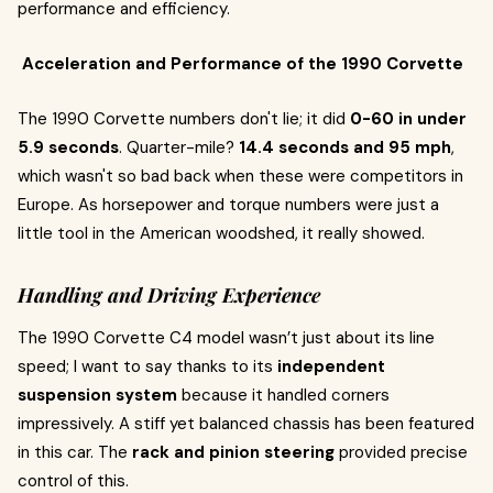
performance and efficiency.
Acceleration and Performance of the 1990 Corvette
The 1990 Corvette numbers don't lie; it did
0-60 in under
5.9 seconds
. Quarter-mile?
14.4 seconds and 95 mph
,
which wasn't so bad back when these were competitors in
Europe. As horsepower and torque numbers were just a
little tool in the American woodshed, it really showed.
Handling and Driving Experience
The 1990 Corvette C4 model wasn’t just about its line
speed; I want to say thanks to its
independent
suspension system
because it handled corners
impressively. A stiff yet balanced chassis has been featured
in this car. The
rack and pinion steering
provided precise
control of this.