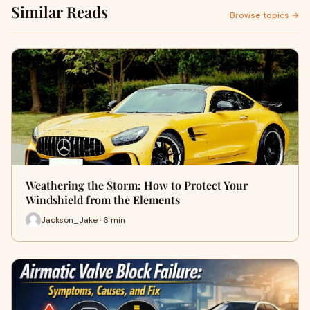
Similar Reads
Browse topics →
Weathering the Storm: How to Protect Your
Windshield from the Elements
Jackson_Jake · 6 min