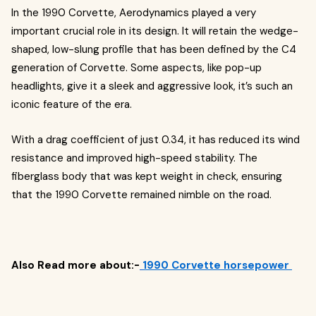
In the 1990 Corvette, Aerodynamics played a very
important crucial role in its design. It will retain the wedge-
shaped, low-slung profile that has been defined by the C4
generation of Corvette. Some aspects, like pop-up
headlights, give it a sleek and aggressive look, it’s such an
iconic feature of the era.
With a drag coefficient of just 0.34, it has reduced its wind
resistance and improved high-speed stability. The
fiberglass body that was kept weight in check, ensuring
that the 1990 Corvette remained nimble on the road.
Also Read more about:-
1990 Corvette horsepower