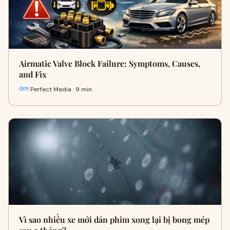
Airmatic Valve Block Failure: Symptoms, Causes,
and Fix
Perfect Media · 9 min
Vì sao nhiều xe mới dán phim xong lại bị bong mép