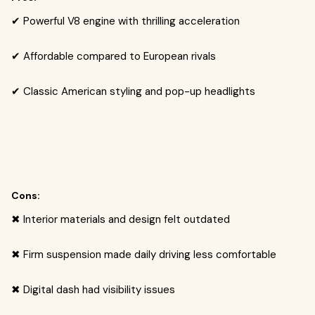
✔ Powerful V8 engine with thrilling acceleration
✔ Affordable compared to European rivals
✔ Classic American styling and pop-up headlights
Cons:
✖ Interior materials and design felt outdated
✖ Firm suspension made daily driving less comfortable
✖ Digital dash had visibility issues