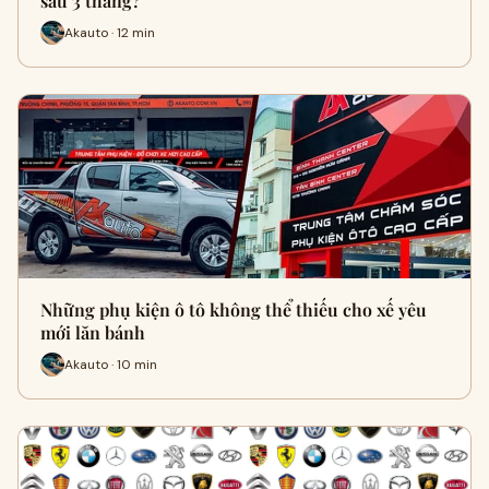
sau 3 tháng?
Akauto · 12 min
Những phụ kiện ô tô không thể thiếu cho xế yêu
mới lăn bánh
Akauto · 10 min