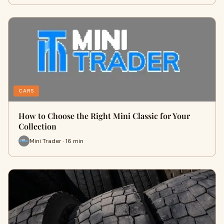
CARS
How to Choose the Right Mini Classic for Your
Collection
Mini Trader · 16 min