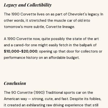
Legacy and Collectibility
The 1990 Corvette lives on as part of Chevrolet's legacy. In
other words, it stretched the muscle car of old into
tomorrow's more subtle, Corvette lineage.
A 1990 Corvette now, quite possibly the state of the art
and a cared-for one might easily fetch in the ballpark of
$10,000-$20,000
; opening up that door for collectors or
performance history on an affordable budget.
Conclusion
The 90 Corvette (1990) Traditional sports car on the
American way — strong, cute, and fast. Despite its foibles,
it created an exhilarating raw driving experience that still