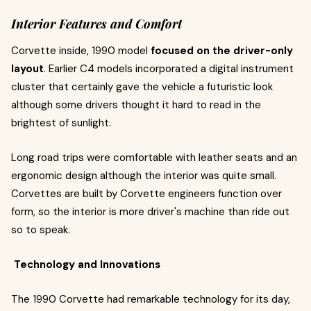
Interior Features and Comfort
Corvette inside, 1990 model
focused on the driver-only
layout
. Earlier C4 models incorporated a digital instrument
cluster that certainly gave the vehicle a futuristic look
although some drivers thought it hard to read in the
brightest of sunlight.
Long road trips were comfortable with leather seats and an
ergonomic design although the interior was quite small.
Corvettes are built by Corvette engineers function over
form, so the interior is more driver's machine than ride out
so to speak.
Technology and Innovations
The 1990 Corvette had remarkable technology for its day,