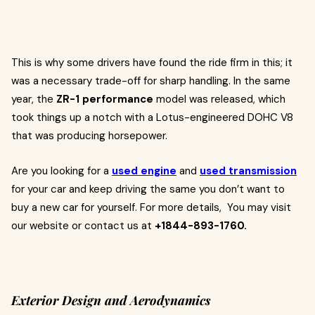
This is why some drivers have found the ride firm in this; it
was a necessary trade-off for sharp handling. In the same
year, the
ZR-1 performance
model was released, which
took things up a notch with a Lotus-engineered DOHC V8
that was producing horsepower.
Are you looking for a
used engine
and
used transmission
for your car and keep driving the same you don’t want to
buy a new car for yourself. For more details, You may visit
our website or contact us at
+1844-893-1760.
Exterior Design and Aerodynamics