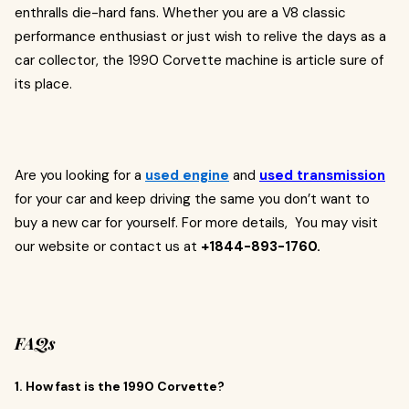
enthralls die-hard fans. Whether you are a V8 classic
performance enthusiast or just wish to relive the days as a
car collector, the 1990 Corvette machine is article sure of
its place.
Are you looking for a
used engine
and
used transmission
for your car and keep driving the same you don’t want to
buy a new car for yourself. For more details, You may visit
our website or contact us at
+1844-893-1760.
FAQs
1. How fast is the 1990 Corvette?