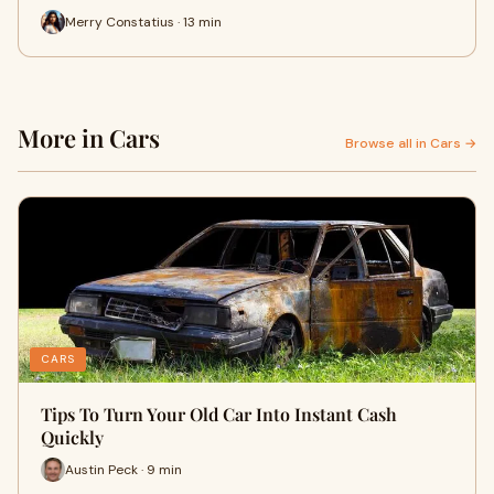
Merry Constatius · 13 min
More in Cars
Browse all in Cars →
CARS
Tips To Turn Your Old Car Into Instant Cash
Quickly
Austin Peck · 9 min