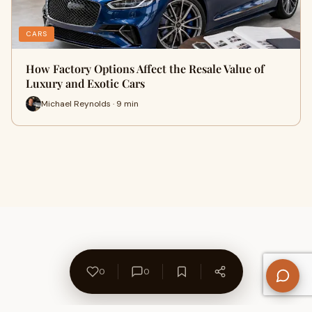
CARS
How Factory Options Affect the Resale Value of
Luxury and Exotic Cars
Michael Reynolds · 9 min
0
0