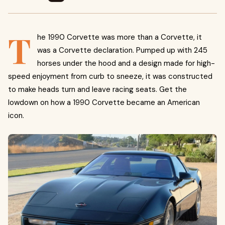
T
he 1990 Corvette was more than a Corvette, it
was a Corvette declaration. Pumped up with 245
horses under the hood and a design made for high-
speed enjoyment from curb to sneeze, it was constructed
to make heads turn and leave racing seats. Get the
lowdown on how a 1990 Corvette became an American
icon.