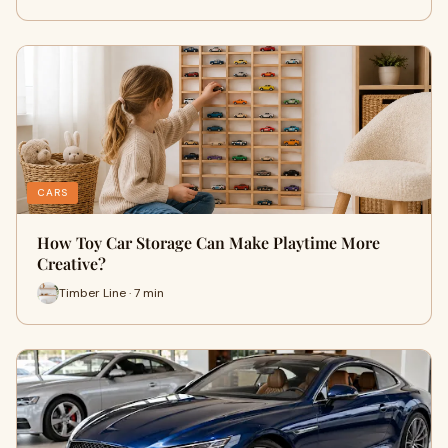
CARS
How Toy Car Storage Can Make Playtime More
Creative?
Timber Line · 7 min