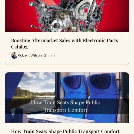
Boosting Aftermarket Sales with Electronic Parts
Catalog
Robert Wilson · 21 min
How Train Seats Shape Public Transport Comfort