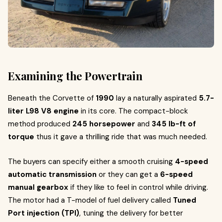
Examining the Powertrain
Beneath the Corvette of
1990
lay a naturally aspirated
5.7-
liter L98 V8 engine
in its core. The compact-block
method produced
245 horsepower
and
345 lb-ft of
torque
thus it gave a thrilling ride that was much needed.
The buyers can specify either a smooth cruising
4-speed
automatic transmission
or they can get a
6-speed
manual gearbox
if they like to feel in control while driving.
The motor had a T-model of fuel delivery called
Tuned
Port injection (TPI)
, tuning the delivery for better