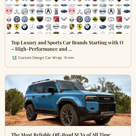
Top Luxury and Sports Car Brands Starting with O
– High-Performance and …
Custom Design Car Wrap · 8 min
The Most Reliable Off-Road SUVs of All Time