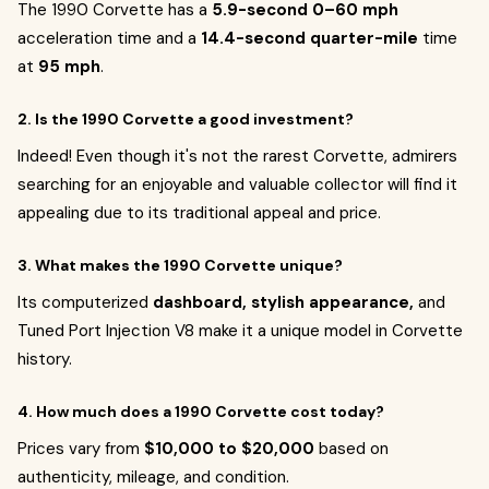
The 1990 Corvette has a
5.9-second 0–60 mph
acceleration time and a
14.4-second quarter-mile
time
at
95 mph
.
2. Is the 1990 Corvette a good investment?
Indeed! Even though it's not the rarest Corvette, admirers
searching for an enjoyable and valuable collector will find it
appealing due to its traditional appeal and price.
3. What makes the 1990 Corvette unique?
Its computerized
dashboard, stylish appearance,
and
Tuned Port Injection V8 make it a unique model in Corvette
history.
4. How much does a 1990 Corvette cost today?
Prices vary from
$10,000 to $20,000
based on
authenticity, mileage, and condition.