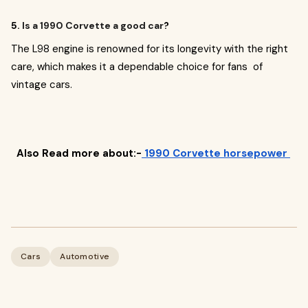
5.
Is a 1990 Corvette a good car
?
The L98 engine is renowned for its longevity with the right
care, which makes it a dependable choice for fans of
vintage cars.
Also Read more about:-
1990 Corvette horsepower
Cars
Automotive