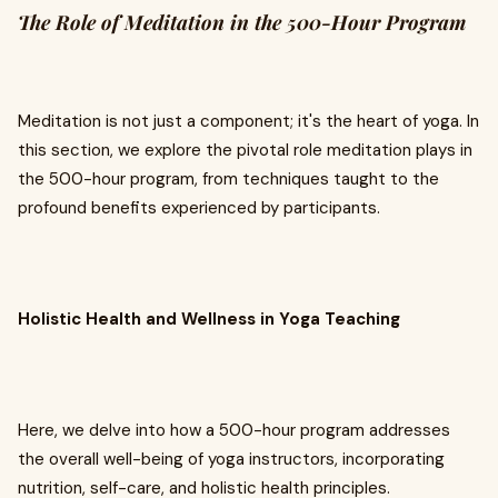
The Role of Meditation in the 500-Hour Program
Meditation is not just a component; it's the heart of yoga. In
this section, we explore the pivotal role meditation plays in
the 500-hour program, from techniques taught to the
profound benefits experienced by participants.
Holistic Health and Wellness in Yoga Teaching
Here, we delve into how a 500-hour program addresses
the overall well-being of yoga instructors, incorporating
nutrition, self-care, and holistic health principles.