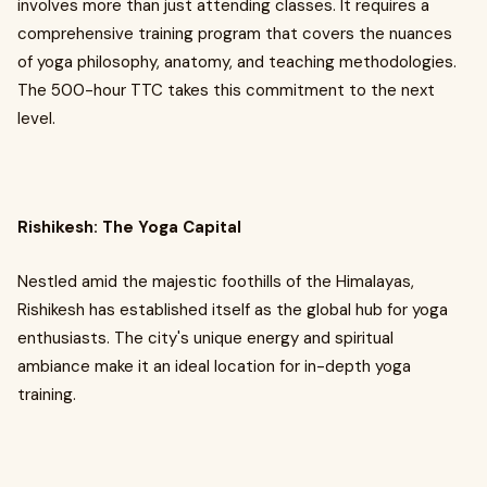
involves more than just attending classes. It requires a
comprehensive training program that covers the nuances
of yoga philosophy, anatomy, and teaching methodologies.
The 500-hour TTC takes this commitment to the next
level.
Rishikesh: The Yoga Capital
Nestled amid the majestic foothills of the Himalayas,
Rishikesh has established itself as the global hub for yoga
enthusiasts. The city's unique energy and spiritual
ambiance make it an ideal location for in-depth yoga
training.