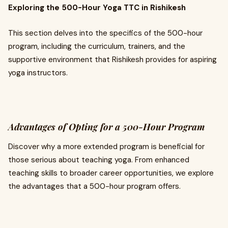
Exploring the 500-Hour Yoga TTC in Rishikesh
This section delves into the specifics of the 500-hour
program, including the curriculum, trainers, and the
supportive environment that Rishikesh provides for aspiring
yoga instructors.
Advantages of Opting for a 500-Hour Program
Discover why a more extended program is beneficial for
those serious about teaching yoga. From enhanced
teaching skills to broader career opportunities, we explore
the advantages that a 500-hour program offers.