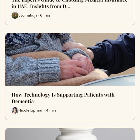
in UAE: Insights from D…
vyomahuja · 6 min
How Technology Is Supporting Patients with
Dementia
Nicole Lipman · 4 min