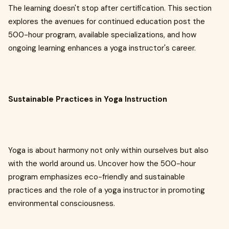
The learning doesn't stop after certification. This section
explores the avenues for continued education post the
500-hour program, available specializations, and how
ongoing learning enhances a yoga instructor's career.
Sustainable Practices in Yoga Instruction
Yoga is about harmony not only within ourselves but also
with the world around us. Uncover how the 500-hour
program emphasizes eco-friendly and sustainable
practices and the role of a yoga instructor in promoting
environmental consciousness.