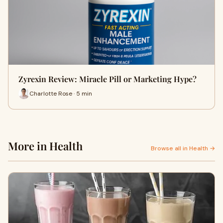
Zyrexin Review: Miracle Pill or Marketing Hype?
Charlotte Rose · 5 min
More in Health
Browse all in Health →