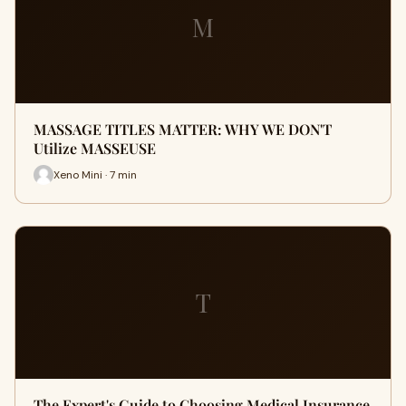
M
MASSAGE TITLES MATTER: WHY WE DON'T
Utilize MASSEUSE
Xeno Mini · 7 min
T
The Expert's Guide to Choosing Medical Insurance