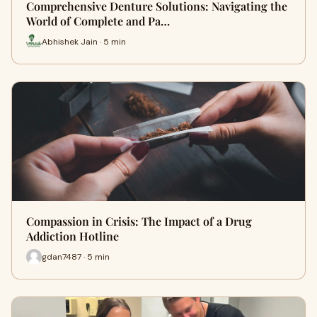
Comprehensive Denture Solutions: Navigating the
World of Complete and Pa…
Abhishek Jain · 5 min
Compassion in Crisis: The Impact of a Drug
Addiction Hotline
gdan7487 · 5 min