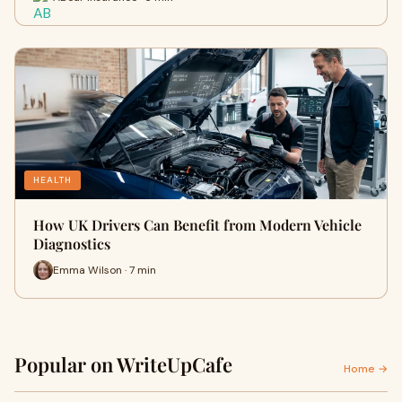
HEALTH
How UK Drivers Can Benefit from Modern Vehicle
Diagnostics
Emma Wilson · 7 min
Popular on WriteUpCafe
Home →