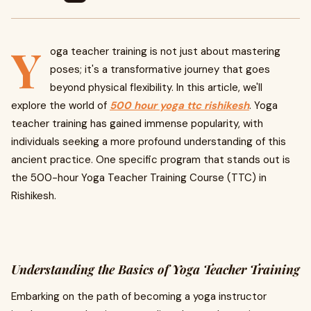
Y
oga teacher training is not just about mastering
poses; it's a transformative journey that goes
beyond physical flexibility. In this article, we'll
explore the world of
500 hour yoga ttc rishikesh
. Yoga
teacher training has gained immense popularity, with
individuals seeking a more profound understanding of this
ancient practice. One specific program that stands out is
the 500-hour Yoga Teacher Training Course (TTC) in
Rishikesh.
Understanding the Basics of Yoga Teacher Training
Embarking on the path of becoming a yoga instructor