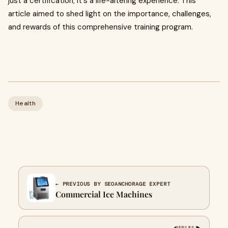
just a certification; it's a life-altering experience. This
article aimed to shed light on the importance, challenges,
and rewards of this comprehensive training program.
Health
← PREVIOUS BY SEOANCHORAGE EXPERT
Commercial Ice Machines