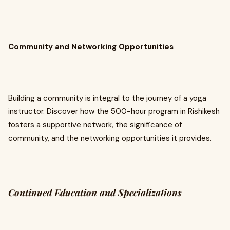
Community and Networking Opportunities
Building a community is integral to the journey of a yoga
instructor. Discover how the 500-hour program in Rishikesh
fosters a supportive network, the significance of
community, and the networking opportunities it provides.
Continued Education and Specializations