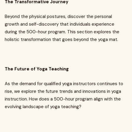
The Transformative Journey
Beyond the physical postures, discover the personal
growth and self-discovery that individuals experience
during the 500-hour program. This section explores the
holistic transformation that goes beyond the yoga mat.
The Future of Yoga Teaching
As the demand for qualified yoga instructors continues to
rise, we explore the future trends and innovations in yoga
instruction. How does a 500-hour program align with the
evolving landscape of yoga teaching?