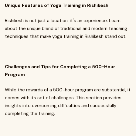
Unique Features of Yoga Training in Rishikesh
Rishikesh is not just a location; it's an experience. Learn
about the unique blend of traditional and modern teaching
techniques that make yoga training in Rishikesh stand out.
Challenges and Tips for Completing a 500-Hour
Program
While the rewards of a 500-hour program are substantial, it
comes with its set of challenges. This section provides
insights into overcoming difficulties and successfully
completing the training.