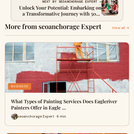
NEXT BY SEOANCHORAGE EXPERT →
Unlock Your Potential: Embarking on
a Transformative Journey with 500-
Hour Yoga Teacher Training in
More from seoanchorage Expert
Rishikesh
View all →
BUSINESS
What Types of Painting Services Does Eagleriver
Painters Offer in Eagle …
seoanchorage Expert · 6 min