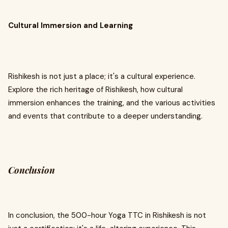
Cultural Immersion and Learning
Rishikesh is not just a place; it's a cultural experience.
Explore the rich heritage of Rishikesh, how cultural
immersion enhances the training, and the various activities
and events that contribute to a deeper understanding.
Conclusion
In conclusion, the 500-hour Yoga TTC in Rishikesh is not