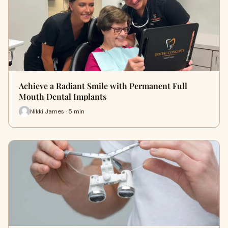
Achieve a Radiant Smile with Permanent Full
Mouth Dental Implants
Nikki James · 5 min