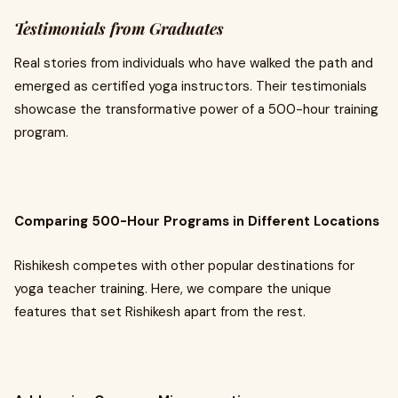
Testimonials from Graduates
Real stories from individuals who have walked the path and
emerged as certified yoga instructors. Their testimonials
showcase the transformative power of a 500-hour training
program.
Comparing 500-Hour Programs in Different Locations
Rishikesh competes with other popular destinations for
yoga teacher training. Here, we compare the unique
features that set Rishikesh apart from the rest.