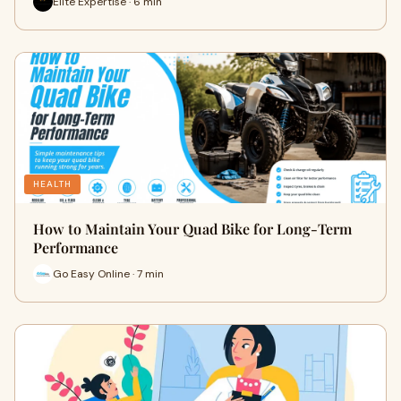
Elite Expertise · 6 min
HEALTH
How to Maintain Your Quad Bike for Long-Term
Performance
Go Easy Online · 7 min