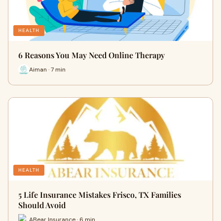
HEALTH
6 Reasons You May Need Online Therapy
Aiman · 7 min
HEALTH
5 Life Insurance Mistakes Frisco, TX Families
Should Avoid
ABear Insurance · 6 min