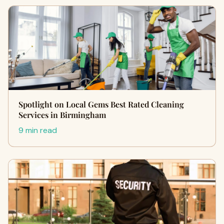
Spotlight on Local Gems Best Rated Cleaning
Services in Birmingham
9 min read