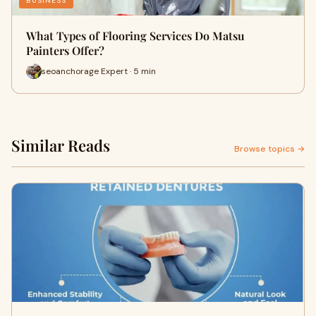
BUSINESS
What Types of Flooring Services Do Matsu
Painters Offer?
seoanchorage Expert · 5 min
Similar Reads
Browse topics →