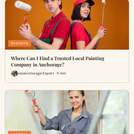
BUSINESS
Where Can I Find a Trusted Local Painting
Company in Anchorage?
seoanchorage Expert · 5 min