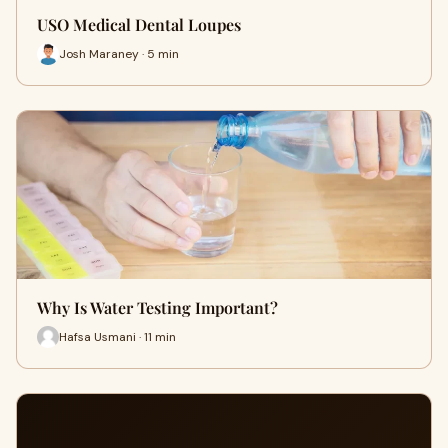
USO Medical Dental Loupes
Josh Maraney · 5 min
Why Is Water Testing Important?
Hafsa Usmani · 11 min