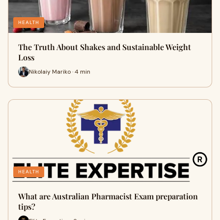
HEALTH
The Truth About Shakes and Sustainable Weight
Loss
Nikolaiy Mariko · 4 min
HEALTH
What are Australian Pharmacist Exam preparation
tips?