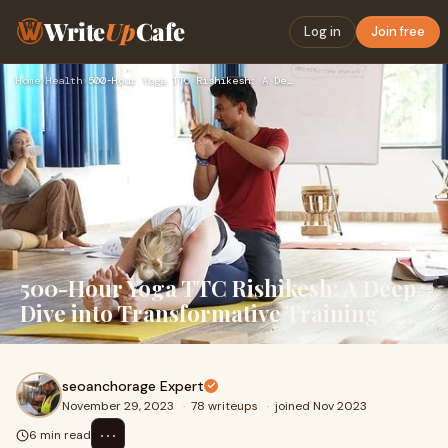
Write
Up
Cafe
Log in
Join free
Home
›
Health
›
500-Hour Yoga TTC Rishikesh: A Deep Dive into Transformative…
500-Hour Yoga TTC Rishikesh: A Deep
Dive into Transformative Training
seoanchorage Expert
November 29, 2023
·
78 writeups
·
joined Nov 2023
⋯
6 min read