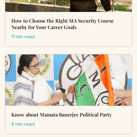
How to Choose the Right SIA Security Course
Nearby for Your Career Goals
11 min read
Know about Mamata Banerjee Political Party
8 min read