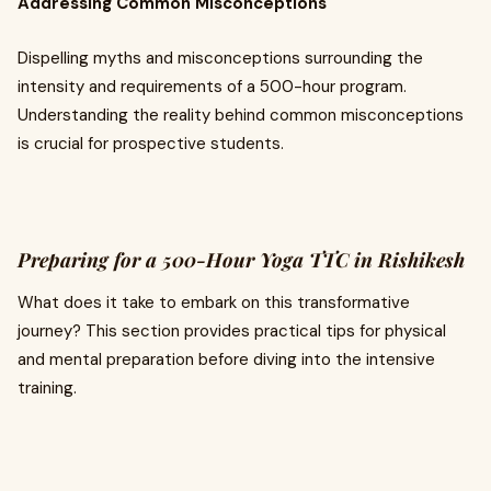
Addressing Common Misconceptions
Dispelling myths and misconceptions surrounding the
intensity and requirements of a 500-hour program.
Understanding the reality behind common misconceptions
is crucial for prospective students.
Preparing for a 500-Hour Yoga TTC in Rishikesh
What does it take to embark on this transformative
journey? This section provides practical tips for physical
and mental preparation before diving into the intensive
training.