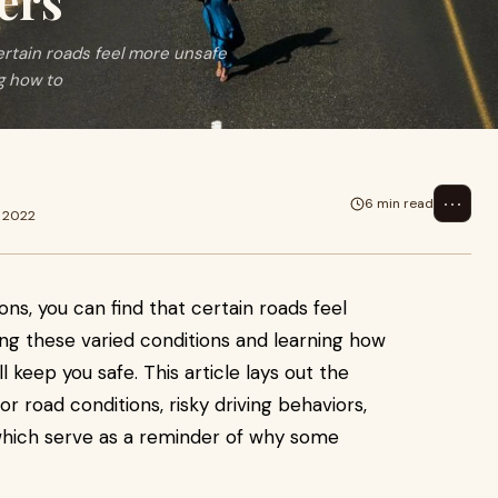
ers
rtain roads feel more unsafe
g how to
⋯
6 min read
p 2022
ns, you can find that certain roads feel
ng these varied conditions and learning how
 keep you safe. This article lays out the
or road conditions, risky driving behaviors,
f which serve as a reminder of why some