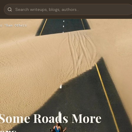
s Than Others
e Some Roads More