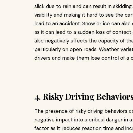
slick due to rain and can result in skidding.
visibility and making it hard to see the car
lead to an accident. Snow or ice can also 
as it can lead to a sudden loss of contac
also negatively affects the capacity of th
particularly on open roads. Weather varia
drivers and make them lose control of a ca
4. Risky Driving Behavior
The presence of risky driving behaviors 
negative impact into a critical danger in 
factor as it reduces reaction time and in