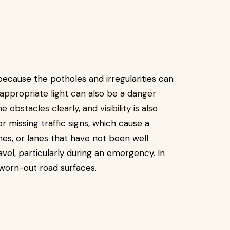
cause the potholes and irregularities can
 appropriate light can also be a danger
obstacles clearly, and visibility is als
o
r missing traffic signs, which cause a
es, or lanes that have not been well
avel, particularly during an emergency. In
 worn-out road surfaces.