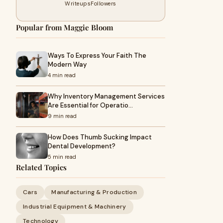
Writeups
Followers
Popular from Maggie Bloom
Ways To Express Your Faith The
Modern Way
4 min read
Why Inventory Management Services
Are Essential for Operatio…
9 min read
How Does Thumb Sucking Impact
Dental Development?
5 min read
Related Topics
Cars
Manufacturing & Production
Industrial Equipment & Machinery
Technology