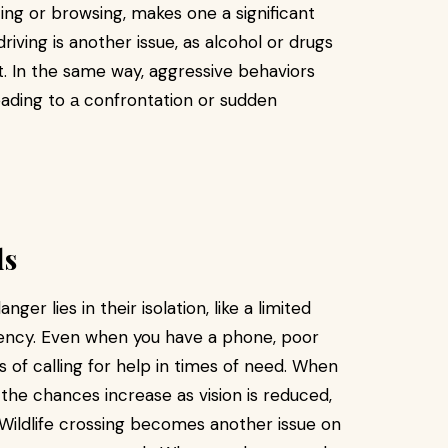
ting or browsing, makes one a significant
riving is another issue, as alcohol or drugs
. In the same way, aggressive behaviors
eading to а confrontation or sudden
ds
nger lies in their isolation, like a limited
gency. Even when you have a phone, poor
of calling for help in times of need. When
, the chances increase as vision is reduced,
 Wildlife crossing becomes another issue on