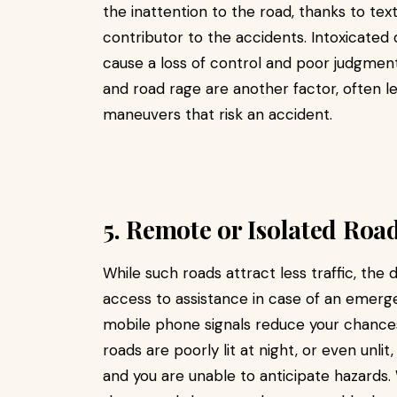
the inattention to the road, thanks to tex
contributor to the accidents. Intoxicated d
cause a loss of control and poor judgment
and road rage are another factor, often l
maneuvers that risk an accident.
5. Remote or Isolated Roa
While such roads attract less traffic, the da
access to assistance in case of an emer
mobile phone signals reduce your chances 
roads are poorly lit at night, or even unlit
and you are unable to anticipate hazards.