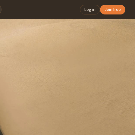
Log in
Join free