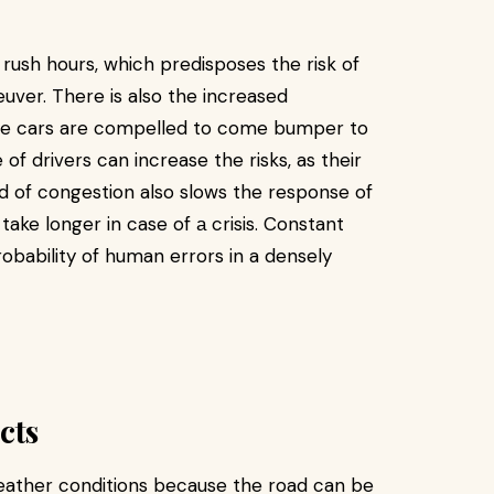
 rush hours, which predisposes the risk of
euver. There is also the increased
the cars are compelled to come bumper to
of drivers can increase the risks, as their
nd of congestion also slows the response of
ke longer in case of а crisis. Constant
robability of human errors in a densely
cts
eather conditions because the road can be