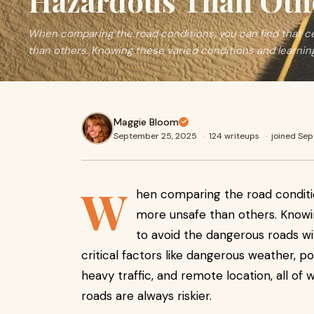
Hazardous Than Oth
When comparing the road conditions, you can find that ce
than others. Knowing these varied conditions and learnin
Maggie Bloom
September 25, 2025
·
124 writeups
·
joined Se
W
hen comparing the road conditio
more unsafe than others. Knowi
to avoid the dangerous roads will
critical factors like dangerous weather, po
heavy traffic, and remote location, all o
roads are always riskier.