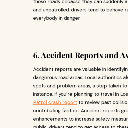
these roads because they can suddenly a
and unpatrolled, drivers tend to behave r
everybody in danger.
6. Accident Reports and 
Accident reports are valuable in identify
dangerous road areas. Local authorities als
spots and problem areas, a step taken t
instance, if you’re planning to travel in L
Patrol crash report
to review past collisi
contributing factors. Accident reports gui
enhancements to increase safety measures
public, drivers tend to get access to the