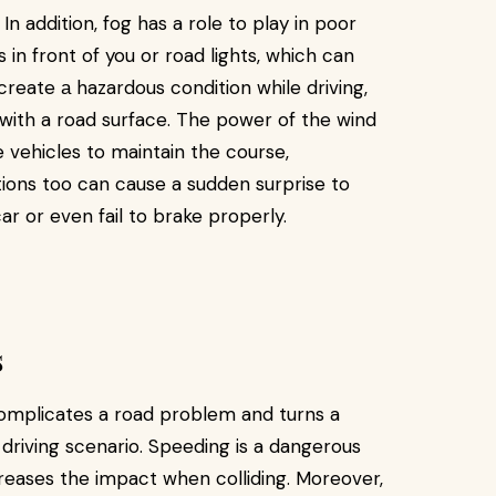
 In addition, fog has a role to play in poor
s in front of you or road lights, which can
create а hazardous condition while driving,
t with a road surface. The power of the wind
e vehicles to maintain the course,
tions too can cause a sudden surprise to
r or even fail to brake properly.
s
complicates a road problem and turns a
a driving scenario. Speeding is a dangerous
creases the impact when colliding. Moreover,