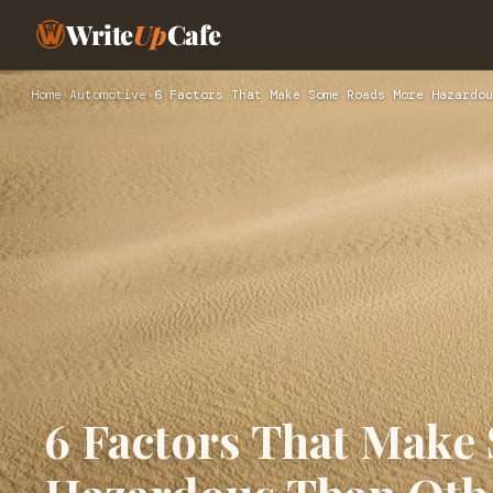
Write
Up
Cafe
Home
›
Automotive
›
6 Factors That Make Some Roads More Hazardou
6 Factors That Mak