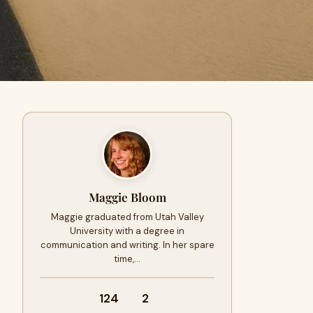
Maggie Bloom
Maggie graduated from Utah Valley
University with a degree in
communication and writing. In her spare
time,…
124
2