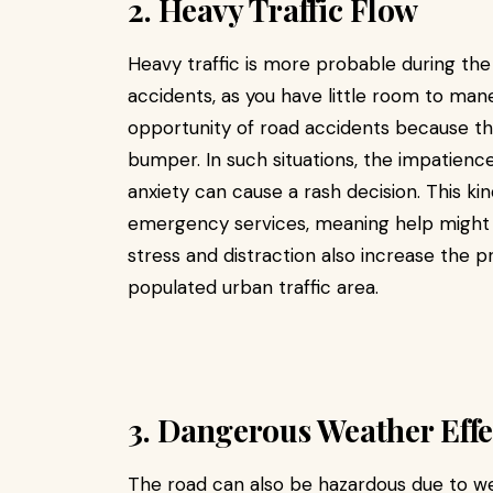
2. Heavy Traffic Flow
Heavy traffic is more probable during the
accidents, as you have little room to man
opportunity of road accidents because 
bumper. In such situations, the impatience 
anxiety can cause a rash decision. This ki
emergency services, meaning help might ta
stress and distraction also increase the p
populated urban traffic area.
3. Dangerous Weather Effe
The road can also be hazardous due to w