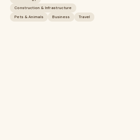
Construction & Infrastructure
Pets & Animals
Business
Travel