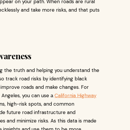
ppear on your path. When roads are rural
ecklessly and take more risks, and that puts
Awareness
ing the truth and helping you understand the
o track road risks by identifying black
o improve roads and make changes. For
os Angeles, you can use а
California Highway
ons, high-risk spots, and common
de future road infrastructure and
 and minimize risks. As this data is made
se insights and use them to be more