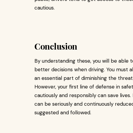
cautious.
Conclusion
By understanding these, you will be able
better decisions when driving. You must als
an essential part of diminishing the threa
However, your first line of defense in safe
cautiously and responsibly can save lives. 
can be seriously and continuously reduc
suggested and followed.