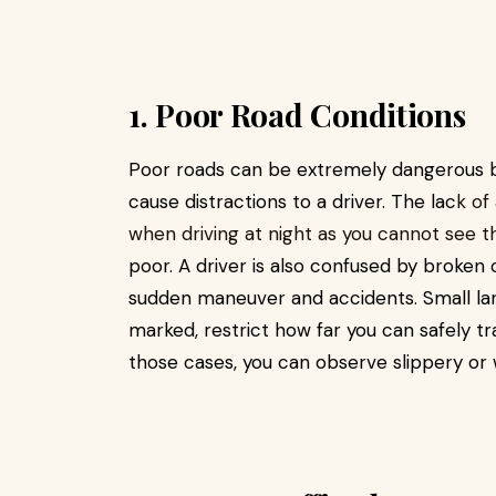
1. Poor Road Conditions
Poor roads can be extremely dangerous be
cause distractions to a driver. The lac
k of
when driving at night as you cannot see the 
poor. A driver is also confused by broken o
sudden maneuver and accidents. Small lan
marked, restrict how far you can safely tr
those cases, you can observe slippery or