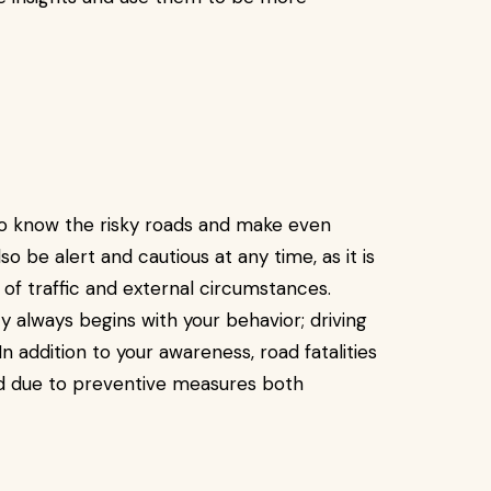
 to know the risky roads and make even
o be alert and cautious at any time, as it is
t of traffic and external circumstances.
ty always begins with your behavior; driving
In addition to your awareness, road fatalities
ed due to preventive measures both