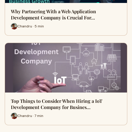
Why Partnering With a Web Application
Development Company is Crucial For…
Chandru · 5 min
Top Things to Consider When Hiring a IoT
Development Company for Busines…
Chandru · 7 min