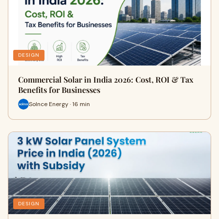
DESIGN
Commercial Solar in India 2026: Cost, ROI & Tax
Benefits for Businesses
Solnce Energy · 16 min
DESIGN