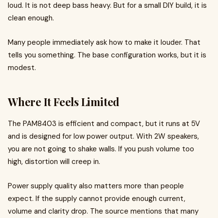
loud. It is not deep bass heavy. But for a small DIY build, it is
clean enough.
Many people immediately ask how to make it louder. That
tells you something. The base configuration works, but it is
modest.
Where It Feels Limited
The PAM8403 is efficient and compact, but it runs at 5V
and is designed for low power output. With 2W speakers,
you are not going to shake walls. If you push volume too
high, distortion will creep in.
Power supply quality also matters more than people
expect. If the supply cannot provide enough current,
volume and clarity drop. The source mentions that many