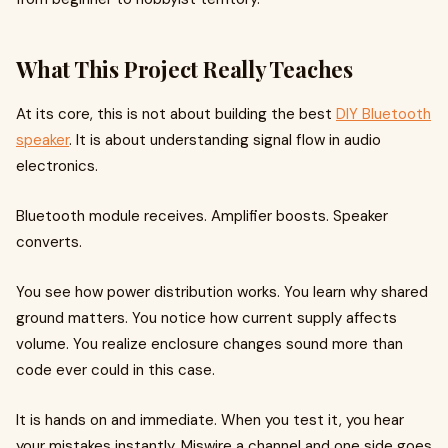
What This Project Really Teaches
At its core, this is not about building the best
DIY Bluetooth
speaker
. It is about understanding signal flow in audio
electronics.
Bluetooth module receives. Amplifier boosts. Speaker
converts.
You see how power distribution works. You learn why shared
ground matters. You notice how current supply affects
volume. You realize enclosure changes sound more than
code ever could in this case.
It is hands on and immediate. When you test it, you hear
your mistakes instantly. Miswire a channel and one side goes