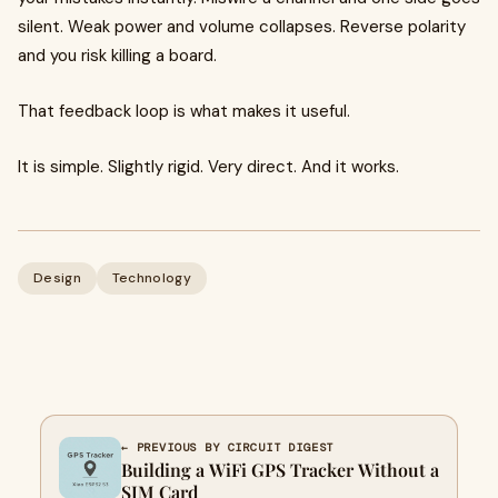
silent. Weak power and volume collapses. Reverse polarity
and you risk killing a board.
That feedback loop is what makes it useful.
It is simple. Slightly rigid. Very direct. And it works.
Design
Technology
← PREVIOUS BY CIRCUIT DIGEST
Building a WiFi GPS Tracker Without a
SIM Card