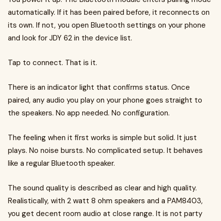
automatically. If it has been paired before, it reconnects on
its own. If not, you open Bluetooth settings on your phone
and look for JDY 62 in the device list.
Tap to connect. That is it.
There is an indicator light that confirms status. Once
paired, any audio you play on your phone goes straight to
the speakers. No app needed. No configuration.
The feeling when it first works is simple but solid. It just
plays. No noise bursts. No complicated setup. It behaves
like a regular Bluetooth speaker.
The sound quality is described as clear and high quality.
Realistically, with 2 watt 8 ohm speakers and a PAM8403,
you get decent room audio at close range. It is not party