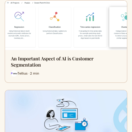
An Important Aspect of AI is Customer
Segmentation
Tellius · 2 min