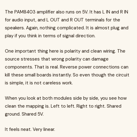
The PAM8403 amplifier also runs on 5V. It has L IN and R IN
for audio input, and L OUT and R OUT terminals for the
speakers. Again, nothing complicated. It is almost plug and
play if you think in terms of signal direction.
One important thing here is polarity and clean wiring. The
source stresses that wrong polarity can damage
components. That is real. Reverse power connections can
kill these small boards instantly. So even though the circuit
is simple, it is not careless work.
When you look at both modules side by side, you see how
clean the mapping is. Left to left. Right to right. Shared
ground. Shared 5V.
It feels neat. Very linear.