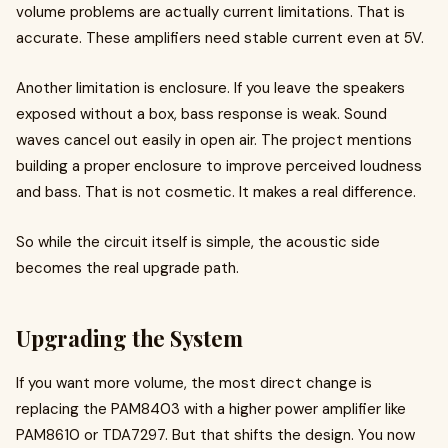
volume problems are actually current limitations. That is
accurate. These amplifiers need stable current even at 5V.
Another limitation is enclosure. If you leave the speakers
exposed without a box, bass response is weak. Sound
waves cancel out easily in open air. The project mentions
building a proper enclosure to improve perceived loudness
and bass. That is not cosmetic. It makes a real difference.
So while the circuit itself is simple, the acoustic side
becomes the real upgrade path.
Upgrading the System
If you want more volume, the most direct change is
replacing the PAM8403 with a higher power amplifier like
PAM8610 or TDA7297. But that shifts the design. You now