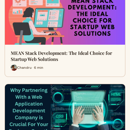
MEAN Stack Development: The Ideal Choice for
Startup Web Solutions
Chandru · 6 min