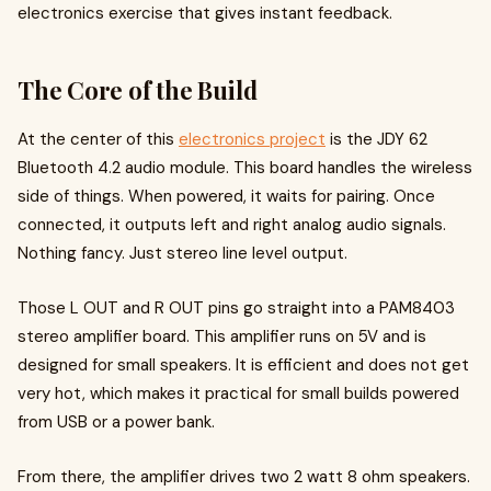
electronics exercise that gives instant feedback.
The Core of the Build
At the center of this
electronics project
is the JDY 62
Bluetooth 4.2 audio module. This board handles the wireless
side of things. When powered, it waits for pairing. Once
connected, it outputs left and right analog audio signals.
Nothing fancy. Just stereo line level output.
Those L OUT and R OUT pins go straight into a PAM8403
stereo amplifier board. This amplifier runs on 5V and is
designed for small speakers. It is efficient and does not get
very hot, which makes it practical for small builds powered
from USB or a power bank.
From there, the amplifier drives two 2 watt 8 ohm speakers.