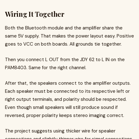
Wiring It Together
Both the Bluetooth module and the amplifier share the
same 5V supply. That makes the power layout easy. Positive
goes to VCC on both boards. All grounds tie together.
Then you connect L OUT from the JDY 62 to L IN on the
PAM8403. Same for the right channel.
After that, the speakers connect to the amplifier outputs.
Each speaker must be connected to its respective left or
right output terminals, and polarity should be respected.
Even though small speakers will still produce sound if
reversed, proper polarity keeps stereo imaging correct.
The project suggests using thicker wire for speaker