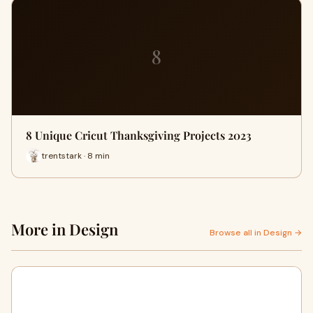
8
8 Unique Cricut Thanksgiving Projects 2023
trentstark · 8 min
More in Design
Browse all in Design →