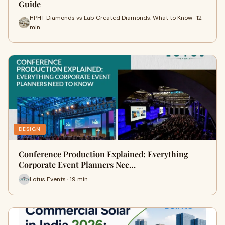
Guide
HPHT Diamonds vs Lab Created Diamonds: What to Know · 12
min
DESIGN
Conference Production Explained: Everything
Corporate Event Planners Nee…
Lotus Events · 19 min