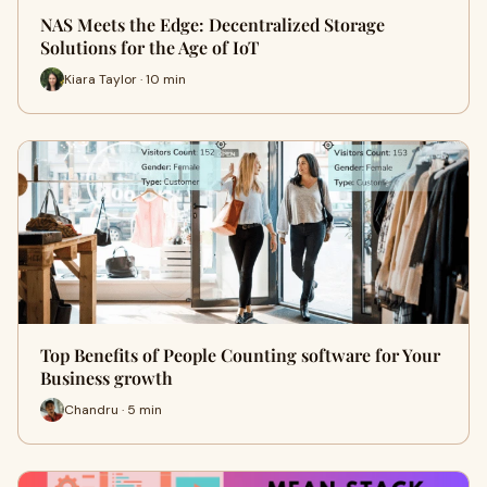
NAS Meets the Edge: Decentralized Storage
Solutions for the Age of IoT
Kiara Taylor · 10 min
Top Benefits of People Counting software for Your
Business growth
Chandru · 5 min