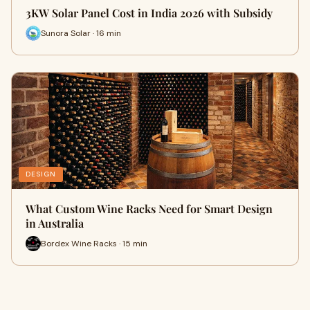
3KW Solar Panel Cost in India 2026 with Subsidy
Sunora Solar · 16 min
DESIGN
What Custom Wine Racks Need for Smart Design
in Australia
Bordex Wine Racks · 15 min