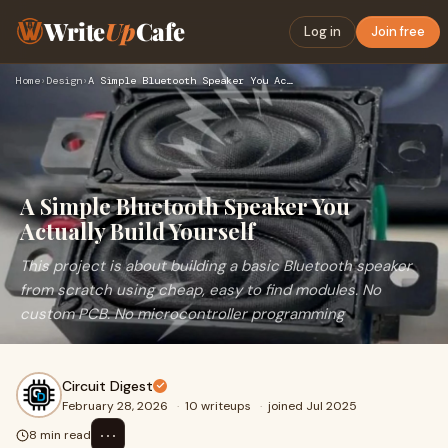
Write
Up
Cafe
Log in
Join free
Home
›
Design
›
A Simple Bluetooth Speaker You Actually Build Yourself
A Simple Bluetooth Speaker You
Actually Build Yourself
This project is about building a basic Bluetooth speaker
from scratch using cheap, easy to find modules. No
custom PCB. No microcontroller programming
Circuit Digest
February 28, 2026
·
10 writeups
·
joined Jul 2025
⋯
8 min read