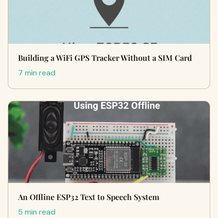
Building a WiFi GPS Tracker Without a SIM Card
7 min read
An Offline ESP32 Text to Speech System
5 min read