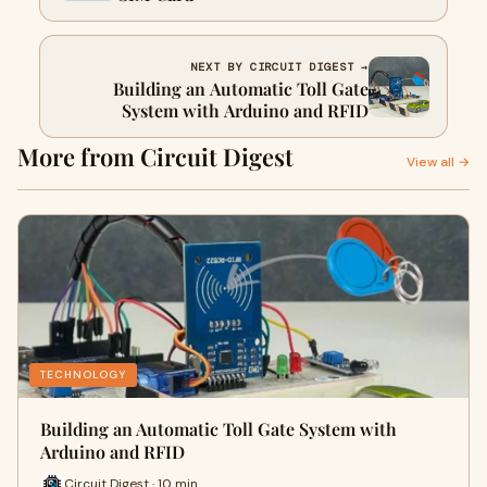
NEXT BY CIRCUIT DIGEST →
Building an Automatic Toll Gate
System with Arduino and RFID
More from Circuit Digest
View all →
TECHNOLOGY
Building an Automatic Toll Gate System with
Arduino and RFID
Circuit Digest · 10 min