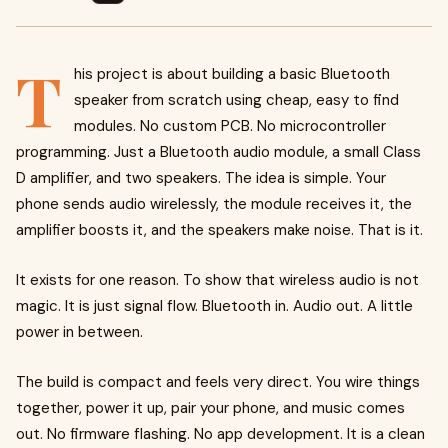
T
his project is about building a basic Bluetooth
speaker from scratch using cheap, easy to find
modules. No custom PCB. No microcontroller
programming. Just a Bluetooth audio module, a small Class
D amplifier, and two speakers. The idea is simple. Your
phone sends audio wirelessly, the module receives it, the
amplifier boosts it, and the speakers make noise. That is it.
It exists for one reason. To show that wireless audio is not
magic. It is just signal flow. Bluetooth in. Audio out. A little
power in between.
The build is compact and feels very direct. You wire things
together, power it up, pair your phone, and music comes
out. No firmware flashing. No app development. It is a clean