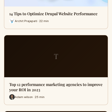
14 Tips to Optimize Drupal Website Performance
Archit Prajapati · 22 min
T
Top 12 performance marketing agencies to improve
your ROI in 2023
Adam wilson · 25 min