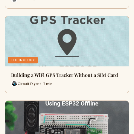
TECHNOLOGY
Building a WiFi GPS Tracker Without a SIM Card
Circuit Digest · 7 min