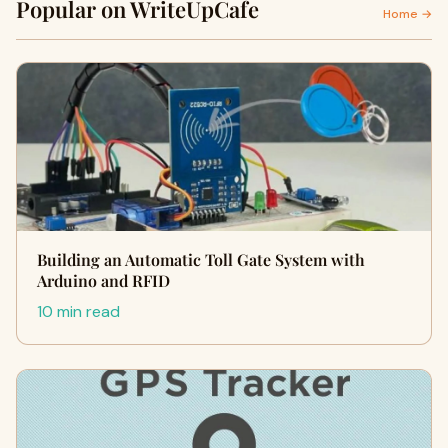
Popular on WriteUpCafe
Home →
Building an Automatic Toll Gate System with
Arduino and RFID
10 min read