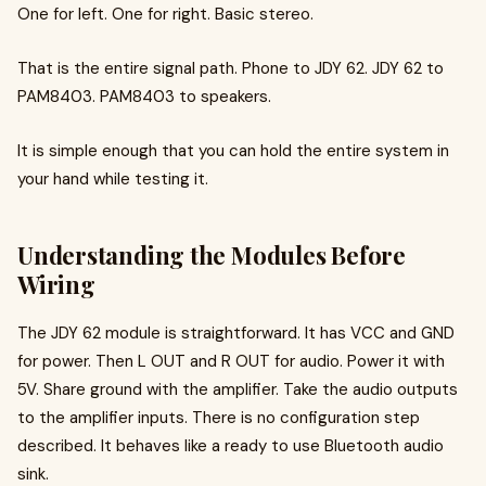
One for left. One for right. Basic stereo.
That is the entire signal path. Phone to JDY 62. JDY 62 to
PAM8403. PAM8403 to speakers.
It is simple enough that you can hold the entire system in
your hand while testing it.
Understanding the Modules Before
Wiring
The JDY 62 module is straightforward. It has VCC and GND
for power. Then L OUT and R OUT for audio. Power it with
5V. Share ground with the amplifier. Take the audio outputs
to the amplifier inputs. There is no configuration step
described. It behaves like a ready to use Bluetooth audio
sink.