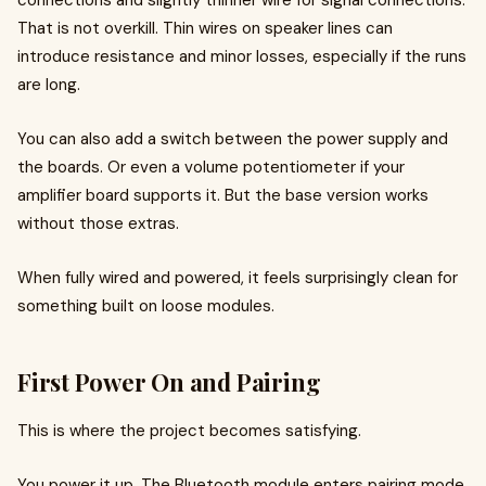
connections and slightly thinner wire for signal connections.
That is not overkill. Thin wires on speaker lines can
introduce resistance and minor losses, especially if the runs
are long.
You can also add a switch between the power supply and
the boards. Or even a volume potentiometer if your
amplifier board supports it. But the base version works
without those extras.
When fully wired and powered, it feels surprisingly clean for
something built on loose modules.
First Power On and Pairing
This is where the project becomes satisfying.
You power it up. The Bluetooth module enters pairing mode