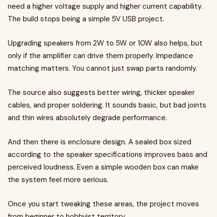
need a higher voltage supply and higher current capability.
The build stops being a simple 5V USB project.
Upgrading speakers from 2W to 5W or 10W also helps, but
only if the amplifier can drive them properly. Impedance
matching matters. You cannot just swap parts randomly.
The source also suggests better wiring, thicker speaker
cables, and proper soldering. It sounds basic, but bad joints
and thin wires absolutely degrade performance.
And then there is enclosure design. A sealed box sized
according to the speaker specifications improves bass and
perceived loudness. Even a simple wooden box can make
the system feel more serious.
Once you start tweaking these areas, the project moves
from beginner to hobbyist territory.