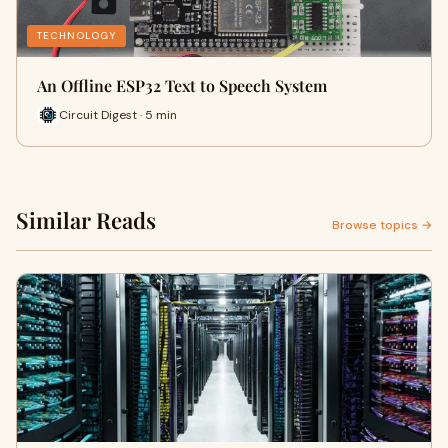
TECHNOLOGY
An Offline ESP32 Text to Speech System
Circuit Digest · 5 min
Similar Reads
Browse topics →