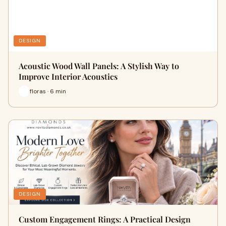
DESIGN
Acoustic Wood Wall Panels: A Stylish Way to
Improve Interior Acoustics
floras · 6 min
DESIGN
Custom Engagement Rings: A Practical Design