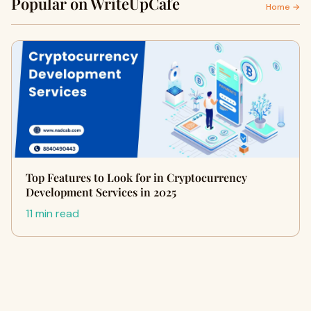
Popular on WriteUpCafe
Home →
Top Features to Look for in Cryptocurrency
Development Services in 2025
11 min read