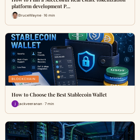
platform development P…
BruceWayne · 16 min
BLOCKCHAIN
How to Choose the Best Stablecoin Wallet
jackveeranan · 7 min