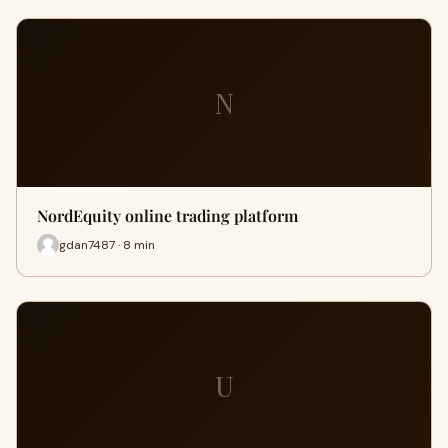
N
NordEquity online trading platform
gdan7487 · 8 min
U