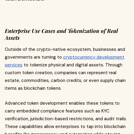
Enterprise Use Cases and Tokenization of Real
Assets
Outside of the crypto-native ecosystem, businesses and
governments are turning to
cryptocurrency development
services
to tokenize physical and digital assets. Through
custom token creation, companies can represent real
estate, commodities, carbon credits, or even supply chain
items as blockchain tokens.
Advanced token development enables these tokens to
carry embedded compliance features such as KYC
verification, jurisdiction-based restrictions, and audit trails.
These capabilities allow enterprises to tap into blockchain