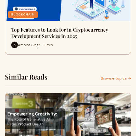
BLOCKCHAIN
Top Features to Look for in Cryptocurrency
Development Services in 2025
Amaira Singh · 11 min
A
Similar Reads
Browse topics →