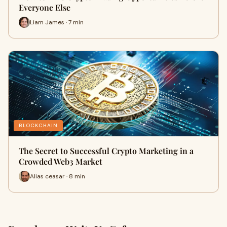
Everyone Else
Liam James · 7 min
BLOCKCHAIN
The Secret to Successful Crypto Marketing in a
Crowded Web3 Market
Alias ceasar · 8 min