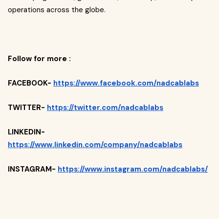
operations across the globe.
Follow for more :
FACEBOOK-
https://www.facebook.com/nadcablabs
TWITTER-
https://twitter.com/nadcablabs
LINKEDIN-
https://www.linkedin.com/company/nadcablabs
INSTAGRAM-
https://www.instagram.com/nadcablabs/