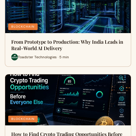
BLOCKCHAIN
From Prototype to Production: Why India Leads in
Real-World AI Delivery
Toadster Technologies · 5 min
BLOCKCHAIN
How to Find Crypto Trading Opportunities Before