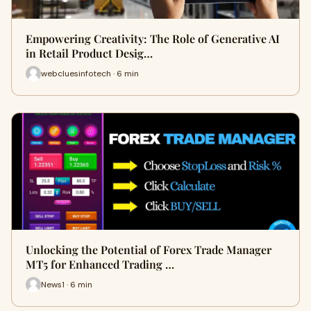
Empowering Creativity: The Role of Generative AI
in Retail Product Desig…
webcluesinfotech · 6 min
Unlocking the Potential of Forex Trade Manager
MT5 for Enhanced Trading …
News1 · 6 min