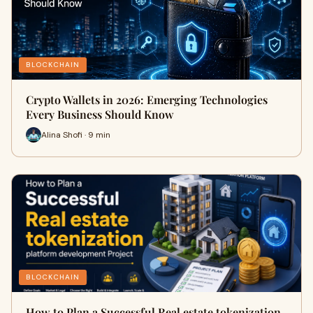
BLOCKCHAIN
Crypto Wallets in 2026: Emerging Technologies
Every Business Should Know
Alina Shofi · 9 min
BLOCKCHAIN
How to Plan a Successful Real estate tokenization