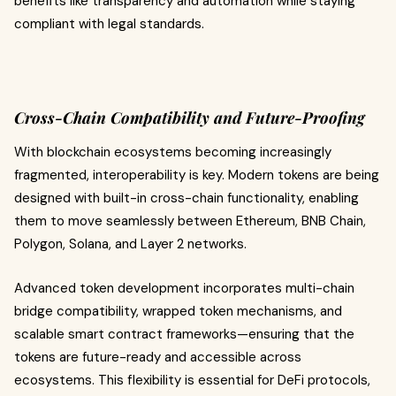
benefits like transparency and automation while staying
compliant with legal standards.
Cross-Chain Compatibility and Future-Proofing
With blockchain ecosystems becoming increasingly
fragmented, interoperability is key. Modern tokens are being
designed with built-in cross-chain functionality, enabling
them to move seamlessly between Ethereum, BNB Chain,
Polygon, Solana, and Layer 2 networks.
Advanced token development incorporates multi-chain
bridge compatibility, wrapped token mechanisms, and
scalable smart contract frameworks—ensuring that the
tokens are future-ready and accessible across
ecosystems. This flexibility is essential for DeFi protocols,