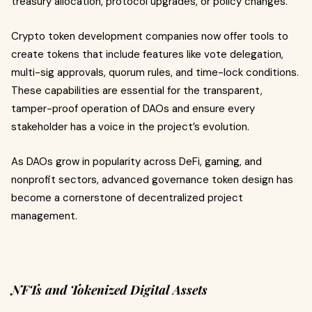
treasury allocation, protocol upgrades, or policy changes.
Crypto token development companies now offer tools to
create tokens that include features like vote delegation,
multi-sig approvals, quorum rules, and time-lock conditions.
These capabilities are essential for the transparent,
tamper-proof operation of DAOs and ensure every
stakeholder has a voice in the project’s evolution.
As DAOs grow in popularity across DeFi, gaming, and
nonprofit sectors, advanced governance token design has
become a cornerstone of decentralized project
management.
NFTs and Tokenized Digital Assets