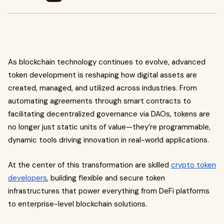
As blockchain technology continues to evolve, advanced
token development is reshaping how digital assets are
created, managed, and utilized across industries. From
automating agreements through smart contracts to
facilitating decentralized governance via DAOs, tokens are
no longer just static units of value—they’re programmable,
dynamic tools driving innovation in real-world applications.
At the center of this transformation are skilled
crypto token
developers
, building flexible and secure token
infrastructures that power everything from DeFi platforms
to enterprise-level blockchain solutions.