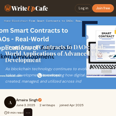
Write
Up
Cafe
Log in
Join free
Home
›
Blockchain
›
From Smart Contracts to DAOs: Real-World Applications of Adv…
From Smart Contracts to DAOs: Real-
World Applications of Advanced Token
Development
As blockchain technology continues to evolve, advanced
token development is reshaping how digital assets are
created, managed, and utilized across ind
Amaira Singh
A
June 3, 2025
·
2 writeups
·
joined Apr 2025
⋯
9 min read