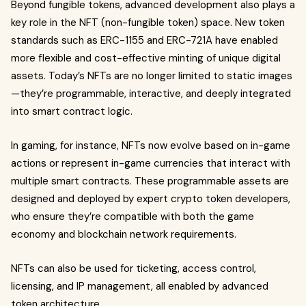
Beyond fungible tokens, advanced development also plays a
key role in the NFT (non-fungible token) space. New token
standards such as ERC-1155 and ERC-721A have enabled
more flexible and cost-effective minting of unique digital
assets. Today’s NFTs are no longer limited to static images
—they’re programmable, interactive, and deeply integrated
into smart contract logic.
In gaming, for instance, NFTs now evolve based on in-game
actions or represent in-game currencies that interact with
multiple smart contracts. These programmable assets are
designed and deployed by expert crypto token developers,
who ensure they’re compatible with both the game
economy and blockchain network requirements.
NFTs can also be used for ticketing, access control,
licensing, and IP management, all enabled by advanced
token architecture.