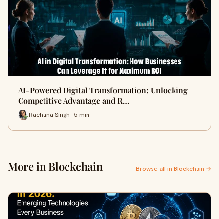
AI-Powered Digital Transformation: Unlocking
Competitive Advantage and R…
Rachana Singh · 5 min
More in Blockchain
Browse all in Blockchain →