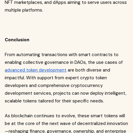
NFT marketplaces, and dApps aiming to serve users across
multiple platforms.
Conclusion
From automating transactions with smart contracts to
enabling collective governance in DAOs, the use cases of
advanced token development
are both diverse and
impactful. With support from expert crypto token
developers and comprehensive cryptocurrency
development services, projects can now deploy intelligent,
scalable tokens tailored for their specific needs.
As blockchain continues to evolve, these smart tokens will
be at the core of the next wave of decentralized innovation
—reshaping finance, governance, ownership, and enterprise