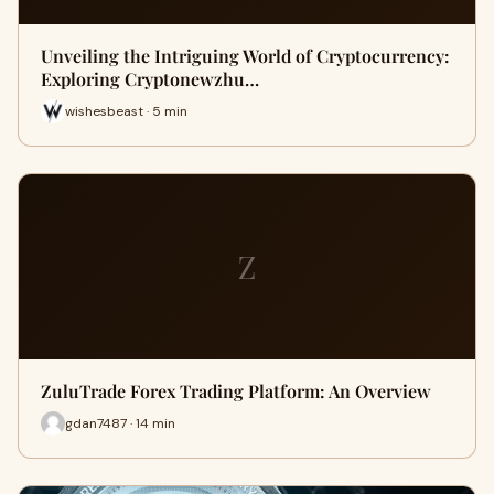
Unveiling the Intriguing World of Cryptocurrency:
Exploring Cryptonewzhu…
wishesbeast · 5 min
Z
ZuluTrade Forex Trading Platform: An Overview
gdan7487 · 14 min