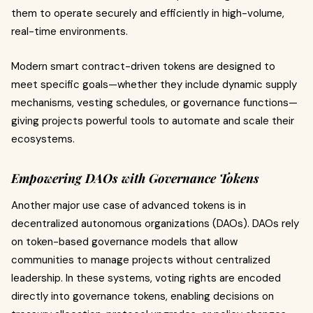
them to operate securely and efficiently in high-volume,
real-time environments.
Modern smart contract-driven tokens are designed to
meet specific goals—whether they include dynamic supply
mechanisms, vesting schedules, or governance functions—
giving projects powerful tools to automate and scale their
ecosystems.
Empowering DAOs with Governance Tokens
Another major use case of advanced tokens is in
decentralized autonomous organizations (DAOs). DAOs rely
on token-based governance models that allow
communities to manage projects without centralized
leadership. In these systems, voting rights are encoded
directly into governance tokens, enabling decisions on