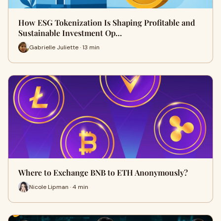
How ESG Tokenization Is Shaping Profitable and
Sustainable Investment Op…
Gabrielle Juliette · 13 min
Where to Exchange BNB to ETH Anonymously?
Nicole Lipman · 4 min