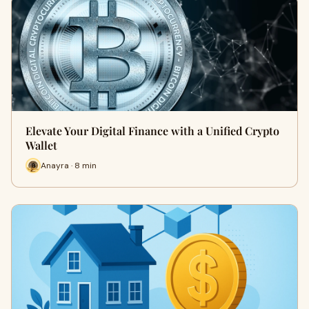
Elevate Your Digital Finance with a Unified Crypto
Wallet
Anayra · 8 min