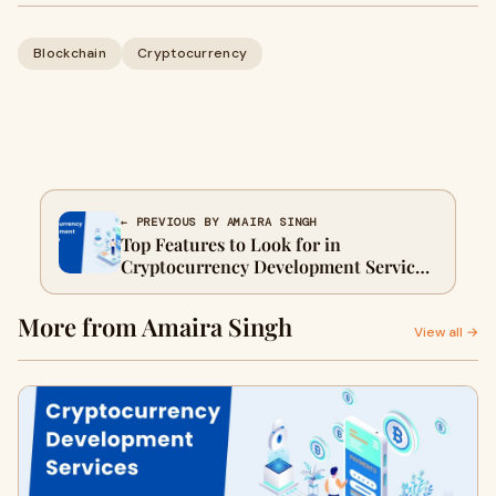
Blockchain
Cryptocurrency
← PREVIOUS BY AMAIRA SINGH
Top Features to Look for in
Cryptocurrency Development Services
in 2025
More from Amaira Singh
View all →