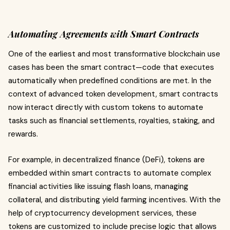
Automating Agreements with Smart Contracts
One of the earliest and most transformative blockchain use
cases has been the smart contract—code that executes
automatically when predefined conditions are met. In the
context of advanced token development, smart contracts
now interact directly with custom tokens to automate
tasks such as financial settlements, royalties, staking, and
rewards.
For example, in decentralized finance (DeFi), tokens are
embedded within smart contracts to automate complex
financial activities like issuing flash loans, managing
collateral, and distributing yield farming incentives. With the
help of cryptocurrency development services, these
tokens are customized to include precise logic that allows