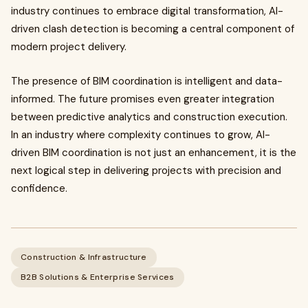
industry continues to embrace digital transformation, AI-
driven clash detection is becoming a central component of
modern project delivery.
The presence of BIM coordination is intelligent and data-
informed. The future promises even greater integration
between predictive analytics and construction execution.
In an industry where complexity continues to grow, AI-
driven BIM coordination is not just an enhancement, it is the
next logical step in delivering projects with precision and
confidence.
Construction & Infrastructure
B2B Solutions & Enterprise Services