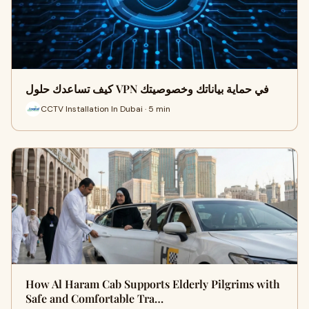
كيف تساعدك حلول VPN في حماية بياناتك وخصوصيتك
CCTV Installation In Dubai · 5 min
How Al Haram Cab Supports Elderly Pilgrims with
Safe and Comfortable Tra…