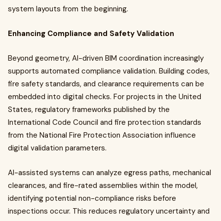
system layouts from the beginning.
Enhancing Compliance and Safety Validation
Beyond geometry, AI-driven BIM coordination increasingly
supports automated compliance validation. Building codes,
fire safety standards, and clearance requirements can be
embedded into digital checks. For projects in the United
States, regulatory frameworks published by the
International Code Council and fire protection standards
from the National Fire Protection Association influence
digital validation parameters.
AI-assisted systems can analyze egress paths, mechanical
clearances, and fire-rated assemblies within the model,
identifying potential non-compliance risks before
inspections occur. This reduces regulatory uncertainty and