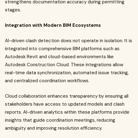
strengthens documentation accuracy during permitting
stages.
Integration with Modern BIM Ecosystems
AI-driven clash detection does not operate in isolation. It is
integrated into comprehensive BIM platforms such as
Autodesk Revit and cloud-based environments like
Autodesk Construction Cloud. These integrations allow
real-time data synchronization, automated issue tracking,
and centralized coordination workflows.
Cloud collaboration enhances transparency by ensuring all
stakeholders have access to updated models and clash
reports. AI-driven analytics within these platforms provide
insights that guide coordination meetings, reducing
ambiguity and improving resolution efficiency.