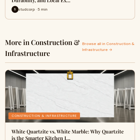
Durability, and Local Ex…
studcorp · 5 min
S
More in Construction &
Browse all in Construction &
Infrastructure →
Infrastructure
CONSTRUCTION & INFRASTRUCTURE
White Quartzite vs. White Marble: Why Quartzite
is the Smarter Kitchen I…