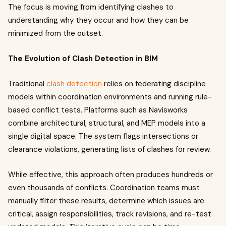
The focus is moving from identifying clashes to
understanding why they occur and how they can be
minimized from the outset.
The Evolution of Clash Detection in BIM
Traditional
clash detection
relies on federating discipline
models within coordination environments and running rule-
based conflict tests. Platforms such as Navisworks
combine architectural, structural, and MEP models into a
single digital space. The system flags intersections or
clearance violations, generating lists of clashes for review.
While effective, this approach often produces hundreds or
even thousands of conflicts. Coordination teams must
manually filter these results, determine which issues are
critical, assign responsibilities, track revisions, and re-test