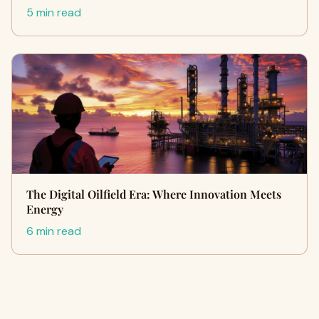
5 min read
The Digital Oilfield Era: Where Innovation Meets
Energy
6 min read