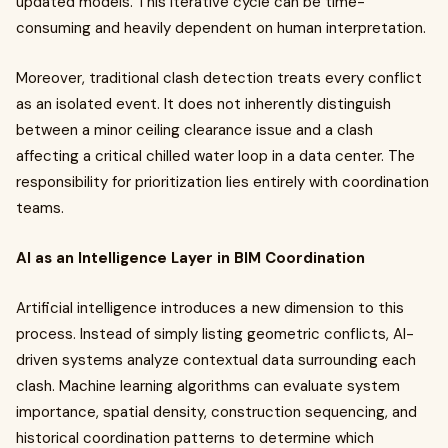
updated models. This iterative cycle can be time-
consuming and heavily dependent on human interpretation.
Moreover, traditional clash detection treats every conflict
as an isolated event. It does not inherently distinguish
between a minor ceiling clearance issue and a clash
affecting a critical chilled water loop in a data center. The
responsibility for prioritization lies entirely with coordination
teams.
AI as an Intelligence Layer in BIM Coordination
Artificial intelligence introduces a new dimension to this
process. Instead of simply listing geometric conflicts, AI-
driven systems analyze contextual data surrounding each
clash. Machine learning algorithms can evaluate system
importance, spatial density, construction sequencing, and
historical coordination patterns to determine which