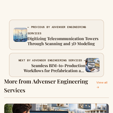
← PREVIOUS BY ADVENSER ENGINEERING
SERVICES
Digitizing Telecommunication Towers
Through Scanning and 3D Modeling
NEXT BY ADVENSER ENGINEERING SERVICES →
Seamless BIM-to-Production
Workflows for Prefabrication and
Offsite Construction
More from Advenser Engineering
View all
→
Services