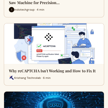
Saw Machine for Precision…
indotechgroup · 4 min
I
Why reCAPTCHA Isn't Working and How to Fix It
Krishang Technolab · 6 min