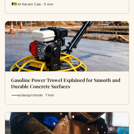
Al Haram Cab · 5 min
Gasoline Power Trowel Explained for Smooth and
Durable Concrete Surfaces
aclassprotools · 7 min