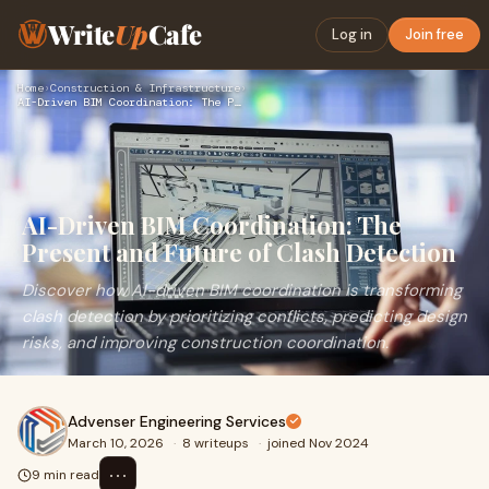
Write
Up
Cafe
Log in
Join free
Home
›
Construction & Infrastructure
›
AI-Driven BIM Coordination: The Present and Future of Clash …
AI-Driven BIM Coordination: The
Present and Future of Clash Detection
Discover how AI-driven BIM coordination is transforming
clash detection by prioritizing conflicts, predicting design
risks, and improving construction coordination.
Advenser Engineering Services
March 10, 2026
·
8 writeups
·
joined Nov 2024
⋯
9 min read