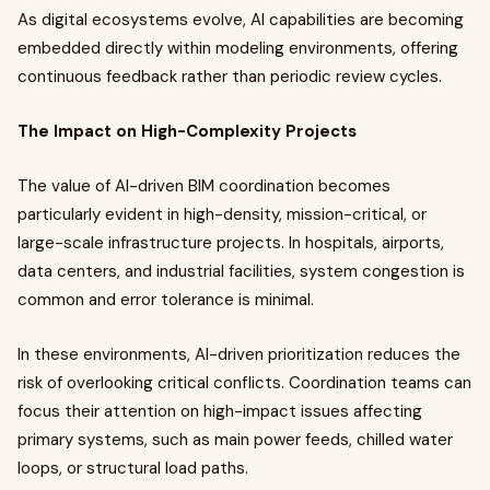
As digital ecosystems evolve, AI capabilities are becoming
embedded directly within modeling environments, offering
continuous feedback rather than periodic review cycles.
The Impact on High-Complexity Projects
The value of AI-driven BIM coordination becomes
particularly evident in high-density, mission-critical, or
large-scale infrastructure projects. In hospitals, airports,
data centers, and industrial facilities, system congestion is
common and error tolerance is minimal.
In these environments, AI-driven prioritization reduces the
risk of overlooking critical conflicts. Coordination teams can
focus their attention on high-impact issues affecting
primary systems, such as main power feeds, chilled water
loops, or structural load paths.