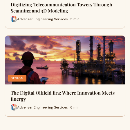
Digitizing Telecommunication Towers Through
Scanning and 3D Modeling
Advenser Engineering Services · 5 min
DESIGN
The Digital Oilfield Era: Where Innovation Meets
Energy
Advenser Engineering Services · 6 min