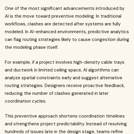
One of the most significant advancements introduced by
AI is the move toward preventive modeling. In traditional
workflows, clashes are detected after systems are fully
modeled. In AI-enhanced environments, predictive analytics
can flag routing strategies likely to cause congestion during
the modeling phase itself.
For example, if a project involves high-density cable trays
and ductwork in limited ceiling space, AI algorithms can
analyze spatial constraints early and suggest alternative
routing strategies. Designers receive proactive feedback,
reducing the number of clashes generated in later
coordination cycles.
This preventive approach shortens coordination timelines
and strengthens project predictability. Instead of resolving
hundreds of issues late in the design stage, teams refine