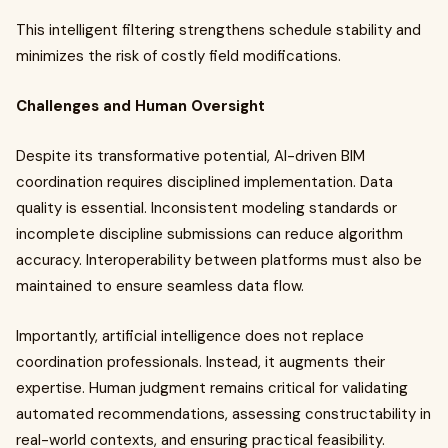
This intelligent filtering strengthens schedule stability and
minimizes the risk of costly field modifications.
Challenges and Human Oversight
Despite its transformative potential, AI-driven BIM
coordination requires disciplined implementation. Data
quality is essential. Inconsistent modeling standards or
incomplete discipline submissions can reduce algorithm
accuracy. Interoperability between platforms must also be
maintained to ensure seamless data flow.
Importantly, artificial intelligence does not replace
coordination professionals. Instead, it augments their
expertise. Human judgment remains critical for validating
automated recommendations, assessing constructability in
real-world contexts, and ensuring practical feasibility.