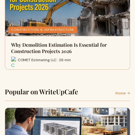
CONSTRUCTION & INFRASTRUCTURE
Why Demolition Estimation Is Essential for
Construction Projects 2026
COMET Estimating LLC · 26 min
Popular on WriteUpCafe
Home →