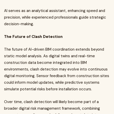
AI serves as an analytical assistant, enhancing speed and
precision, while experienced professionals guide strategic
decision-making.
The Future of Clash Detection
The future of AI-driven BIM coordination extends beyond
static model analysis. As digital twins and real-time
construction data become integrated into BIM
environments, clash detection may evolve into continuous
digital monitoring. Sensor feedback from construction sites
could inform model updates, while predictive systems
simulate potential risks before installation occurs.
Over time, clash detection will likely become part of a
broader digital risk management framework, combining