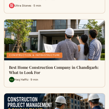
Ultra Stones · 5 min
CONSTRUCTION & INFRASTRUCTURE
Best Home Construction Company in Chandigarh:
What to Look For
Haq Haffiz · 9 min