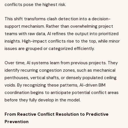
conflicts pose the highest risk.
This shift transforms clash detection into a decision-
support mechanism. Rather than overwhelming project
teams with raw data, AI refines the output into prioritized
insights. High-impact conflicts rise to the top, while minor
issues are grouped or categorized efficiently.
Over time, AI systems learn from previous projects. They
identify recurring congestion zones, such as mechanical
penthouses, vertical shafts, or densely populated ceiling
voids. By recognizing these patterns, AI-driven BIM
coordination begins to anticipate potential conflict areas
before they fully develop in the model.
From Reactive Conflict Resolution to Predictive
Prevention