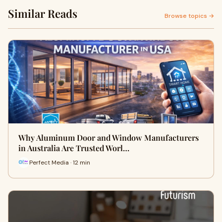
Similar Reads
Browse topics →
Why Aluminum Door and Window Manufacturers
in Australia Are Trusted Worl…
Perfect Media · 12 min