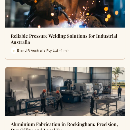
Reliable Pressure Welding Solutions for Industrial
Australia
B and R Australia Pty Ltd · 4 min
Aluminium Fabrication in Rockingham: Precision,