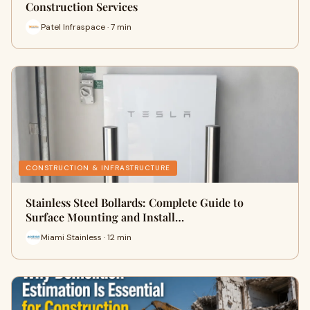
Construction Services
Patel Infraspace · 7 min
CONSTRUCTION & INFRASTRUCTURE
Stainless Steel Bollards: Complete Guide to
Surface Mounting and Install…
Miami Stainless · 12 min