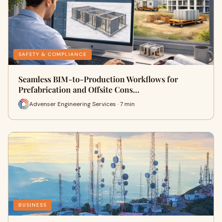
SAFETY & COMPLIANCE
Seamless BIM-to-Production Workflows for
Prefabrication and Offsite Cons…
Advenser Engineering Services · 7 min
BUSINESS