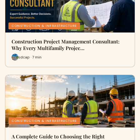
CONSTRUCTION & INFRASTRUCTURE
Construction Project Management Consultant:
Why Every Multifamily Projec…
sdcap · 7 min
CONSTRUCTION & INFRASTRUCTURE
A Complete Guide to Choosing the Right