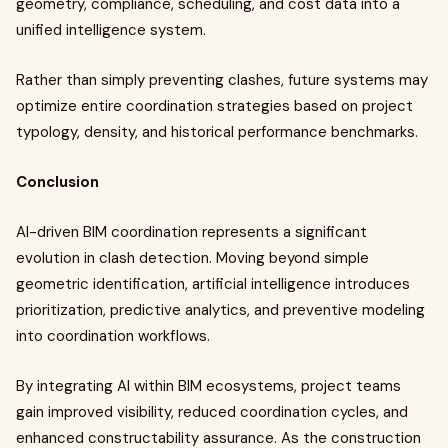
geometry, compliance, scheduling, and cost data into a
unified intelligence system.
Rather than simply preventing clashes, future systems may
optimize entire coordination strategies based on project
typology, density, and historical performance benchmarks.
Conclusion
AI-driven BIM coordination represents a significant
evolution in clash detection. Moving beyond simple
geometric identification, artificial intelligence introduces
prioritization, predictive analytics, and preventive modeling
into coordination workflows.
By integrating AI within BIM ecosystems, project teams
gain improved visibility, reduced coordination cycles, and
enhanced constructability assurance. As the construction