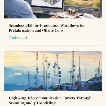
Seamless BIM-to-Production Workflows for
Prefabrication and Offsite Cons…
7 min read
Digitizing Telecommunication Towers Through
Scanning and 3D Modeling