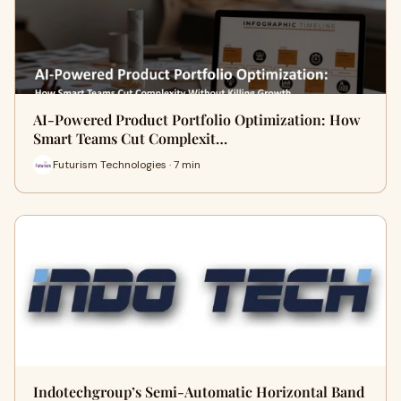
AI-Powered Product Portfolio Optimization: How
Smart Teams Cut Complexit…
Futurism Technologies · 7 min
Indotechgroup’s Semi-Automatic Horizontal Band