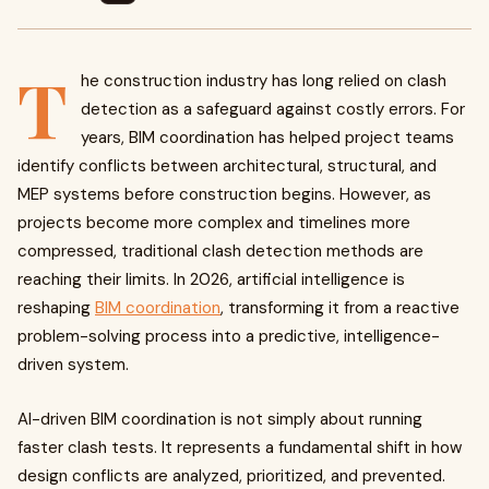
T
he construction industry has long relied on clash
detection as a safeguard against costly errors. For
years, BIM coordination has helped project teams
identify conflicts between architectural, structural, and
MEP systems before construction begins. However, as
projects become more complex and timelines more
compressed, traditional clash detection methods are
reaching their limits. In 2026, artificial intelligence is
reshaping
BIM coordination
, transforming it from a reactive
problem-solving process into a predictive, intelligence-
driven system.
AI-driven BIM coordination is not simply about running
faster clash tests. It represents a fundamental shift in how
design conflicts are analyzed, prioritized, and prevented.