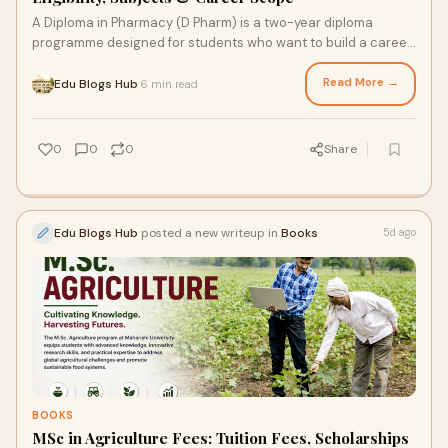
A Diploma in Pharmacy (D Pharm) is a two-year diploma
programme designed for students who want to build a career
in the pharmaceutical and healthcare sectors...
Read More →
Edu Blogs Hub
6 min read
·
0
0
0
Share
Edu Blogs Hub
posted a new writeup in
Books
5d ago
BOOKS
MSc in Agriculture Fees: Tuition Fees, Scholarships