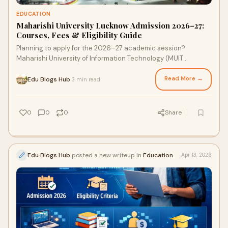
EDUCATION
Maharishi University Lucknow Admission 2026–27:
Courses, Fees & Eligibility Guide
Planning to apply for the 2026–27 academic session?
Maharishi University of Information Technology (MUIT
Lucknow) is one of the leading private universities ...
Read More →
Edu Blogs Hub
3 min read
·
0
0
0
Share
Edu Blogs Hub
posted a new writeup in
Education
Apr 13, 2026