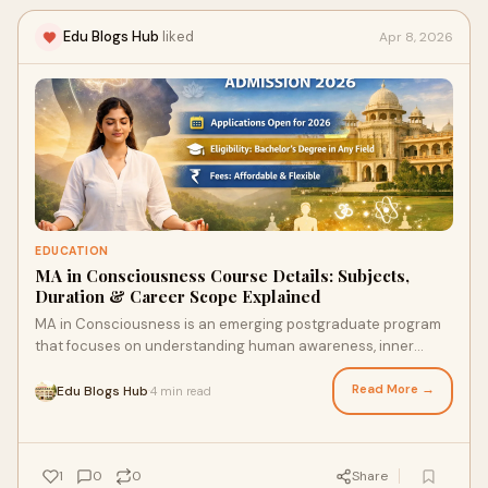
Edu Blogs Hub
liked
Apr 8, 2026
EDUCATION
MA in Consciousness Course Details: Subjects,
Duration & Career Scope Explained
MA in Consciousness is an emerging postgraduate program
that focuses on understanding human awareness, inner
development, and the connection between mind, bo...
Read More →
Edu Blogs Hub
4 min read
·
1
0
0
Share