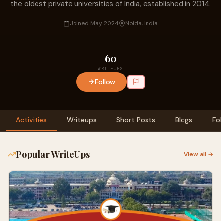
the oldest private universities of India, established in 2014.
Joined May 2024
Noida, India
60
WRITEUPS
Follow
Activities
Writeups
Short Posts
Blogs
Fo
Popular WriteUps
View all →