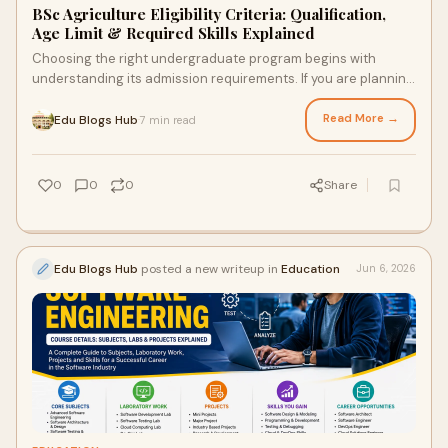
BSc Agriculture Eligibility Criteria: Qualification,
Age Limit & Required Skills Explained
Choosing the right undergraduate program begins with
understanding its admission requirements. If you are planning
to build a career in agriculture, agribusi...
Read More →
Edu Blogs Hub
7 min read
·
0
0
0
Share
Edu Blogs Hub
posted a new writeup in
Education
Jun 6, 2026