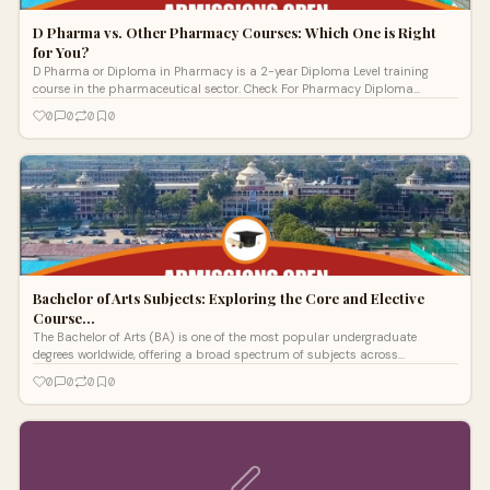
D Pharma vs. Other Pharmacy Courses: Which One is Right
for You?
D Pharma or Diploma in Pharmacy is a 2-year Diploma Level training
course in the pharmaceutical sector. Check For Pharmacy Diploma
Syllabus, Eligibility, Fees, etc.
0
0
0
0
Bachelor of Arts Subjects: Exploring the Core and Elective
Course…
The Bachelor of Arts (BA) is one of the most popular undergraduate
degrees worldwide, offering a broad spectrum of subjects across
humanities, social
0
0
0
0