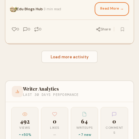
animation, visual effects, multimedia,
Read More →
Edu Blogs Hub
3 min read
·
0
0
0
Share
Load more activity
Writer Analytics
LAST 30 DAYS PERFORMANCE
492
0
64
0
VIEWS
LIKES
WRITEUPS
COMMENT
S
+50%
—
7 new