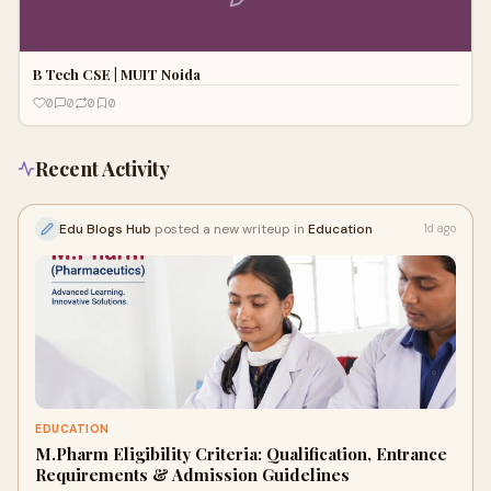
B Tech CSE | MUIT Noida
0
0
0
0
Recent Activity
Edu Blogs Hub
posted a new writeup in
Education
1d ago
EDUCATION
M.Pharm Eligibility Criteria: Qualification, Entrance
Requirements & Admission Guidelines