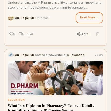
Understanding the M.Pharm eligibility criteria is an important
step for pharmacy graduates planning to pursue a
postgraduate degree in pharmaceutical science...
Read More →
Edu Blogs Hub
4 min read
·
0
0
0
Share
Edu Blogs Hub
posted a new writeup in
Education
2d ago
EDUCATION
What Is a Diploma in Pharmacy? Course Details,
Eligibility, Subjects & Career Scope