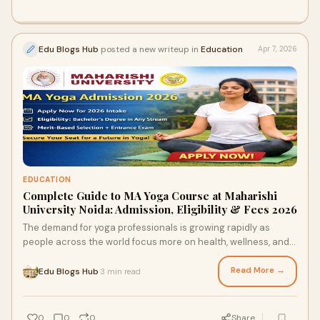
Edu Blogs Hub
posted a new writeup in
Education
Apr 7, 2026
EDUCATION
Complete Guide to MA Yoga Course at Maharishi
University Noida: Admission, Eligibility & Fees 2026
The demand for yoga professionals is growing rapidly as
people across the world focus more on health, wellness, and
holistic living. Pursuing an MA Yoga cour...
Read More →
Edu Blogs Hub
3 min read
·
0
0
0
Share