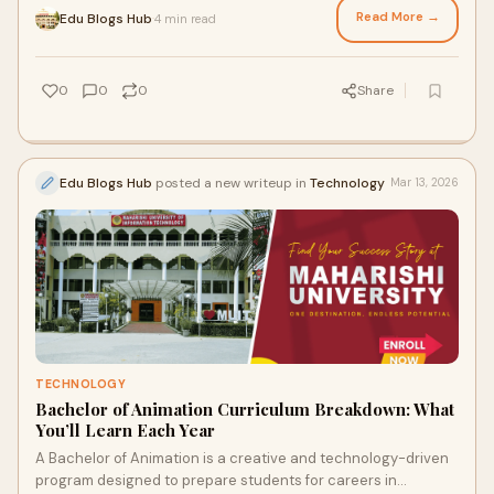
Read More →
Edu Blogs Hub
4 min read
·
0
0
0
Share
Edu Blogs Hub
posted a new writeup in
Technology
Mar 13, 2026
TECHNOLOGY
Bachelor of Animation Curriculum Breakdown: What
You’ll Learn Each Year
A Bachelor of Animation is a creative and technology-driven
program designed to prepare students for careers in