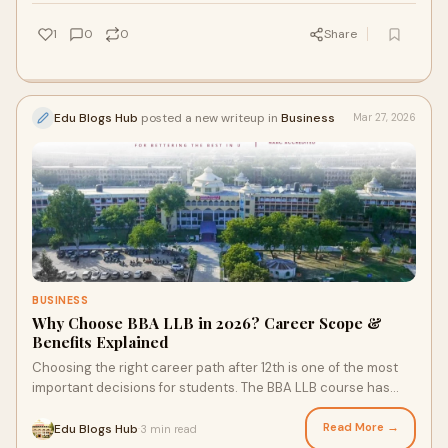
1
0
0
Share
Edu Blogs Hub
posted a new writeup in
Business
Mar 27, 2026
BUSINESS
Why Choose BBA LLB in 2026? Career Scope &
Benefits Explained
Choosing the right career path after 12th is one of the most
important decisions for students. The BBA LLB course has
emerged as a top choice for thos
Read More →
Edu Blogs Hub
3 min read
·