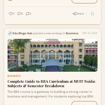
0
0
0
Share
Edu Blogs Hub
posted a new writeup in
Business
Mar 23, 2026
BUSINESS
Complete Guide to BBA Curriculum at MUIT Noida:
Subjects & Semester Breakdown
The BBA course is a gateway to building a strong career in
business and management. For students exploring top BBA
colleges in Noida, Maharishi Univer