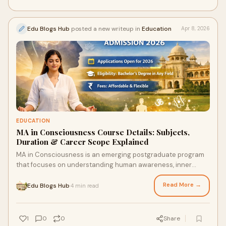
Edu Blogs Hub
posted a new writeup in
Education
Apr 8, 2026
EDUCATION
MA in Consciousness Course Details: Subjects,
Duration & Career Scope Explained
MA in Consciousness is an emerging postgraduate program
that focuses on understanding human awareness, inner
development, and the connection between mind, bo...
Read More →
Edu Blogs Hub
4 min read
·
1
0
0
Share