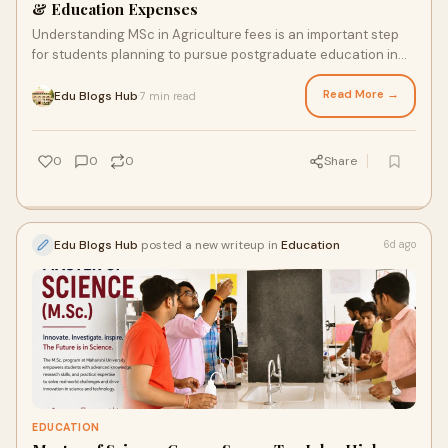
& Education Expenses
Understanding MSc in Agriculture fees is an important step
for students planning to pursue postgraduate education in
agricultural sciences. While choosing a ...
Read More →
Edu Blogs Hub
7 min read
·
0
0
0
Share
Edu Blogs Hub
posted a new writeup in
Education
6d ago
EDUCATION