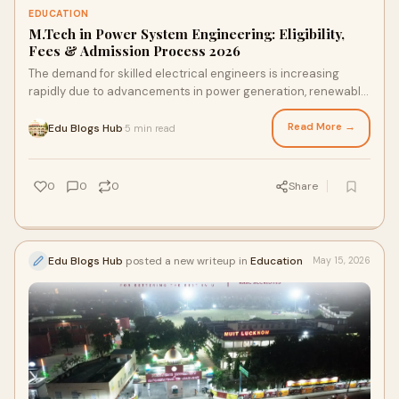
EDUCATION
M.Tech in Power System Engineering: Eligibility,
Fees & Admission Process 2026
The demand for skilled electrical engineers is increasing
rapidly due to advancements in power generation, renewable
energy, smart grid systems, and modern e...
Read More →
Edu Blogs Hub
5 min read
·
0
0
0
Share
Edu Blogs Hub
posted a new writeup in
Education
May 15, 2026