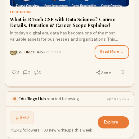
EDUCATION
What is B.Tech CSE with Data Science? Course
Details, Duration & Career Scope Explained
In today’s digital era, data has become one of the most
valuable assets for businesses and organizations. This
growing demand has led to the popularity of B....
Read More →
Edu Blogs Hub
4 min read
·
0
0
0
Share
Edu Blogs Hub
started following
Apr 10, 2026
SEO
Explore →
242 followers · 193 new writeups this week