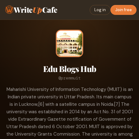
Write
Up
Cafe
Log in
Join free
Edu Blogs Hub
@premmuit
Maharishi University of Information Technology (MUIT) is an
Indian private university in Uttar Pradesh. Its main campus
is in Lucknow,[6] with a satellite campus in Noida.[7] The
university was established in 2014 by an Act No. 31 of 2001
vide Extraordinary Gazette notification of Government of
Uttar Pradesh dated 6 October 2001. MUIT is approved by
the University Grants Commission. The university is among