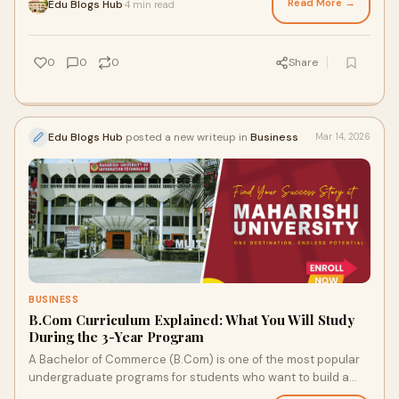
Read More →
Edu Blogs Hub
4 min read
·
0
0
0
Share
Edu Blogs Hub
posted a new writeup in
Business
Mar 14, 2026
BUSINESS
B.Com Curriculum Explained: What You Will Study
During the 3-Year Program
A Bachelor of Commerce (B.Com) is one of the most popular
undergraduate programs for students who want to build a
career in finance, accounting, banki