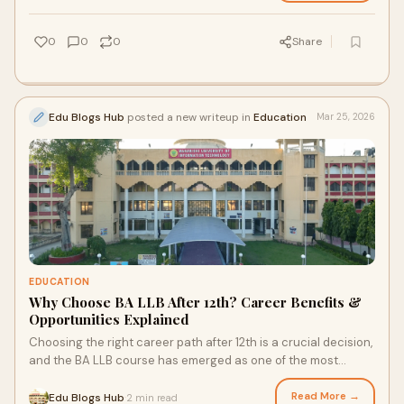
0
0
0
Share
Edu Blogs Hub
posted a new writeup in
Education
Mar 25, 2026
EDUCATION
Why Choose BA LLB After 12th? Career Benefits &
Opportunities Explained
Choosing the right career path after 12th is a crucial decision,
and the BA LLB course has emerged as one of the most
preferred options for students i
Read More →
Edu Blogs Hub
2 min read
·