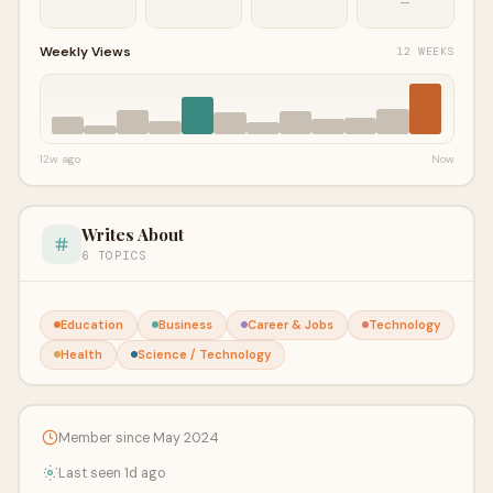
—
Weekly Views
12 WEEKS
12w ago
Now
Writes About
6 TOPICS
Education
Business
Career & Jobs
Technology
Health
Science / Technology
Member since May 2024
Last seen 1d ago