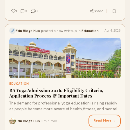
1
0
0
Share
Edu Blogs Hub
posted a new writeup in
Education
Apr 4, 2026
EDUCATION
BA Yoga Admission 2026: Eligibility Criteria,
Application Process & Important Dates
The demand for professional yoga education is rising rapidly
as people become more aware of health, fitness, and mental
well-being. The BA Yoga course is an ...
Read More →
Edu Blogs Hub
3 min read
·