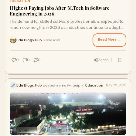
EDUCATION
Highest Paying Jobs After M.Tech in Software
Engineering in 2026
The demand for skilled software professionals is expected to
reach new heights in 2026 as industries continue to adopt
advanced technologies such as Artifici...
Read More →
Edu Blogs Hub
6 min read
·
0
0
0
Share
Edu Blogs Hub
posted a new writeup in
Education
May 29, 2026