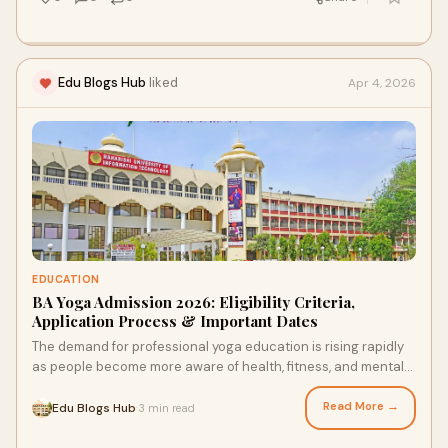
Edu Blogs Hub
liked
Apr 4, 2026
EDUCATION
BA Yoga Admission 2026: Eligibility Criteria,
Application Process & Important Dates
The demand for professional yoga education is rising rapidly
as people become more aware of health, fitness, and mental
well-being. The BA Yoga course is an ...
Read More →
Edu Blogs Hub
3 min read
·