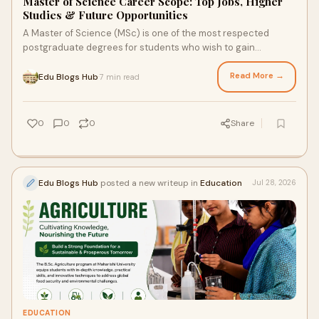
Master of Science Career Scope: Top Jobs, Higher
Studies & Future Opportunities
A Master of Science (MSc) is one of the most respected
postgraduate degrees for students who wish to gain
advanced knowledge, practical expertise, and resear...
Read More →
Edu Blogs Hub
7 min read
·
0
0
0
Share
Edu Blogs Hub
posted a new writeup in
Education
Jul 28, 2026
EDUCATION