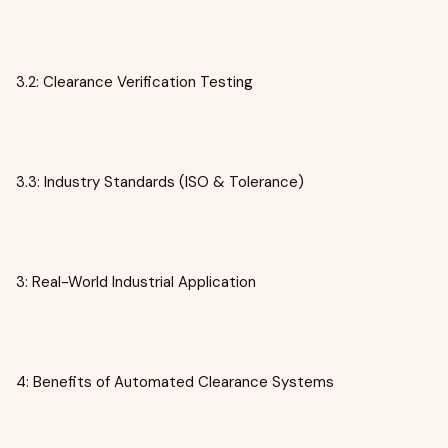
3.2: Clearance Verification Testing
3.3: Industry Standards (ISO & Tolerance)
3: Real-World Industrial Application
4: Benefits of Automated Clearance Systems