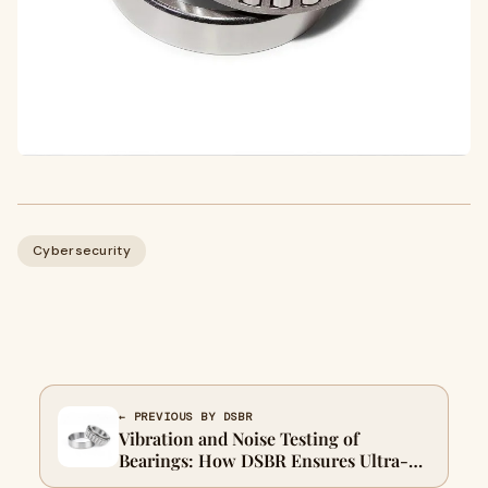
Cybersecurity
← PREVIOUS BY DSBR
Vibration and Noise Testing of
Bearings: How DSBR Ensures Ultra-
Quiet and Stable Bearing Performance