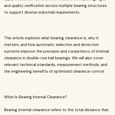
and quality verification across multiple bearing structures
to support diverse industrial requirements.
This article explores what bearing clearance is, why it
matters, and how automatic selection and detection
systems improve the precision and consistency of internal
clearance in double-row ball bearings. We will also cover
relevant technical standards, measurement methods, and
the engineering benefits of optimized clearance control.
What Is Bearing Internal Clearance?
Bearing internal clearance refers to the total distance that