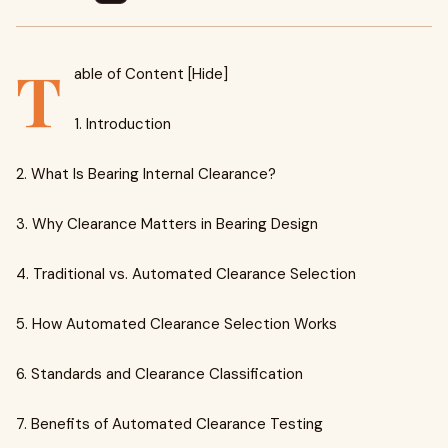
T
able of Content [Hide]
1. Introduction
2. What Is Bearing Internal Clearance?
3. Why Clearance Matters in Bearing Design
4. Traditional vs. Automated Clearance Selection
5. How Automated Clearance Selection Works
6. Standards and Clearance Classification
7. Benefits of Automated Clearance Testing