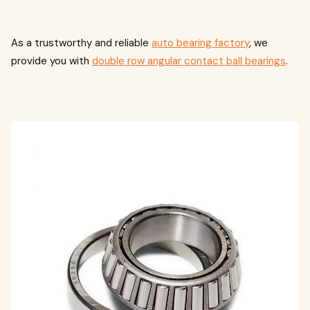
As a trustworthy and reliable
auto bearing factory
, we
provide you with
double row angular contact ball bearings
.