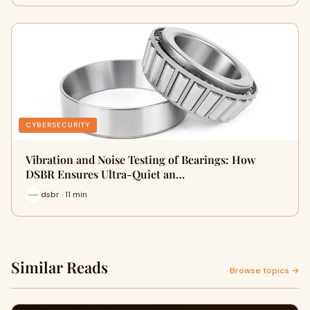
CYBERSECURITY
Vibration and Noise Testing of Bearings: How
DSBR Ensures Ultra-Quiet an…
dsbr · 11 min
Similar Reads
Browse topics →