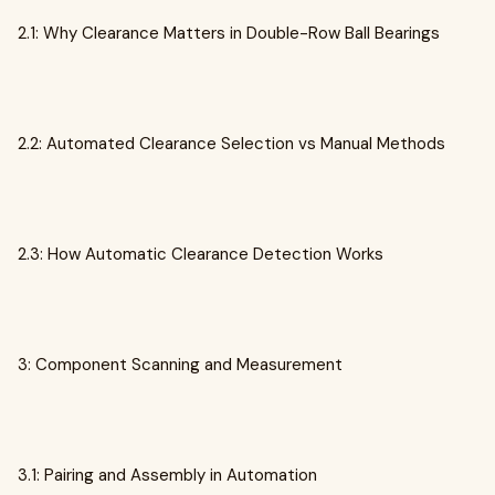
2.1: Why Clearance Matters in Double-Row Ball Bearings
2.2: Automated Clearance Selection vs Manual Methods
2.3: How Automatic Clearance Detection Works
3: Component Scanning and Measurement
3.1: Pairing and Assembly in Automation