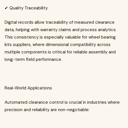
✔ Quality Traceability
Digital records allow traceability of measured clearance
data, helping with warranty claims and process analytics.
This consistency is especially valuable for wheel bearing
kits suppliers, where dimensional compatibility across
multiple components is critical for reliable assembly and
long-term field performance.
Real-World Applications
Automated clearance control is crucial in industries where
precision and reliability are non-negotiable: