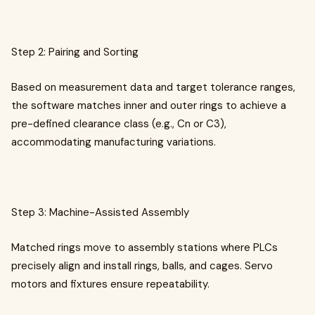
Step 2: Pairing and Sorting
Based on measurement data and target tolerance ranges,
the software matches inner and outer rings to achieve a
pre-defined clearance class (e.g., Cn or C3),
accommodating manufacturing variations.
Step 3: Machine-Assisted Assembly
Matched rings move to assembly stations where PLCs
precisely align and install rings, balls, and cages. Servo
motors and fixtures ensure repeatability.