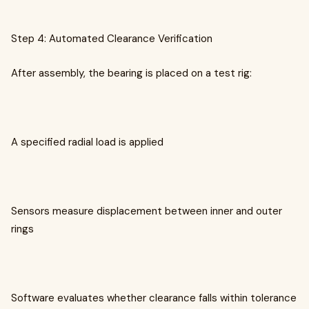
Step 4: Automated Clearance Verification
After assembly, the bearing is placed on a test rig:
A specified radial load is applied
Sensors measure displacement between inner and outer
rings
Software evaluates whether clearance falls within tolerance