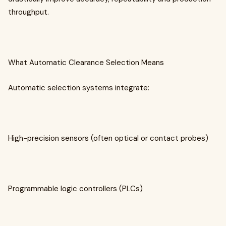
throughput.
What Automatic Clearance Selection Means
Automatic selection systems integrate:
High-precision sensors (often optical or contact probes)
Programmable logic controllers (PLCs)