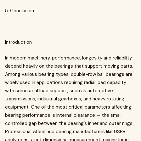
5: Conclusion
Introduction
In modern machinery, performance, longevity and reliability
depend heavily on the bearings that support moving parts.
Among various bearing types, double-row ball bearings are
widely used in applications requiring radial load capacity
with some axial load support, such as automotive
transmissions, industrial gearboxes, and heavy rotating
equipment. One of the most critical parameters affecting
bearing performance is internal clearance — the small,
controlled gap between the bearing’s inner and outer rings.
Professional wheel hub bearing manufacturers like DSBR
apply consistent dimensional measurement, pairing logic,