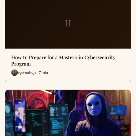
H
How to Prepare for a Master's in Cybersecurity
Program
vyomahuja · 7 min