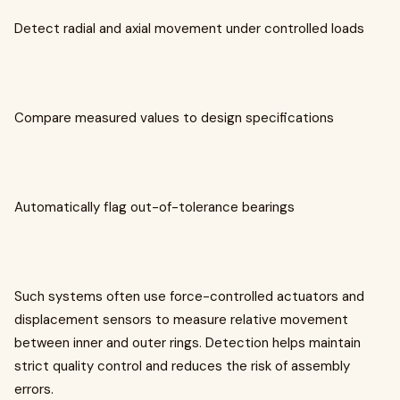
Detect radial and axial movement under controlled loads
Compare measured values to design specifications
Automatically flag out-of-tolerance bearings
Such systems often use force-controlled actuators and
displacement sensors to measure relative movement
between inner and outer rings. Detection helps maintain
strict quality control and reduces the risk of assembly
errors.