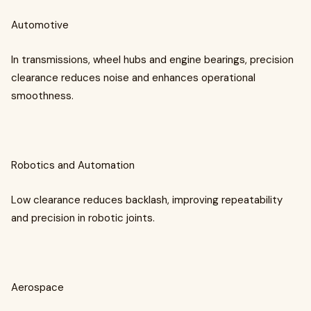
Automotive
In transmissions, wheel hubs and engine bearings, precision
clearance reduces noise and enhances operational
smoothness.
Robotics and Automation
Low clearance reduces backlash, improving repeatability
and precision in robotic joints.
Aerospace