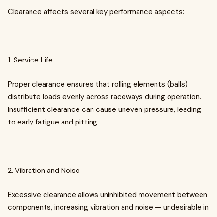
Clearance affects several key performance aspects:
1. Service Life
Proper clearance ensures that rolling elements (balls)
distribute loads evenly across raceways during operation.
Insufficient clearance can cause uneven pressure, leading
to early fatigue and pitting.
2. Vibration and Noise
Excessive clearance allows uninhibited movement between
components, increasing vibration and noise — undesirable in