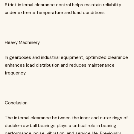
Strict internal clearance control helps maintain reliability
under extreme temperature and load conditions.
Heavy Machinery
In gearboxes and industrial equipment, optimized clearance
enhances load distribution and reduces maintenance
frequency.
Conclusion
The internal clearance between the inner and outer rings of
double-row ball bearings plays a critical role in bearing
performance, noise, vibration, and service life. Previously,