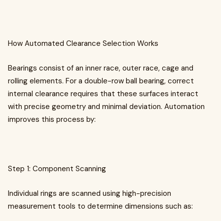
How Automated Clearance Selection Works
Bearings consist of an inner race, outer race, cage and
rolling elements. For a double-row ball bearing, correct
internal clearance requires that these surfaces interact
with precise geometry and minimal deviation. Automation
improves this process by:
Step 1: Component Scanning
Individual rings are scanned using high-precision
measurement tools to determine dimensions such as: