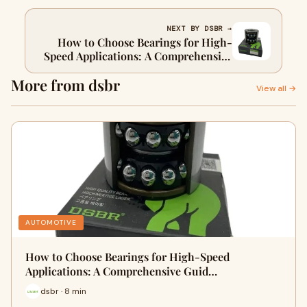
NEXT BY DSBR →
How to Choose Bearings for High-
Speed Applications: A Comprehensive
Guide（II）
More from dsbr
View all →
AUTOMOTIVE
How to Choose Bearings for High-Speed
Applications: A Comprehensive Guid…
dsbr · 8 min