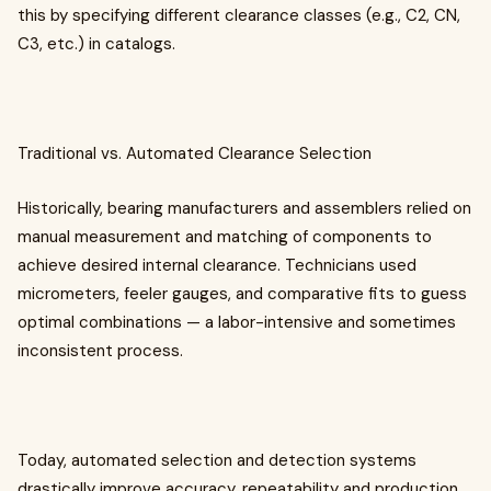
this by specifying different clearance classes (e.g., C2, CN,
C3, etc.) in catalogs.
Traditional vs. Automated Clearance Selection
Historically, bearing manufacturers and assemblers relied on
manual measurement and matching of components to
achieve desired internal clearance. Technicians used
micrometers, feeler gauges, and comparative fits to guess
optimal combinations — a labor-intensive and sometimes
inconsistent process.
Today, automated selection and detection systems
drastically improve accuracy, repeatability and production