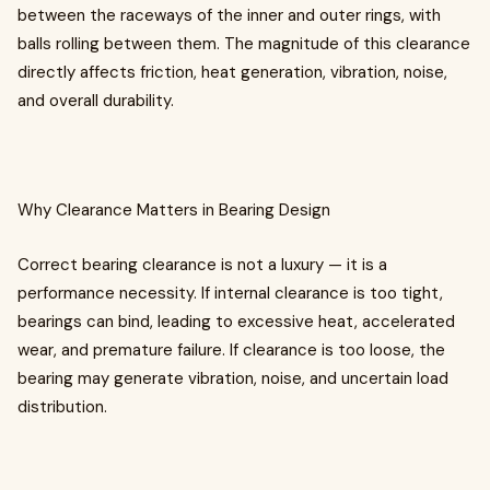
between the raceways of the inner and outer rings, with
balls rolling between them. The magnitude of this clearance
directly affects friction, heat generation, vibration, noise,
and overall durability.
Why Clearance Matters in Bearing Design
Correct bearing clearance is not a luxury — it is a
performance necessity. If internal clearance is too tight,
bearings can bind, leading to excessive heat, accelerated
wear, and premature failure. If clearance is too loose, the
bearing may generate vibration, noise, and uncertain load
distribution.