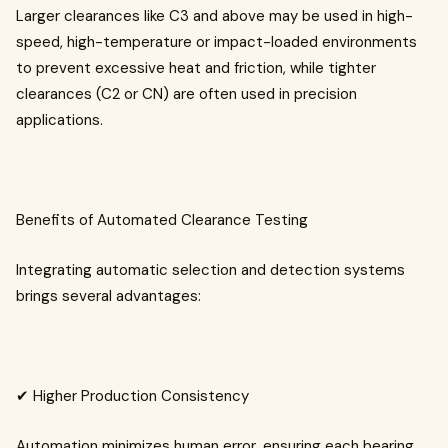
Larger clearances like C3 and above may be used in high-
speed, high-temperature or impact-loaded environments
to prevent excessive heat and friction, while tighter
clearances (C2 or CN) are often used in precision
applications.
Benefits of Automated Clearance Testing
Integrating automatic selection and detection systems
brings several advantages:
✔ Higher Production Consistency
Automation minimizes human error, ensuring each bearing