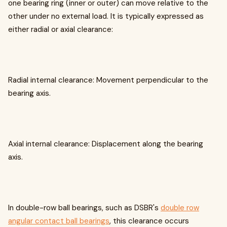
one bearing ring (inner or outer) can move relative to the
other under no external load. It is typically expressed as
either radial or axial clearance:
Radial internal clearance: Movement perpendicular to the
bearing axis.
Axial internal clearance: Displacement along the bearing
axis.
In double-row ball bearings, such as DSBR's
double row
angular contact ball bearings
, this clearance occurs