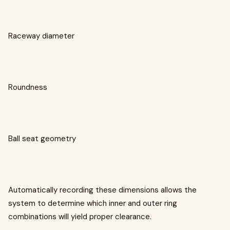
Raceway diameter
Roundness
Ball seat geometry
Automatically recording these dimensions allows the
system to determine which inner and outer ring
combinations will yield proper clearance.