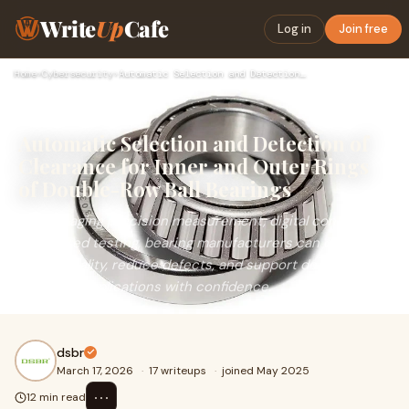
Write
Up
Cafe
Log in
Join free
Home
›
Cybersecurity
›
Automatic Selection and Detection of Clearance for Inner and…
Automatic Selection and Detection of
Clearance for Inner and Outer Rings
of Double-Row Ball Bearings
By leveraging precision measurement, digital control and
automated testing, bearing manufacturers can deliver
higher quality, reduce defects, and support demanding
industrial applications with confidence.
dsbr
March 17, 2026
·
17 writeups
·
joined May 2025
⋯
12 min read