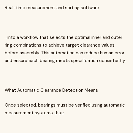
Real-time measurement and sorting software
…into a workflow that selects the optimal inner and outer
ring combinations to achieve target clearance values
before assembly. This automation can reduce human error
and ensure each bearing meets specification consistently.
What Automatic Clearance Detection Means
Once selected, bearings must be verified using automatic
measurement systems that: