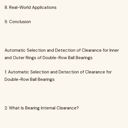
8. Real-World Applications
9. Conclusion
Automatic Selection and Detection of Clearance for Inner
and Outer Rings of Double-Row Ball Bearings
1: Automatic Selection and Detection of Clearance for
Double-Row Ball Bearings
2: What Is Bearing Internal Clearance?