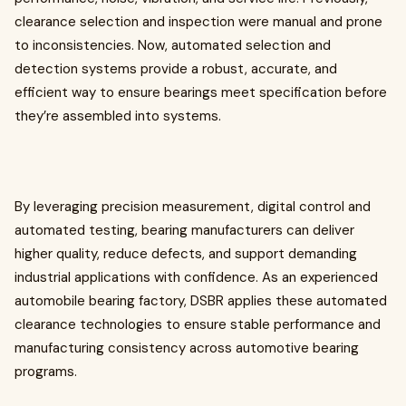
clearance selection and inspection were manual and prone
to inconsistencies. Now, automated selection and
detection systems provide a robust, accurate, and
efficient way to ensure bearings meet specification before
they’re assembled into systems.
By leveraging precision measurement, digital control and
automated testing, bearing manufacturers can deliver
higher quality, reduce defects, and support demanding
industrial applications with confidence. As an experienced
automobile bearing factory, DSBR applies these automated
clearance technologies to ensure stable performance and
manufacturing consistency across automotive bearing
programs.