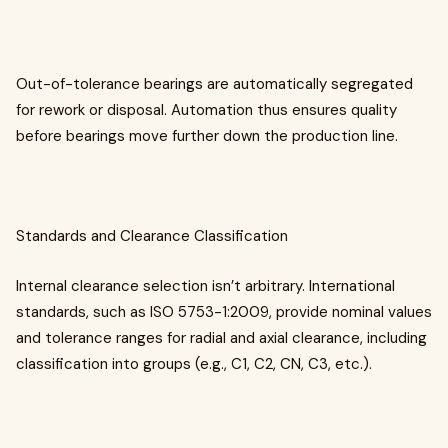
Out-of-tolerance bearings are automatically segregated
for rework or disposal. Automation thus ensures quality
before bearings move further down the production line.
Standards and Clearance Classification
Internal clearance selection isn’t arbitrary. International
standards, such as ISO 5753-1:2009, provide nominal values
and tolerance ranges for radial and axial clearance, including
classification into groups (e.g., C1, C2, CN, C3, etc.).