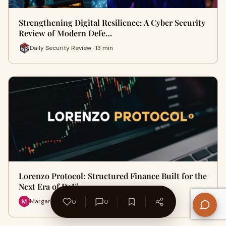
Strengthening Digital Resilience: A Cyber Security
Review of Modern Defe…
Daily Security Review · 13 min
Lorenzo Protocol: Structured Finance Built for the
Next Era of DeFi
Margarett · 5 min
0
0