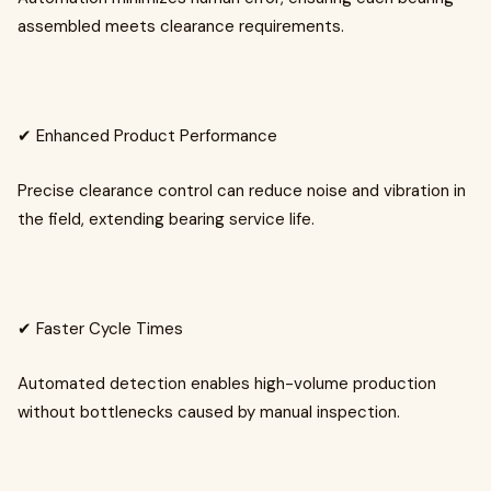
assembled meets clearance requirements.
✔ Enhanced Product Performance
Precise clearance control can reduce noise and vibration in
the field, extending bearing service life.
✔ Faster Cycle Times
Automated detection enables high-volume production
without bottlenecks caused by manual inspection.