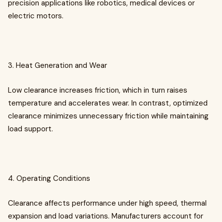
precision applications like robotics, medical devices or
electric motors.
3. Heat Generation and Wear
Low clearance increases friction, which in turn raises
temperature and accelerates wear. In contrast, optimized
clearance minimizes unnecessary friction while maintaining
load support.
4. Operating Conditions
Clearance affects performance under high speed, thermal
expansion and load variations. Manufacturers account for