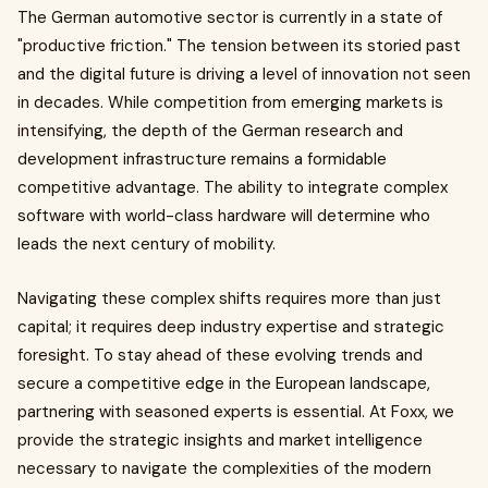
The German automotive sector is currently in a state of
"productive friction." The tension between its storied past
and the digital future is driving a level of innovation not seen
in decades. While competition from emerging markets is
intensifying, the depth of the German research and
development infrastructure remains a formidable
competitive advantage. The ability to integrate complex
software with world-class hardware will determine who
leads the next century of mobility.
Navigating these complex shifts requires more than just
capital; it requires deep industry expertise and strategic
foresight. To stay ahead of these evolving trends and
secure a competitive edge in the European landscape,
partnering with seasoned experts is essential. At Foxx, we
provide the strategic insights and market intelligence
necessary to navigate the complexities of the modern