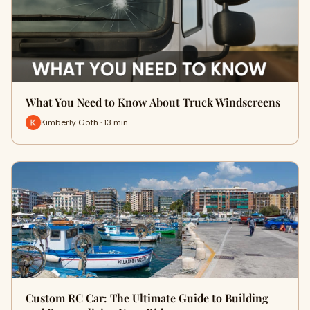
What You Need to Know About Truck Windscreens
Kimberly Goth · 13 min
Custom RC Car: The Ultimate Guide to Building