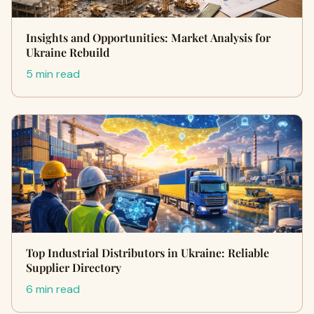
Insights and Opportunities: Market Analysis for
Ukraine Rebuild
5 min read
Top Industrial Distributors in Ukraine: Reliable
Supplier Directory
6 min read