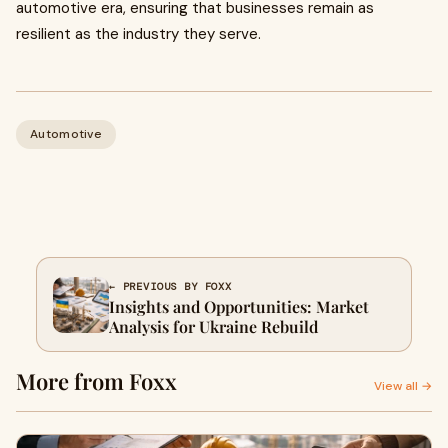
automotive era, ensuring that businesses remain as
resilient as the industry they serve.
Automotive
← PREVIOUS BY FOXX
Insights and Opportunities: Market
Analysis for Ukraine Rebuild
More from Foxx
View all →