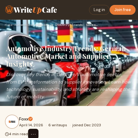
Write
Up
Cafe
Log in
Join free
Home
›
Automotive
›
Automotive Industry Trends: German Automotive Market and Sup…
Automotive Industry Trends: German
Automotive Market and Supplier
Insights
Discover key trends in Germany’s automotive sector,
from EV transformation to supplier innovation. Learn how
technology, sustainability, and strategy are reshaping the
future of mobility.
Foxx
April 14, 2026
·
6 writeups
·
joined Dec 2023
⋯
4 min read