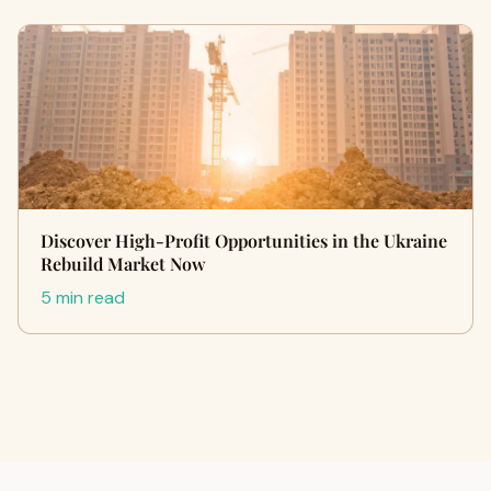
Discover High-Profit Opportunities in the Ukraine
Rebuild Market Now
5 min read