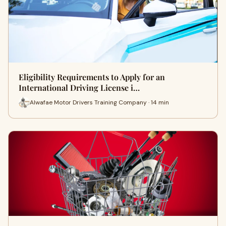
Eligibility Requirements to Apply for an
International Driving License i…
Alwafae Motor Drivers Training Company · 14 min