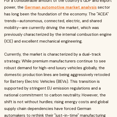
For a considerable amount of the country's GDP and export
power, the
German automotive market analysis
sector
has long been the foundation of the economy. The "ACEA"
trends—autonomous, connected, electric, and shared
mobility—are currently driving the market, which was
previously characterized by the internal combustion engine
(ICE) and excellent mechanical engineering.
Currently, the market is characterized by a dual-track
strategy. While premium manufacturers continue to see
robust demand for high-end luxury vehicles globally, the
domestic production lines are being aggressively retooled
for Battery Electric Vehicles (BEVs). This transition is
supported by stringent EU emission regulations and a
national commitment to carbon neutrality. However, the
shift is not without hurdles; rising energy costs and global
supply chain dependencies have forced German
automakers to rethink their "just-in-time" manufacturing