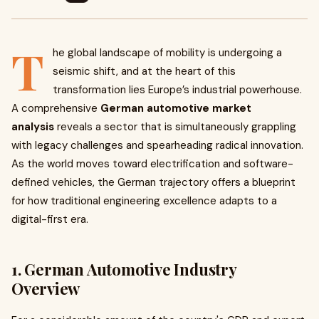
T
he global landscape of mobility is undergoing a
seismic shift, and at the heart of this
transformation lies Europe’s industrial powerhouse.
A comprehensive
German automotive market
analysis
reveals a sector that is simultaneously grappling
with legacy challenges and spearheading radical innovation.
As the world moves toward electrification and software-
defined vehicles, the German trajectory offers a blueprint
for how traditional engineering excellence adapts to a
digital-first era.
1. German Automotive Industry
Overview