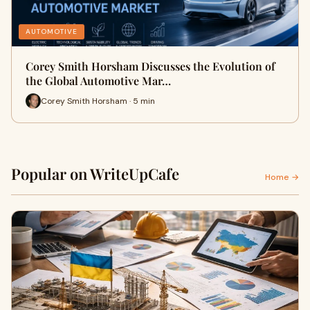
AUTOMOTIVE
Corey Smith Horsham Discusses the Evolution of
the Global Automotive Mar…
Corey Smith Horsham · 5 min
Popular on WriteUpCafe
Home →