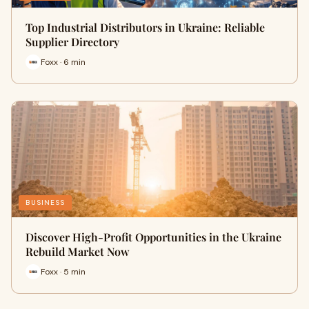
Top Industrial Distributors in Ukraine: Reliable
Supplier Directory
Foxx · 6 min
BUSINESS
Discover High-Profit Opportunities in the Ukraine
Rebuild Market Now
Foxx · 5 min