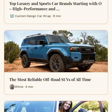
Top Luxury and Sports Car Brands Starting with O
– High-Performance and …
Custom Design Car Wrap · 8 min
The Most Reliable Off-Road SUVs of All Time
White · 4 min