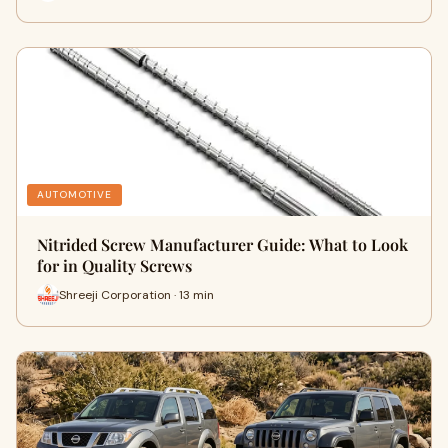
AUTOMOTIVE
Nitrided Screw Manufacturer Guide: What to Look
for in Quality Screws
Shreeji Corporation · 13 min