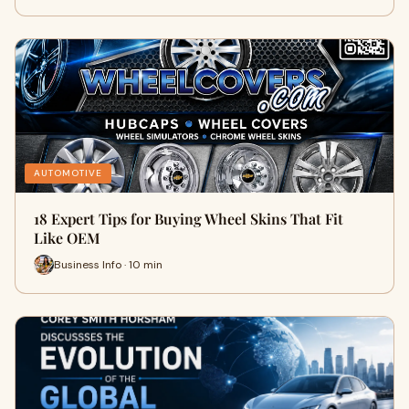
AUTOMOTIVE
18 Expert Tips for Buying Wheel Skins That Fit
Like OEM
Business Info · 10 min