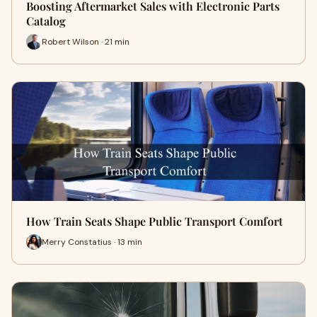
Boosting Aftermarket Sales with Electronic Parts
Catalog
Robert Wilson · 21 min
How Train Seats Shape Public Transport Comfort
Merry Constatius · 13 min