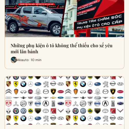
Những phụ kiện ô tô không thể thiếu cho xế yêu
mới lăn bánh
Akauto · 10 min