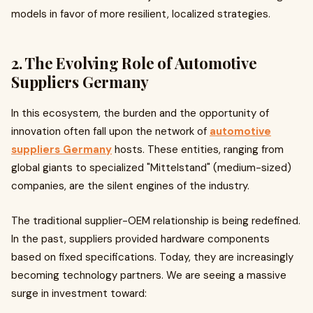
models in favor of more resilient, localized strategies.
2. The Evolving Role of Automotive
Suppliers Germany
In this ecosystem, the burden and the opportunity of
innovation often fall upon the network of
automotive
suppliers Germany
hosts. These entities, ranging from
global giants to specialized "Mittelstand" (medium-sized)
companies, are the silent engines of the industry.
The traditional supplier-OEM relationship is being redefined.
In the past, suppliers provided hardware components
based on fixed specifications. Today, they are increasingly
becoming technology partners. We are seeing a massive
surge in investment toward: