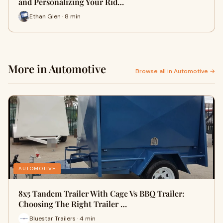
and Personalizing Your Rid…
Ethan Glen · 8 min
More in Automotive
Browse all in Automotive →
AUTOMOTIVE
8x5 Tandem Trailer With Cage Vs BBQ Trailer:
Choosing The Right Trailer …
Bluestar Trailers · 4 min