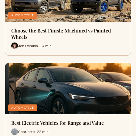
AUTOMOTIVE
Choose the Best Finish: Machined vs Painted
Wheels
Jen Demkin · 10 min
AUTOMOTIVE
Best Electric Vehicles for Range and Value
Charlotte · 22 min