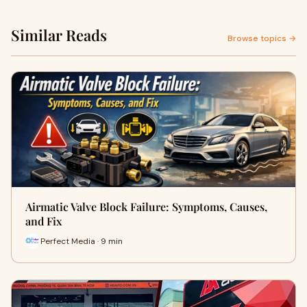
Similar Reads
Browse topics →
Airmatic Valve Block Failure: Symptoms, Causes,
and Fix
Perfect Media · 9 min