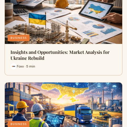
BUSINESS
Insights and Opportunities: Market Analysis for
Ukraine Rebuild
Foxx · 5 min
BUSINESS