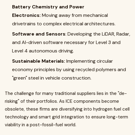
Battery Chemistry and Power
Electronics:
Moving away from mechanical
drivetrains to complex electrical architectures.
Software and Sensors
: Developing the LiDAR, Radar,
and AI-driven software necessary for Level 3 and
Level 4 autonomous driving.
Sustainable Materials:
Implementing circular
economy principles by using recycled polymers and
"green" steel in vehicle construction.
The challenge for many traditional suppliers lies in the "de-
risking" of their portfolios. As ICE components become
obsolete, these firms are diversifying into hydrogen fuel cell
technology and smart grid integration to ensure long-term
viability in a post-fossil-fuel world.