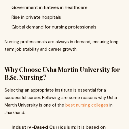
Government initiatives in healthcare
Rise in private hospitals
Global demand for nursing professionals
Nursing professionals are always in demand, ensuring long-
term job stability and career growth.
Why Choose Usha Martin University for
B.Sc. Nursing?
Selecting an appropriate institute is essential for a
successful career. Following are some reasons why Usha
Martin University is one of the
best nursing colleges
in
Jharkhand.
Industry-Based Curriculum:
It is based on