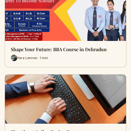
Shape Your Future: BBA Course in Dehradun
Yara Lennon · 1 min