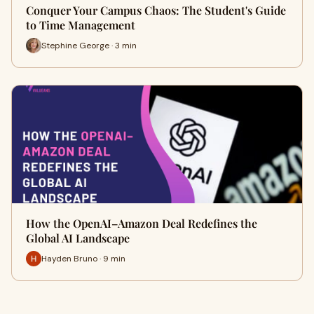
Conquer Your Campus Chaos: The Student's Guide
to Time Management
Stephine George · 3 min
How the OpenAI–Amazon Deal Redefines the
Global AI Landscape
Hayden Bruno · 9 min