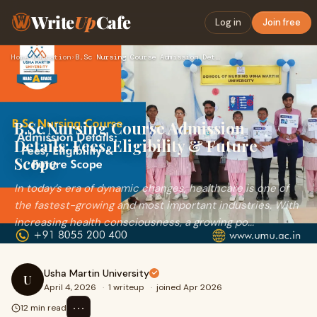
Write
Up
Cafe
Log in
Join free
Home
›
Education
›
B.Sc Nursing Course Admission Details: Fees, Eligibility & F…
B.Sc Nursing Course Admission
Details: Fees, Eligibility & Future
Scope
In today’s era of dynamic changes, healthcare is one of
the fastest-growing and most important industries. With
increasing health consciousness, a growing po...
Usha Martin University
U
April 4, 2026
·
1 writeup
·
joined Apr 2026
⋯
12 min read