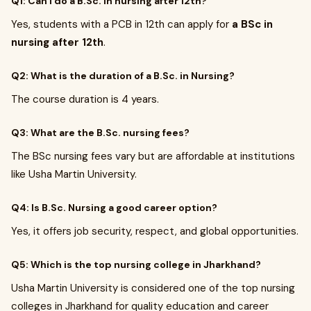
Q1: Can I do a B.Sc. in nursing after 12th?
Yes, students with a PCB in 12th can apply for
a BSc in
nursing after 12th
.
Q2: What is the duration of a B.Sc. in Nursing?
The course duration is 4 years.
Q3: What are the B.Sc. nursing fees?
The BSc nursing fees vary but are affordable at institutions
like Usha Martin University.
Q4: Is B.Sc. Nursing a good career option?
Yes, it offers job security, respect, and global opportunities.
Q5: Which is the top nursing college in Jharkhand?
Usha Martin University is considered one of the top nursing
colleges in Jharkhand for quality education and career