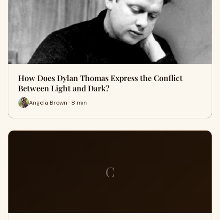
How Does Dylan Thomas Express the Conflict
Between Light and Dark?
Angela Brown · 8 min
C