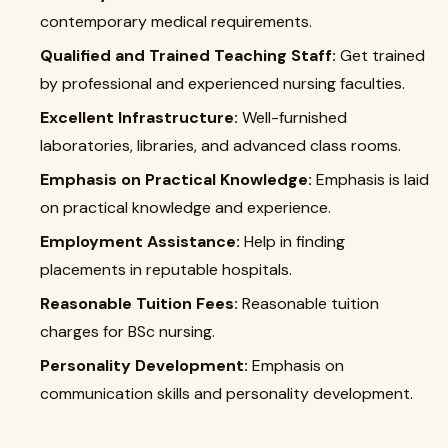
contemporary medical requirements.
Qualified and Trained Teaching Staff:
Get trained
by professional and experienced nursing faculties.
Excellent Infrastructure:
Well-furnished
laboratories, libraries, and advanced class rooms.
Emphasis on Practical Knowledge:
Emphasis is laid
on practical knowledge and experience.
Employment Assistance:
Help in finding
placements in reputable hospitals.
Reasonable Tuition Fees:
Reasonable tuition
charges for BSc nursing.
Personality Development:
Emphasis on
communication skills and personality development.