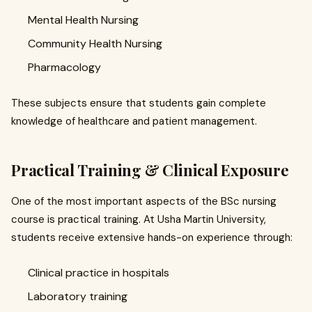
Mental Health Nursing
Community Health Nursing
Pharmacology
These subjects ensure that students gain complete
knowledge of healthcare and patient management.
Practical Training & Clinical Exposure
One of the most important aspects of the BSc nursing
course is practical training. At Usha Martin University,
students receive extensive hands-on experience through:
Clinical practice in hospitals
Laboratory training