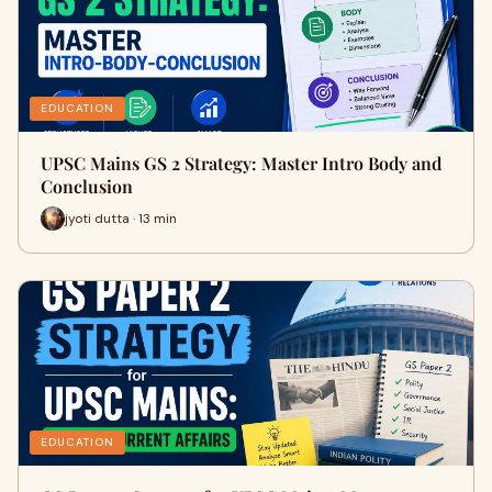
EDUCATION
UPSC Mains GS 2 Strategy: Master Intro Body and
Conclusion
jyoti dutta · 13 min
EDUCATION