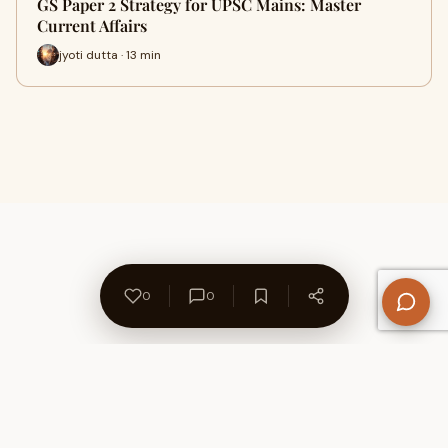
GS Paper 2 Strategy for UPSC Mains: Master
Current Affairs
jyoti dutta · 13 min
0
0
About Us
Contact
Privacy Policy
Refund Policy
Terms of Use
Disclaimers
Content Ownership
Help Center
Free SEO Tools