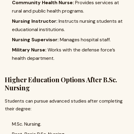
Community Health Nurse:
Provides services at
rural and public health programs.
Nursing Instructor:
Instructs nursing students at
educational institutions.
Nursing Supervisor:
Manages hospital staff.
Military Nurse:
Works with the defense force’s
health department.
Higher Education Options After B.Sc.
Nursing
Students can pursue advanced studies after completing
their degree:
M.Sc. Nursing.