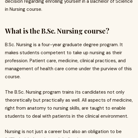
decision regarding enrolling yourself in a Bachelor of Science
in Nursing course.
What is the B.Sc. Nursing course?
B.Sc. Nursing is a four-year graduate degree program. It
makes students competent to take up nursing as their
profession. Patient care, medicine, clinical practices, and
management of health care come under the purview of this
course.
The B.Sc. Nursing program trains its candidates not only
theoretically but practically as well. All aspects of medicine,
right from anatomy to nursing skills, are taught to enable
students to deal with patients in the clinical environment.
Nursing is not just a career but also an obligation to be