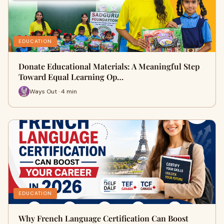
EDUCATION
Donate Educational Materials: A Meaningful Step
Toward Equal Learning Op…
Ways Out · 4 min
EDUCATION
Why French Language Certification Can Boost