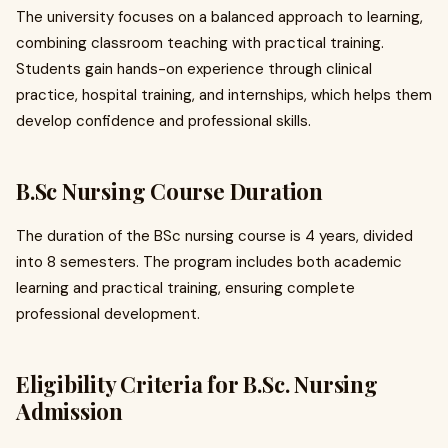
The university focuses on a balanced approach to learning,
combining classroom teaching with practical training.
Students gain hands-on experience through clinical
practice, hospital training, and internships, which helps them
develop confidence and professional skills.
B.Sc Nursing Course Duration
The duration of the BSc nursing course is 4 years, divided
into 8 semesters. The program includes both academic
learning and practical training, ensuring complete
professional development.
Eligibility Criteria for B.Sc. Nursing
Admission