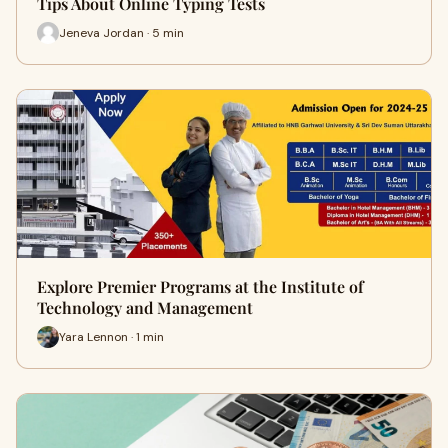
Tips About Online Typing Tests
Jeneva Jordan · 5 min
Explore Premier Programs at the Institute of
Technology and Management
Yara Lennon · 1 min