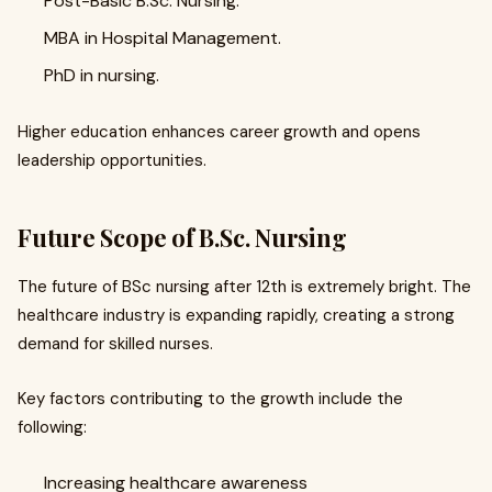
Post-Basic B.Sc. Nursing.
MBA in Hospital Management.
PhD in nursing.
Higher education enhances career growth and opens
leadership opportunities.
Future Scope of B.Sc. Nursing
The future of BSc nursing after 12th is extremely bright. The
healthcare industry is expanding rapidly, creating a strong
demand for skilled nurses.
Key factors contributing to the growth include the
following:
Increasing healthcare awareness