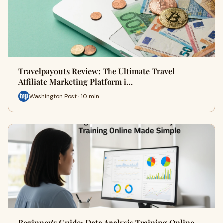
Travelpayouts Review: The Ultimate Travel
Affiliate Marketing Platform i…
Washington Post · 10 min
Beginner's Guide: Data Analysis Training Online