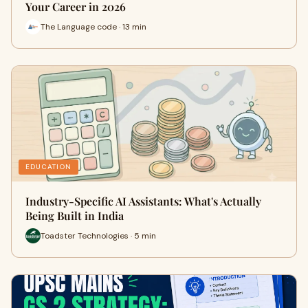
Your Career in 2026
The Language code · 13 min
EDUCATION
Industry-Specific AI Assistants: What's Actually
Being Built in India
Toadster Technologies · 5 min