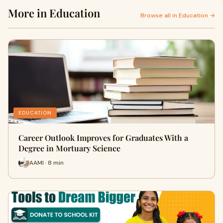
More in Education
Browse all in Education →
EDUCATION
Career Outlook Improves for Graduates With a
Degree in Mortuary Science
AAMI · 8 min