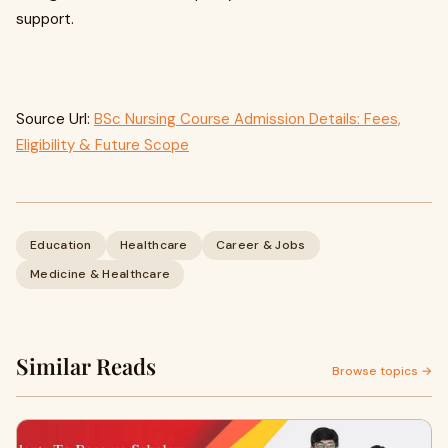
support.
Source Url:
BSc Nursing Course Admission Details: Fees,
Eligibility & Future Scope
Education
Healthcare
Career & Jobs
Medicine & Healthcare
Similar Reads
Browse topics →