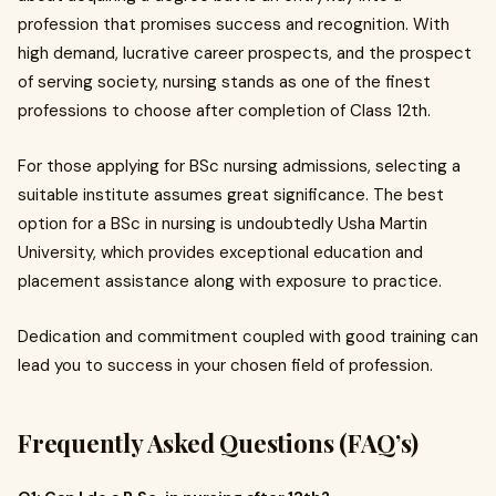
profession that promises success and recognition. With
high demand, lucrative career prospects, and the prospect
of serving society, nursing stands as one of the finest
professions to choose after completion of Class 12th.
For those applying for BSc nursing admissions, selecting a
suitable institute assumes great significance. The best
option for a BSc in nursing is undoubtedly Usha Martin
University, which provides exceptional education and
placement assistance along with exposure to practice.
Dedication and commitment coupled with good training can
lead you to success in your chosen field of profession.
Frequently Asked Questions (FAQ’s)