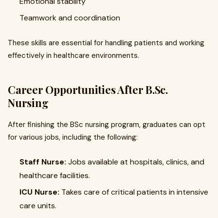
Emotional stability
Teamwork and coordination
These skills are essential for handling patients and working
effectively in healthcare environments.
Career Opportunities After B.Sc.
Nursing
After finishing the BSc nursing program, graduates can opt
for various jobs, including the following:
Staff Nurse:
Jobs available at hospitals, clinics, and
healthcare facilities.
ICU Nurse:
Takes care of critical patients in intensive
care units.