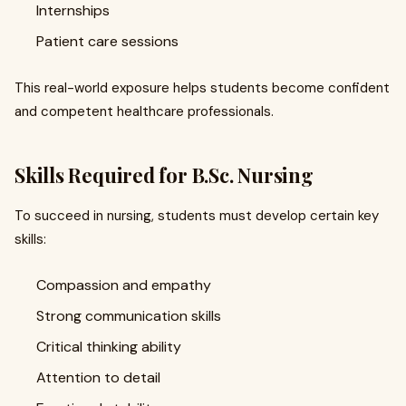
Internships
Patient care sessions
This real-world exposure helps students become confident
and competent healthcare professionals.
Skills Required for B.Sc. Nursing
To succeed in nursing, students must develop certain key
skills:
Compassion and empathy
Strong communication skills
Critical thinking ability
Attention to detail