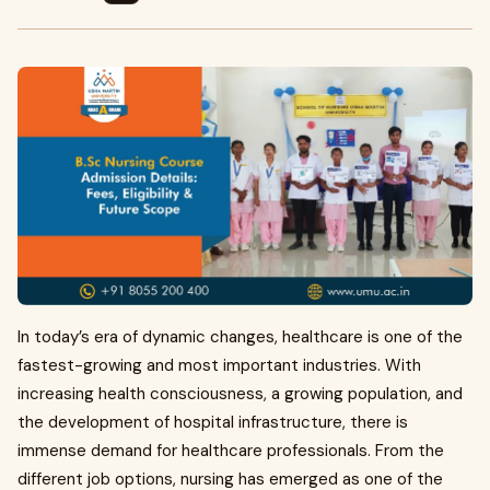
In today’s era of dynamic changes, healthcare is one of the
fastest-growing and most important industries. With
increasing health consciousness, a growing population, and
the development of hospital infrastructure, there is
immense demand for healthcare professionals. From the
different job options, nursing has emerged as one of the