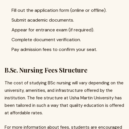
Fill out the application form (online or offline).
Submit academic documents.
Appear for entrance exam (if required).
Complete document verification.
Pay admission fees to confirm your seat.
B.Sc. Nursing Fees Structure
The cost of studying BSc nursing will vary depending on the
university, amenities, and infrastructure offered by the
institution. The fee structure at Usha Martin University has
been tailored in such a way that quality education is offered
at affordable rates.
For more information about fees, students are encouraged