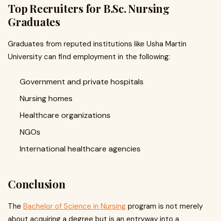
Top Recruiters for B.Sc. Nursing
Graduates
Graduates from reputed institutions like Usha Martin
University can find employment in the following:
Government and private hospitals
Nursing homes
Healthcare organizations
NGOs
International healthcare agencies
Conclusion
The
Bachelor of Science in Nursing
program is not merely
about acquiring a degree but is an entryway into a