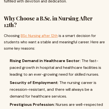
fulfilled with devotion and dedication.
Why Choose a B.Sc. in Nursing After
12th?
Choosing
BSc Nursing after 12th
is a smart decision for
students who want a stable and meaningful career. Here are
some key reasons:
Rising Demand in Healthcare Sector:
The fast-
paced growth in hospital and healthcare facilities is
leading to an ever-growing need for skilled nurses.
Security of Employment
: The nursing career is
recession-resistant, and there will always be a
demand for healthcare services.
Prestigious Profession:
Nurses are well-respected