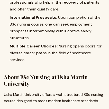
professionals who help in the recovery of patients
and offer them quality care.
International Prospects:
Upon completion of the
BSc nursing course, one can seek employment
prospects internationally with lucrative salary
structures.
Multiple Career Choices:
Nursing opens doors for
diverse career paths in the field of healthcare
services.
About BSc Nursing at Usha Martin
University
Usha Martin University offers a well-structured BSc nursing
course designed to meet modern healthcare standards.