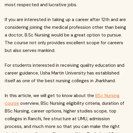
most respected and lucrative jobs.
If you are interested in taking up a career after 12th and are
considering joining the medical profession other than being
a doctor, B.Sc Nursing would be a great option to pursue.
The course not only provides excellent scope for careers
but also serves mankind.
For students interested in receiving quality education and
career guidance, Usha Martin University has established
itself as one of the best nursing colleges in Jharkhand.
In this article, we will get to know about the
BSc Nursing
course
overview, BSc Nursing eligibility criteria, duration of
BSc Nursing, career options, higher studies scope, top
colleges in Ranchi, fee structure at UMU, admission
process, and much more so that you can make the right