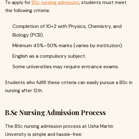
To apply for
BSc nursing admission
, students must meet
the following criteria:
Completion of 10+2 with Physics, Chemistry, and
Biology (PCB).
Minimum 45%–50% marks (varies by institution).
English as a compulsory subject.
Some universities may require entrance exams.
Students who fulfill these criteria can easily pursue a BSc in
nursing after 12th.
B.Sc Nursing Admission Process
The BSc nursing admission process at Usha Martin
University is simple and hassle-free: