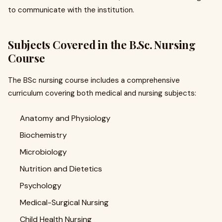
to communicate with the institution.
Subjects Covered in the B.Sc. Nursing
Course
The BSc nursing course includes a comprehensive
curriculum covering both medical and nursing subjects:
Anatomy and Physiology
Biochemistry
Microbiology
Nutrition and Dietetics
Psychology
Medical-Surgical Nursing
Child Health Nursing