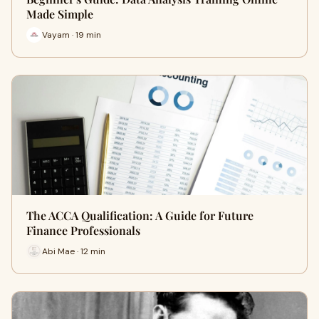
Made Simple
Vayam · 19 min
The ACCA Qualification: A Guide for Future
Finance Professionals
Abi Mae · 12 min