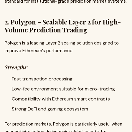
standard for institutional-grade prediction market systems.
2. Polygon – Scalable Layer 2 for High-
Volume Prediction Trading
Polygon is a leading Layer 2 scaling solution designed to
improve Ethereum’s performance.
Strengths:
Fast transaction processing
Low-fee environment suitable for micro-trading
Compatibility with Ethereum smart contracts
Strong DeFi and gaming ecosystem
For prediction markets, Polygon is particularly useful when
user activity spikes during major global events. Its