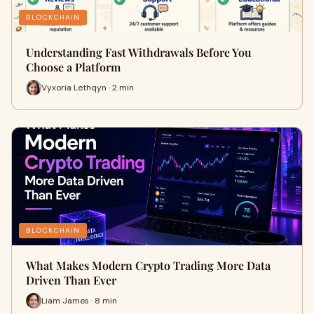
BLOCKCHAIN
Understanding Fast Withdrawals Before You
Choose a Platform
Vyxoria Lethqyn · 2 min
BLOCKCHAIN
What Makes Modern Crypto Trading More Data
Driven Than Ever
Liam James · 8 min