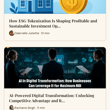
How ESG Tokenization Is Shaping Profitable and
Sustainable Investment Op…
Gabrielle Juliette · 13 min
AI-Powered Digital Transformation: Unlocking
Competitive Advantage and R…
Rachana Singh · 5 min