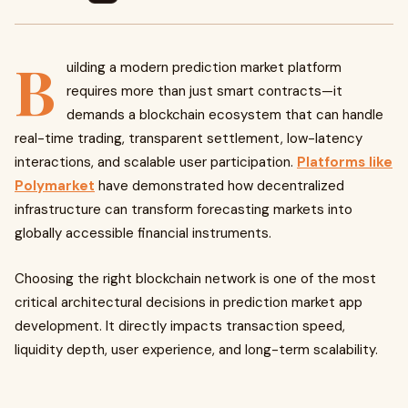
B
uilding a modern prediction market platform
requires more than just smart contracts—it
demands a blockchain ecosystem that can handle
real-time trading, transparent settlement, low-latency
interactions, and scalable user participation.
Platforms like
Polymarket
have demonstrated how decentralized
infrastructure can transform forecasting markets into
globally accessible financial instruments.
Choosing the right blockchain network is one of the most
critical architectural decisions in prediction market app
development. It directly impacts transaction speed,
liquidity depth, user experience, and long-term scalability.