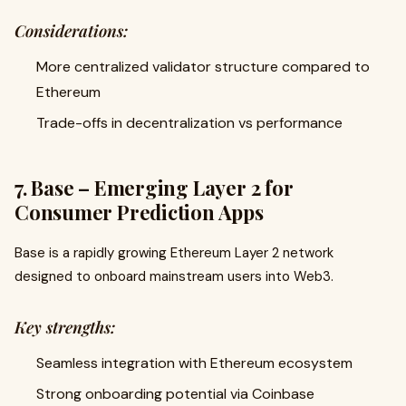
Considerations:
More centralized validator structure compared to
Ethereum
Trade-offs in decentralization vs performance
7. Base – Emerging Layer 2 for
Consumer Prediction Apps
Base is a rapidly growing Ethereum Layer 2 network
designed to onboard mainstream users into Web3.
Key strengths:
Seamless integration with Ethereum ecosystem
Strong onboarding potential via Coinbase