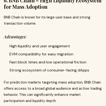
6. BNB Chain – High Liquidity Ecosystem
for Mass Adoption
BNB Chain is known for its large user base and strong
transaction volume.
Advantages:
High liquidity and user engagement
EVM compatibility for easy migration
Fast block times and low operational friction
Strong ecosystem of consumer-facing dApps
For prediction markets targeting mass adoption, BNB Chain
offers access to a broad global audience and active trading
behavior. This can significantly enhance market
participation and liquidity depth.