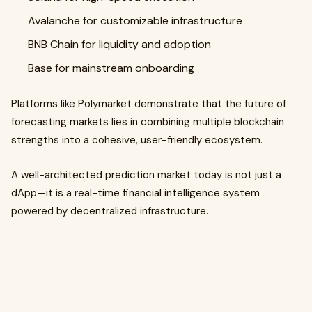
Avalanche for customizable infrastructure
BNB Chain for liquidity and adoption
Base for mainstream onboarding
Platforms like Polymarket demonstrate that the future of
forecasting markets lies in combining multiple blockchain
strengths into a cohesive, user-friendly ecosystem.
A well-architected prediction market today is not just a
dApp—it is a real-time financial intelligence system
powered by decentralized infrastructure.