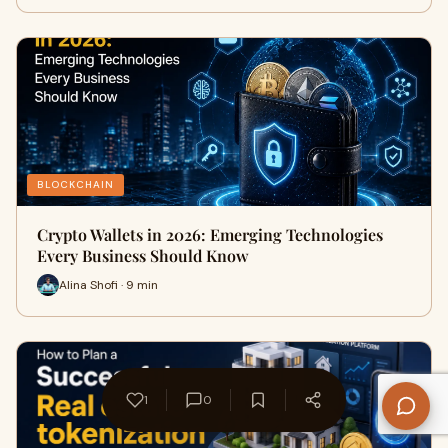
BLOCKCHAIN
Crypto Wallets in 2026: Emerging Technologies
Every Business Should Know
Alina Shofi · 9 min
1
0