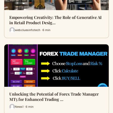
Empowering Creativity: The Role of Generative AI
in Retail Product Desig…
webcluesinfotech · 6 min
Unlocking the Potential of Forex Trade Manager
MT5 for Enhanced Trading …
News1 · 6 min