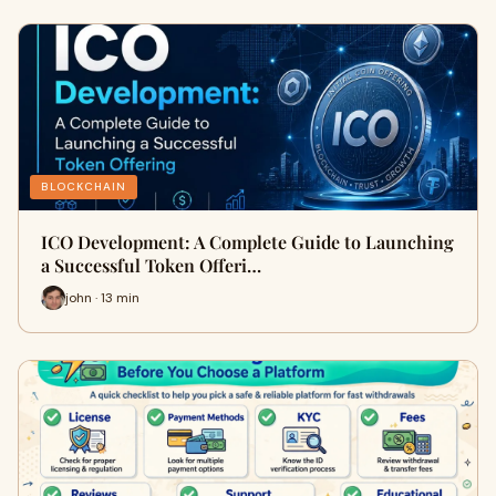
BLOCKCHAIN
ICO Development: A Complete Guide to Launching
a Successful Token Offeri…
john · 13 min