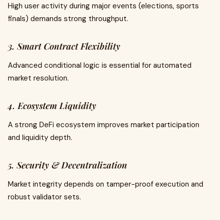
High user activity during major events (elections, sports
finals) demands strong throughput.
3. Smart Contract Flexibility
Advanced conditional logic is essential for automated
market resolution.
4. Ecosystem Liquidity
A strong DeFi ecosystem improves market participation
and liquidity depth.
5. Security & Decentralization
Market integrity depends on tamper-proof execution and
robust validator sets.