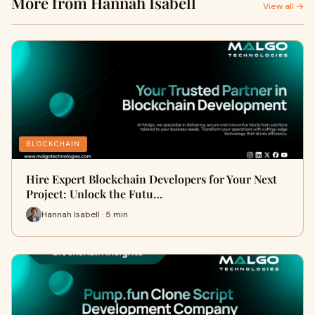
More from Hannah Isabell
View all →
BLOCKCHAIN
Hire Expert Blockchain Developers for Your Next
Project: Unlock the Futu…
Hannah Isabell · 5 min