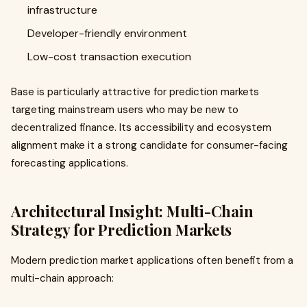
infrastructure
Developer-friendly environment
Low-cost transaction execution
Base is particularly attractive for prediction markets
targeting mainstream users who may be new to
decentralized finance. Its accessibility and ecosystem
alignment make it a strong candidate for consumer-facing
forecasting applications.
Architectural Insight: Multi-Chain
Strategy for Prediction Markets
Modern prediction market applications often benefit from a
multi-chain approach: