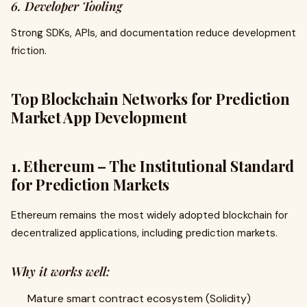
6. Developer Tooling
Strong SDKs, APIs, and documentation reduce development
friction.
Top Blockchain Networks for Prediction
Market App Development
1. Ethereum – The Institutional Standard
for Prediction Markets
Ethereum remains the most widely adopted blockchain for
decentralized applications, including prediction markets.
Why it works well:
Mature smart contract ecosystem (Solidity)