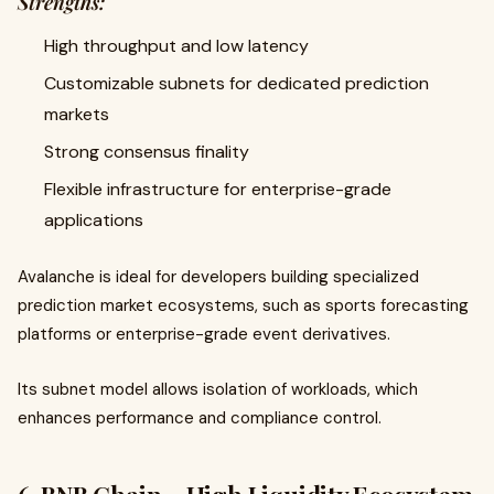
Strengths:
High throughput and low latency
Customizable subnets for dedicated prediction
markets
Strong consensus finality
Flexible infrastructure for enterprise-grade
applications
Avalanche is ideal for developers building specialized
prediction market ecosystems, such as sports forecasting
platforms or enterprise-grade event derivatives.
Its subnet model allows isolation of workloads, which
enhances performance and compliance control.