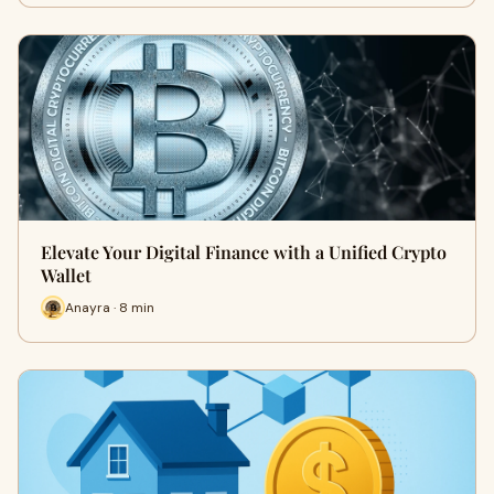
Elevate Your Digital Finance with a Unified Crypto
Wallet
Anayra · 8 min