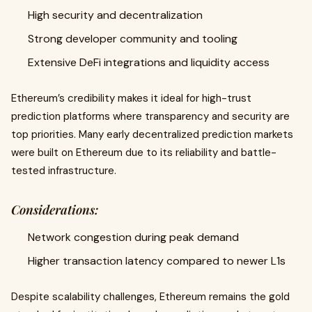
High security and decentralization
Strong developer community and tooling
Extensive DeFi integrations and liquidity access
Ethereum’s credibility makes it ideal for high-trust
prediction platforms where transparency and security are
top priorities. Many early decentralized prediction markets
were built on Ethereum due to its reliability and battle-
tested infrastructure.
Considerations:
Network congestion during peak demand
Higher transaction latency compared to newer L1s
Despite scalability challenges, Ethereum remains the gold