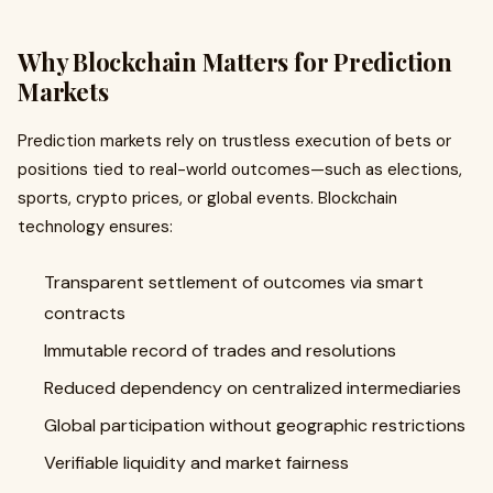
Why Blockchain Matters for Prediction
Markets
Prediction markets rely on trustless execution of bets or
positions tied to real-world outcomes—such as elections,
sports, crypto prices, or global events. Blockchain
technology ensures:
Transparent settlement of outcomes via smart
contracts
Immutable record of trades and resolutions
Reduced dependency on centralized intermediaries
Global participation without geographic restrictions
Verifiable liquidity and market fairness