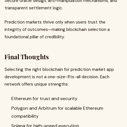
Secure oracle design, anti-manipulation mechanisms, and
transparent settlement logic.
Prediction markets thrive only when users trust the
integrity of outcomes—making blockchain selection a
foundational pillar of credibility.
Final Thoughts
Selecting the right blockchain for prediction market app
development is not a one-size-fits-all decision. Each
network offers unique strengths:
Ethereum for trust and security
Polygon and Arbitrum for scalable Ethereum
compatibility
Solana for high-speed execution