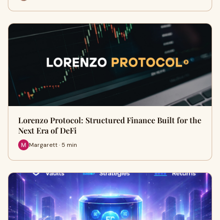
Lorenzo Protocol: Structured Finance Built for the
Next Era of DeFi
Margarett · 5 min