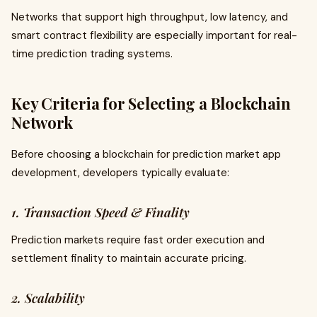
Networks that support high throughput, low latency, and
smart contract flexibility are especially important for real-
time prediction trading systems.
Key Criteria for Selecting a Blockchain
Network
Before choosing a blockchain for prediction market app
development, developers typically evaluate:
1. Transaction Speed & Finality
Prediction markets require fast order execution and
settlement finality to maintain accurate pricing.
2. Scalability