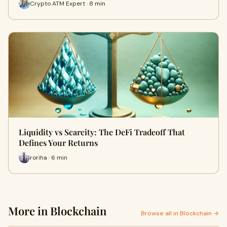
Crypto ATM Expert · 8 min
Liquidity vs Scarcity: The DeFi Tradeoff That
Defines Your Returns
roriha · 6 min
More in Blockchain
Browse all in Blockchain →