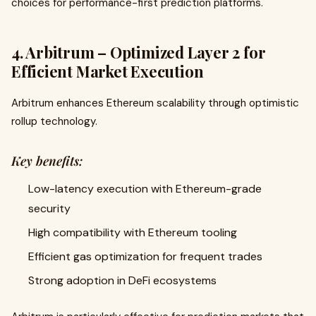
choices for performance-first prediction platforms.
4. Arbitrum – Optimized Layer 2 for
Efficient Market Execution
Arbitrum enhances Ethereum scalability through optimistic
rollup technology.
Key benefits:
Low-latency execution with Ethereum-grade
security
High compatibility with Ethereum tooling
Efficient gas optimization for frequent trades
Strong adoption in DeFi ecosystems