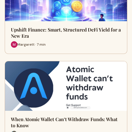
Upshift Finance: Smart, Structured DeFi Yield for a
New Era
Margarett · 7 min
When Atomic Wallet Can’t Withdraw Funds: What
to Know