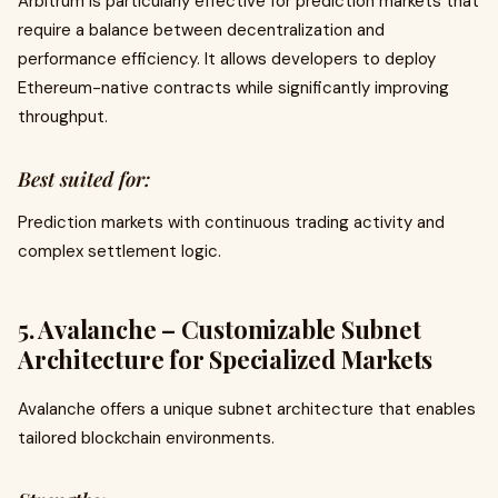
Arbitrum is particularly effective for prediction markets that
require a balance between decentralization and
performance efficiency. It allows developers to deploy
Ethereum-native contracts while significantly improving
throughput.
Best suited for:
Prediction markets with continuous trading activity and
complex settlement logic.
5. Avalanche – Customizable Subnet
Architecture for Specialized Markets
Avalanche offers a unique subnet architecture that enables
tailored blockchain environments.