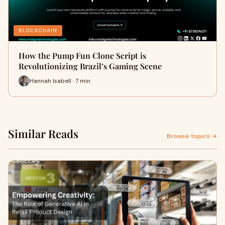
BLOCKCHAIN
How the Pump Fun Clone Script is
Revolutionizing Brazil’s Gaming Scene
Hannah Isabell · 7 min
Similar Reads
Browse topics →