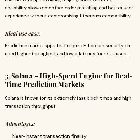
scalability allows smoother order matching and better user
experience without compromising Ethereum compatibility.
Ideal use case:
Prediction market apps that require Ethereum security but
need higher throughput and lower latency for retail users.
3. Solana – High-Speed Engine for Real-
Time Prediction Markets
Solana is known for its extremely fast block times and high
transaction throughput.
Advantages:
Near-instant transaction finality