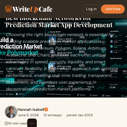
Write
Up
Cafe
Log in
Join free
Best Blockchain Networks for
Prediction Market App Development
Home
›
Blockchain
›
Best Blockchain Networks for Prediction Market App Developme…
Choosing the right blockchain network is essential for
building scalable prediction market applications.
Networks like Ethereum, Polygon, Solana, Arbitrum,
Avalanche, BNB Chain, and Base each offer unique
advantages in speed, security, liquidity, and smart
contract flexibility. A multi-chain approach can optimize
performance, enabling real-time trading, transparent
settlement, and seamless user experience in
decentralized prediction market platforms.
Hannah Isabell
June 9, 2026
·
12 writeups
·
joined Jan 2025
⋯
10 min read