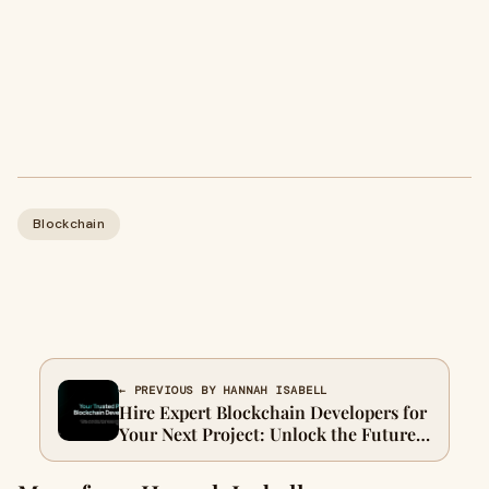
Blockchain
← PREVIOUS BY HANNAH ISABELL
Hire Expert Blockchain Developers for
Your Next Project: Unlock the Future
of Technology