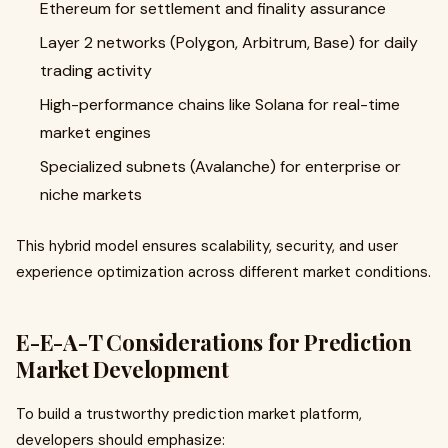
Ethereum for settlement and finality assurance
Layer 2 networks (Polygon, Arbitrum, Base) for daily
trading activity
High-performance chains like Solana for real-time
market engines
Specialized subnets (Avalanche) for enterprise or
niche markets
This hybrid model ensures scalability, security, and user
experience optimization across different market conditions.
E-E-A-T Considerations for Prediction
Market Development
To build a trustworthy prediction market platform,
developers should emphasize: