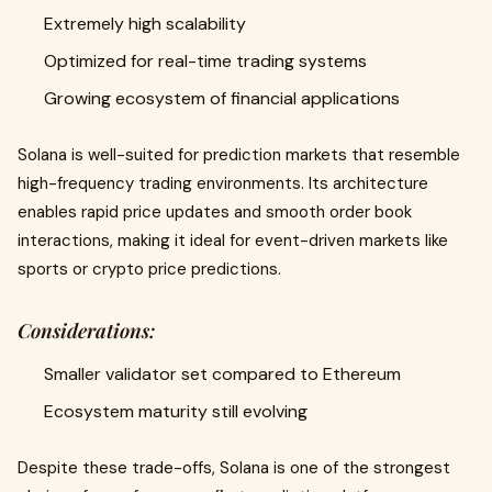
Extremely high scalability
Optimized for real-time trading systems
Growing ecosystem of financial applications
Solana is well-suited for prediction markets that resemble
high-frequency trading environments. Its architecture
enables rapid price updates and smooth order book
interactions, making it ideal for event-driven markets like
sports or crypto price predictions.
Considerations:
Smaller validator set compared to Ethereum
Ecosystem maturity still evolving
Despite these trade-offs, Solana is one of the strongest