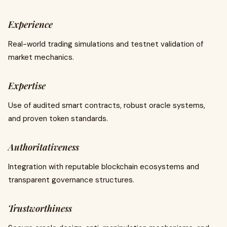
Experience
Real-world trading simulations and testnet validation of
market mechanics.
Expertise
Use of audited smart contracts, robust oracle systems,
and proven token standards.
Authoritativeness
Integration with reputable blockchain ecosystems and
transparent governance structures.
Trustworthiness